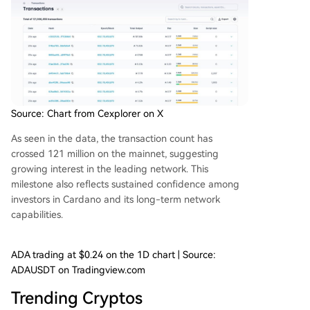
Source: Chart from Cexplorer on X
As seen in the data, the transaction count has
crossed 121 million on the mainnet, suggesting
growing interest in the leading network. This
milestone
also reflects sustained confidence among
investors in Cardano and its
long-term network
capabilities
.
ADA trading at $0.24 on the 1D chart | Source:
ADAUSDT on Tradingview.com
Trending Cryptos