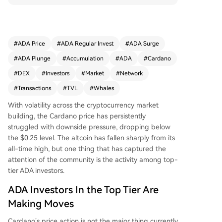
vestors capitulate, wealthy whales are aggressiv
ely accumulating ADA, likely anticipating overloo
ked institutional infrastructure developments. Thi
s coincides with strong network growth: Total Va
#
ADA Price
#
ADA Regular Invest
#
ADA Surge
lue Locked (TVL) has risen roughly 42% since mi
#
ADA Plunge
#
Accumulation
#
ADA
#
Cardano
d-September 2025, and weekly DEX volume is u
p nearly 40%. Furthermore, the Cardano networ
#
DEX
#
Investors
#
Market
#
Network
k recently achieved a new milestone, surpassing
#
Transactions
#
TVL
#
Whales
121 million lifetime transactions, indicating sustai
ned investor confidence and increasing network
With volatility across the cryptocurrency market
activity.
building, the
Cardano
price has persistently
struggled with downside pressure, dropping below
the $0.25 level. The altcoin has fallen sharply from its
all-time high, but one thing that has captured the
attention of the community is the activity among top-
tier ADA investors.
ADA Investors In the Top Tier Are
Making Moves
Cardano’s price action
is not the major thing currently