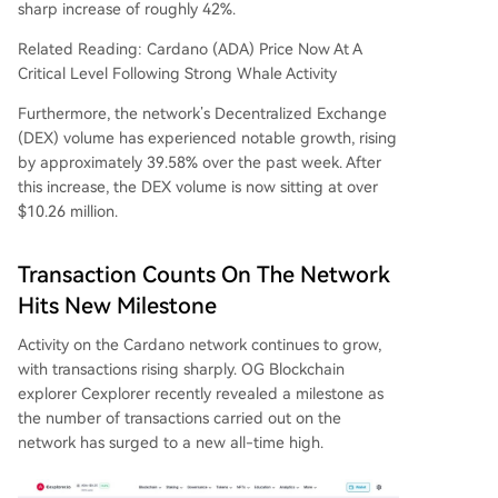
sharp increase of roughly 42%.
Related Reading: Cardano (ADA) Price Now At A
Critical Level Following Strong Whale Activity
Furthermore, the network’s Decentralized Exchange
(DEX) volume has experienced notable growth, rising
by approximately 39.58% over the past week. After
this increase, the DEX volume is now sitting at over
$10.26 million.
Transaction Counts On The Network
Hits New Milestone
Activity on
the Cardano network
continues to grow,
with transactions rising sharply. OG Blockchain
explorer Cexplorer recently
revealed
a milestone as
the number of transactions carried out on the
network has surged to a new all-time high.