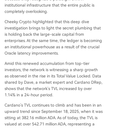
institutional infrastructure that the entire public is
completely overlooking.
Cheeky Crypto highlighted that this deep dive
investigation brings to light the secret plumbing that
is holding back the large-scale capital from
enterprises. At the same time, the ledger is becoming
an institutional powerhouse as a result of the crucial
Oracle latency improvements.
Amid this renewed accumulation from top-tier
investors, the network is witnessing a sharp growth
as observed in the rise in its Total Value Locked. Data
shared
by Dave, a market expert and
Cardano DRep
,
shows that the network’s TVL increased by over
1.14% in a 24-hour period.
Cardano’s TVL continues to climb and has been in an
upward trend since September 18, 2025, when it was
sitting at 382.16 million ADA. As of today, the TVL is
valued at over 542.71 million ADA, representing a