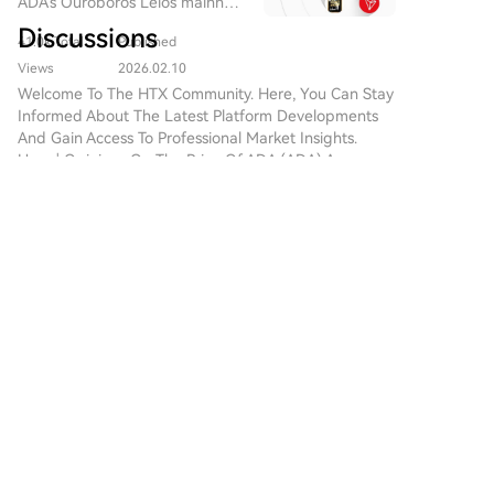
ADA's Ouroboros Leios mainnet
optimistic.
has weakened, as memory makers prioritize more
is expected to launch in 2026,
Discussions
41.0k Total
Published
profitable AI-related orders. CXMT's confidence
and the hard fork to Protocol
Version 11 is planned for Q1
stems from achieving technological parity. Its DDR5
Views
2026.02.10
2026.
and LPDDR5X products have reached mass-
Welcome To The HTX Community. Here, You Can Stay
Informed About The Latest Platform Developments
production yields above 90%, closely matching
And Gain Access To Professional Market Insights.
Samsung's performance. With technical gaps closed,
Users' Opinions On The Price Of ADA (ADA) Are
CXMT no longer competes solely on low prices.
Presented Below.
Furthermore, Chinese companies are wary of the risks
associated with over-reliance on Apple's supply
chain, citing cases like OFILM and Wingtech, which
数字智能
suffered severe losses after being removed from or
2026-8-5
impacted by US sanctions. This event signals a shift in
Bitcoin's AI red team found 85 critical bugs in
the semiconductor industry's power dynamics. The
about a day
AI-driven demand has transformed the market from
Nearly 5,000 Findings in Under 28 Hours A
buyer-centric to supplier-centric, where control over
volunteer security initiative known as the Bitcoin
scarce, advanced production capacity grants pricing
Red Team has completed one of the most
power. For Chinese semiconductor firms, the episode
5
3
Share
sweeping audits the Bitcoin ecosystem has seen.
marks a transition from being low-cost alternatives to
Led by AnchorWatch C
becoming equal suppliers with their own pricing
authority, backed by domestic demand and
Daan Crypto Trade