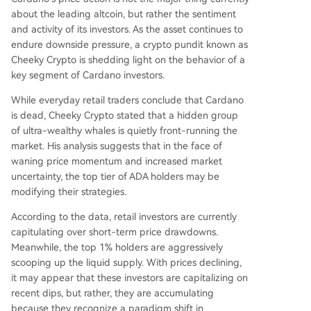
about the leading altcoin, but rather the sentiment
and activity of its investors. As the asset continues to
endure downside pressure, a crypto pundit known as
Cheeky Crypto is shedding light on the behavior of a
key segment of Cardano investors.
While everyday retail traders conclude that Cardano
is dead, Cheeky Crypto
stated
that a hidden group
of ultra-wealthy whales is quietly front-running the
market. His analysis suggests that in the face of
waning price momentum and increased market
uncertainty, the
top tier of ADA holders
may be
modifying their strategies.
According to the data, retail investors are currently
capitulating over short-term price drawdowns.
Meanwhile, the top 1% holders are aggressively
scooping up the liquid supply. With prices declining,
it may appear that these investors are capitalizing on
recent dips, but rather, they are accumulating
because they recognize a paradigm shift in