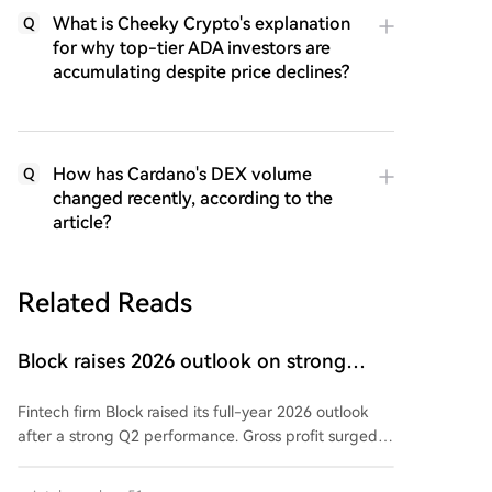
What is Cheeky Crypto's explanation
Q
for why top-tier ADA investors are
accumulating despite price declines?
How has Cardano's DEX volume
Q
changed recently, according to the
article?
Related Reads
Block raises 2026 outlook on strong
quarter, says AI touches nearly all code
Fintech firm Block raised its full-year 2026 outlook
after a strong Q2 performance. Gross profit surged
25% year-over-year to $3.17 billion, exceeding
guidance. Adjusted operating income hit $855 million,