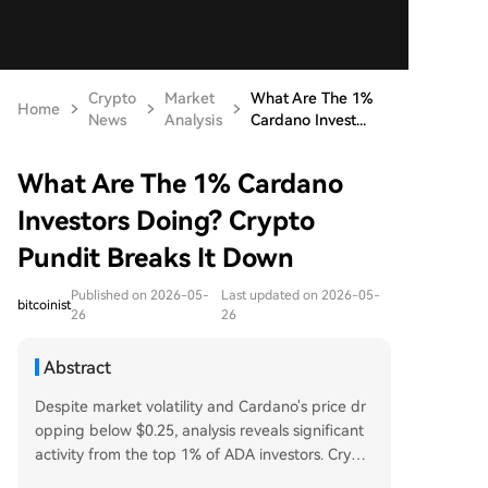
Crypto
Market
What Are The 1%
Home
News
Analysis
Cardano Invest...
What Are The 1% Cardano
Investors Doing? Crypto
Pundit Breaks It Down
Published on 2026-05-
Last updated on 2026-05-
bitcoinist
26
26
Abstract
Despite market volatility and Cardano's price dr
opping below $0.25, analysis reveals significant
activity from the top 1% of ADA investors. Crypt
o pundit Cheeky Crypto notes that while retail in