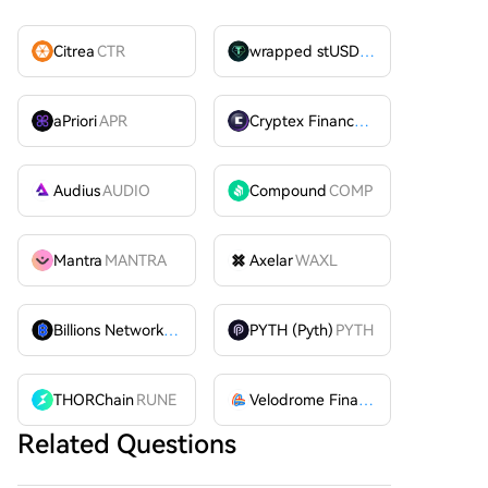
Citrea
CTR
wrapped stUSDT
WSTUSDT
aPriori
APR
Cryptex Finance
CTX
Audius
AUDIO
Compound
COMP
Mantra
MANTRA
Axelar
WAXL
Billions Network
BILL
PYTH (Pyth)
PYTH
THORChain
RUNE
Velodrome Finance
VELODROME
Related Questions