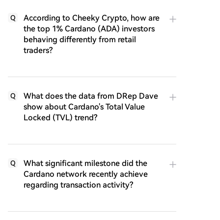
According to Cheeky Crypto, how are
Q
the top 1% Cardano (ADA) investors
behaving differently from retail
traders?
What does the data from DRep Dave
Q
show about Cardano's Total Value
Locked (TVL) trend?
What significant milestone did the
Q
Cardano network recently achieve
regarding transaction activity?