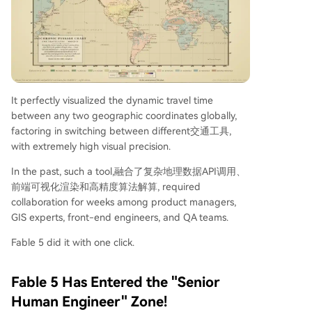
It perfectly visualized the dynamic travel time
between any two geographic coordinates globally,
factoring in switching between different交通工具,
with extremely high visual precision.
In the past, such a tool,融合了复杂地理数据API调用、
前端可视化渲染和高精度算法解算, required
collaboration for weeks among product managers,
GIS experts, front-end engineers, and QA teams.
Fable 5 did it with one click.
Fable 5 Has Entered the "Senior
Human Engineer" Zone!