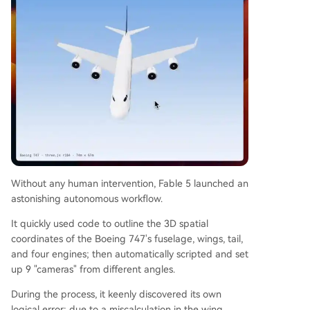
Without any human intervention, Fable 5 launched an
astonishing autonomous workflow.
It quickly used code to outline the 3D spatial
coordinates of the Boeing 747's fuselage, wings, tail,
and four engines; then automatically scripted and set
up 9 "cameras" from different angles.
During the process, it keenly discovered its own
logical error: due to a miscalculation in the wing