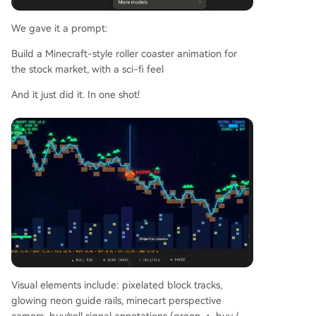
We gave it a prompt:
Build a Minecraft-style roller coaster animation for
the stock market, with a sci-fi feel
And it just did it. In one shot!
Visual elements include: pixelated block tracks,
glowing neon guide rails, minecart perspective