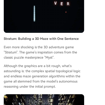
Stratum: Building a 3D Maze with One Sentence
Even more shocking is the 3D adventure game
"Stratum". The game's inspiration comes from the
classic puzzle masterpiece "Myst".
Although the graphics are a bit rough, what's
astounding is: the complex spatial topological logic
and endless maze generation algorithms within the
game all stemmed from the model's autonomous
reasoning under the initial prompt.