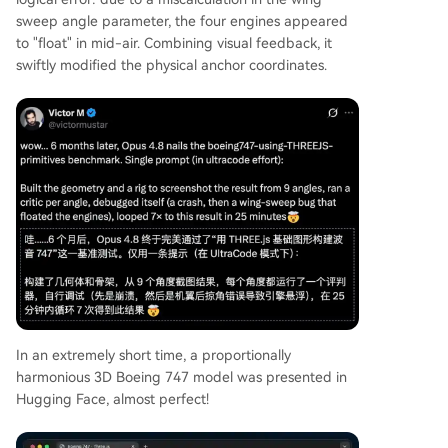
sweep angle parameter, the four engines appeared
to "float" in mid-air. Combining visual feedback, it
swiftly modified the physical anchor coordinates.
In an extremely short time, a proportionally
harmonious 3D Boeing 747 model was presented in
Hugging Face, almost perfect!