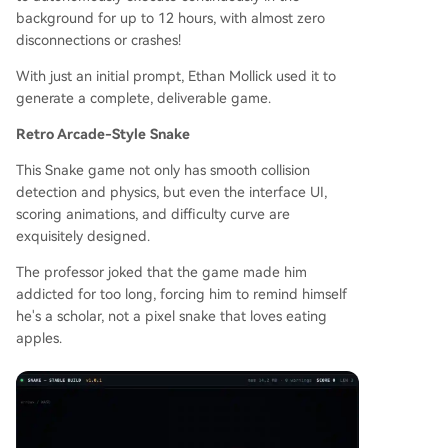
background for up to 12 hours, with almost zero
disconnections or crashes!
With just an initial prompt, Ethan Mollick used it to
generate a complete, deliverable game.
Retro Arcade-Style Snake
This Snake game not only has smooth collision
detection and physics, but even the interface UI,
scoring animations, and difficulty curve are
exquisitely designed.
The professor joked that the game made him
addicted for too long, forcing him to remind himself
he's a scholar, not a pixel snake that loves eating
apples.