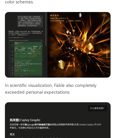
color schemes.
In scientific visualization, Fable also completely
exceeded personal expectations.