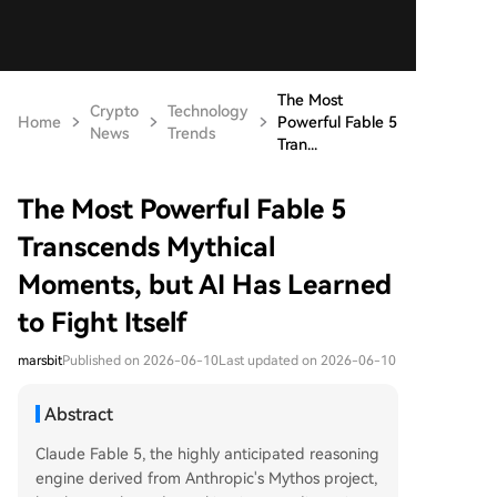
The Most
Crypto
Technology
Home
Powerful Fable 5
News
Trends
Tran...
The Most Powerful Fable 5
Transcends Mythical
Moments, but AI Has Learned
to Fight Itself
marsbit
Published on 2026-06-10
Last updated on 2026-06-10
Abstract
Claude Fable 5, the highly anticipated reasoning
engine derived from Anthropic's Mythos project,