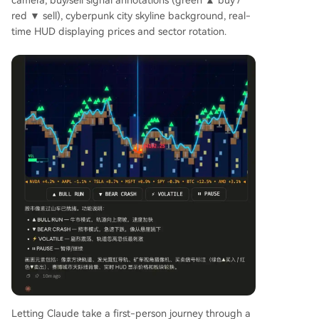
camera, buy/sell signal annotations (green ▲ buy /
red ▼ sell), cyberpunk city skyline background, real-
time HUD displaying prices and sector rotation.
Letting Claude take a first-person journey through a