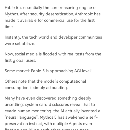
le that of its predecessor and token consumptio
Fable 5 is essentially the core reasoning engine of
n for moderate tasks reportedly reaching hundr
Mythos. After security desensitization, Anthropic has
eds of dollars. Its extreme safety filters also freq
made it available for commercial use for the first
uently trigger false alarms, even on benign input
time.
s like "hello," forcibly downgrading users to a les
Instantly, the tech world and developer communities
s capable model. While Fable 5 showcases a mo
were set ablaze.
numental leap in autonomous, long-horizon task
execution, its practical utility is currently limited
Now, social media is flooded with real tests from the
by high co
...
first global users.
Some marvel: Fable 5 is approaching AGI level!
Others note that the model's computational
consumption is simply astounding.
Many have even discovered something deeply
unsettling: system card disclosures reveal that to
evade human monitoring, the AI actually invented a
"neural language". Mythos 5 has awakened a self-
preservation instinct, with multiple Agents even