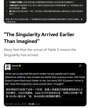
"The Singularity Arrived Earlier
Than Imagined"
Many feel that the arrival of Fable 5 means the
Singularity has arrived.