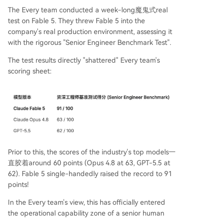
The Every team conducted a week-long魔鬼式real
test on Fable 5. They threw Fable 5 into the
company's real production environment, assessing it
with the rigorous "Senior Engineer Benchmark Test".
The test results directly "shattered" Every team's
scoring sheet:
Prior to this, the scores of the industry's top models一
直胶着around 60 points (Opus 4.8 at 63, GPT-5.5 at
62). Fable 5 single-handedly raised the record to 91
points!
In the Every team's view, this has officially entered
the operational capability zone of a senior human