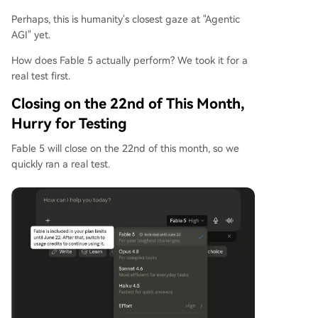
Perhaps, this is humanity's closest gaze at "Agentic
AGI" yet.
How does Fable 5 actually perform? We took it for a
real test first.
Closing on the 22nd of This Month,
Hurry for Testing
Fable 5 will close on the 22nd of this month, so we
quickly ran a real test.