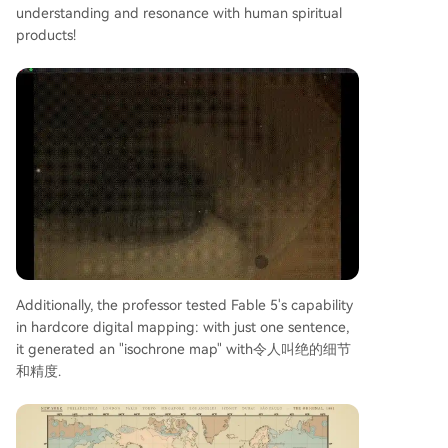
understanding and resonance with human spiritual
products!
Additionally, the professor tested Fable 5's capability
in hardcore digital mapping: with just one sentence,
it generated an "isochrone map" with令人叫绝的细节
和精度.