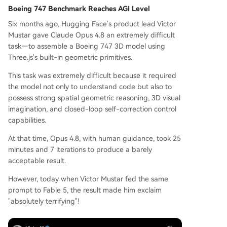
Boeing 747 Benchmark Reaches AGI Level
Six months ago, Hugging Face's product lead Victor
Mustar gave Claude Opus 4.8 an extremely difficult
task—to assemble a Boeing 747 3D model using
Three.js's built-in geometric primitives.
This task was extremely difficult because it required
the model not only to understand code but also to
possess strong spatial geometric reasoning, 3D visual
imagination, and closed-loop self-correction control
capabilities.
At that time, Opus 4.8, with human guidance, took 25
minutes and 7 iterations to produce a barely
acceptable result.
However, today when Victor Mustar fed the same
prompt to Fable 5, the result made him exclaim
"absolutely terrifying"!