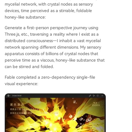
mycelial network, with crystal nodes as sensory
devices, time perceived as a stirrable, foldable
honey-like substance:
Generate a first-person perspective journey using
Three.js, etc., traversing a reality where I exist as a
distributed consciousness—I inhabit a vast mycelial
network spanning different dimensions. My sensory
apparatus consists of billions of crystal nodes that
perceive time as a viscous, honey-like substance that
can be stirred and folded.
Fable completed a zero-dependency single-file
visual experience: