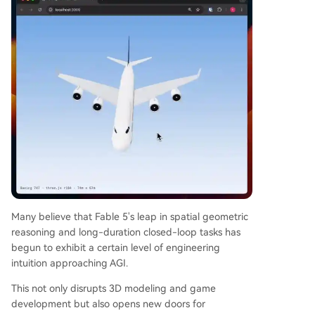
Many believe that Fable 5's leap in spatial geometric
reasoning and long-duration closed-loop tasks has
begun to exhibit a certain level of engineering
intuition approaching AGI.
This not only disrupts 3D modeling and game
development but also opens new doors for