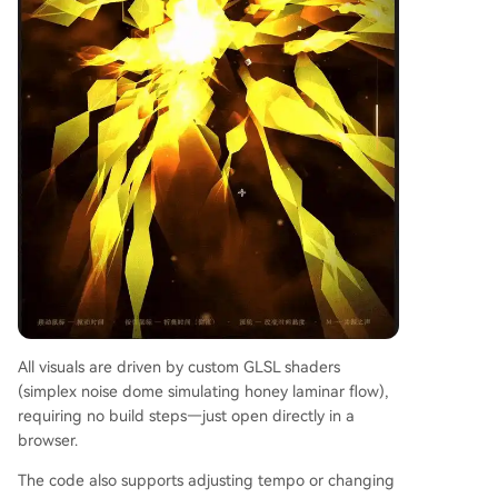
All visuals are driven by custom GLSL shaders
(simplex noise dome simulating honey laminar flow),
requiring no build steps—just open directly in a
browser.
The code also supports adjusting tempo or changing