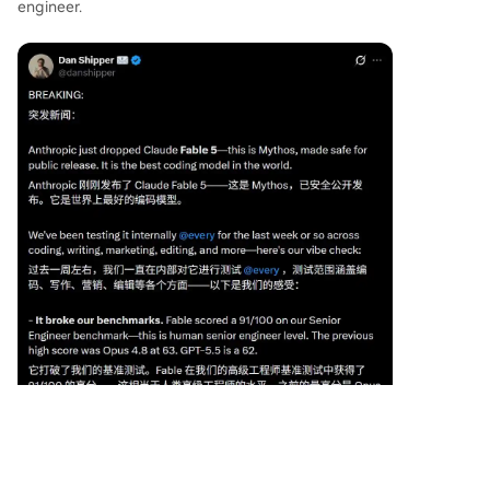
engineer.