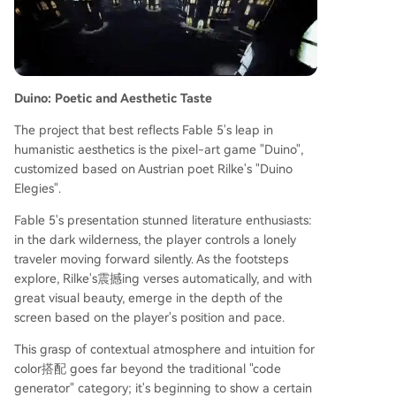
Duino: Poetic and Aesthetic Taste
The project that best reflects Fable 5's leap in
humanistic aesthetics is the pixel-art game "Duino",
customized based on Austrian poet Rilke's "Duino
Elegies".
Fable 5's presentation stunned literature enthusiasts:
in the dark wilderness, the player controls a lonely
traveler moving forward silently. As the footsteps
explore, Rilke's震撼ing verses automatically, and with
great visual beauty, emerge in the depth of the
screen based on the player's position and pace.
This grasp of contextual atmosphere and intuition for
color搭配 goes far beyond the traditional "code
generator" category; it's beginning to show a certain