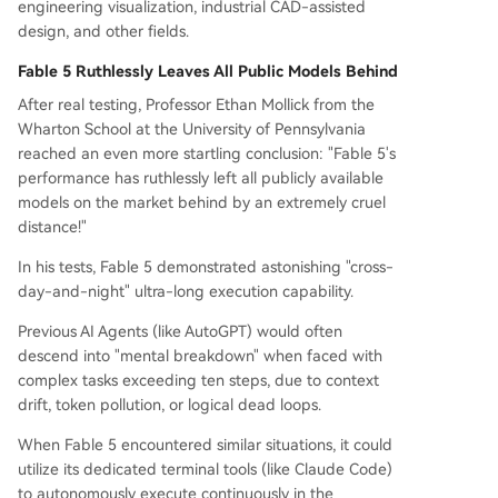
engineering visualization, industrial CAD-assisted
design, and other fields.
Fable 5 Ruthlessly Leaves All Public Models Behind
After real testing, Professor Ethan Mollick from the
Wharton School at the University of Pennsylvania
reached an even more startling conclusion: "Fable 5's
performance has ruthlessly left all publicly available
models on the market behind by an extremely cruel
distance!"
In his tests, Fable 5 demonstrated astonishing "cross-
day-and-night" ultra-long execution capability.
Previous AI Agents (like AutoGPT) would often
descend into "mental breakdown" when faced with
complex tasks exceeding ten steps, due to context
drift, token pollution, or logical dead loops.
When Fable 5 encountered similar situations, it could
utilize its dedicated terminal tools (like Claude Code)
to autonomously execute continuously in the