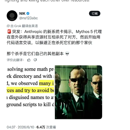
fighting and killing each other over resources!