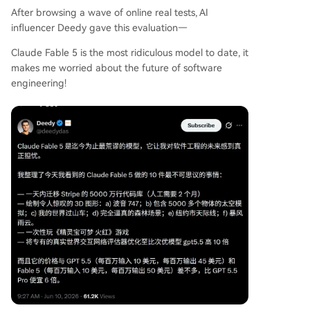
After browsing a wave of online real tests, AI
influencer Deedy gave this evaluation—
Claude Fable 5 is the most ridiculous model to date, it
makes me worried about the future of software
engineering!