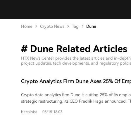
Home
Crypto News
Tag
Dune
# Dune Related Articles
HTX News Center provides the latest articles and in-dept
project updates, tech developments, and regulatory policies
Crypto Analytics Firm Dune Axes 25% Of Em
Strategic Overhaul
Crypto data analytics firm Dune is cutting 25% of its emplo
strategic restructuring, its CEO Fredrik Haga announced. Th
around 37-38 people from a team of roughly 150, aim to 
bitcoinist
05/15 18:03
company's focus on its core data products and a major push
institutional investors. Haga cited the growing shift of tradit
currencies and stocks onto blockchains as a key opportunity. The company