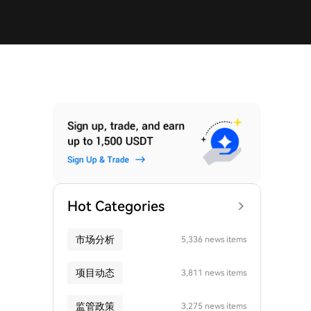
Hot Categories
市场分析
5,336 news items
项目动态
3,811 news items
监管政策
3,275 news items