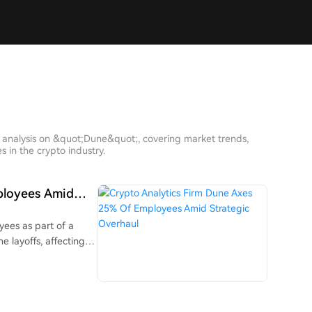
h analysis on &quot;Dune&quot;, covering market trends,
 in the crypto industry.
ployees Amid
yees as part of a
e layoffs, affecting
sharpen the
 to build tools for
ional assets like
 is