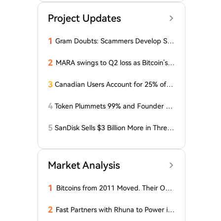
Project Updates
1
Gram Doubts: Scammers Develop Sch
eme with New Service in Telegram
2
MARA swings to Q2 loss as Bitcoin’s sl
ump masks higher output
3
Canadian Users Account for 25% of L
osses Related to Coldcard Vulnerabilit
y
4
Token Plummets 99% and Founder Fa
ces Charges: NFT Startup Few and Fa
r Costs Investors $10 Million
5
SanDisk Sells $3 Billion More in Three
Months, Price Speaks Louder Than Vol
ume
Market Analysis
1
Bitcoins from 2011 Moved. Their Own
er is Up $10 Million
2
Fast Partners with Rhuna to Power ins
tant payments for UNTOLD