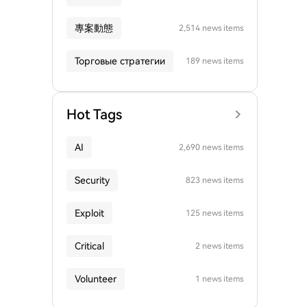
專案動態
2,514 news items
Торговые стратегии
189 news items
Hot Tags
AI
2,690 news items
Security
823 news items
Exploit
125 news items
Critical
2 news items
Volunteer
1 news items