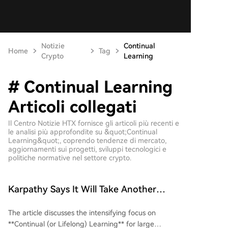
Notizie
Continual
Home
Tag
Crypto
Learning
# Continual Learning
Articoli collegati
Il Centro Notizie HTX fornisce gli articoli più recenti e
le analisi più approfondite su &quot;Continual
Learning&quot;, coprendo tendenze di mercato,
aggiornamenti sui progetti, sviluppi tecnologici e
politiche normative nel settore crypto.
Karpathy Says It Will Take Another
Decade, But This Road Is Already Packed
The article discusses the intensifying focus on
**Continual (or Lifelong) Learning** for large