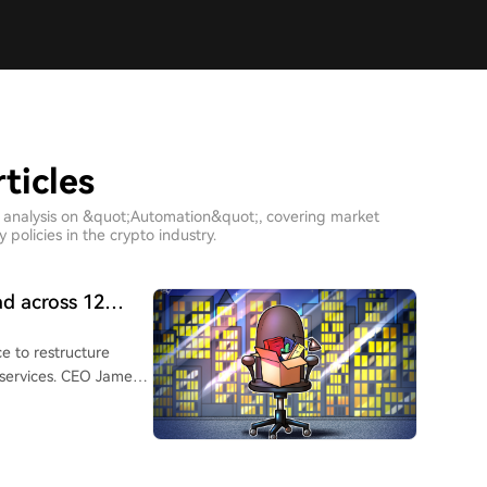
ticles
h analysis on &quot;Automation&quot;, covering market
policies in the crypto industry.
ad across 12
e to restructure
 services. CEO James
 improvements as
round of layoffs,
16 million users, is
and automation for job