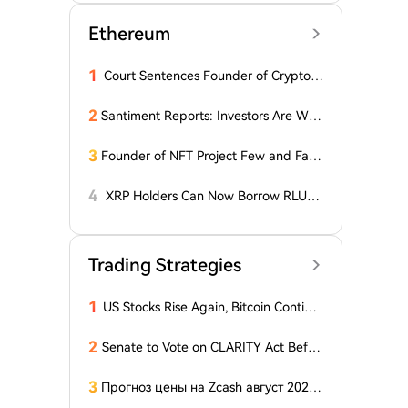
Ethereum
1
Court Sentences Founder of Cryptom
arket Maker MyTrade
2
Santiment Reports: Investors Are With
drawing Their Tokens from Exchanges
for Two Surprising Altcoins! What Doe
3
Founder of NFT Project Few and Far t
s This Mean? Is a Bull Market Imminen
o Face U.S. Court on $10 Million Fraud
t?
Charges
4
XRP Holders Can Now Borrow RLUS
D Stablecoins
Trading Strategies
1
US Stocks Rise Again, Bitcoin Continu
es Sideways Movement
2
Senate to Vote on CLARITY Act Befor
e August Recess, Lummis Says
3
Прогноз цены на Zcash август 2026
года: ZEC нажимает на прорыв треу