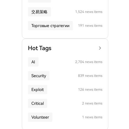
交易策略
1,524 news items
Торговые стратегии
191 news items
Hot Tags
AI
2,704 news items
Security
839 news items
Exploit
126 news items
Critical
2 news items
Volunteer
1 news items