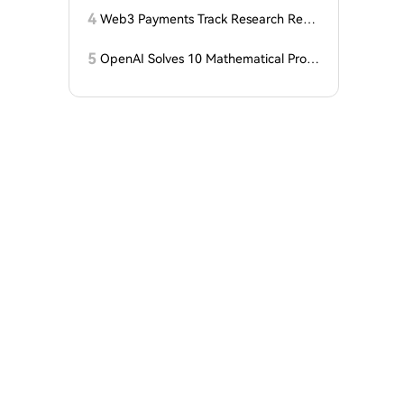
гольника, когда DCG покупает горно
4
Web3 Payments Track Research Repo
добывающий участок в Небраске
rt (Part 1): A Panoramic Deconstructio
n of Industry Background, Protocol St
5
OpenAI Solves 10 Mathematical Probl
andards, Major Player Positioning, and
ems, Fable 'Replicates' 5 in 24 Hours
Global Regulatory Dynamics