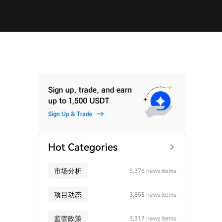
Hot Categories
市场分析
5,376 news items
项目动态
3,855 news items
监管政策
3,317 news items