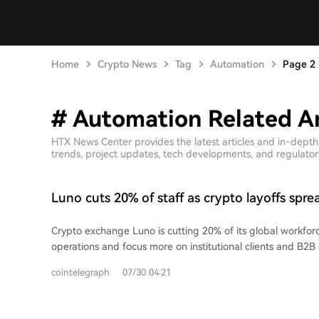
Home
Crypto News
Tag
Automation
Page 2
# Automation Related Ar
HTX News Center provides the latest articles and in-dept
trends, project updates, tech developments, and regulatory 
Luno cuts 20% of staff as crypto layoffs spre
firms in July
Crypto exchange Luno is cutting 20% of its global workforc
operations and focus more on institutional clients and B2B
Lanigan cited investments in automation and operational
cointelegraph
07/30 04:21
changing the company's needs. This is Luno's second major 
having cut 35% of staff in early 2023. The company, serving 
part of a wider industry trend where crypto firms cite AI 