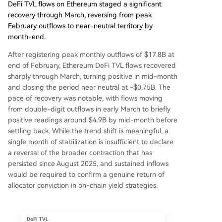
DeFi TVL flows on Ethereum staged a significant
recovery through March, reversing from peak
February outflows to near-neutral territory by
month-end.
After registering peak monthly outflows of $17.8B at
end of February, Ethereum DeFi TVL flows recovered
sharply through March, turning positive in mid-month
and closing the period near neutral at -$0.75B. The
pace of recovery was notable, with flows moving
from double-digit outflows in early March to briefly
positive readings around $4.9B by mid-month before
settling back. While the trend shift is meaningful, a
single month of stabilization is insufficient to declare
a reversal of the broader contraction that has
persisted since August 2025, and sustained inflows
would be required to confirm a genuine return of
allocator conviction in on-chain yield strategies.