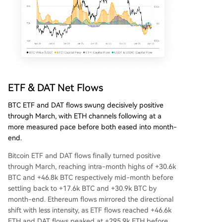
ETF & DAT Net Flows
BTC ETF and DAT flows swung decisively positive
through March, with ETH channels following at a
more measured pace before both eased into month-
end.
Bitcoin ETF and DAT flows finally turned positive
through March, reaching intra-month highs of +30.6k
BTC and +46.8k BTC respectively mid-month before
settling back to +17.6k BTC and +30.9k BTC by
month-end. Ethereum flows mirrored the directional
shift with less intensity, as ETF flows reached +46.6k
ETH and DAT flows peaked at +295.9k ETH before