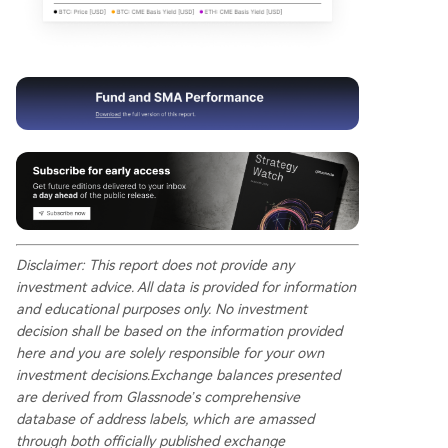
Disclaimer: This report does not provide any
investment advice. All data is provided for information
and educational purposes only. No investment
decision shall be based on the information provided
here and you are solely responsible for your own
investment decisions. Exchange balances presented
are derived from Glassnode’s comprehensive
database of address labels, which are amassed
through both officially published exchange