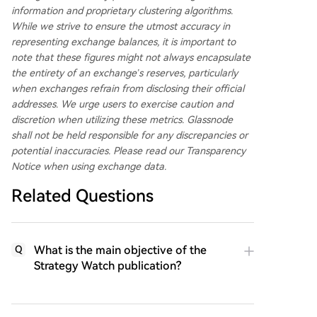
information and proprietary clustering algorithms.
While we strive to ensure the utmost accuracy in
representing exchange balances, it is important to
note that these figures might not always encapsulate
the entirety of an exchange’s reserves, particularly
when exchanges refrain from disclosing their official
addresses. We urge users to exercise caution and
discretion when utilizing these metrics. Glassnode
shall not be held responsible for any discrepancies or
potential inaccuracies. Please
read our Transparency
Notice
when using exchange data.
Related Questions
What is the main objective of the
Q
Strategy Watch publication?