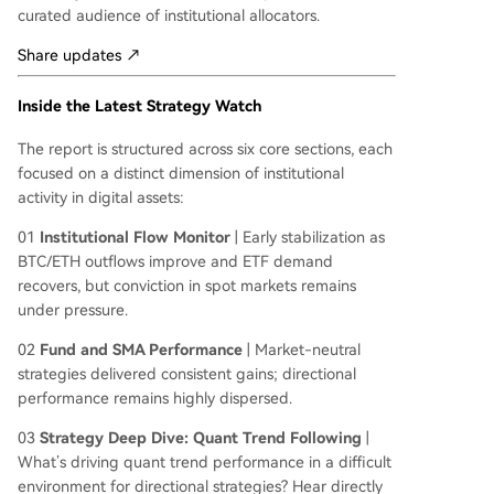
curated audience of institutional allocators.
Share updates ↗
Inside the Latest Strategy Watch
The report is structured across six core sections, each
focused on a distinct dimension of institutional
activity in digital assets:
01
Institutional Flow Monitor
| Early stabilization as
BTC/ETH outflows improve and ETF demand
recovers, but conviction in spot markets remains
under pressure.
02
Fund and SMA Performance
| Market-neutral
strategies delivered consistent gains; directional
performance remains highly dispersed.
03
Strategy Deep Dive: Quant Trend Following
|
What’s driving quant trend performance in a difficult
environment for directional strategies? Hear directly