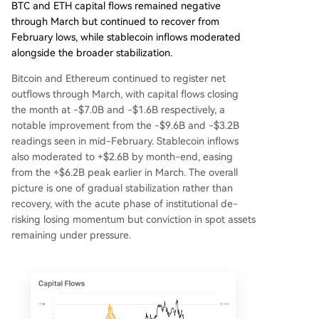
BTC and ETH capital flows remained negative
through March but continued to recover from
February lows, while stablecoin inflows moderated
alongside the broader stabilization.
Bitcoin and Ethereum continued to register net
outflows through March, with capital flows closing
the month at -$7.0B and -$1.6B respectively, a
notable improvement from the -$9.6B and -$3.2B
readings seen in mid-February. Stablecoin inflows
also moderated to +$2.6B by month-end, easing
from the +$6.2B peak earlier in March. The overall
picture is one of gradual stabilization rather than
recovery, with the acute phase of institutional de-
risking losing momentum but conviction in spot assets
remaining under pressure.