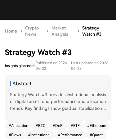
Crypto
Market
Strategy
Home
News
Analysis
Watch #3
Strategy Watch #3
Published on 2026-
Last updated on 2026-
insights.glassnode
04-23
04-23
Abstract
Strategy Watch #3 provides institutional analysis
of digital asset fund performance and allocation
trends. Key findings show gradual stabilization i
n capital flows, with Bitcoin and ETH outflows im
proving from February lows but remaining nega
#
Allocation
#
BTC
#
DeFi
#
ETF
#
Ethereum
tive. BTC ETF and DAT flows turned positive mid
#
Flows
#
Institutional
#
Performance
#
Quant
-March before moderating, while Ethereum flow