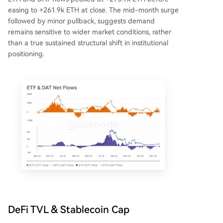
easing to +261.9k ETH at close. The mid-month surge
followed by minor pullback, suggests demand
remains sensitive to wider market conditions, rather
than a true sustained structural shift in institutional
positioning.
DeFi TVL & Stablecoin Cap