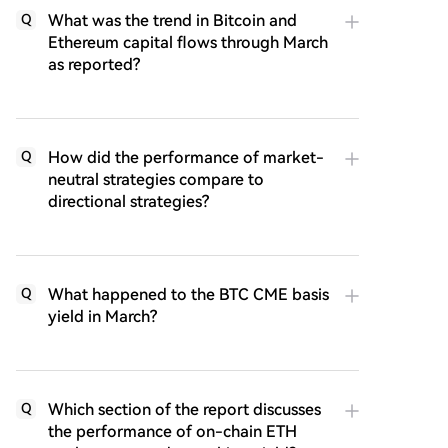
What was the trend in Bitcoin and
Q
Ethereum capital flows through March
as reported?
How did the performance of market-
Q
neutral strategies compare to
directional strategies?
What happened to the BTC CME basis
Q
yield in March?
Which section of the report discusses
Q
the performance of on-chain ETH