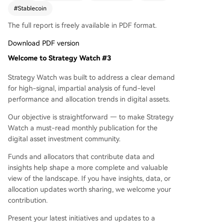
s followed more cautiously. DeFi TVL on Ethereu
#
Stablecoin
m recovered significantly, nearing neutral by mo
The full report is freely available in PDF format.
nth-end. However, BTC CME basis yield turned n
egative, eliminating carry trade opportunities. Th
Download PDF version
e report also covers performance dispersion am
Welcome to Strategy Watch #3
ong strategies, a deep dive into quant trend foll
owing, on-chain vault yields, manager sentimen
Strategy Watch was built to address a clear demand
t, and new institutional entries, including a $6B p
for high-signal, impartial analysis of fund-level
ension fund increasing crypto exposure.
performance and allocation trends in digital assets.
Our objective is straightforward — to make Strategy
Watch a must-read monthly publication for the
digital asset investment community.
Funds and allocators that contribute data and
insights help shape a more complete and valuable
view of the landscape. If you have insights, data, or
allocation updates worth sharing, we welcome your
contribution.
Present your latest initiatives and updates to a