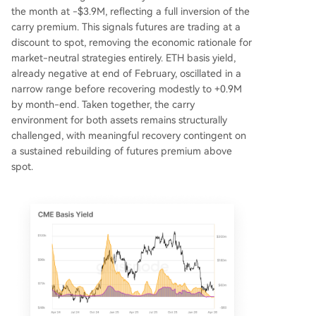
the month at -$3.9M, reflecting a full inversion of the
carry premium. This signals futures are trading at a
discount to spot, removing the economic rationale for
market-neutral strategies entirely. ETH basis yield,
already negative at end of February, oscillated in a
narrow range before recovering modestly to +0.9M
by month-end. Taken together, the carry
environment for both assets remains structurally
challenged, with meaningful recovery contingent on
a sustained rebuilding of futures premium above
spot.