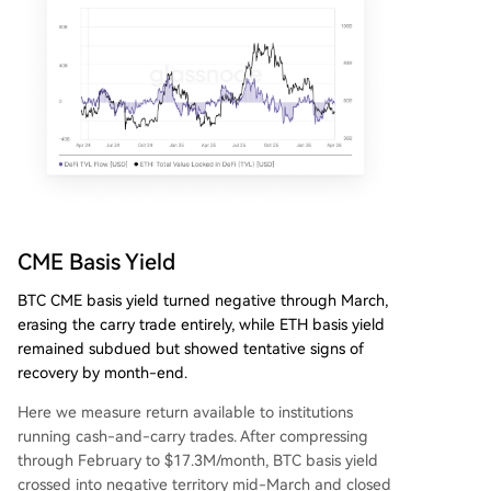
CME Basis Yield
BTC CME basis yield turned negative through March,
erasing the carry trade entirely, while ETH basis yield
remained subdued but showed tentative signs of
recovery by month-end.
Here we measure return available to institutions
running cash-and-carry trades. After compressing
through February to $17.3M/month, BTC basis yield
crossed into negative territory mid-March and closed