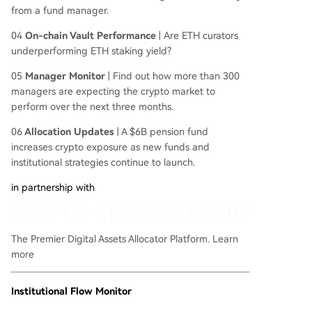
from a fund manager.
04
On-chain Vault Performance
|
Are ETH curators
underperforming ETH staking yield?
05
Manager Monitor
| Find out how more than 300
managers are expecting the crypto market to
perform over the next three months.
06
Allocation Updates
| A $6B pension fund
increases crypto exposure as new funds and
institutional strategies continue to launch.
in partnership with
The Premier Digital Assets Allocator Platform.
Learn
more
Institutional Flow Monitor