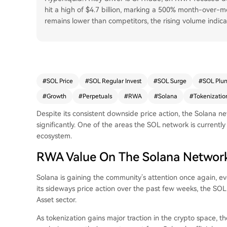
hit a high of $4.7 billion, marking a 500% month-over-m
remains lower than competitors, the rising volume indi
#
SOL Price
#
SOL Regular Invest
#
SOL Surge
#
SOL Plu
#
Growth
#
Perpetuals
#
RWA
#
Solana
#
Tokenizatio
Despite its consistent downside price action, the Solana n
significantly. One of the areas the SOL network is currentl
ecosystem.
RWA Value On The Solana Network
Solana
is gaining the community’s attention once again, ev
its sideways price action over the past few weeks, the SOL 
Asset sector.
As tokenization gains major traction in the crypto space, 