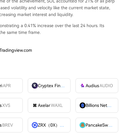
time of the achievement, SOL accounted for 21% of all perp
eased volatility and velocity like the current market state,
reasing market interest and liquidity.
nstrating a 0.41% increase over the last 24 hours. Its
 the same time frame.
 Tradingview.com
ri
APR
Cryptex Finance
CTX
Audius
AUDIO
s
XVS
Axelar
WAXL
Billions Network
BILL
s
BREV
ZRX（0X）
ZRX
PancakeSwap
CAKE