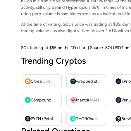
billion in a single day, representing a +500% MoM. At the 
activity
, still only behind Hyperliquid’s 36%. In times of incr
rising perp volume is sometimes seen as an indication of inc
At the time of writing, SOL’s price was trading at $85, demo
trading volume has also slightly risen by over 1.61% within
SOL trading at $85 on the 1D chart | Source: SOLUSDT on
Trending Cryptos
Citrea
CTR
wrapped stUSDT
WSTUSDT
aPrio
Compound
COMP
Mantra
MANTRA
Venu
PYTH (Pyth)
PYTH
THORChain
RUNE
Brevi