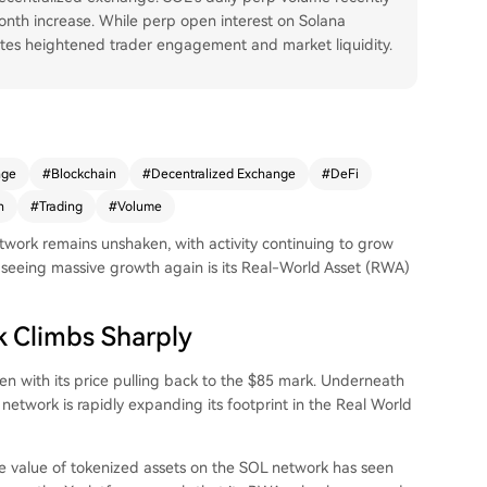
onth increase. While perp open interest on Solana
cates heightened trader engagement and market liquidity.
nge
#
Blockchain
#
Decentralized Exchange
#
DeFi
n
#
Trading
#
Volume
etwork remains unshaken, with activity continuing to grow
y
seeing massive growth
again is its Real-World Asset (RWA)
 Climbs Sharply
en with its price pulling back to the $85 mark. Underneath
network is rapidly expanding its footprint in the Real World
the value of tokenized assets on the SOL network has seen