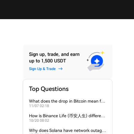
Top Questions
What does the drop in Bitcoin mean for
11/07 02:18
Ethereum and Solana?
How is Binance Life (币安人生) different
10/20 08:02
from Solana-based meme coins?
Why does Solana have network outage