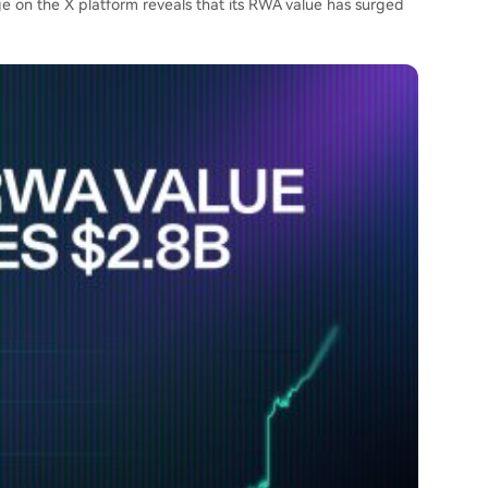
age on the X platform
reveals
that its RWA value has surged