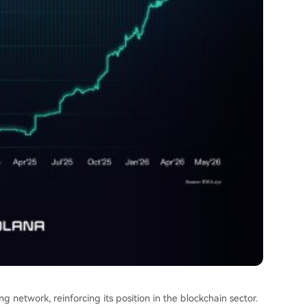
g network, reinforcing its position in the blockchain sector.