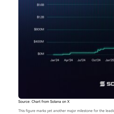
Source: Chart from Solana on X
This figure marks yet another major milestone for the leadin