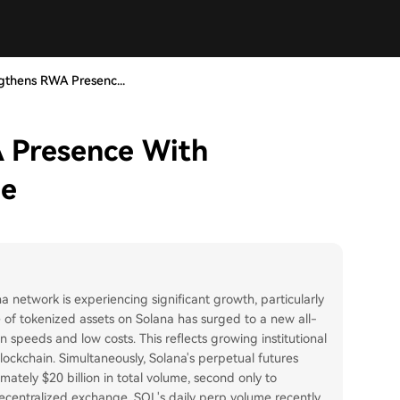
gthens RWA Presenc...
 Presence With
ue
a network is experiencing significant growth, particularly
e of tokenized assets on Solana has surged to a new all-
ion speeds and low costs. This reflects growing institutional
 blockchain. Simultaneously, Solana's perpetual futures
mately $20 billion in total volume, second only to
ecentralized exchange. SOL's daily perp volume recently