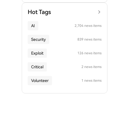
Hot Tags
AI
2,704 news items
Security
839 news items
Exploit
126 news items
Critical
2 news items
Volunteer
1 news items