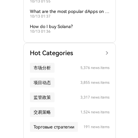
10/13 01:55
s?
What are the most popular dApps on S
10/13 01:37
olana?
How do I buy Solana?
10/13 01:36
Hot Categories
市场分析
5,376 news items
项目动态
3,855 news items
监管政策
3,317 news items
交易策略
1,524 news items
Торговые стратегии
191 news items