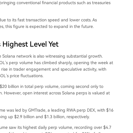
bringing conventional financial products such as treasuries
due to its fast transaction speed and lower costs. As
s, this figure is expected to expand in the future.
 Highest Level Yet
e Solana network
is also witnessing substantial growth.
OL’s perp volume has climbed sharply, opening the week at
 rise in trader engagement and speculative activity, with
L’s price fluctuations.
20 billion in total perp volume, coming second only to
on. However, open interest across Solana perps is valued at
lume was led by GMTrade, a leading RWA perp DEX, with $16
ng up $2.9 billion and $1.3 billion, respectively.
olume
saw
its highest daily perp volume, recording over $4.7