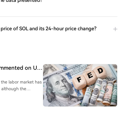
the data presented?
e price of SOL and its 24-hour price change?
commented on US
g the labor market has
, although the
k jobs data, Wall
ies to Federal Reserve
 will be a complex
 raise interest rates
he direction of the
market focus will