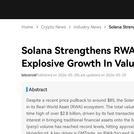
Home
Crypto News
Industry News
Solana Stren
Solana Strengthens RWA
Explosive Growth In Val
bitcoinist
Published on 2026-05-20
Last updated on 2026-05-20
Abstract
Despite a recent price pullback to around $85, the Solan
in its Real-World Asset (RWA) ecosystem. The total valu
time high of over $2.8 billion, driven by its fast transact
interest in bringing traditional financial assets onto the
(perp) volume has reached record levels, hitting approxi
Hyperliquid. A key driver is GMTrade, an RWA-focused d