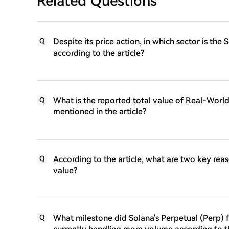
Related Questions
Despite its price action, in which sector is th
Q
according to the article?
What is the reported total value of Real-Worl
Q
mentioned in the article?
According to the article, what are two key reas
Q
value?
What milestone did Solana's Perpetual (Perp) 
Q