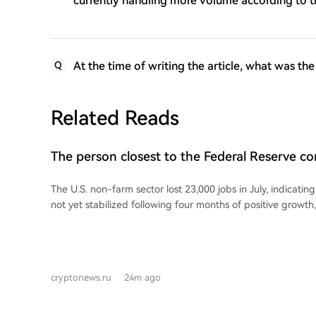
currently handling more volume according to 
At the time of writing the article, what was th
Q
Related Reads
The person closest to the Federal Reserve 
non-farm payroll data!
The U.S. non-farm sector lost 23,000 jobs in July, indicatin
not yet stabilized following four months of positive growth
unemployment rate edged down to 4.1%. Following the wea
Street Journal reporter Nick Timiraos, known for his close t
policy, stated that interpreting the July employment report
task for the Fed. According to Timiraos, the new data showing the labor market
cryptonews.ru
24m ago
is no longer improving could reduce the need for the Fed to
next month. However, the most critical factor determining t
interest rate decision will be inflation data. He noted that 