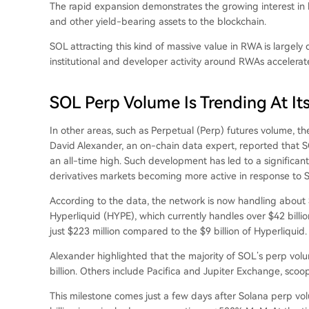
The rapid expansion demonstrates the
growing interest
in 
and other yield-bearing assets to the blockchain.
SOL attracting this kind of massive value in RWA is largely 
institutional and developer activity around RWAs accelerate
SOL Perp Volume Is Trending At Its
In other areas, such as Perpetual (Perp) futures volume,
th
David Alexander, an on-chain data expert,
reported
that S
an all-time high. Such development has led to a significant
derivatives markets becoming more active in response to SO
According to the data, the network is now handling about $
Hyperliquid (HYPE)
, which currently handles over $42 billi
just $223 million compared to the $9 billion of Hyperliquid.
Alexander highlighted that the majority of SOL’s perp vo
billion. Others include Pacifica and Jupiter Exchange, scoopi
This milestone comes just a few days after Solana perp v