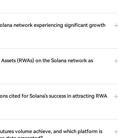
e Solana network experiencing significant growth
d Assets (RWAs) on the Solana network as
ons cited for Solana's success in attracting RWA
futures volume achieve, and which platform is