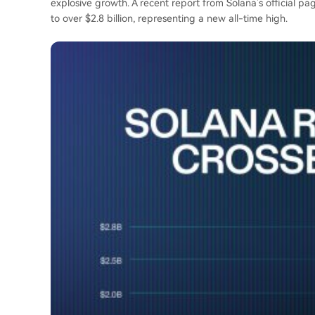
explosive growth. A recent report from Solana’s official p
to over $2.8 billion, representing a new all-time high.