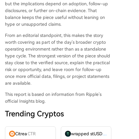
but the implications depend on adoption, follow-up
disclosures, or further on-chain evidence. That
balance keeps the piece useful without leaning on
hype or unsupported claims.
From an editorial standpoint, this makes the story
worth covering as part of the day’s broader crypto
operating environment rather than as a standalone
hype cycle. The strongest version of the piece should
stay close to the verified source, explain the practical
risk or opportunity, and leave room for follow-up
once more official data, filings, or project statements
are available.
This report is based on information from Ripple’s
official Insights blog.
Trending Cryptos
Citrea
CTR
wrapped stUSDT
WSTUSDT