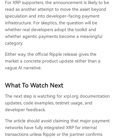
For XRP supporters, the announcement is likely to be
read as another attempt to move the asset beyond
speculation and into developer-facing payment
infrastructure. For skeptics, the question will be
whether real developers adopt the toolkit and
whether agentic payments become a meaningful
category.
Either way, the official Ripple release gives the
market a concrete product update rather than a
vague AI narrative.
What To Watch Next
The next step is watching for xrpl.org documentation
updates, code examples, testnet usage, and
developer feedback.
The article should avoid claiming that major payment
networks have fully integrated XRP for internal
transactions unless Ripple or the partner confirms