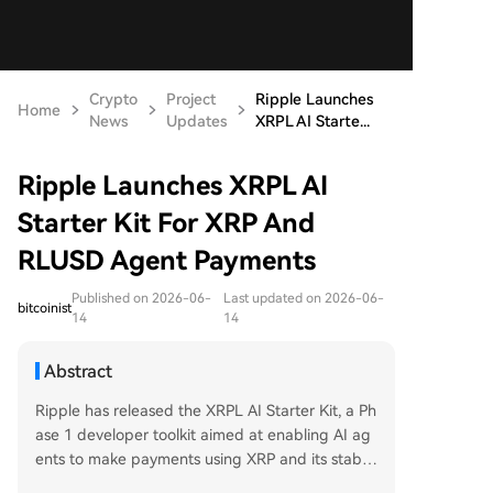
Crypto
Project
Ripple Launches
Home
News
Updates
XRPL AI Starte...
Ripple Launches XRPL AI
Starter Kit For XRP And
RLUSD Agent Payments
Published on 2026-06-
Last updated on 2026-06-
bitcoinist
14
14
Abstract
Ripple has released the XRPL AI Starter Kit, a Ph
ase 1 developer toolkit aimed at enabling AI ag
ents to make payments using XRP and its stable
coin RLUSD on the XRP Ledger. The kit supports