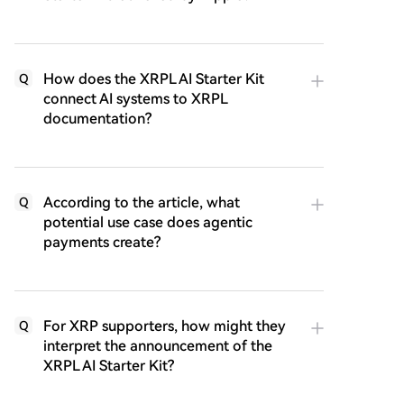
How does the XRPL AI Starter Kit
Q
connect AI systems to XRPL
documentation?
According to the article, what
Q
potential use case does agentic
payments create?
For XRP supporters, how might they
Q
interpret the announcement of the
XRPL AI Starter Kit?