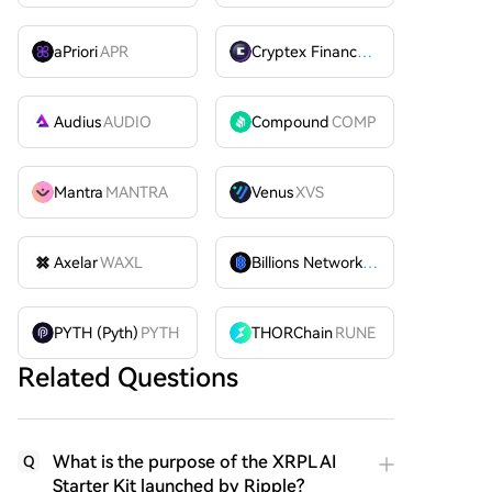
aPriori
APR
Cryptex Finance
CTX
Audius
AUDIO
Compound
COMP
Mantra
MANTRA
Venus
XVS
Axelar
WAXL
Billions Network
BILL
PYTH (Pyth)
PYTH
THORChain
RUNE
Related Questions
What is the purpose of the XRPL AI
Q
Starter Kit launched by Ripple?