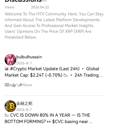
Adoption of Major Cryptos
25.9k Total
Published
with senators. Meanwhile, in early August, Senate
markets, outcome/binary
project designed to leverage
Including XRP
contracts, and 0DTE options.
Democratic Leader Chuck Schumer introduced a bill
Views
2026.04.22
advanced blockchain
to create an independent anti-corruption bureau
Welcome To The HTX Community. Here, You Can Stay
technology and robust
Informed About The Latest Platform Developments
with the power to hold the U.S. president and
encryption methodologies.
And Gain Access To Professional Market Insights.
While the name draws parallels
officials accountable for illicit funds, including from
Users' Opinions On The Price Of XRP (XRP) Are
with Ripple’s XRP, it’s crucial to
cryptocurrencies.
Presented Below.
note that XRP 2.0 operates
independently, focusing on
enhancing transaction security,
privacy, and scalability. As the
bulbulhussain
digital financial landscape
2026-8-7
increasingly embraces
📊 #Crypto Market Update (Last 24h) • Global
decentralized solutions, XRP 2.0
Market Cap: $2.24T (-0.70%) 📉 • 24h Trading
aims to contribute meaningfully
Volume: $53.65B 🔄 • BTC Dominance: 56.82%
to web3 and the overall
6
1
Share
👑 • Bitcoin holding steady near $64.6K 🚀 ⚡
expansion of crypto projects.
Leverage Deleveraging: Tota
What is XRP 2.0? At its core,
XRP 2.0 is a cryptocurrency
金融之舵
project that aims to create a
2026-8-7
secure and decentralized
📉 CVC IS DOWN 80% IN A YEAR — IS THE
digital currency ecosystem. Its
BOTTOM FORMING? 👀 $CVC basing near
foundational technology
0.0174–0.0180 after a brutal downtrend. Short-