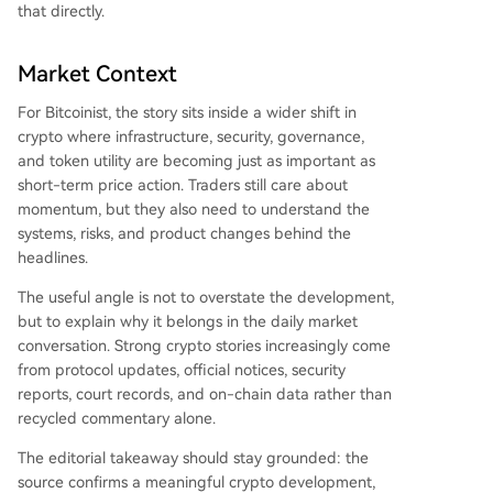
that directly.
Market Context
For Bitcoinist, the story sits inside a wider shift in
crypto where infrastructure, security, governance,
and token utility are becoming just as important as
short-term price action. Traders still care about
momentum, but they also need to understand the
systems, risks, and product changes behind the
headlines.
The useful angle is not to overstate the development,
but to explain why it belongs in the daily market
conversation. Strong crypto stories increasingly come
from protocol updates, official notices, security
reports, court records, and on-chain data rather than
recycled commentary alone.
The editorial takeaway should stay grounded: the
source confirms a meaningful crypto development,