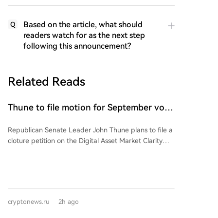
Based on the article, what should
Q
readers watch for as the next step
following this announcement?
Related Reads
Thune to file motion for September vote
on CLARITY Act bill
Republican Senate Leader John Thune plans to file a
cloture petition on the Digital Asset Market Clarity
(CLARITY) Act before the August recess, aiming to
set up a floor vote in September. This signals GOP
leadership's intent to prioritize the bill after the
Senate's break. However, the bill faces hurdles: the
need for 60 votes, banking lobby concerns over
cryptonews.ru
2h ago
stablecoin yields affecting local banks, and an
ongoing ethics provision negotiation with the White