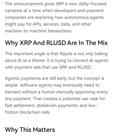
The announcement gives XRP a new utility-focused
narrative at a time when developers and payment
companies are exploring how autonomous agents
might pay for APIs, services, data, and other
machine-to-machine transactions.
Why XRP And RLUSD Are In The Mix
The important angle is that Ripple is not only talking
about AI as a theme. It is trying to connect AI agents
with payment rails that use XRP and RLUSD.
Agentic payments are still early, but the concept is
simple: software agents may eventually need to
transact without a human manually approving every
tiny payment. That creates a potential use case for
fast settlement, stablecoin payments, and low-
friction blockchain rails.
Why This Matters