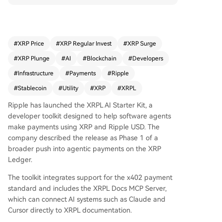
the x402 payment standard and includes a serv
er to connect AI systems like Claude directly to X
RPL documentation. This move provides XRP wit
h a new utility narrative focused on autonomous,
#
XRP Price
#
XRP Regular Invest
#
XRP Surge
machine-to-machine transactions, where agents
#
XRP Plunge
#
AI
#
Blockchain
#
Developers
could pay for APIs and services without manual
approval for each micro-payment. For the XRP c
#
Infrastructure
#
Payments
#
Ripple
ommunity, it represents a push into tangible pay
#
Stablecoin
#
Utility
#
XRP
#
XRPL
ment infrastructure beyond speculation. The ann
ouncement is a concrete product update within
Ripple has launched the XRPL AI Starter Kit, a
a broader crypto shift towards valuing infrastruc
developer toolkit designed to help software agents
ture and utility alongside price. The next steps in
make payments using XRP and Ripple USD. The
volve monitoring developer adoption, document
company described the release as Phase 1 of a
ation updates, and testnet activity. The story is b
broader push into agentic payments on the XRP
ased on Ripple's official blog.
Ledger.
The toolkit integrates support for the x402 payment
standard and includes the XRPL Docs MCP Server,
which can connect AI systems such as Claude and
Cursor directly to XRPL documentation.