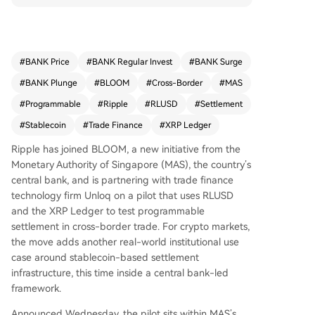
Ledger. The pilot, part of MAS's effort to expand
tokenized settlement capabilities, aims to reduc
e friction in trade finance by automating payme
nts upon meeting commercial conditions like shi
#
BANK Price
#
BANK Regular Invest
#
BANK Surge
pment verification. This initiative highlights Rippl
#
BANK Plunge
#
BLOOM
#
Cross-Border
#
MAS
e's focus on positioning RLUSD as an institutiona
l settlement asset within regulated frameworks,
#
Programmable
#
Ripple
#
RLUSD
#
Settlement
enhancing efficiency and transparency for globa
#
Stablecoin
#
Trade Finance
#
XRP Ledger
l trade, particularly for SMEs.
Ripple has joined BLOOM, a new initiative from the
Monetary Authority of Singapore (MAS), the country’s
central bank, and is partnering with trade finance
technology firm Unloq on a pilot that uses RLUSD
and the XRP Ledger to test programmable
settlement in cross-border trade. For crypto markets,
the move adds another real-world institutional use
case around stablecoin-based settlement
infrastructure, this time inside a central bank-led
framework.
Announced Wednesday, the pilot sits within MAS’s