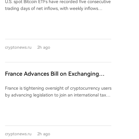
U.S. spot Bitcoin ETFs have recorded five consecutive
Popularity
accounts, deposits, and orders were halted, with all
trading days of net inflows, with weekly inflows
trading to stop by August 26 and full closure by
exceeding $750 million, a pace considered
January 31. Prior to the official announcement, users
unattainable just a month ago. BlackRock's IBIT ETF
flooded social media with complaints about being
was the primary driver, attracting $479 million
unable to access their tokens, with one claiming
(roughly 76%) of the total $626 million inflows from
$80,000 was locked. The company also saw internal
Monday to Wednesday. This sustained rally contrasts
drama, with CEO Nenter "Nathan" Chou being fired
cryptonews.ru
2h ago
sharply with the volatile inflow patterns seen for most
on July 24, a decision he claims he was not part of.
of the year. Spot Ethereum ETFs mirrored this trend
Bitmart's holding company is registered in the
for four consecutive days, also led overwhelmingly by
Cayman Islands, but the local monetary authority
BlackRock's ETHA, which gathered over 80% of the
France Advances Bill on Exchanging
stated on August 6 that Bitmart is not licensed or
total inflow. The recovery follows a challenging first
regulated there for virtual asset business. The
Cryptocurrency Taxation Data with 48
half of 2026, which saw a net outflow of $5.4 billion
exchange suffered a $150 million hot wallet hack in
France is tightening oversight of cryptocurrency users
Countries
from Bitcoin ETFs. Renewed interest appears partly
December 2021. In May, it blamed its risk
by advancing legislation to join an international tax
driven by regulatory prospects, such as potential
management system for freezing 239 accounts
data-sharing framework. On July 17, Minister Jean-
federal crypto market rules, and weak U.S. jobs data
allegedly abusing trading subsidies, and has yet to
Noël Barrot presented bill No. 921 to the Senate,
that fueled rate-cut expectations and risk appetite.
provide a full promised reserve audit report.
aiming to implement the OECD's Crypto-Asset
Whether the inflow streak continues depends largely
Reporting Framework (CARF). This law would
on if BlackRock's inflows persist after the current
integrate CARF into French legislation, enabling the
institutional rebalancing wave subsides.
cryptonews.ru
2h ago
automatic exchange of detailed cryptocurrency