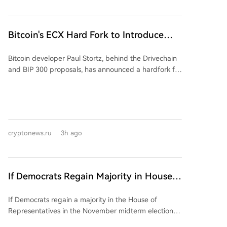
transaction information with 48 other countries that
signed the agreement in November 2024. The data
shared would include user names, addresses,
Bitcoin's ECX Hard Fork to Introduce
taxpayer IDs, residence details, and aggregate
Three New Versions Throughout
transaction amounts. This move extends France's
Bitcoin developer Paul Stortz, behind the Drivechain
October
international data exchange efforts, aligning with the
and BIP 300 proposals, has announced a hardfork for
upcoming EU DAC-8 directive set for 2027. The push
a new blockchain called ECX. Scheduled for October
for greater transparency comes amid rising security
31st (the 18th anniversary of the Bitcoin whitepaper),
concerns in France, including a reported increase in
ECX will copy Bitcoin's full transaction history at a
violent "wrench attacks" targeting crypto holders. A
specific block height, crediting nearly all Bitcoin
recent Chainalysis report noted 30 such incidents by
holders with an equal amount of ECX coins without
2026, potentially linked to a tax official allegedly
cryptonews.ru
3h ago
altering the Bitcoin network itself. The launch will be
selling data on wealthy French crypto owners. These
executed in three phases. An "alpha" version is set for
developments have alarmed the crypto community.
August 23rd (block 963,648), followed by a "beta"
Earlier this year, France repealed a rule requiring
version on September 20th (block 967,680). The final
self-custody crypto holders to declare assets to tax
If Democrats Regain Majority in House
mainnet launch is planned for October 31st (block
authorities, as lawmakers deemed verification of such
of Representatives, Priority Will Be
973,728). Coins accumulated during the alpha and
reports impossible.
If Democrats regain a majority in the House of
Investigation of Trump, Not CLARITY Act
beta phases can later be burned or swapped for real
Representatives in the November midterm elections,
ECX. Stortz cites several reasons for the phased
their priority is expected to be investigating
rollout: to address potential software bugs (including