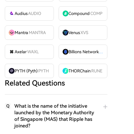
Audius
AUDIO
Compound
COMP
Mantra
MANTRA
Venus
XVS
Axelar
WAXL
Billions Network
BILL
PYTH (Pyth)
PYTH
THORChain
RUNE
Related Questions
What is the name of the initiative
Q
launched by the Monetary Authority
of Singapore (MAS) that Ripple has
joined?