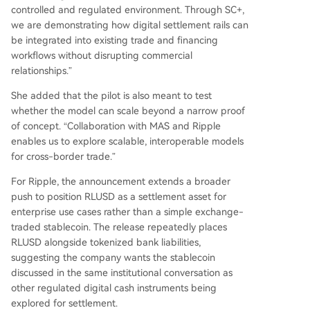
controlled and regulated environment. Through SC+,
we are demonstrating how digital settlement rails can
be integrated into existing trade and financing
workflows without disrupting commercial
relationships.”
She added that the pilot is also meant to test
whether the model can scale beyond a narrow proof
of concept. “Collaboration with MAS and Ripple
enables us to explore scalable, interoperable models
for cross-border trade.”
For Ripple, the announcement extends a broader
push to position RLUSD as a settlement asset for
enterprise use cases rather than a simple exchange-
traded stablecoin. The release repeatedly places
RLUSD alongside tokenized bank liabilities,
suggesting the company wants the stablecoin
discussed in the same institutional conversation as
other regulated digital cash instruments being
explored for settlement.