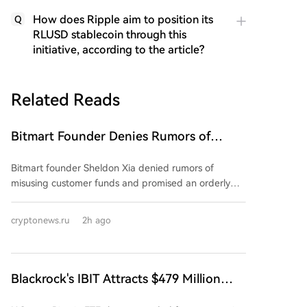
How does Ripple aim to position its
Q
RLUSD stablecoin through this
initiative, according to the article?
Related Reads
Bitmart Founder Denies Rumors of
Misuse of Funds and Promises Orderly
Bitmart founder Sheldon Xia denied rumors of
Shutdown of Company Operations
misusing customer funds and promised an orderly
wind-down of the crypto exchange. In a Chinese-
language post on August 8, he stated operations
cryptonews.ru
2h ago
were "not out of control" and urged users not to trust
online rumors. However, he provided no specific
details, dates, or proof-of-reserves report. The
exchange announced a "gradual wind-down" starting
Blackrock's IBIT Attracts $479 Million
July 26, citing business conditions and strategy. This
Amid Continued Surge in Bitcoin ETF
caused its BMX token to plummet nearly 60%. New