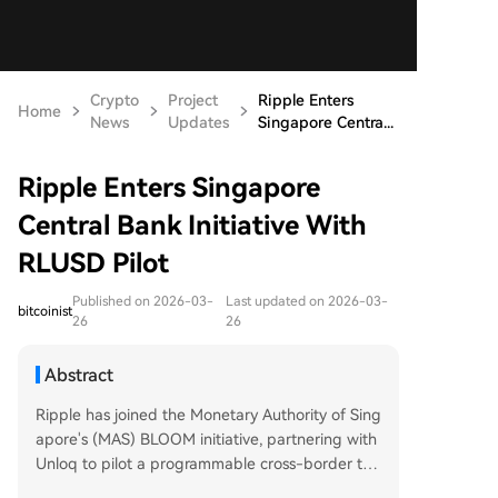
Crypto
Project
Ripple Enters
Home
News
Updates
Singapore Centra...
Ripple Enters Singapore
Central Bank Initiative With
RLUSD Pilot
Published on 2026-03-
Last updated on 2026-03-
bitcoinist
26
26
Abstract
Ripple has joined the Monetary Authority of Sing
apore's (MAS) BLOOM initiative, partnering with
Unloq to pilot a programmable cross-border tra
de settlement system using RLUSD and the XRP