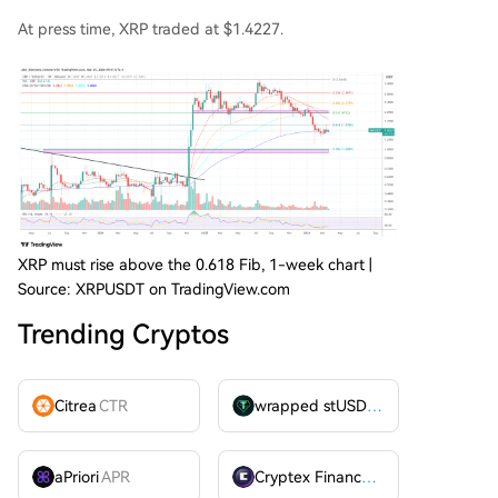
At press time, XRP traded at $1.4227.
XRP must rise above the 0.618 Fib, 1-week chart |
Source: XRPUSDT on TradingView.com
Trending Cryptos
Citrea
CTR
wrapped stUSDT
WSTUSDT
aPriori
APR
Cryptex Finance
CTX