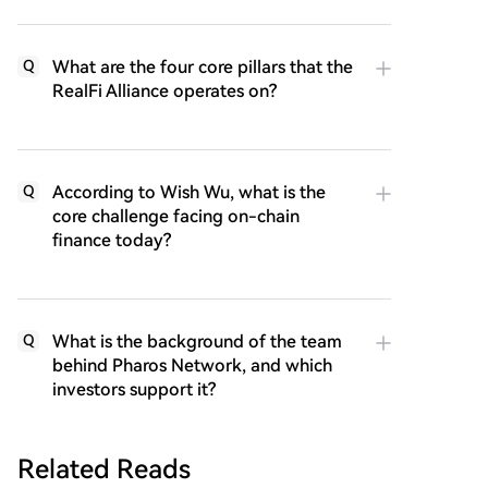
What are the four core pillars that the
Q
RealFi Alliance operates on?
According to Wish Wu, what is the
Q
core challenge facing on-chain
finance today?
What is the background of the team
Q
behind Pharos Network, and which
investors support it?
Related Reads