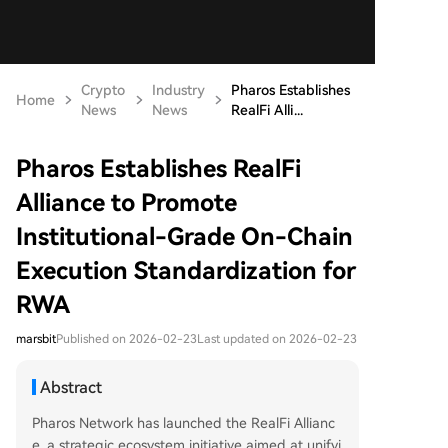
Crypto
Industry
Pharos Establishes
Home
News
News
RealFi Alli...
Pharos Establishes RealFi
Alliance to Promote
Institutional-Grade On-Chain
Execution Standardization for
RWA
marsbit
Published on 2026-02-23
Last updated on 2026-02-23
Abstract
Pharos Network has launched the RealFi Allianc
e, a strategic ecosystem initiative aimed at unifyi