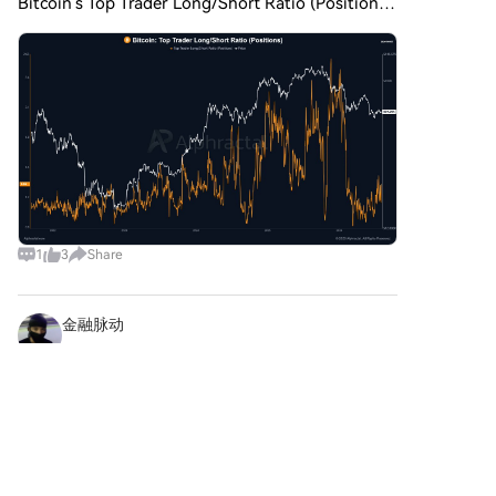
Bitcoin’s Top Trader Long/Short Ratio (Positions).
On the daily timeframe, the ratio has climbed
back to 1.33, showing that Top Traders are
gradually increasing
1
3
Share
金融脉动
2026-8-5
📦🌐 On-Chain Supply Chain Provenance with
WINkLink! Bring real-time IoT and supply chain
data directly into TRON smart contracts! 1️⃣
Comments
Like
Share
Supply Chain Uses: → Temperature sensor logs
streaming into pharmac