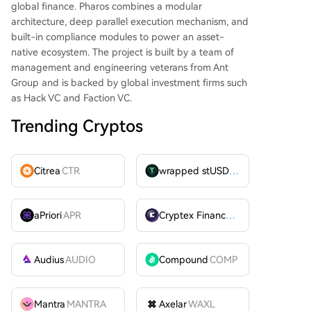
global finance. Pharos combines a modular
architecture, deep parallel execution mechanism, and
built-in compliance modules to power an asset-
native ecosystem. The project is built by a team of
management and engineering veterans from Ant
Group and is backed by global investment firms such
as Hack VC and Faction VC.
Trending Cryptos
Citrea
CTR
wrapped stUSDT
WSTUSDT
aPriori
APR
Cryptex Finance
CTX
Audius
AUDIO
Compound
COMP
Mantra
MANTRA
Axelar
WAXL