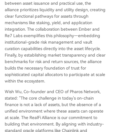
between asset issuance and practical use, the
alliance prioritizes liquidity and utility design, creating
clear functional pathways for assets through
mechanisms like staking, yield, and application
integration. The collaboration between Ember and
Re7 Labs exemplifies this philosophy—embedding
institutional-grade risk management and vault
curation capabilities directly into the asset lifecycle.
Finally, by establishing market transparency and clear
benchmarks for risk and return sources, the alliance
builds the necessary foundation of trust for
sophisticated capital allocators to participate at scale
within the ecosystem.
Wish Wu, Co-founder and CEO of Pharos Network,
stated: "The core challenge in today's on-chain
finance is not a lack of assets, but the absence of a
unified environment where these assets can operate
at scale. The RealFi Alliance is our commitment to
building that environment. By aligning with industry-
standard oracle platforms like Chainlink and