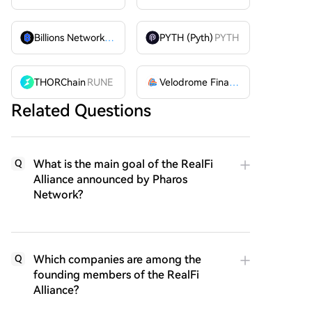
Billions Network
BILL
PYTH (Pyth)
PYTH
THORChain
RUNE
Velodrome Finance
VELODROME
Related Questions
What is the main goal of the RealFi
Q
Alliance announced by Pharos
Network?
Which companies are among the
Q
founding members of the RealFi
Alliance?