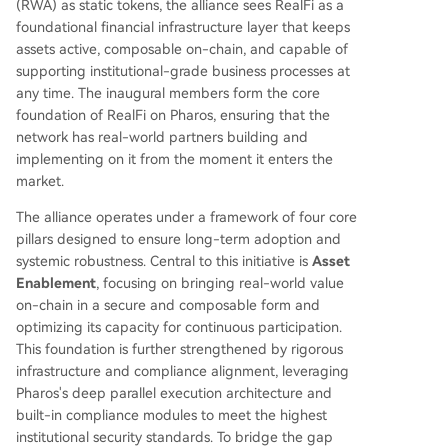
(RWA) as static tokens, the alliance sees RealFi as a
foundational financial infrastructure layer that keeps
assets active, composable on-chain, and capable of
supporting institutional-grade business processes at
any time. The inaugural members form the core
foundation of RealFi on Pharos, ensuring that the
network has real-world partners building and
implementing on it from the moment it enters the
market.
The alliance operates under a framework of four core
pillars designed to ensure long-term adoption and
systemic robustness. Central to this initiative is
Asset
Enablement
, focusing on bringing real-world value
on-chain in a secure and composable form and
optimizing its capacity for continuous participation.
This foundation is further strengthened by rigorous
infrastructure and compliance alignment, leveraging
Pharos's deep parallel execution architecture and
built-in compliance modules to meet the highest
institutional security standards. To bridge the gap