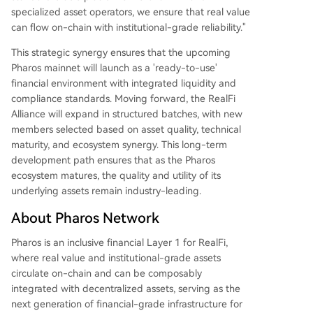
specialized asset operators, we ensure that real value
can flow on-chain with institutional-grade reliability."
This strategic synergy ensures that the upcoming
Pharos mainnet will launch as a 'ready-to-use'
financial environment with integrated liquidity and
compliance standards. Moving forward, the RealFi
Alliance will expand in structured batches, with new
members selected based on asset quality, technical
maturity, and ecosystem synergy. This long-term
development path ensures that as the Pharos
ecosystem matures, the quality and utility of its
underlying assets remain industry-leading.
About Pharos Network
Pharos is an inclusive financial Layer 1 for RealFi,
where real value and institutional-grade assets
circulate on-chain and can be composably
integrated with decentralized assets, serving as the
next generation of financial-grade infrastructure for