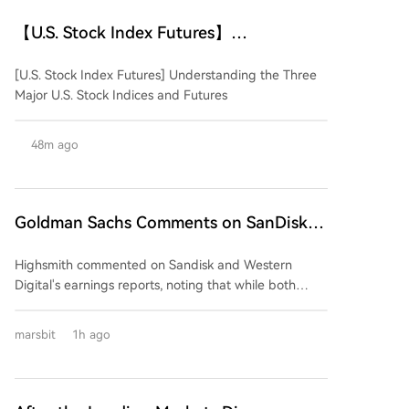
【U.S. Stock Index Futures】
Understanding the Three Major U.S.
[U.S. Stock Index Futures] Understanding the Three
Stock Indices and Their Futures
Major U.S. Stock Indices and Futures
48m ago
Goldman Sachs Comments on SanDisk
and Western Digital Earnings: Strong
Highsmith commented on Sandisk and Western
Performance, But Market Expectations
Digital's earnings reports, noting that while both
Too High
companies delivered strong quarterly results,
excessively high market expectations are likely to
marsbit
1h ago
prevent their stock prices from benefiting. The firm
anticipates downward pressure on both stocks
following the earnings releases. The core issue,
according to Highsmith, is not a deterioration in