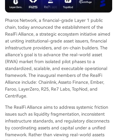
chmarks). Pharos CEO Wish Wu emphasized tha
t the goal is to create a unified environment for
assets to operate at scale with institutional reliab
Pharos Network, a financial-grade Layer 1 public
ility. The upcoming Pharos mainnet will launch as
chain, today announced the establishment of the
a ready-to-use financial environment with integr
RealFi Alliance, a strategic ecosystem initiative aimed
ated liquidity and compliance standards. The alli
at uniting institutional-grade asset issuers, financial
ance plans to expand in structured batches, sele
infrastructure providers, and on-chain builders. The
cting new members based on asset quality, tech
alliance's goal is to advance the real-world asset
nical maturity, and ecosystem synergy. Pharos i
...
(RWA) market from isolated pilot phases to a
standardized, scalable, and executable operational
framework. The inaugural members of the RealFi
Alliance include: Chainlink, Asseto Finance, Ember,
Faroo, LayerZero, R25, Re7 Labs, TopNod, and
Centrifuge.
The RealFi Alliance aims to address systemic friction
issues such as liquidity fragmentation, inconsistent
infrastructure standards, and regulatory disconnects
by coordinating assets and capital under a unified
framework. Rather than viewing real-world assets