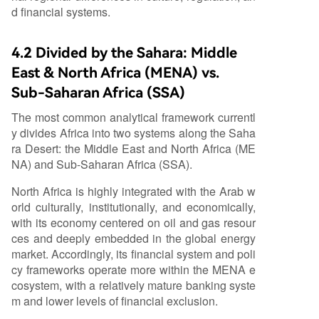
d financial systems.
4.2 Divided by the Sahara: Middle
East & North Africa (MENA) vs.
Sub-Saharan Africa (SSA)
The most common analytical framework currentl
y divides Africa into two systems along the Saha
ra Desert: the Middle East and North Africa (ME
NA) and Sub-Saharan Africa (SSA).
North Africa is highly integrated with the Arab w
orld culturally, institutionally, and economically,
with its economy centered on oil and gas resour
ces and deeply embedded in the global energy
market. Accordingly, its financial system and poli
cy frameworks operate more within the MENA e
cosystem, with a relatively mature banking syste
m and lower levels of financial exclusion.