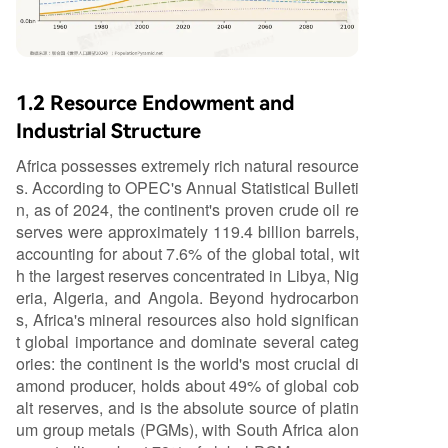
1.2 Resource Endowment and
Industrial Structure
Africa possesses extremely rich natural resource
s. According to OPEC's Annual Statistical Bulleti
n, as of 2024, the continent's proven crude oil re
serves were approximately 119.4 billion barrels,
accounting for about 7.6% of the global total, wit
h the largest reserves concentrated in Libya, Nig
eria, Algeria, and Angola. Beyond hydrocarbon
s, Africa's mineral resources also hold significan
t global importance and dominate several categ
ories: the continent is the world's most crucial di
amond producer, holds about 49% of global cob
alt reserves, and is the absolute source of platin
um group metals (PGMs), with South Africa alon