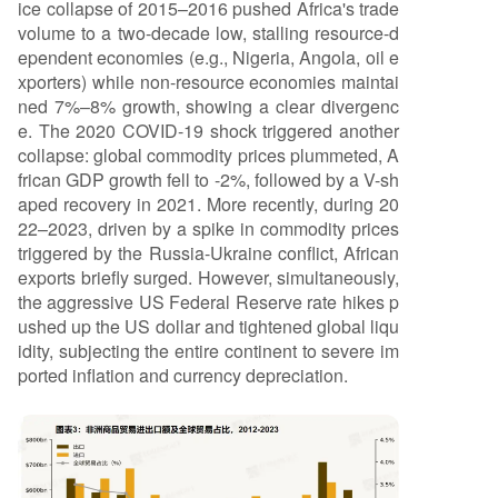
ice collapse of 2015–2016 pushed Africa's trade
volume to a two-decade low, stalling resource-d
ependent economies (e.g., Nigeria, Angola, oil e
xporters) while non-resource economies maintai
ned 7%–8% growth, showing a clear divergenc
e. The 2020 COVID-19 shock triggered another
collapse: global commodity prices plummeted, A
frican GDP growth fell to -2%, followed by a V-sh
aped recovery in 2021. More recently, during 20
22–2023, driven by a spike in commodity prices
triggered by the Russia-Ukraine conflict, African
exports briefly surged. However, simultaneously,
the aggressive US Federal Reserve rate hikes p
ushed up the US dollar and tightened global liqu
idity, subjecting the entire continent to severe im
ported inflation and currency depreciation.