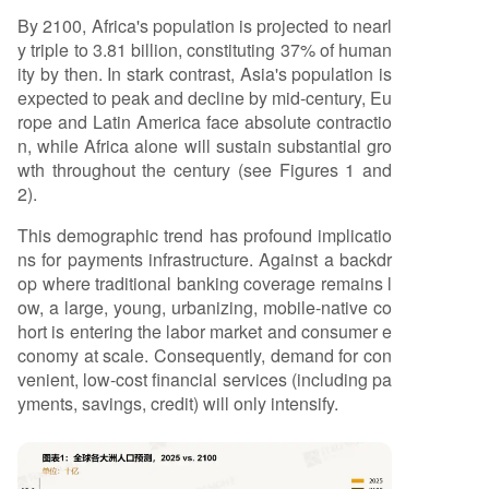
By 2100, Africa's population is projected to nearl
y triple to 3.81 billion, constituting 37% of human
ity by then. In stark contrast, Asia's population is
expected to peak and decline by mid-century, Eu
rope and Latin America face absolute contractio
n, while Africa alone will sustain substantial gro
wth throughout the century (see Figures 1 and
2).
This demographic trend has profound implicatio
ns for payments infrastructure. Against a backdr
op where traditional banking coverage remains l
ow, a large, young, urbanizing, mobile-native co
hort is entering the labor market and consumer e
conomy at scale. Consequently, demand for con
venient, low-cost financial services (including pa
yments, savings, credit) will only intensify.