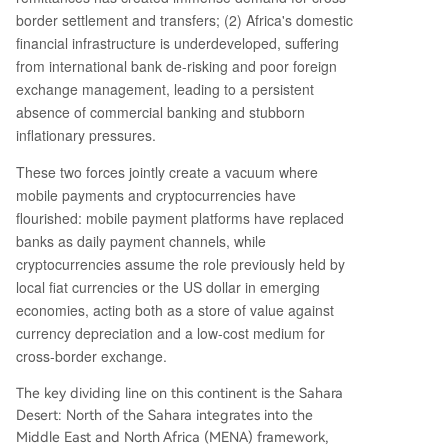
e‑dollarization, but these alternatives will remain
border settlement and transfers; (2) Africa's domestic
essential as long as underlying economic constra
financial infrastructure is underdeveloped, suffering
ints—commodity dependence, limited industriali
from international bank de-risking and poor foreign
zation, and financial exclusion—persist.
exchange management, leading to a persistent
absence of commercial banking and stubborn
inflationary pressures.
These two forces jointly create a vacuum where
mobile payments and cryptocurrencies have
flourished: mobile payment platforms have replaced
banks as daily payment channels, while
cryptocurrencies assume the role previously held by
local fiat currencies or the US dollar in emerging
economies, acting both as a store of value against
currency depreciation and a low-cost medium for
cross-border exchange.
The key dividing line on this continent is the Sahara
Desert: North of the Sahara integrates into the
Middle East and North Africa (MENA) framework,