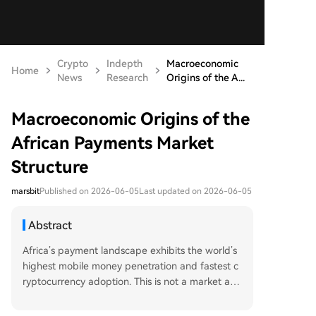
Crypto
Indepth
Macroeconomic
Home
News
Research
Origins of the A...
Macroeconomic Origins of the
African Payments Market
Structure
marsbit
Published on 2026-06-05
Last updated on 2026-06-05
Abstract
Africa’s payment landscape exhibits the world’s
highest mobile money penetration and fastest c
ryptocurrency adoption. This is not a market ano
maly but a macroeconomic inevitability driven b
y deep structural factors: a vast, young populati