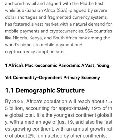
anchored by oil and aligned with the Middle East;
while Sub-Saharan Africa (SSA), plagued by severe
dollar shortages and fragmented currency systems,
has fostered a vast market with a natural demand for
mobile payments and cryptocurrencies. SSA countries
like Nigeria, Kenya, and South Africa rank among the
world's highest in mobile payment and
cryptocurrency adoption rates.
1 Africa's Macroeconomic Panorama: A Vast, Young,
Yet Commodity-Dependent Primary Economy
1.1 Demographic Structure
By 2025, Africa's population will reach about 1.5
5 billion, accounting for approximately 19% of th
e global total. It is the youngest continent globall
y, with a median age of just 19, and also the fast
est-growing continent, with an annual growth rat
e of about 2%, unmatched by other continents.