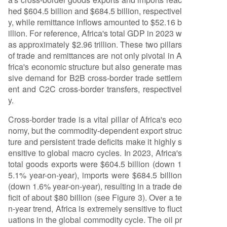
hed $604.5 billion and $684.5 billion, respectivel
y, while remittance inflows amounted to $52.16 b
illion. For reference, Africa's total GDP in 2023 w
as approximately $2.96 trillion. These two pillars
of trade and remittances are not only pivotal in A
frica's economic structure but also generate mas
sive demand for B2B cross-border trade settlem
ent and C2C cross-border transfers, respectivel
y.
Cross-border trade is a vital pillar of Africa's eco
nomy, but the commodity-dependent export struc
ture and persistent trade deficits make it highly s
ensitive to global macro cycles. In 2023, Africa's
total goods exports were $604.5 billion (down 1
5.1% year-on-year), imports were $684.5 billion
(down 1.6% year-on-year), resulting in a trade de
ficit of about $80 billion (see Figure 3). Over a te
n-year trend, Africa is extremely sensitive to fluct
uations in the global commodity cycle. The oil pr