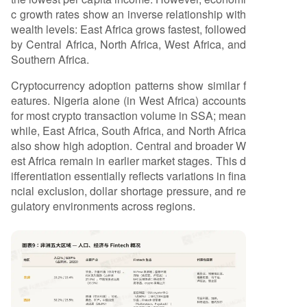
c growth rates show an inverse relationship with
wealth levels: East Africa grows fastest, followed
by Central Africa, North Africa, West Africa, and
Southern Africa.
Cryptocurrency adoption patterns show similar f
eatures. Nigeria alone (in West Africa) accounts
for most crypto transaction volume in SSA; mean
while, East Africa, South Africa, and North Africa
also show high adoption. Central and broader W
est Africa remain in earlier market stages. This d
ifferentiation essentially reflects variations in fina
ncial exclusion, dollar shortage pressure, and re
gulatory environments across regions.