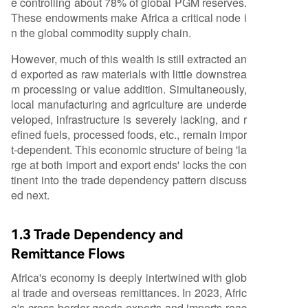
e controlling about 78% of global PGM reserves.
These endowments make Africa a critical node i
n the global commodity supply chain.
However, much of this wealth is still extracted an
d exported as raw materials with little downstrea
m processing or value addition. Simultaneously,
local manufacturing and agriculture are underde
veloped, infrastructure is severely lacking, and r
efined fuels, processed foods, etc., remain impor
t-dependent. This economic structure of being 'la
rge at both import and export ends' locks the con
tinent into the trade dependency pattern discuss
ed next.
1.3 Trade Dependency and
Remittance Flows
Africa's economy is deeply intertwined with glob
al trade and overseas remittances. In 2023, Afric
a's cross-border goods exports and imports reac