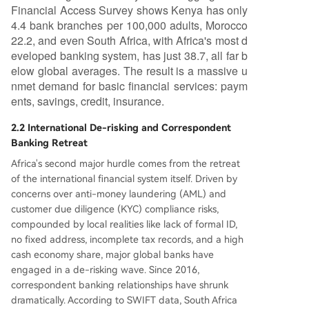
Financial Access Survey shows Kenya has only
4.4 bank branches per 100,000 adults, Morocco
22.2, and even South Africa, with Africa's most d
eveloped banking system, has just 38.7, all far b
elow global averages. The result is a massive u
nmet demand for basic financial services: paym
ents, savings, credit, insurance.
2.2 International De-risking and Correspondent
Banking Retreat
Africa's second major hurdle comes from the retreat
of the international financial system itself. Driven by
concerns over anti-money laundering (AML) and
customer due diligence (KYC) compliance risks,
compounded by local realities like lack of formal ID,
no fixed address, incomplete tax records, and a high
cash economy share, major global banks have
engaged in a de-risking wave. Since 2016,
correspondent banking relationships have shrunk
dramatically. According to SWIFT data, South Africa