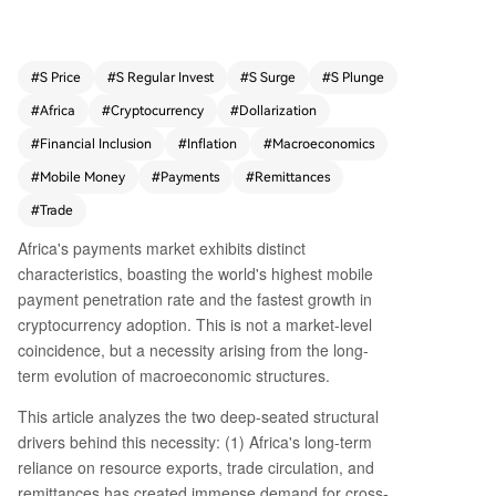
on, heavy reliance on commodity exports and re
mittances generating massive cross‑border pay
ment needs, and a chronically underdeveloped f
#
S Price
#
S Regular Invest
#
S Surge
#
S Plunge
ormal banking system plagued by de‑risking, hi
#
Africa
#
Cryptocurrency
#
Dollarization
gh inflation, and currency instability. This vacuu
m has allowed mobile money (e.g., M‑Pesa) to b
#
Financial Inclusion
#
Inflation
#
Macroeconomics
ecome the primary payment channel domestical
#
Mobile Money
#
Payments
#
Remittances
ly, while cryptocurrencies—particularly stablecoi
#
Trade
ns—serve as a store of value against local‑curre
ncy depreciation and a lower‑cost cross‑border
Africa's payments market exhibits distinct
medium. The key divide is the Sahara: North Afri
characteristics, boasting the world's highest mobile
ca integrates with the MENA oil‑centric financial
payment penetration rate and the fastest growth in
system, while Sub‑Saharan Africa, facing acute
cryptocurrency adoption. This is not a market-level
dollar shortages and fragmented currencies, is t
coincidence, but a necessity arising from the long-
he epicenter of this fintech surge. Structural relia
term evolution of macroeconomic structures.
nce on dollars, driven by trade deficits and weak
local currency credibility, creates persistent dolla
This article analyzes the two deep-seated structural
r scarcity, which crypto and mobile payments eff
drivers behind this necessity: (1) Africa's long-term
ectively address. Efforts like the Pan‑African Pay
reliance on resource exports, trade circulation, and
ment and Settlement System (PAPSS) aim at d
remittances has created immense demand for cross-