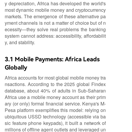
y depreciation, Africa has developed the world's
most dynamic mobile money and cryptocurrency
markets. The emergence of these alternative pa
yment channels is not a matter of choice but of n
ecessity—they solve real problems the banking
system cannot address: accessibility, affordabilit
y, and stability.
3.1 Mobile Payments: Africa Leads
Globally
Africa accounts for most global mobile money tra
nsactions. According to the 2025 global Findex
database, about 40% of adults in Sub-Saharan
Africa use a mobile money account as their prim
ary (or only) formal financial service. Kenya's M-
Pesa platform exemplifies this model: relying on
ubiquitous USSD technology (accessible via ba
sic feature phone keypads), it built a network of
millions of offline agent outlets and leveraged un