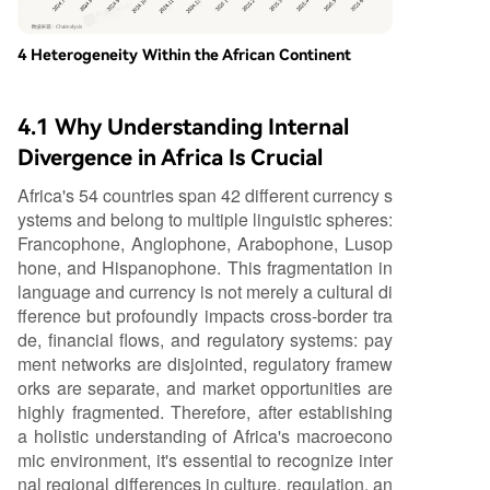
4 Heterogeneity Within the African Continent
4.1 Why Understanding Internal
Divergence in Africa Is Crucial
Africa's 54 countries span 42 different currency s
ystems and belong to multiple linguistic spheres:
Francophone, Anglophone, Arabophone, Lusop
hone, and Hispanophone. This fragmentation in
language and currency is not merely a cultural di
fference but profoundly impacts cross-border tra
de, financial flows, and regulatory systems: pay
ment networks are disjointed, regulatory framew
orks are separate, and market opportunities are
highly fragmented. Therefore, after establishing
a holistic understanding of Africa's macroecono
mic environment, it's essential to recognize inter
nal regional differences in culture, regulation, an