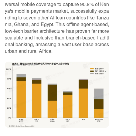
iversal mobile coverage to capture 90.8% of Ken
ya's mobile payments market, successfully expa
nding to seven other African countries like Tanza
nia, Ghana, and Egypt. This offline agent-based,
low-tech barrier architecture has proven far more
scalable and inclusive than branch-based traditi
onal banking, amassing a vast user base across
urban and rural Africa.