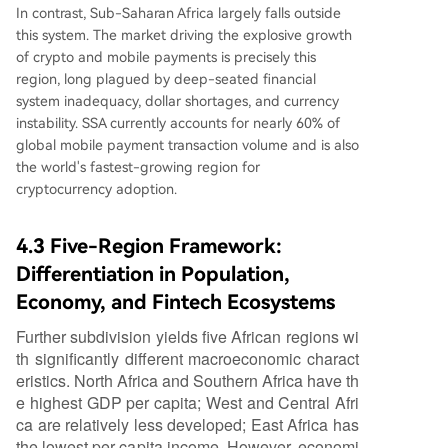
In contrast, Sub-Saharan Africa largely falls outside
this system. The market driving the explosive growth
of crypto and mobile payments is precisely this
region, long plagued by deep-seated financial
system inadequacy, dollar shortages, and currency
instability. SSA currently accounts for nearly 60% of
global mobile payment transaction volume and is also
the world's fastest-growing region for
cryptocurrency adoption.
4.3 Five-Region Framework:
Differentiation in Population,
Economy, and Fintech Ecosystems
Further subdivision yields five African regions wi
th significantly different macroeconomic charact
eristics. North Africa and Southern Africa have th
e highest GDP per capita; West and Central Afri
ca are relatively less developed; East Africa has
the lowest per capita income. However, economi