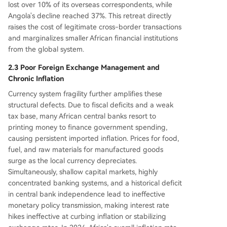
lost over 10% of its overseas correspondents, while
Angola's decline reached 37%. This retreat directly
raises the cost of legitimate cross-border transactions
and marginalizes smaller African financial institutions
from the global system.
2.3 Poor Foreign Exchange Management and
Chronic Inflation
Currency system fragility further amplifies these
structural defects. Due to fiscal deficits and a weak
tax base, many African central banks resort to
printing money to finance government spending,
causing persistent imported inflation. Prices for food,
fuel, and raw materials for manufactured goods
surge as the local currency depreciates.
Simultaneously, shallow capital markets, highly
concentrated banking systems, and a historical deficit
in central bank independence lead to ineffective
monetary policy transmission, making interest rate
hikes ineffective at curbing inflation or stabilizing