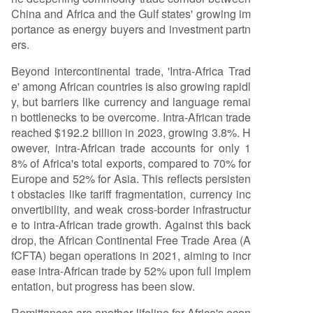
China and Africa and the Gulf states' growing im
portance as energy buyers and investment partn
ers.
Beyond intercontinental trade, 'Intra-Africa Trad
e' among African countries is also growing rapidl
y, but barriers like currency and language remai
n bottlenecks to be overcome. Intra-African trade
reached $192.2 billion in 2023, growing 3.8%. H
owever, intra-African trade accounts for only 1
8% of Africa's total exports, compared to 70% for
Europe and 52% for Asia. This reflects persisten
t obstacles like tariff fragmentation, currency inc
onvertibility, and weak cross-border infrastructur
e to intra-African trade growth. Against this back
drop, the African Continental Free Trade Area (A
fCFTA) began operations in 2021, aiming to incr
ease intra-African trade by 52% upon full implem
entation, but progress has been slow.
Remittances are another lifeline for Africa's econ