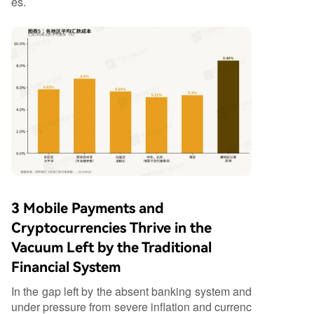
es.
3 Mobile Payments and
Cryptocurrencies Thrive in the
Vacuum Left by the Traditional
Financial System
In the gap left by the absent banking system and
under pressure from severe inflation and currenc