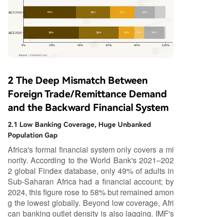
2 The Deep Mismatch Between
Foreign Trade/Remittance Demand
and the Backward Financial System
2.1 Low Banking Coverage, Huge Unbanked
Population Gap
Africa's formal financial system only covers a mi
nority. According to the World Bank's 2021–202
2 global Findex database, only 49% of adults in
Sub-Saharan Africa had a financial account; by
2024, this figure rose to 58% but remained amon
g the lowest globally. Beyond low coverage, Afri
can banking outlet density is also lagging. IMF's