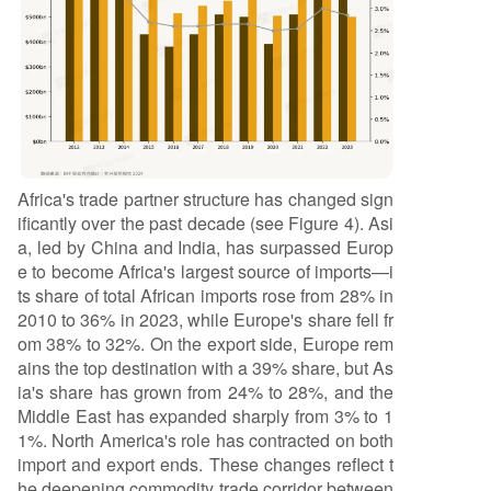
Africa's trade partner structure has changed sign
ificantly over the past decade (see Figure 4). Asi
a, led by China and India, has surpassed Europ
e to become Africa's largest source of imports—i
ts share of total African imports rose from 28% in
2010 to 36% in 2023, while Europe's share fell fr
om 38% to 32%. On the export side, Europe rem
ains the top destination with a 39% share, but As
ia's share has grown from 24% to 28%, and the
Middle East has expanded sharply from 3% to 1
1%. North America's role has contracted on both
import and export ends. These changes reflect t
he deepening commodity trade corridor between