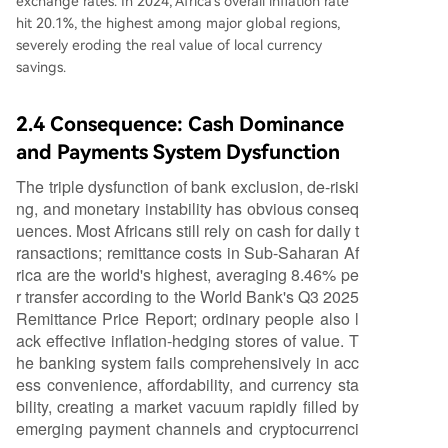
exchange rates. In 2024, Africa's overall inflation rate
hit 20.1%, the highest among major global regions,
severely eroding the real value of local currency
savings.
2.4 Consequence: Cash Dominance
and Payments System Dysfunction
The triple dysfunction of bank exclusion, de-riski
ng, and monetary instability has obvious conseq
uences. Most Africans still rely on cash for daily t
ransactions; remittance costs in Sub-Saharan Af
rica are the world's highest, averaging 8.46% pe
r transfer according to the World Bank's Q3 2025
Remittance Price Report; ordinary people also l
ack effective inflation-hedging stores of value. T
he banking system fails comprehensively in acc
ess convenience, affordability, and currency sta
bility, creating a market vacuum rapidly filled by
emerging payment channels and cryptocurrenci