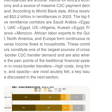
omy and a source of massive C2C payment dem
and. According to World Bank data, Africa receiv
ed $52.2 billion in remittances in 2023. The top fi
ve remittance corridors are Saudi Arabia→Egyp
t, UAE→Egypt, US→Nigeria, Kuwait→Egypt, Fr
ance→Morocco. African labor exports to the Gul
f, North America, and Europe form continuous re
verse income flows to households. These corrid
ors constitute one of the largest sources of cross
-border C2C transfer demand and are also wher
e the pain points of the traditional financial syste
m in cross-border transfers—high costs, long tim
e, and opacity—are most acutely felt, a key issu
e discussed in the next section.