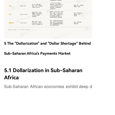
5 The "Dollarization" and "Dollar Shortage" Behind
Sub-Saharan Africa's Payments Market
5.1 Dollarization in Sub-Saharan
Africa
Sub-Saharan African economies exhibit deep d
ollarization, far exceeding most other global regi
ons. Dollar deposit and loan shares are key prox
y indicators: in Nigeria, dollar deposits once con
stituted 40% of total deposits, and over 80% of e
xternal debt is dollar-denominated; in Ghana, dol