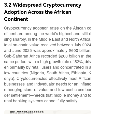
3.2 Widespread Cryptocurrency
Adoption Across the African
Continent
Cryptocurrency adoption rates on the African co
ntinent are among the world's highest and still ri
sing sharply. In the Middle East and North Africa,
total on-chain value received between July 2024
and June 2025 was approximately $600 billion;
Sub-Saharan Africa recorded $200 billion in the
same period, with a high growth rate of 52%, driv
en primarily by retail users and concentrated in a
few countries (Nigeria, South Africa, Ethiopia, K
enya). Cryptocurrencies effectively meet African
businesses' and individuals' needs for an inflatio
n-hedging store of value and low-cost cross-bor
der settlement—needs that mobile money and fo
rmal banking systems cannot fully satisfy.