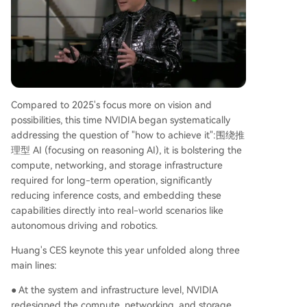
Compared to 2025's focus more on vision and
possibilities, this time NVIDIA began systematically
addressing the question of "how to achieve it":围绕推
理型 AI (focusing on reasoning AI), it is bolstering the
compute, networking, and storage infrastructure
required for long-term operation, significantly
reducing inference costs, and embedding these
capabilities directly into real-world scenarios like
autonomous driving and robotics.
Huang's CES keynote this year unfolded along three
main lines:
● At the system and infrastructure level, NVIDIA
redesigned the compute, networking, and storage