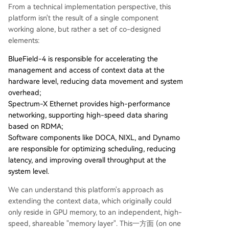
From a technical implementation perspective, this
platform isn't the result of a single component
working alone, but rather a set of co-designed
elements:
BlueField-4 is responsible for accelerating the
management and access of context data at the
hardware level, reducing data movement and system
overhead;
Spectrum-X Ethernet provides high-performance
networking, supporting high-speed data sharing
based on RDMA;
Software components like DOCA, NIXL, and Dynamo
are responsible for optimizing scheduling, reducing
latency, and improving overall throughput at the
system level.
We can understand this platform's approach as
extending the context data, which originally could
only reside in GPU memory, to an independent, high-
speed, shareable "memory layer". This一方面 (on one