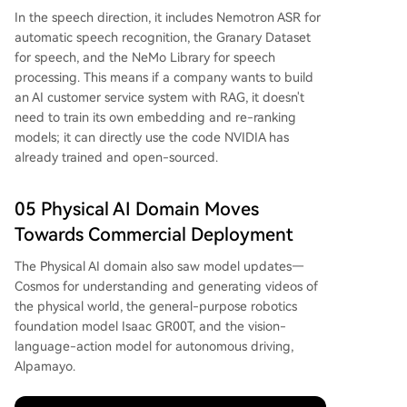
In the speech direction, it includes Nemotron ASR for
automatic speech recognition, the Granary Dataset
for speech, and the NeMo Library for speech
processing. This means if a company wants to build
an AI customer service system with RAG, it doesn't
need to train its own embedding and re-ranking
models; it can directly use the code NVIDIA has
already trained and open-sourced.
05 Physical AI Domain Moves
Towards Commercial Deployment
The Physical AI domain also saw model updates—
Cosmos for understanding and generating videos of
the physical world, the general-purpose robotics
foundation model Isaac GR00T, and the vision-
language-action model for autonomous driving,
Alpamayo.