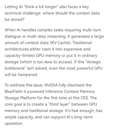
Letting AI "think a bit longer" also faces a key
technical challenge: where should the context data
be stored?
When AI handles complex tasks requiring multi-turn
dialogue or multi-step reasoning, it generates a large
amount of context data (KV Cache). Traditional
architectures either cram it into expensive and
capacity-limited GPU memory or put it in ordinary
storage (which is too slow to access). If this "storage
bottleneck" isn't solved, even the most powerful GPU
will be hampered.
To address this issue, NVIDIA fully disclosed the
BlueField-4 powered Inference Context Memory
Storage Platform for the first time at this CES. The
core goal is to create a "third layer" between GPU
memory and traditional storage. It's fast enough, has
ample capacity, and can support AI's long-term
operation.