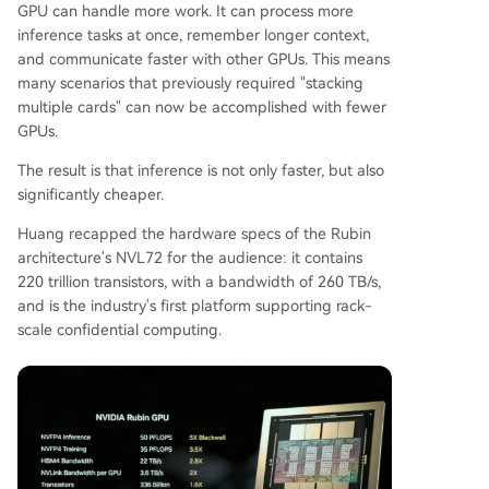
GPU can handle more work. It can process more
inference tasks at once, remember longer context,
and communicate faster with other GPUs. This means
many scenarios that previously required "stacking
multiple cards" can now be accomplished with fewer
GPUs.
The result is that inference is not only faster, but also
significantly cheaper.
Huang recapped the hardware specs of the Rubin
architecture's NVL72 for the audience: it contains
220 trillion transistors, with a bandwidth of 260 TB/s,
and is the industry's first platform supporting rack-
scale confidential computing.