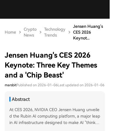
Jensen Huang's
Crypto
Technology
Home
CES 2026
News
Trends
Keynot...
Jensen Huang's CES 2026
Keynote: Three Key Themes
and a 'Chip Beast'
marsbit
Published on 2026-01-06
Last updated on 2026-01-06
Abstract
At CES 2026, NVIDIA CEO Jensen Huang unveile
d the Rubin AI computing platform, a major leap
in AI infrastructure designed to make AI "think lo
nger" and operate more cost-efficiently. The Ru