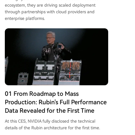
ecosystem, they are driving scaled deployment
through partnerships with cloud providers and
enterprise platforms.
01 From Roadmap to Mass
Production: Rubin's Full Performance
Data Revealed for the First Time
At this CES, NVIDIA fully disclosed the technical
details of the Rubin architecture for the first time.