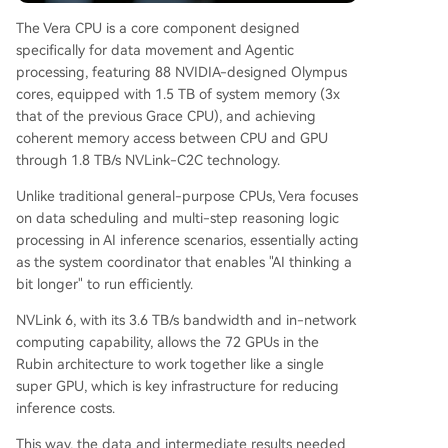
The Vera CPU is a core component designed
specifically for data movement and Agentic
processing, featuring 88 NVIDIA-designed Olympus
cores, equipped with 1.5 TB of system memory (3x
that of the previous Grace CPU), and achieving
coherent memory access between CPU and GPU
through 1.8 TB/s NVLink-C2C technology.
Unlike traditional general-purpose CPUs, Vera focuses
on data scheduling and multi-step reasoning logic
processing in AI inference scenarios, essentially acting
as the system coordinator that enables "AI thinking a
bit longer" to run efficiently.
NVLink 6, with its 3.6 TB/s bandwidth and in-network
computing capability, allows the 72 GPUs in the
Rubin architecture to work together like a single
super GPU, which is key infrastructure for reducing
inference costs.
This way, the data and intermediate results needed