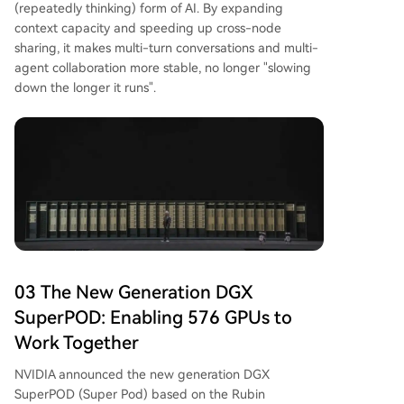
(repeatedly thinking) form of AI. By expanding
context capacity and speeding up cross-node
sharing, it makes multi-turn conversations and multi-
agent collaboration more stable, no longer "slowing
down the longer it runs".
03 The New Generation DGX
SuperPOD: Enabling 576 GPUs to
Work Together
NVIDIA announced the new generation DGX
SuperPOD (Super Pod) based on the Rubin