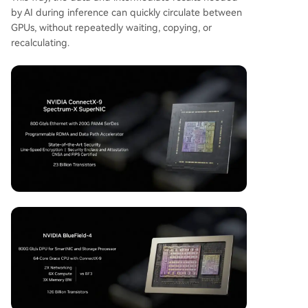
by AI during inference can quickly circulate between
GPUs, without repeatedly waiting, copying, or
recalculating.