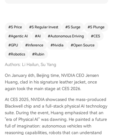
bin architecture includes the Rubin GPU, Vera CP
U, NVLink 6, and BlueField-4, working together t
o significantly reduce inference costs—up to 10x
lower than Blackwell—and support longer conte
#
S Price
#
S Regular Invest
#
S Surge
#
S Plunge
xt and multi-step reasoning. A key innovation is
#
Agentic AI
#
AI
#
Autonomous Driving
#
CES
the Inference Context Memory Storage Platform,
which uses BlueField-4 and Spectrum-X to man
#
GPU
#
Inference
#
Nvidia
#
Open Source
age AI context data at scale, improving token th
#
Robotics
#
Rubin
roughput and energy efficiency. NVIDIA also intr
oduced the DGX SuperPOD, scaling the Rubin pl
Authors: Li Hailun, Su Yang
atform to 576 GPUs for large-scale AI clusters. H
On January 6th, Beijing time, NVIDIA CEO Jensen
uang emphasized the shift toward Reasoning/A
Huang, clad in his signature leather jacket, once
gentic AI and announced major updates to NVI
again took the main stage at CES 2026.
DIA’s open-source ecosystem, including models l
ike Nemotron and tools for RAG, safety, and spe
At CES 2025, NVIDIA showcased the mass-produced
ech. In physical AI, NVIDIA launched Cosmos for
Blackwell chip and a full-stack physical AI technology
physics-aware video generation and prediction,
suite. During the event, Huang emphasized that an
and Alpamayo—an open-source vision-languag
"era of Physical AI" was dawning. He painted a future
e-action model for autonomous driving, now in
full of imagination: autonomous vehicles with
production with Mercedes-Benz. The event also
reasoning capabilities, robots that can understand