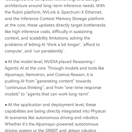
architecture around long-term inference needs. With
the Rubin platform, NVLink 6, Spectrum-X Ethernet,
and the Inference Context Memory Storage platform
at the core, these updates directly target bottlenecks
like high inference costs, difficulty in sustaining
context, and scalability limitations, solving the
problems of letting AI 'think a bit longer', 'afford to
compute', and 'run persistently'.
● At the model level, NVIDIA placed Reasoning /
Agentic AI at the core. Through models and tools like
Alpamayo, Nemotron, and Cosmos Reason, it is
pushing AI from "generating content" towards
"continuous thinking", and from "one-time response
models" to "agents that can work long-term".
● At the application and deployment level, these
capabilities are being directly integrated into Physical
AI scenarios like autonomous driving and robotics.
Whether it's the Alpamayo-powered autonomous
driving system or the GR00T and Jetson robotics