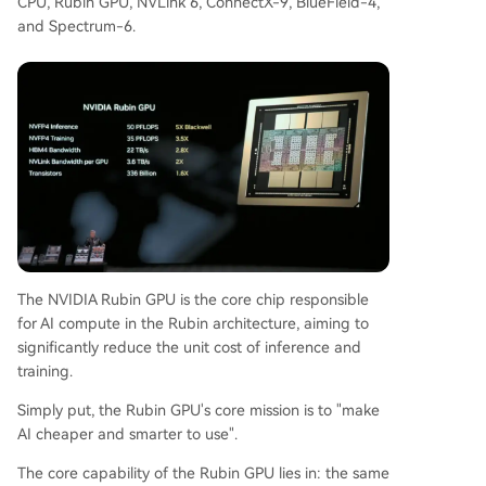
CPU, Rubin GPU, NVLink 6, ConnectX-9, BlueField-4,
and Spectrum-6.
The NVIDIA Rubin GPU is the core chip responsible
for AI compute in the Rubin architecture, aiming to
significantly reduce the unit cost of inference and
training.
Simply put, the Rubin GPU's core mission is to "make
AI cheaper and smarter to use".
The core capability of the Rubin GPU lies in: the same