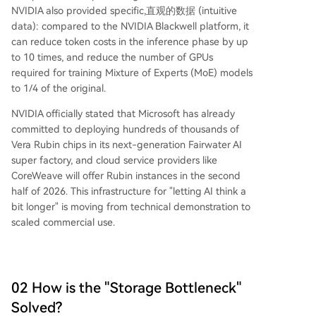
NVIDIA also provided specific,直观的数据 (intuitive
data): compared to the NVIDIA Blackwell platform, it
can reduce token costs in the inference phase by up
to 10 times, and reduce the number of GPUs
required for training Mixture of Experts (MoE) models
to 1/4 of the original.
NVIDIA officially stated that Microsoft has already
committed to deploying hundreds of thousands of
Vera Rubin chips in its next-generation Fairwater AI
super factory, and cloud service providers like
CoreWeave will offer Rubin instances in the second
half of 2026. This infrastructure for "letting AI think a
bit longer" is moving from technical demonstration to
scaled commercial use.
02 How is the "Storage Bottleneck"
Solved?