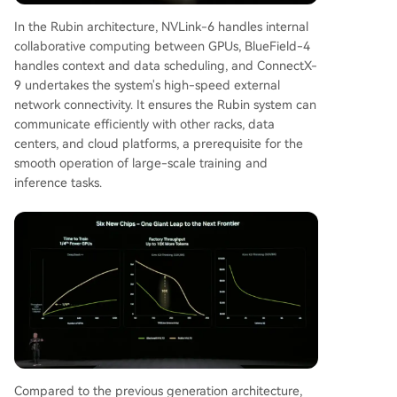
In the Rubin architecture, NVLink-6 handles internal
collaborative computing between GPUs, BlueField-4
handles context and data scheduling, and ConnectX-
9 undertakes the system's high-speed external
network connectivity. It ensures the Rubin system can
communicate efficiently with other racks, data
centers, and cloud platforms, a prerequisite for the
smooth operation of large-scale training and
inference tasks.
Compared to the previous generation architecture,