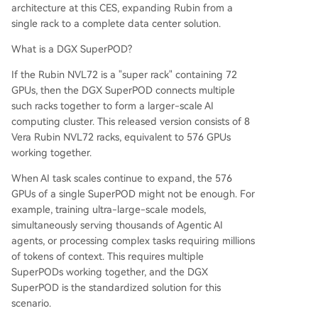
architecture at this CES, expanding Rubin from a
single rack to a complete data center solution.
What is a DGX SuperPOD?
If the Rubin NVL72 is a "super rack" containing 72
GPUs, then the DGX SuperPOD connects multiple
such racks together to form a larger-scale AI
computing cluster. This released version consists of 8
Vera Rubin NVL72 racks, equivalent to 576 GPUs
working together.
When AI task scales continue to expand, the 576
GPUs of a single SuperPOD might not be enough. For
example, training ultra-large-scale models,
simultaneously serving thousands of Agentic AI
agents, or processing complex tasks requiring millions
of tokens of context. This requires multiple
SuperPODs working together, and the DGX
SuperPOD is the standardized solution for this
scenario.