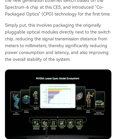
the new generation Ethernet switch based on the
Spectrum-6 chip at this CES, and introduced "Co-
Packaged Optics" (CPO) technology for the first time.
Simply put, this involves packaging the originally
pluggable optical modules directly next to the switch
chip, reducing the signal transmission distance from
meters to millimeters, thereby significantly reducing
power consumption and latency, and also improving
the overall stability of the system.