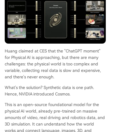
Huang claimed at CES that the "ChatGPT moment"
for Physical AI is approaching, but there are many
challenges: the physical world is too complex and
variable, collecting real data is slow and expensive,
and there's never enough.
What's the solution? Synthetic data is one path.
Hence, NVIDIA introduced Cosmos.
This is an open-source foundational model for the
physical AI world, already pre-trained on massive
amounts of video, real driving and robotics data, and
3D simulation. It can understand how the world
works and connect language, images, 3D, and