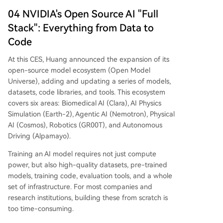
04 NVIDIA's Open Source AI "Full
Stack": Everything from Data to
Code
At this CES, Huang announced the expansion of its
open-source model ecosystem (Open Model
Universe), adding and updating a series of models,
datasets, code libraries, and tools. This ecosystem
covers six areas: Biomedical AI (Clara), AI Physics
Simulation (Earth-2), Agentic AI (Nemotron), Physical
AI (Cosmos), Robotics (GR00T), and Autonomous
Driving (Alpamayo).
Training an AI model requires not just compute
power, but also high-quality datasets, pre-trained
models, training code, evaluation tools, and a whole
set of infrastructure. For most companies and
research institutions, building these from scratch is
too time-consuming.