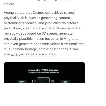
actions.
Huang stated that Cosmos can achieve several
physical AI skills, such as generating content,
performing reasoning, and predicting trajectories
(even if only given a single image). It can generate
realistic videos based on 3D scenes, generate
physically plausible motion based on driving data,
and even generate panoramic videos from simulators,
multi-camera footage, or text descriptions. It can
even还原 (recreate) rare scenarios.