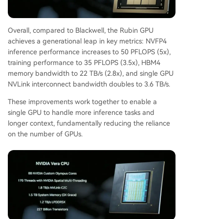
Overall, compared to Blackwell, the Rubin GPU
achieves a generational leap in key metrics: NVFP4
inference performance increases to 50 PFLOPS (5x),
training performance to 35 PFLOPS (3.5x), HBM4
memory bandwidth to 22 TB/s (2.8x), and single GPU
NVLink interconnect bandwidth doubles to 3.6 TB/s.
These improvements work together to enable a
single GPU to handle more inference tasks and
longer context, fundamentally reducing the reliance
on the number of GPUs.