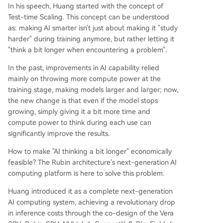
In his speech, Huang started with the concept of
Test-time Scaling. This concept can be understood
as: making AI smarter isn't just about making it "study
harder" during training anymore, but rather letting it
"think a bit longer when encountering a problem".
In the past, improvements in AI capability relied
mainly on throwing more compute power at the
training stage, making models larger and larger; now,
the new change is that even if the model stops
growing, simply giving it a bit more time and
compute power to think during each use can
significantly improve the results.
How to make "AI thinking a bit longer" economically
feasible? The Rubin architecture's next-generation AI
computing platform is here to solve this problem.
Huang introduced it as a complete next-generation
AI computing system, achieving a revolutionary drop
in inference costs through the co-design of the Vera