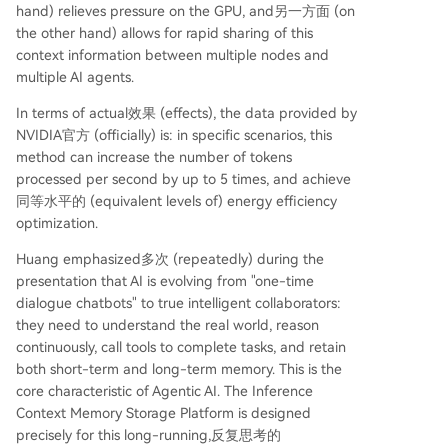
hand) relieves pressure on the GPU, and另一方面 (on
the other hand) allows for rapid sharing of this
context information between multiple nodes and
multiple AI agents.
In terms of actual效果 (effects), the data provided by
NVIDIA官方 (officially) is: in specific scenarios, this
method can increase the number of tokens
processed per second by up to 5 times, and achieve
同等水平的 (equivalent levels of) energy efficiency
optimization.
Huang emphasized多次 (repeatedly) during the
presentation that AI is evolving from "one-time
dialogue chatbots" to true intelligent collaborators:
they need to understand the real world, reason
continuously, call tools to complete tasks, and retain
both short-term and long-term memory. This is the
core characteristic of Agentic AI. The Inference
Context Memory Storage Platform is designed
precisely for this long-running,反复思考的