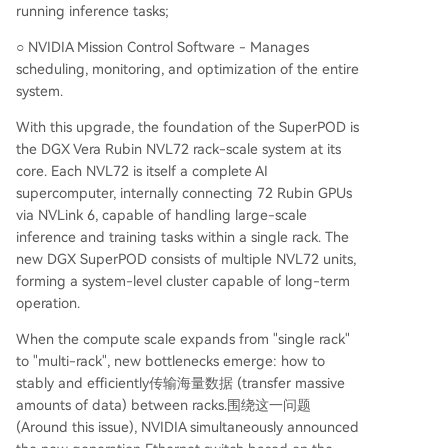
running inference tasks;
○ NVIDIA Mission Control Software - Manages
scheduling, monitoring, and optimization of the entire
system.
With this upgrade, the foundation of the SuperPOD is
the DGX Vera Rubin NVL72 rack-scale system at its
core. Each NVL72 is itself a complete AI
supercomputer, internally connecting 72 Rubin GPUs
via NVLink 6, capable of handling large-scale
inference and training tasks within a single rack. The
new DGX SuperPOD consists of multiple NVL72 units,
forming a system-level cluster capable of long-term
operation.
When the compute scale expands from "single rack"
to "multi-rack", new bottlenecks emerge: how to
stably and efficiently传输海量数据 (transfer massive
amounts of data) between racks.围绕这一问题
(Around this issue), NVIDIA simultaneously announced