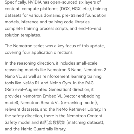
Specifically, NVIDIA has open-sourced six layers of
content: compute platforms (DGX, HGX, etc.), training
datasets for various domains, pre-trained foundation
models, inference and training code libraries,
complete training process scripts, and end-to-end
solution templates.
The Nemotron series was a key focus of this update,
covering four application directions.
In the reasoning direction, it includes small-scale
reasoning models like Nemotron 3 Nano, Nemotron 2
Nano VL, as well as reinforcement learning training
tools like NeMo RL and NeMo Gym. In the RAG
(Retrieval-Augmented Generation) direction, it
provides Nemotron Embed VL (vector embedding
model), Nemotron Rerank VL (re-ranking model),
relevant datasets, and the NeMo Retriever Library. In
the safety direction, there is the Nemotron Content
Safety model and its配套数据集 (matching dataset),
and the NeMo Guardrails library.