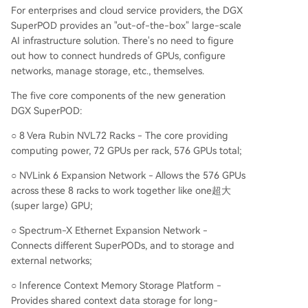
For enterprises and cloud service providers, the DGX
SuperPOD provides an "out-of-the-box" large-scale
AI infrastructure solution. There's no need to figure
out how to connect hundreds of GPUs, configure
networks, manage storage, etc., themselves.
The five core components of the new generation
DGX SuperPOD:
○ 8 Vera Rubin NVL72 Racks - The core providing
computing power, 72 GPUs per rack, 576 GPUs total;
○ NVLink 6 Expansion Network - Allows the 576 GPUs
across these 8 racks to work together like one超大
(super large) GPU;
○ Spectrum-X Ethernet Expansion Network -
Connects different SuperPODs, and to storage and
external networks;
○ Inference Context Memory Storage Platform -
Provides shared context data storage for long-