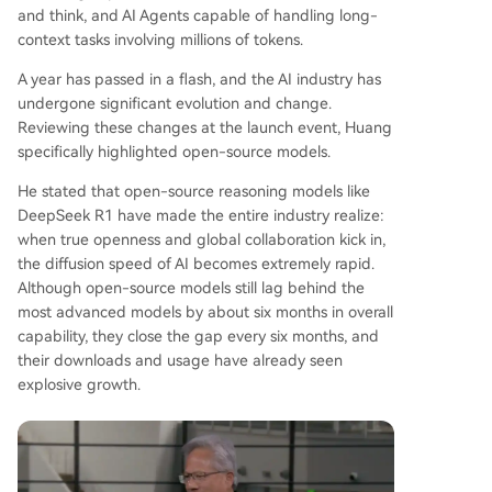
highlighted growing adoption of NVIDIA’s roboti
and think, and AI Agents capable of handling long-
cs platform, Isaac GR00T, by companies like Bost
context tasks involving millions of tokens.
on Dynamics and LG, signaling broader commer
A year has passed in a flash, and the AI industry has
cialization of AI in real-world applications.
undergone significant evolution and change.
Reviewing these changes at the launch event, Huang
specifically highlighted open-source models.
He stated that open-source reasoning models like
DeepSeek R1 have made the entire industry realize:
when true openness and global collaboration kick in,
the diffusion speed of AI becomes extremely rapid.
Although open-source models still lag behind the
most advanced models by about six months in overall
capability, they close the gap every six months, and
their downloads and usage have already seen
explosive growth.