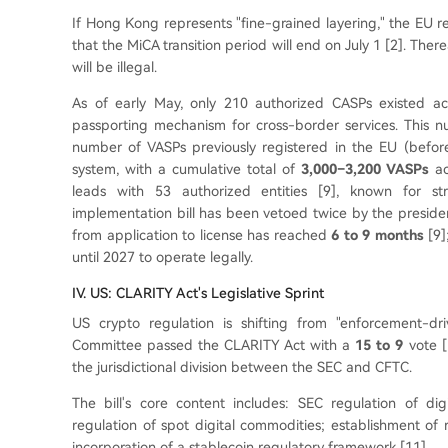
If Hong Kong represents "fine-grained layering," the EU r
that the MiCA transition period will end on July 1 [2]. Ther
will be illegal.
As of early May, only 210 authorized CASPs existed ac
passporting mechanism for cross-border services. This n
number of VASPs previously registered in the EU (befo
system, with a cumulative total of
3,000–3,200 VASPs
ac
leads with 53 authorized entities [9], known for st
implementation bill has been vetoed twice by the presiden
from application to license has reached
6 to 9 months
[9]
until 2027 to operate legally.
IV. US: CLARITY Act's Legislative Sprint
US crypto regulation is shifting from "enforcement-d
Committee passed the CLARITY Act with a
15 to 9
vote [5
the jurisdictional division between the SEC and CFTC.
The bill's core content includes: SEC regulation of dig
regulation of spot digital commodities; establishment of 
incorporation of a stablecoin regulatory framework [11].