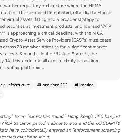
 a two-tier regulatory architecture where the HKMA
bution. This creates differentiated, often lighter-touch,
r virtual assets, fitting into a broader strategy to
zed securities as investment products, and licensed VATP
** is approaching a critical deadline, with the MiCA
icensed Crypto-Asset Service Providers (CASPs) must cease
s across 23 member states so far, a significant market
w takes 6-9 months. In the **United States**, the
. This landmark bill aims to clarify jurisdiction
for trading platforms
...
cial Infrastructure
#
Hong Kong SFC
#
Licensing
s
-setting" to an "elimination round." Hong Kong's SFC has just
s MiCA transition period is about to end, and the US CLARITY
ets have coincidentally entered an "enforcement screening
atecomers may be shut out.