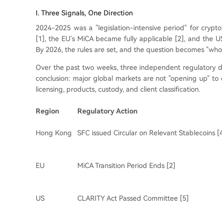
I. Three Signals, One Direction
2024-2025 was a "legislation-intensive period" for crypt
[1], the EU's MiCA became fully applicable [2], and the US
By 2026, the rules are set, and the question becomes "who
Over the past two weeks, three independent regulatory d
conclusion: major global markets are not "opening up" t
licensing, products, custody, and client classification.
Region
Regulatory Action
Hong Kong
SFC issued Circular on Relevant Stablecoins [
EU
MiCA Transition Period Ends [2]
US
CLARITY Act Passed Committee [5]