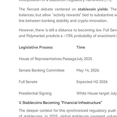
The fiercest debate centered on
stablecoin yields
. The
balances, but allow "activity rewards" tied to substantive 
line between banking stability and crypto innovation.
However, there is still a distance to becoming law. Full S
and Polymarket predicts a ~73% probability of enactment 
Legislative Process
Time
House of Representatives Passage
July 2025
Senate Banking Committee
May 14, 2026
Full Senate
Expected H2 2026
Presidential Signing
White House target July
V. Stablecoins Becoming "Financial Infrastructure"
The deeper context for this synchronized regulatory push ac
of stablecoins. In 2025, global stablecoin payment vol