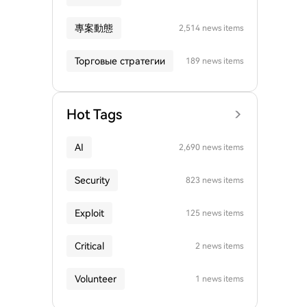
專案動態
2,514 news items
Торговые стратегии
189 news items
Hot Tags
AI
2,690 news items
Security
823 news items
Exploit
125 news items
Critical
2 news items
Volunteer
1 news items