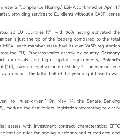
epresents "compliance filtering." ESMA confirmed on April 17
eafter, providing services to EU clients without a CASP license
ross 23 EU countries [9], with 86% having activated the
umber is just the tip of the iceberg compared to the total
re MiCA, each member state had its own VASP registration
ross the EU). Progress varies greatly by country.
Germany
rict approvals and high capital requirements;
Poland's
t [10], risking a legal vacuum post-July 1. The median time
; applicants in the latter half of this year might have to wait
riven" to "rules-driven." On May 14, the Senate Banking
], marking the first federal legislation attempting to clarify
ital assets with investment contract characteristics; CFTC
registration rules for trading platforms and custodians; and