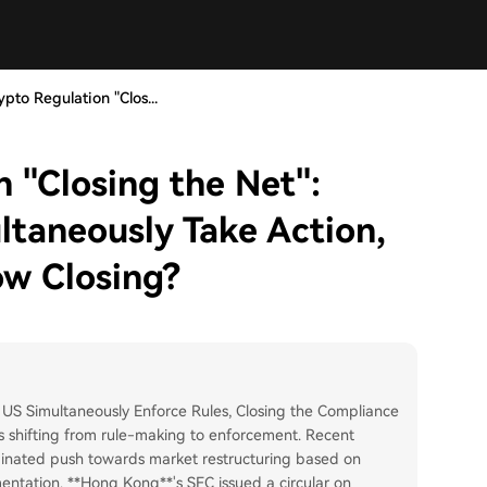
ypto Regulation "Clos...
 "Closing the Net":
taneously Take Action,
ow Closing?
 US Simultaneously Enforce Rules, Closing the Compliance
s shifting from rule-making to enforcement. Recent
inated push towards market restructuring based on
gmentation. **Hong Kong**'s SFC issued a circular on