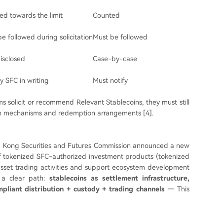
ed towards the limit
Counted
 be followed during solicitation
Must be followed
isclosed
Case-by-case
y SFC in writing
Must notify
ms solicit or recommend Relevant Stablecoins, they must still
tion mechanisms and redemption arrangements [4].
 Hong Kong Securities and Futures Commission announced a new
of tokenized SFC-authorized investment products (tokenized
asset trading activities and support ecosystem development
o a clear path:
stablecoins as settlement infrastructure,
pliant distribution + custody + trading channels
— This