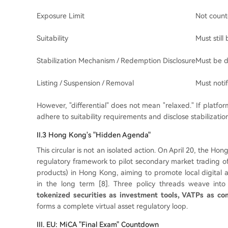
Exposure Limit
Not count
Suitability
Must still
Stabilization Mechanism / Redemption Disclosure
Must be d
Listing / Suspension / Removal
Must notif
However, "differential" does not mean "relaxed." If platfor
adhere to suitability requirements and disclose stabiliza
II.3 Hong Kong's "Hidden Agenda"
This circular is not an isolated action. On April 20, the
regulatory framework to pilot secondary market trading 
products) in Hong Kong, aiming to promote local digital 
in the long term [8]. Three policy threads weave int
tokenized securities as investment tools, VATPs as com
forms a complete virtual asset regulatory loop.
III. EU: MiCA "Final Exam" Countdown