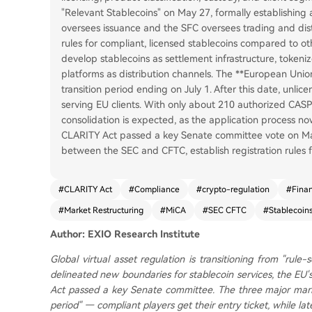
"Relevant Stablecoins" on May 27, formally establishing
oversees issuance and the SFC oversees trading and distri
rules for compliant, licensed stablecoins compared to othe
develop stablecoins as settlement infrastructure, tokeni
platforms as distribution channels. The **European Union
transition period ending on July 1. After this date, unl
serving EU clients. With only about 210 authorized CASP
consolidation is expected, as the application process no
CLARITY Act passed a key Senate committee vote on May 14
between the SEC and CFTC, establish registration rules 
#
CLARITY Act
#
Compliance
#
crypto-regulation
#
Finan
#
Market Restructuring
#
MiCA
#
SEC CFTC
#
Stablecoin
Author: EXIO Research Institute
Global virtual asset regulation is transitioning from "rule
delineated new boundaries for stablecoin services, the EU'
Act passed a key Senate committee. The three major mark
period" — compliant players get their entry ticket, while l