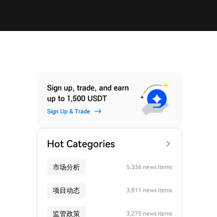
Hot Categories
市场分析
5,336 news items
项目动态
3,811 news items
监管政策
3,275 news items