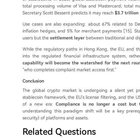
total processing volume of Visa and Mastercard; total m
Secretary Scott Bessent predicts it may reach
$3.7 trillion
Use cases are also expanding: about 67% related to De
inflation hedges, and 5% for merchant payments [15]. Stab
users but the
settlement layer
between traditional and dig
While the regulatory paths in Hong Kong, the EU, and the 
into the regulated financial infrastructure system, ra
capability will become the watershed for the next rou
"who completes compliant market access first."
Conclusion
The global crypto market is undergoing a silent yet p
stablecoin framework, the EU's license filtering, and the U
of a new era:
Compliance is no longer a cost but 
understanding this paradigm shift will be a key prerequ
security) of platforms and assets.
Related Questions