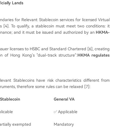
icially Lands
ndaries for Relevant Stablecoin services for licensed Virtual
 [4]. To qualify, a stablecoin must meet two conditions: it
dinance; and it must be issued and authorized by an
HKMA-
 issuer licenses to HSBC and Standard Chartered [6], creating
n of Hong Kong's "dual-track structure":
HKMA regulates
vant Stablecoins have risk characteristics different from
struments, therefore some rules can be relaxed [7]:
Stablecoin
General
VA
licable
✅ Applicable
rtially exempted
Mandatory