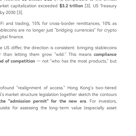
arket capitalization exceeded
$3.2 trillion
[3]. US Treasury
by 2030 [3].
Fi and trading, 15% for cross-border remittances, 10% as
lecoins are no longer just "bridging currencies" for crypto
ital finance.
US differ, the direction is consistent: bringing stablecoins
ther than letting them grow "wild." This means
compliance
nd of competition
— not "who has the most products," but
rofound "realignment of access." Hong Kong's two-tiered
S's market structure legislation together sketch the contours
the "admission permit" for the new era
. For investors,
isite for assessing the long-term value (especially asset