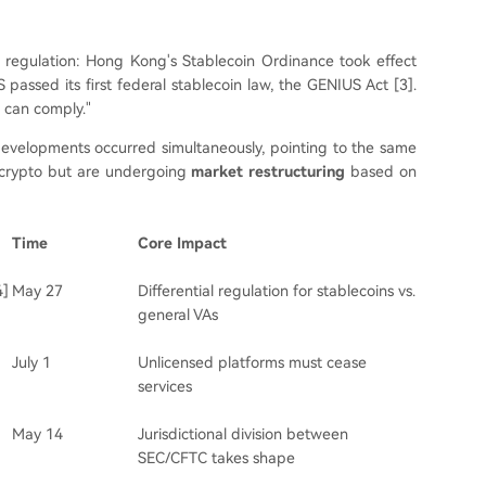
o regulation: Hong Kong's Stablecoin Ordinance took effect
 passed its first federal stablecoin law, the GENIUS Act [3].
 can comply."
evelopments occurred simultaneously, pointing to the same
o crypto but are undergoing
market restructuring
based on
Time
Core Impact
4]
May 27
Differential regulation for stablecoins vs.
general VAs
July 1
Unlicensed platforms must cease
services
May 14
Jurisdictional division between
SEC/CFTC takes shape