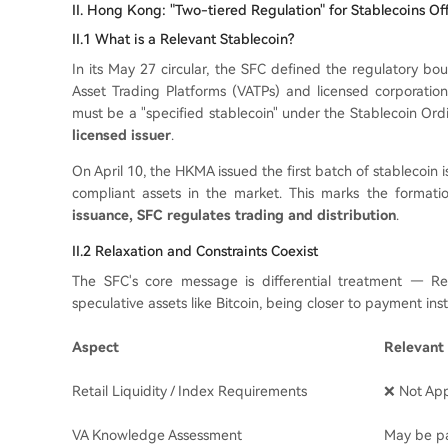
II. Hong Kong: "Two-tiered Regulation" for Stablecoins Off
II.1 What is a Relevant Stablecoin?
In its May 27 circular, the SFC defined the regulatory bou
Asset Trading Platforms (VATPs) and licensed corporations
must be a "specified stablecoin" under the Stablecoin Or
licensed issuer
.
On April 10, the HKMA issued the first batch of stablecoin
compliant assets in the market. This marks the formatio
issuance, SFC regulates trading and distribution
.
II.2 Relaxation and Constraints Coexist
The SFC's core message is differential treatment — Rele
speculative assets like Bitcoin, being closer to payment in
Aspect
Relevant 
Retail Liquidity / Index Requirements
❌ Not App
VA Knowledge Assessment
May be pa