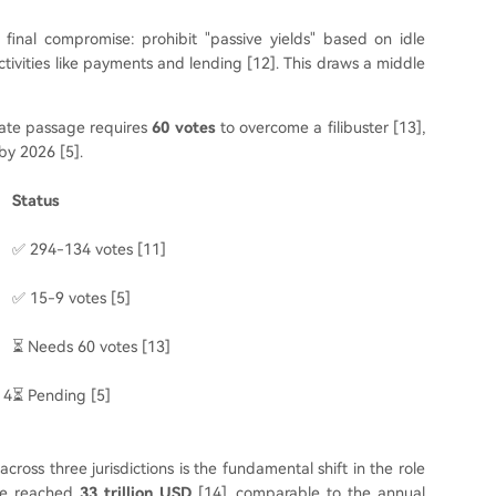
 final compromise: prohibit "passive yields" based on idle
activities like payments and lending [12]. This draws a middle
enate passage requires
60 votes
to overcome a filibuster [13],
by 2026 [5].
Status
✅ 294-134 votes [11]
✅ 15-9 votes [5]
⏳ Needs 60 votes [13]
 4
⏳ Pending [5]
ross three jurisdictions is the fundamental shift in the role
ume reached
33 trillion USD
[14], comparable to the annual