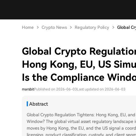
Home
Crypto News
Regulatory Policy
Global Cr
Global Crypto Regulation
Hong Kong, EU, US Simul
Is the Compliance Wind
marsbit
Published on 2026-06-03
Last updated on 2026-06-03
Abstract
Global Crypto Regulation Tightens: Hong Kong, EU, and
Window? The global virtual asset regulatory landscape i
moves by Hong Kong, the EU, and the US signal a coord
licensing, product classification, custody, and client se