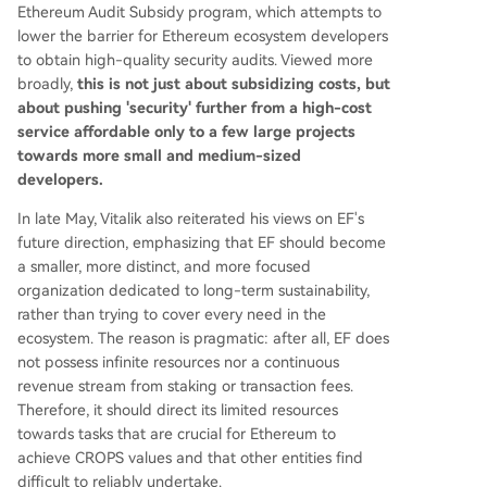
Ethereum Audit Subsidy program, which attempts to
lower the barrier for Ethereum ecosystem developers
to obtain high-quality security audits. Viewed more
broadly,
this is not just about subsidizing costs, but
about pushing 'security' further from a high-cost
service affordable only to a few large projects
towards more small and medium-sized
developers.
In late May, Vitalik also reiterated his views on EF's
future direction, emphasizing that EF should become
a smaller, more distinct, and more focused
organization dedicated to long-term sustainability,
rather than trying to cover every need in the
ecosystem. The reason is pragmatic: after all, EF does
not possess infinite resources nor a continuous
revenue stream from staking or transaction fees.
Therefore, it should direct its limited resources
towards tasks that are crucial for Ethereum to
achieve CROPS values and that other entities find
difficult to reliably undertake.