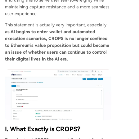
and using this to serve user self-sovereignty while
is not just an abstract ideal but a practical guide
maintaining capture resistance and a more seamless
for Ethereum's development and AI integration. I
user experience.
t addresses the critical long-term question: as di
This statement is actually very important, especially
gital systems grow more powerful, how can user
as AI begins to enter wallet and automated
s retain control over their privacy, assets, and au
execution scenarios, CROPS is no longer confined
tonomy? In an AI-driven era, these principles ma
to Ethereum's value proposition but could become
y define Ethereum's enduring value—prioritizing
an issue of whether users can continue to control
verifiab
...
their digital lives in the AI era.
I. What Exactly is CROPS?