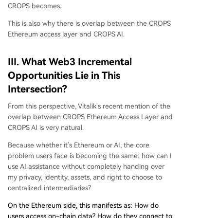
CROPS becomes.
This is also why there is overlap between the CROPS
Ethereum access layer and CROPS AI.
III. What Web3 Incremental
Opportunities Lie in This
Intersection?
From this perspective, Vitalik's recent mention of the
overlap between CROPS Ethereum Access Layer and
CROPS AI is very natural.
Because whether it's Ethereum or AI, the core
problem users face is becoming the same: how can I
use AI assistance without completely handing over
my privacy, identity, assets, and right to choose to
centralized intermediaries?
On the Ethereum side, this manifests as: How do
users access on-chain data? How do they connect to