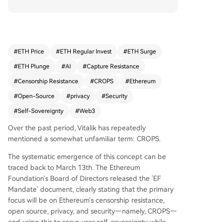
principles guiding its focus: Censorship Resistan
ce, Capture Resistance, Open Source, Privacy, an
d Security. CROPS represents Ethereum's commi
tment to providing foundational capabilities for
user sovereignty—enabling asset ownership, ide
#
ETH Price
#
ETH Regular Invest
#
ETH Surge
ntity expression, and coordination without relian
#
ETH Plunge
#
AI
#
Capture Resistance
ce on centralized platforms or surrendering ulti
mate control. This framework is gaining new urg
#
Censorship Resistance
#
CROPS
#
Ethereum
ency with the rise of AI, particularly AI agents m
#
Open-Source
#
privacy
#
Security
anaging digital assets and automating transacti
#
Self-Sovereignty
#
Web3
ons. While AI offers convenience, it risks centraliz
ing user data, intent, and control if dependent o
Over the past period, Vitalik has repeatedly
n opaque, centralized services. Vitalik argues for
mentioned a somewhat unfamiliar term: CROPS.
"CROPS AI"—AI that is open, privacy-preserving,
secure, and capable of local execution to mainta
The systematic emergence of this concept can be
in user agency. He highlights convergence betw
traced back to March 13th. The Ethereum
een "CROPS Ethereum access layers" and "CROP
Foundation's Board of Directors released the 'EF
S AI," such as using zero-knowledge proofs for
Mandate' document, clearly stating that the primary
private remote LLM calls and Ethereum RPC rea
focus will be on Ethereum's censorship resistance,
ds, ensuring users can access services without e
open source, privacy, and security—namely, CROPS—
xposing sensitive information. Ultimately, CROPS