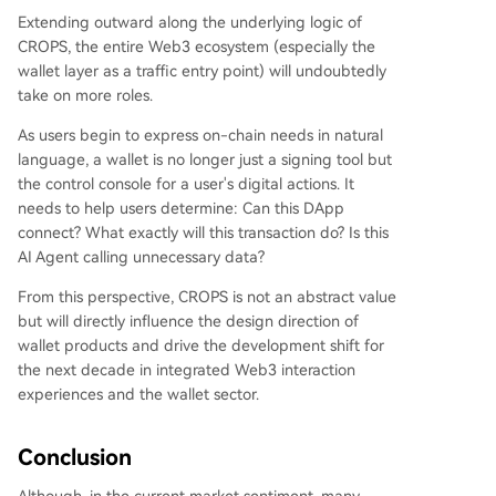
Extending outward along the underlying logic of
CROPS, the entire Web3 ecosystem (especially the
wallet layer as a traffic entry point) will undoubtedly
take on more roles.
As users begin to express on-chain needs in natural
language, a wallet is no longer just a signing tool but
the control console for a user's digital actions. It
needs to help users determine: Can this DApp
connect? What exactly will this transaction do? Is this
AI Agent calling unnecessary data?
From this perspective, CROPS is not an abstract value
but will directly influence the design direction of
wallet products and drive the development shift for
the next decade in integrated Web3 interaction
experiences and the wallet sector.
Conclusion