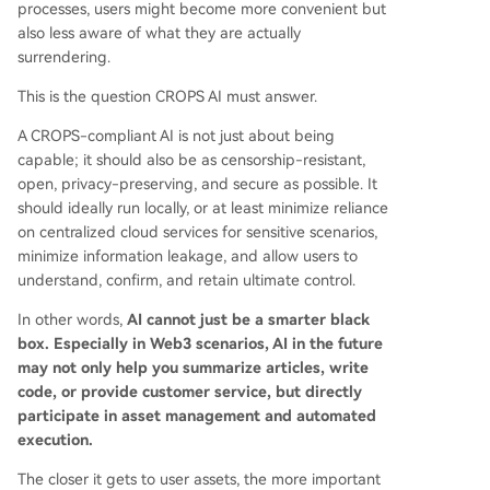
processes, users might become more convenient but
also less aware of what they are actually
surrendering.
This is the question CROPS AI must answer.
A CROPS-compliant AI is not just about being
capable; it should also be as censorship-resistant,
open, privacy-preserving, and secure as possible. It
should ideally run locally, or at least minimize reliance
on centralized cloud services for sensitive scenarios,
minimize information leakage, and allow users to
understand, confirm, and retain ultimate control.
In other words,
AI cannot just be a smarter black
box. Especially in Web3 scenarios, AI in the future
may not only help you summarize articles, write
code, or provide customer service, but directly
participate in asset management and automated
execution.
The closer it gets to user assets, the more important