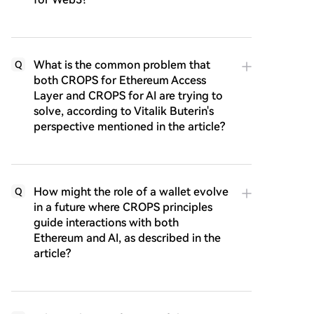
What is the common problem that
Q
both CROPS for Ethereum Access
Layer and CROPS for AI are trying to
solve, according to Vitalik Buterin's
perspective mentioned in the article?
How might the role of a wallet evolve
Q
in a future where CROPS principles
guide interactions with both
Ethereum and AI, as described in the
article?