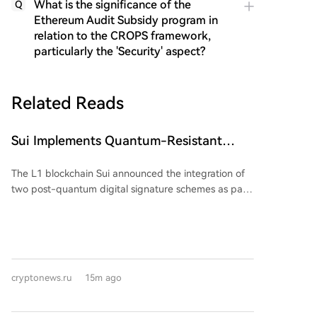
What is the significance of the
Q
Ethereum Audit Subsidy program in
relation to the CROPS framework,
particularly the 'Security' aspect?
Related Reads
Sui Implements Quantum-Resistant
Signatures
The L1 blockchain Sui announced the integration of
two post-quantum digital signature schemes as part
of its long-term plan to enhance network security.
The update aims to protect user accounts and smart
contracts from potential threats posed by the
advancement of quantum computing. The network
will implement the ML-DSA-65 algorithm for regular
cryptonews.ru
15m ago
user accounts and the SLH-DSA-SHA2-128s
algorithm for smart contract-managed storage. Both
algorithms are based on post-quantum cryptography