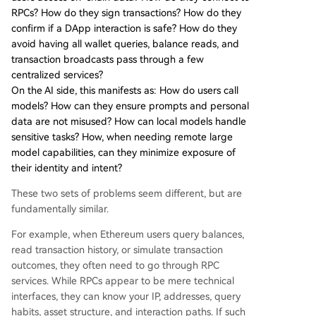
RPCs? How do they sign transactions? How do they
confirm if a DApp interaction is safe? How do they
avoid having all wallet queries, balance reads, and
transaction broadcasts pass through a few
centralized services?
On the AI side, this manifests as: How do users call
models? How can they ensure prompts and personal
data are not misused? How can local models handle
sensitive tasks? How, when needing remote large
model capabilities, can they minimize exposure of
their identity and intent?
These two sets of problems seem different, but are
fundamentally similar.
For example, when Ethereum users query balances,
read transaction history, or simulate transaction
outcomes, they often need to go through RPC
services. While RPCs appear to be mere technical
interfaces, they can know your IP, addresses, query
habits, asset structure, and interaction paths. If such