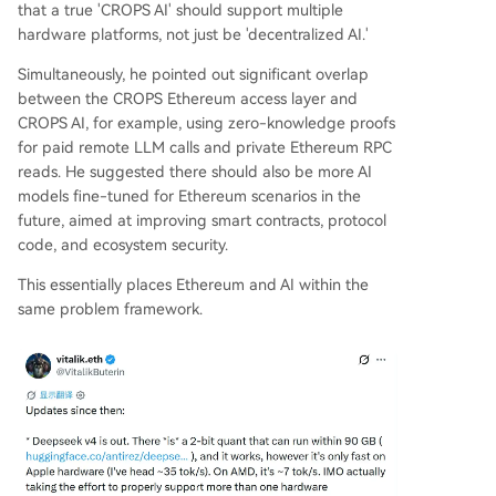
that a true 'CROPS AI' should support multiple
hardware platforms, not just be 'decentralized AI.'
Simultaneously, he pointed out significant overlap
between the CROPS Ethereum access layer and
CROPS AI, for example, using zero-knowledge proofs
for paid remote LLM calls and private Ethereum RPC
reads. He suggested there should also be more AI
models fine-tuned for Ethereum scenarios in the
future, aimed at improving smart contracts, protocol
code, and ecosystem security.
This essentially places Ethereum and AI within the
same problem framework.