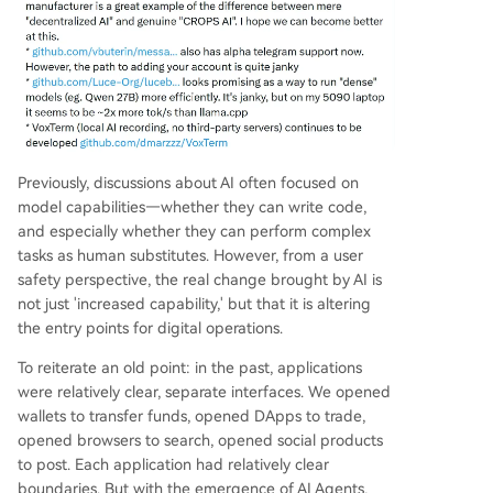
Previously, discussions about AI often focused on
model capabilities—whether they can write code,
and especially whether they can perform complex
tasks as human substitutes. However, from a user
safety perspective, the real change brought by AI is
not just 'increased capability,' but that it is altering
the entry points for digital operations.
To reiterate an old point: in the past, applications
were relatively clear, separate interfaces. We opened
wallets to transfer funds, opened DApps to trade,
opened browsers to search, opened social products
to post. Each application had relatively clear
boundaries. But with the emergence of AI Agents,