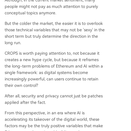
Although, in the current market sentiment, many
people might not pay as much attention to purely
conceptual topics anymore.
But the colder the market, the easier it is to overlook
those technical variables that may not be 'sexy' in the
short term but truly determine the direction in the
long run.
CROPS is worth paying attention to, not because it
creates a new hype cycle, but because it reframes
the long-term problems of Ethereum and AI within a
single framework: as digital systems become
increasingly powerful, can users continue to retain
their own control?
After all, security and privacy cannot just be patches
applied after the fact.
From this perspective, in an era where AI is
accelerating its takeover of the digital world, these
factors may be the truly positive variables that make