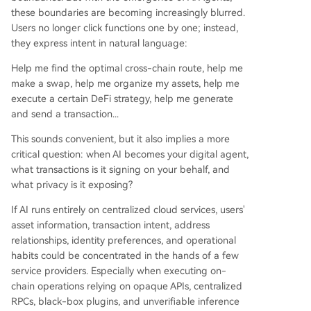
these boundaries are becoming increasingly blurred.
Users no longer click functions one by one; instead,
they express intent in natural language:
Help me find the optimal cross-chain route, help me
make a swap, help me organize my assets, help me
execute a certain DeFi strategy, help me generate
and send a transaction...
This sounds convenient, but it also implies a more
critical question: when AI becomes your digital agent,
what transactions is it signing on your behalf, and
what privacy is it exposing?
If AI runs entirely on centralized cloud services, users'
asset information, transaction intent, address
relationships, identity preferences, and operational
habits could be concentrated in the hands of a few
service providers. Especially when executing on-
chain operations relying on opaque APIs, centralized
RPCs, black-box plugins, and unverifiable inference