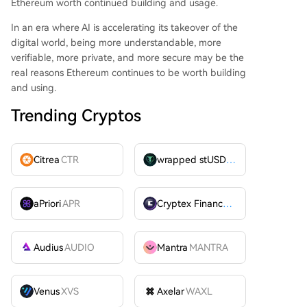
Ethereum worth continued building and usage.
In an era where AI is accelerating its takeover of the
digital world, being more understandable, more
verifiable, more private, and more secure may be the
real reasons Ethereum continues to be worth building
and using.
Trending Cryptos
Citrea
CTR
wrapped stUSDT
WSTUSDT
aPriori
APR
Cryptex Finance
CTX
Audius
AUDIO
Mantra
MANTRA
Venus
XVS
Axelar
WAXL