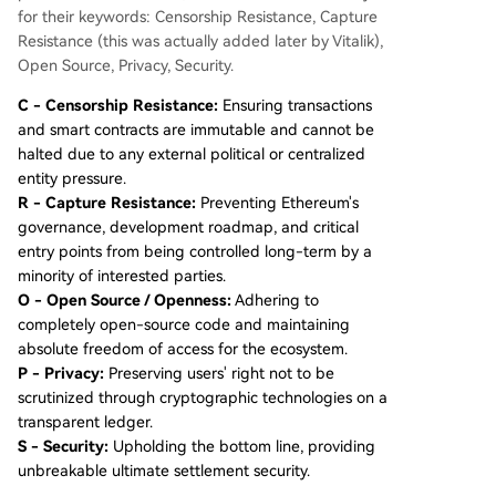
for their keywords: Censorship Resistance, Capture
Resistance (this was actually added later by Vitalik),
Open Source, Privacy, Security.
C - Censorship Resistance:
Ensuring transactions
and smart contracts are immutable and cannot be
halted due to any external political or centralized
entity pressure.
R - Capture Resistance:
Preventing Ethereum's
governance, development roadmap, and critical
entry points from being controlled long-term by a
minority of interested parties.
O - Open Source / Openness:
Adhering to
completely open-source code and maintaining
absolute freedom of access for the ecosystem.
P - Privacy:
Preserving users' right not to be
scrutinized through cryptographic technologies on a
transparent ledger.
S - Security:
Upholding the bottom line, providing
unbreakable ultimate settlement security.