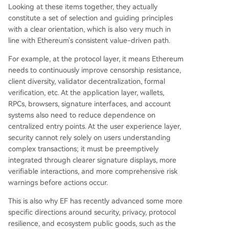
Looking at these items together, they actually
constitute a set of selection and guiding principles
with a clear orientation, which is also very much in
line with Ethereum's consistent value-driven path.
For example, at the protocol layer, it means Ethereum
needs to continuously improve censorship resistance,
client diversity, validator decentralization, formal
verification, etc. At the application layer, wallets,
RPCs, browsers, signature interfaces, and account
systems also need to reduce dependence on
centralized entry points. At the user experience layer,
security cannot rely solely on users understanding
complex transactions; it must be preemptively
integrated through clearer signature displays, more
verifiable interactions, and more comprehensive risk
warnings before actions occur.
This is also why EF has recently advanced some more
specific directions around security, privacy, protocol
resilience, and ecosystem public goods, such as the