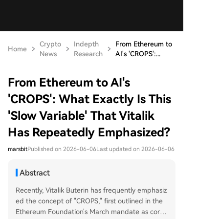
Crypto
Indepth
From Ethereum to
Home
News
Research
AI's 'CROPS':...
From Ethereum to AI's
'CROPS': What Exactly Is This
'Slow Variable' That Vitalik
Has Repeatedly Emphasized?
marsbit
Published on 2026-06-06
Last updated on 2026-06-06
Abstract
Recently, Vitalik Buterin has frequently emphasiz
ed the concept of "CROPS," first outlined in the
Ethereum Foundation's March mandate as core