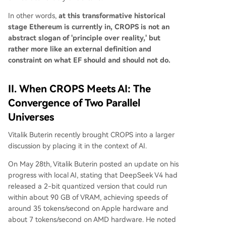
In other words,
at this transformative historical
stage Ethereum is currently in, CROPS is not an
abstract slogan of 'principle over reality,' but
rather more like an external definition and
constraint on what EF should and should not do.
II. When CROPS Meets AI: The
Convergence of Two Parallel
Universes
Vitalik Buterin recently brought CROPS into a larger
discussion by placing it in the context of AI.
On May 28th, Vitalik Buterin posted an update on his
progress with local AI, stating that DeepSeek V4 had
released a 2-bit quantized version that could run
within about 90 GB of VRAM, achieving speeds of
around 35 tokens/second on Apple hardware and
about 7 tokens/second on AMD hardware. He noted