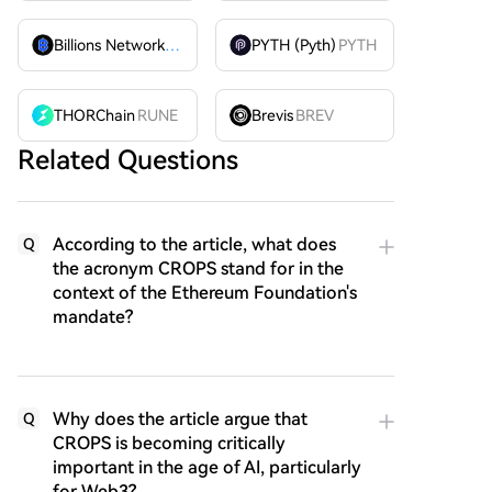
Billions Network
BILL
PYTH (Pyth)
PYTH
THORChain
RUNE
Brevis
BREV
Related Questions
According to the article, what does
Q
the acronym CROPS stand for in the
context of the Ethereum Foundation's
mandate?
Why does the article argue that
Q
CROPS is becoming critically
important in the age of AI, particularly
for Web3?