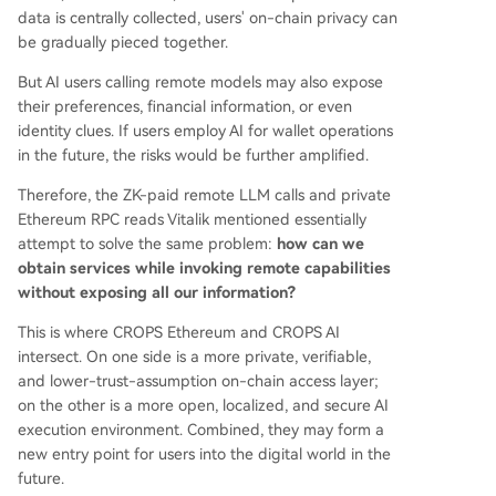
data is centrally collected, users' on-chain privacy can
be gradually pieced together.
But AI users calling remote models may also expose
their preferences, financial information, or even
identity clues. If users employ AI for wallet operations
in the future, the risks would be further amplified.
Therefore, the ZK-paid remote LLM calls and private
Ethereum RPC reads Vitalik mentioned essentially
attempt to solve the same problem:
how can we
obtain services while invoking remote capabilities
without exposing all our information?
This is where CROPS Ethereum and CROPS AI
intersect. On one side is a more private, verifiable,
and lower-trust-assumption on-chain access layer;
on the other is a more open, localized, and secure AI
execution environment. Combined, they may form a
new entry point for users into the digital world in the
future.