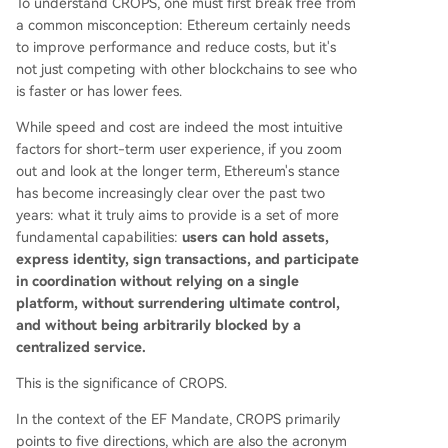
To understand CROPS, one must first break free from
a common misconception: Ethereum certainly needs
to improve performance and reduce costs, but it's
not just competing with other blockchains to see who
is faster or has lower fees.
While speed and cost are indeed the most intuitive
factors for short-term user experience, if you zoom
out and look at the longer term, Ethereum's stance
has become increasingly clear over the past two
years: what it truly aims to provide is a set of more
fundamental capabilities:
users can hold assets,
express identity, sign transactions, and participate
in coordination without relying on a single
platform, without surrendering ultimate control,
and without being arbitrarily blocked by a
centralized service.
This is the significance of CROPS.
In the context of the EF Mandate, CROPS primarily
points to five directions, which are also the acronym