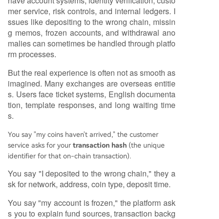
have account systems, identity verification, custo
mer service, risk controls, and internal ledgers. I
ssues like depositing to the wrong chain, missin
g memos, frozen accounts, and withdrawal ano
malies can sometimes be handled through platfo
rm processes.
But the real experience is often not as smooth as
imagined. Many exchanges are overseas entitie
s. Users face ticket systems, English documenta
tion, template responses, and long waiting time
s.
You say "my coins haven't arrived," the customer
service asks for your
transaction hash
(the unique
identifier for that on-chain transaction).
You say "I deposited to the wrong chain," they a
sk for network, address, coin type, deposit time.
You say "my account is frozen," the platform ask
s you to explain fund sources, transaction backg