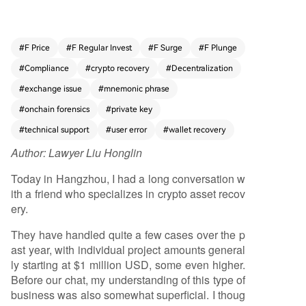
problem areas include selecting the wrong bloc
kchain for a deposit, omitting required memos/t
ags when sending to exchanges, physical wallet
#
F Price
#
F Regular Invest
#
F Surge
#
F Plunge
device failures, errors in backing up or modifyin
#
Compliance
#
crypto recovery
#
Decentralization
g seed phrases, and issues with frozen accounts
or withdrawals on centralized exchanges. As cry
#
exchange issue
#
mnemonic phrase
ptocurrency adoption grows among mainstream
#
onchain forensics
#
private key
users—including retail investors and businesses
#
technical support
#
user error
#
wallet recovery
—these operational mistakes increase. The dece
ntralized nature of crypto places full responsibilit
Author:
Lawyer Liu Honglin
y for asset security on users, who may lack the t
Today in Hangzhou, I had a long conversation w
echnical expertise to navigate complex chains,
ith a friend who specializes in crypto asset recov
wallets, and protocols. Even centralized exchang
ery.
es, while offering some support, often present u
sers with cumbersome, non-intuitive processes f
They have handled quite a few cases over the p
or resolving issues. This creates a persistent and
ast year, with individual project amounts general
growing demand for professional recovery servi
ly starting at $1 million USD, some even higher.
ces. However, the field is rife with risks, including
Before our chat, my understanding of this type of
middlemen without real expertise and outright s
business was also somewhat superficial. I thoug
cammers who promise guaranteed recovery, req