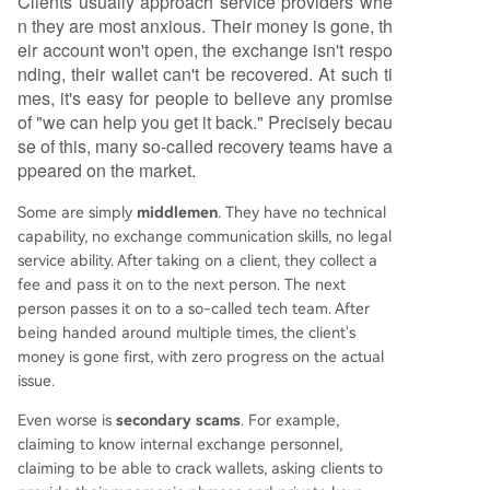
Clients usually approach service providers whe
n they are most anxious. Their money is gone, th
eir account won't open, the exchange isn't respo
nding, their wallet can't be recovered. At such ti
mes, it's easy for people to believe any promise
of "we can help you get it back." Precisely becau
se of this, many so-called recovery teams have a
ppeared on the market.
Some are simply
middlemen
. They have no technical
capability, no exchange communication skills, no legal
service ability. After taking on a client, they collect a
fee and pass it on to the next person. The next
person passes it on to a so-called tech team. After
being handed around multiple times, the client's
money is gone first, with zero progress on the actual
issue.
Even worse is
secondary scams
. For example,
claiming to know internal exchange personnel,
claiming to be able to crack wallets, asking clients to