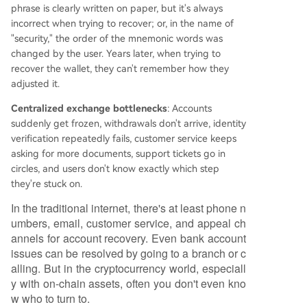
phrase is clearly written on paper, but it's always
incorrect when trying to recover; or, in the name of
"security," the order of the mnemonic words was
changed by the user. Years later, when trying to
recover the wallet, they can't remember how they
adjusted it.
Centralized exchange bottlenecks
: Accounts
suddenly get frozen, withdrawals don't arrive, identity
verification repeatedly fails, customer service keeps
asking for more documents, support tickets go in
circles, and users don't know exactly which step
they're stuck on.
In the traditional internet, there's at least phone n
umbers, email, customer service, and appeal ch
annels for account recovery. Even bank account
issues can be resolved by going to a branch or c
alling. But in the cryptocurrency world, especiall
y with on-chain assets, often you don't even kno
w who to turn to.