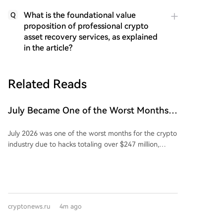
What is the foundational value
Q
proposition of professional crypto
asset recovery services, as explained
in the article?
Related Reads
July Became One of the Worst Months
for the Crypto Industry Due to Theft of
July 2026 was one of the worst months for the crypto
Over $247M
industry due to hacks totaling over $247 million,
making it the second-largest loss of the year so far.
The significant losses were largely driven by several
hardware wallet exploits targeting Coldcard, which
Galaxy Digital reports led to over $130 million in
losses. Analysts confirmed three major attacks on
cryptonews.ru
4m ago
Coldcard, with a potential fourth wave under
investigation. According to DefiLlama, the losses from