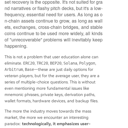
set recovery is the opposite. It's not suited for gra
nd narratives or flashy pitch decks, but it's a low-
frequency, essential need for users. As long as o
n-chain assets continue to grow, as long as wall
ets, exchanges, cross-chain bridges, and stable
coins continue to be used more widely, all kinds
of "unrecoverable" problems will inevitably keep
happening.
This is not a problem that user education alone can
eliminate.
ERC20
,
TRC20
,
BEP20
,
Solana
,
Polygon
,
Arbitrum
,
Base
—these are just daily options for
veteran players, but for the average user, they are a
series of multiple-choice questions. This is without
even mentioning more fundamental issues like
mnemonic phrases, private keys, derivation paths,
wallet formats, hardware devices, and backup files.
The more the industry moves towards the mass
market, the more we encounter an interesting
paradox:
technologically, it emphasizes user-