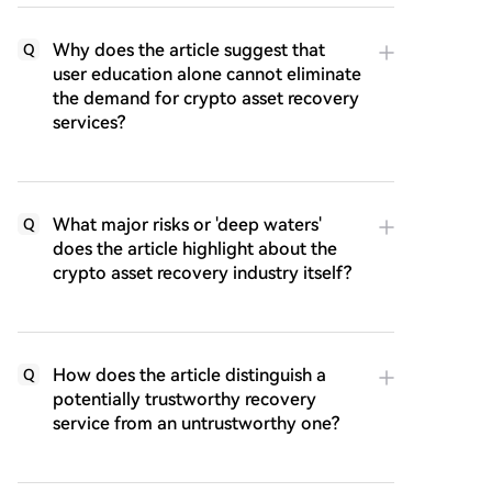
Why does the article suggest that
Q
user education alone cannot eliminate
the demand for crypto asset recovery
services?
What major risks or 'deep waters'
Q
does the article highlight about the
crypto asset recovery industry itself?
How does the article distinguish a
Q
potentially trustworthy recovery
service from an untrustworthy one?