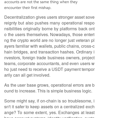
accounts are not the same thing when they
encounter their first mishap.
Decentralization gives users stronger asset sove
reignty but also pushes many operational respo
nsibilities originally borne by platforms back ont
o the users themselves. Nowadays, those enteri
ng the crypto world are no longer just veteran pl
ayers familiar with wallets, public chains, cross-c
hain bridges, and transaction hashes. Ordinary i
nvestors, foreign trade business owners, project
teams, corporate accountants, and even users w
ho just need to receive a USDT payment tempor
arily can all get involved.
As the user base grows, operational errors are b
ound to increase. This is simple business logic.
Some might say, if on-chain is so troublesome, i
sn't it safer to keep assets on a centralized exch
ange? To some extent, yes. Exchanges at least