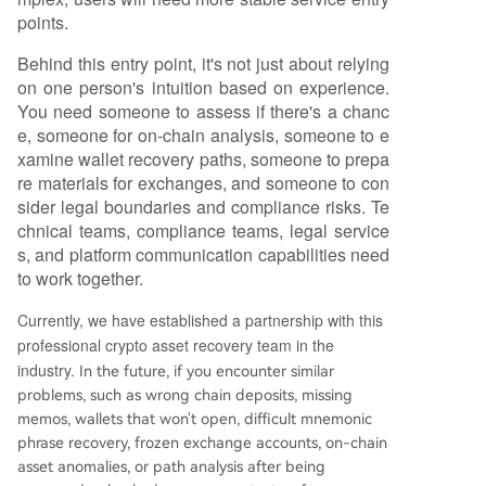
points.
Behind this entry point, it's not just about relying
on one person's intuition based on experience.
You need someone to assess if there's a chanc
e, someone for on-chain analysis, someone to e
xamine wallet recovery paths, someone to prepa
re materials for exchanges, and someone to con
sider legal boundaries and compliance risks. Te
chnical teams, compliance teams, legal service
s, and platform communication capabilities need
to work together.
Currently, we have established a partnership with this
professional crypto asset recovery team in the
industry.
In the future, if you encounter similar
problems, such as wrong chain deposits, missing
memos, wallets that won't open, difficult mnemonic
phrase recovery, frozen exchange accounts, on-chain
asset anomalies, or path analysis after being