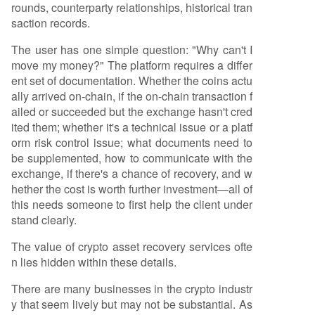
rounds, counterparty relationships, historical tran
saction records.
The user has one simple question: "Why can't I
move my money?" The platform requires a differ
ent set of documentation. Whether the coins actu
ally arrived on-chain, if the on-chain transaction f
ailed or succeeded but the exchange hasn't cred
ited them; whether it's a technical issue or a platf
orm risk control issue; what documents need to
be supplemented, how to communicate with the
exchange, if there's a chance of recovery, and w
hether the cost is worth further investment—all of
this needs someone to first help the client under
stand clearly.
The value of crypto asset recovery services ofte
n lies hidden within these details.
There are many businesses in the crypto industr
y that seem lively but may not be substantial. As