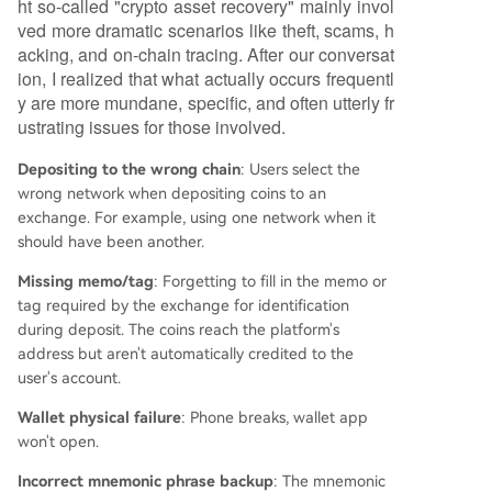
ht so-called "crypto asset recovery" mainly invol
uest sensitive information like private keys, or ch
ved more dramatic scenarios like theft, scams, h
arge advance "fees." Legitimate service provide
acking, and on-chain tracing. After our conversat
rs typically avoid absolute guarantees, as recove
ion, I realized that what actually occurs frequentl
ry feasibility depends heavily on the specific tec
y are more mundane, specific, and often utterly fr
hnical or administrative circumstances of each c
ustrating issues for those involved.
ase. The business is evolving from an informal m
arket into a
...
Depositing to the wrong chain
: Users select the
wrong network when depositing coins to an
exchange. For example, using one network when it
should have been another.
Missing memo/tag
: Forgetting to fill in the memo or
tag required by the exchange for identification
during deposit. The coins reach the platform's
address but aren't automatically credited to the
user's account.
Wallet physical failure
: Phone breaks, wallet app
won't open.
Incorrect mnemonic phrase backup
: The mnemonic