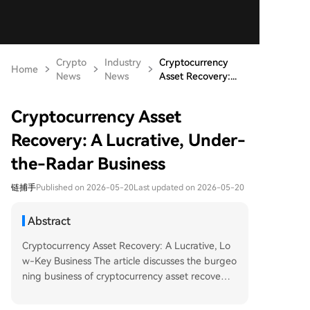
Crypto
Industry
Cryptocurrency
Home
News
News
Asset Recovery:...
Cryptocurrency Asset
Recovery: A Lucrative, Under-
the-Radar Business
链捕手
Published on 2026-05-20
Last updated on 2026-05-20
Abstract
Cryptocurrency Asset Recovery: A Lucrative, Lo
w-Key Business The article discusses the burgeo
ning business of cryptocurrency asset recovery,
driven by common yet often crippling user error
s rather than sensational hacking incidents. Key