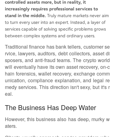
controlled assets more, but in reality, it
increasingly requires professional services to
stand in the middle.
Truly mature markets never aim
to turn every user into an expert. Instead, a layer of
services capable of solving specific problems grows
between complex systems and ordinary users.
Traditional finance has bank tellers, customer se
rvice, lawyers, auditors, debt collectors, asset di
sposers, and anti-fraud teams. The crypto world
will eventually have its own asset recovery, on-c
hain forensics, wallet recovery, exchange comm
unication, compliance explanation, and legal re
medy services. This direction isn't sexy, but it's r
eal.
The Business Has Deep Water
However, this business also has deep, murky w
aters.