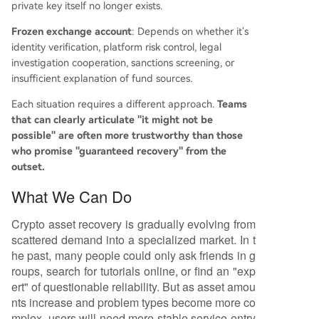
private key itself no longer exists.
Frozen exchange account
: Depends on whether it's
identity verification, platform risk control, legal
investigation cooperation, sanctions screening, or
insufficient explanation of fund sources.
Each situation requires a different approach.
Teams
that can clearly articulate "it might not be
possible" are often more trustworthy than those
who promise "guaranteed recovery" from the
outset.
What We Can Do
Crypto asset recovery is gradually evolving from
scattered demand into a specialized market. In t
he past, many people could only ask friends in g
roups, search for tutorials online, or find an "exp
ert" of questionable reliability. But as asset amou
nts increase and problem types become more co
mplex, users will need more stable service entry