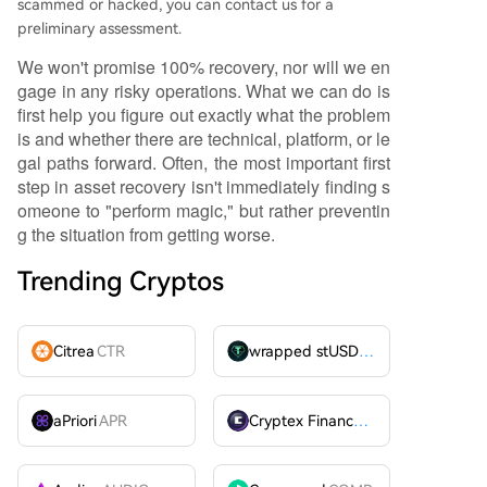
scammed or hacked, you can contact us for a
preliminary assessment.
We won't promise 100% recovery, nor will we en
gage in any risky operations. What we can do is
first help you figure out exactly what the problem
is and whether there are technical, platform, or le
gal paths forward. Often, the most important first
step in asset recovery isn't immediately finding s
omeone to "perform magic," but rather preventin
g the situation from getting worse.
Trending Cryptos
Citrea
CTR
wrapped stUSDT
WSTUSDT
aPriori
APR
Cryptex Finance
CTX