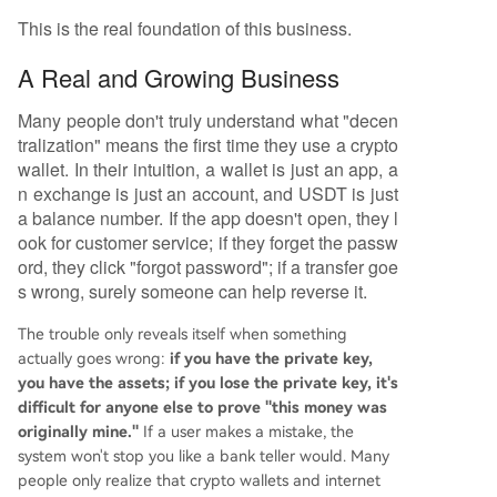
This is the real foundation of this business.
A Real and Growing Business
Many people don't truly understand what "decen
tralization" means the first time they use a crypto
wallet. In their intuition, a wallet is just an app, a
n exchange is just an account, and USDT is just
a balance number. If the app doesn't open, they l
ook for customer service; if they forget the passw
ord, they click "forgot password"; if a transfer goe
s wrong, surely someone can help reverse it.
The trouble only reveals itself when something
actually goes wrong:
if you have the private key,
you have the assets; if you lose the private key, it's
difficult for anyone else to prove "this money was
originally mine."
If a user makes a mistake, the
system won't stop you like a bank teller would. Many
people only realize that crypto wallets and internet