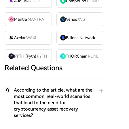
Audius
AUDIO
Compound
COMP
Mantra
MANTRA
Venus
XVS
Axelar
WAXL
Billions Network
BILL
PYTH (Pyth)
PYTH
THORChain
RUNE
Related Questions
According to the article, what are the
Q
most common, real-world scenarios
that lead to the need for
cryptocurrency asset recovery
services?