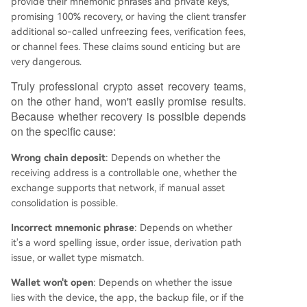
provide their mnemonic phrases and private keys,
promising 100% recovery, or having the client transfer
additional so-called unfreezing fees, verification fees,
or channel fees. These claims sound enticing but are
very dangerous.
Truly professional crypto asset recovery teams,
on the other hand, won't easily promise results.
Because whether recovery is possible depends
on the specific cause:
Wrong chain deposit
: Depends on whether the
receiving address is a controllable one, whether the
exchange supports that network, if manual asset
consolidation is possible.
Incorrect mnemonic phrase
: Depends on whether
it's a word spelling issue, order issue, derivation path
issue, or wallet type mismatch.
Wallet won't open
: Depends on whether the issue
lies with the device, the app, the backup file, or if the