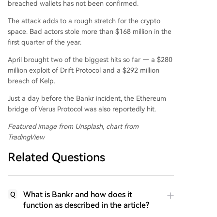
breached wallets has not been confirmed.
The attack adds to a rough stretch for the crypto
space. Bad actors stole more than $168 million in the
first quarter of the year.
April brought two of the biggest hits so far — a $280
million exploit of Drift Protocol and a $292 million
breach of Kelp.
Just a day before the Bankr incident, the Ethereum
bridge of Verus Protocol was also reportedly hit.
Featured image from Unsplash, chart from
TradingView
Related Questions
What is Bankr and how does it
Q
function as described in the article?