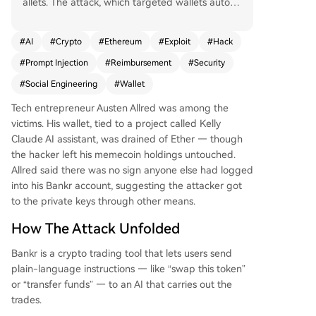
allets. The attack, which targeted wallets autom
atically created via interactions with Bankr's AI b
ot on X, appears to be a social engineering sche
#
AI
#
Crypto
#
Ethereum
#
Exploit
#
Hack
me exploiting the platform's connection with Gro
#
Prompt Injection
#
Reimbursement
#
Security
k. Security experts suspect the use of "prompt in
jection" to manipulate the AI into approving una
#
Social Engineering
#
Wallet
uthorized transactions. Losses from individual w
Tech entrepreneur Austen Allred was among the
allets reached as high as $150,000, with a total
victims. His wallet, tied to a project called Kelly
of $440,000 identified in three attacker-controll
Claude AI assistant, was drained of Ether — though
ed addresses. Tech entrepreneur Austen Allred
the hacker left his memecoin holdings untouched.
was among the victims. Bankr has halted all tran
Allred said there was no sign anyone else had logged
sactions, pledged full reimbursement for lost fun
into his Bankr account, suggesting the attacker got
ds, and advised affected users to set up new wa
to the private keys through other means.
llets and transfer any remaining assets. This incid
ent follows a series of major crypto exploits in re
How The Attack Unfolded
cent months.
Bankr is a crypto trading tool that lets users send
plain-language instructions — like “swap this token”
or “transfer funds” — to an AI that carries out the
trades.