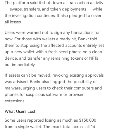
The platform said it shut down all transaction activity
— swaps, transfers, and token deployments — while
the investigation continues. It also pledged to cover
all losses.
Users were warned not to sign any transactions for
now. For those with wallets already hit, Bankr told
them to stop using the affected accounts entirely, set
up a new wallet with a fresh seed phrase on a clean
device, and transfer any remaining tokens or NFTs
out immediately.
If assets can’t be moved, revoking existing approvals
was advised. Bankr also flagged the possibility of
malware, urging users to check their computers and
phones for suspicious software or browser
extensions.
What Users Lost
Some users reported losing as much as $150,000
from a single wallet. The exact total across all 14