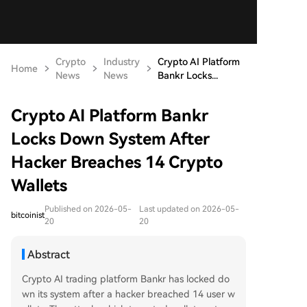
Crypto
Industry
Crypto AI Platform
Home
News
News
Bankr Locks...
Crypto AI Platform Bankr
Locks Down System After
Hacker Breaches 14 Crypto
Wallets
Published on 2026-05-
Last updated on 2026-05-
bitcoinist
20
20
Abstract
Crypto AI trading platform Bankr has locked do
wn its system after a hacker breached 14 user w