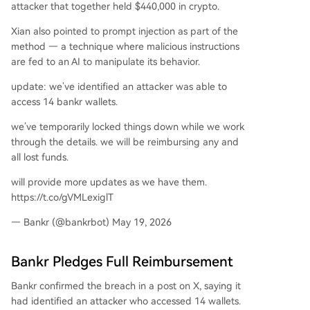
attacker that together held $440,000 in crypto.
Xian also pointed to prompt injection as part of the
method — a technique where malicious instructions
are fed to an AI to manipulate its behavior.
update: we’ve identified an attacker was able to
access 14 bankr wallets.
we’ve temporarily locked things down while we work
through the details. we will be reimbursing any and
all lost funds.
will provide more updates as we have them.
https://t.co/gVMLexiglT
— Bankr (@bankrbot) May 19, 2026
Bankr Pledges Full Reimbursement
Bankr confirmed the breach in a post on X, saying it
had identified an attacker who accessed 14 wallets.