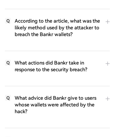
According to the article, what was the
Q
likely method used by the attacker to
breach the Bankr wallets?
What actions did Bankr take in
Q
response to the security breach?
What advice did Bankr give to users
Q
whose wallets were affected by the
hack?