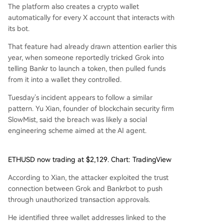
The platform also creates a crypto wallet
automatically for every X account that interacts with
its bot.
That feature had already drawn attention earlier this
year, when someone reportedly tricked Grok into
telling Bankr to launch a token, then pulled funds
from it into a wallet they controlled.
Tuesday’s incident appears to follow a similar
pattern. Yu Xian, founder of blockchain security firm
SlowMist, said the breach was likely a social
engineering scheme aimed at the AI agent.
ETHUSD now trading at $2,129. Chart: TradingView
According to Xian, the attacker exploited the trust
connection between Grok and Bankrbot to push
through unauthorized transaction approvals.
He identified three wallet addresses linked to the