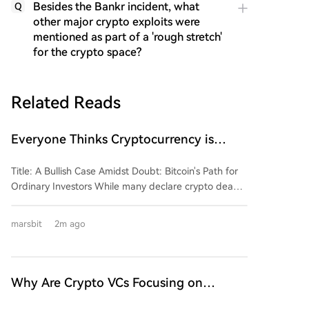
Besides the Bankr incident, what
Q
other major crypto exploits were
mentioned as part of a 'rough stretch'
for the crypto space?
Related Reads
Everyone Thinks Cryptocurrency is
Dead, But He Says It's About to Explode
Title: A Bullish Case Amidst Doubt: Bitcoin's Path for
Ordinary Investors While many declare crypto dead,
Scott Melker argues the opposite. In a wide-ranging
interview, he reflects on the industry's evolution into a
marsbit
2m ago
more institutionalized landscape in 2026. Dismissing
the myth of trading success, Melker advocates for
"boring" investment as the key to financial freedom
for the average person. His core advice is
Why Are Crypto VCs Focusing on
straightforward: buy Bitcoin, consistently dollar-cost
Stablecoin Infrastructure?
average, and hold. He warns against trying to time