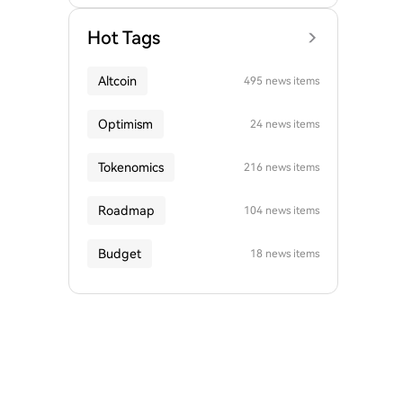
Hot Tags
Altcoin
495 news items
Optimism
24 news items
Tokenomics
216 news items
Roadmap
104 news items
Budget
18 news items