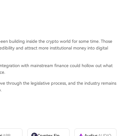
been building inside the crypto world for some time. Those
edibility and attract more institutional money into digital
 integration with mainstream finance could hollow out what
ce.
e through the legislative process, and the industry remains
.
ri
APR
Cryptex Finance
CTX
Audius
AUDIO