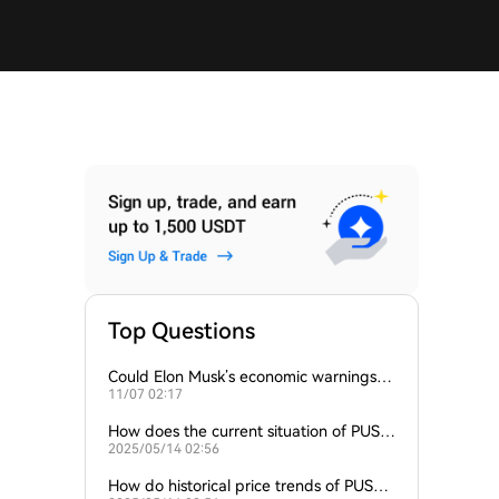
Top Questions
Could Elon Musk’s economic warnings p
11/07 02:17
ush Bitcoin prices higher?
How does the current situation of PUSH
2025/05/14 02:56
compare to other cryptocurrencies expe
riencing similar fluctu
How do historical price trends of PUSH