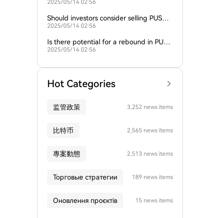
2025/05/14 02:56
compare with its recent performance?
Should investors consider selling PUSH
2025/05/14 02:56
given the current market conditions?
Is there potential for a rebound in PUS
2025/05/14 02:56
H's price?
Hot Categories
监管政策
3,252 news items
比特币
2,565 news items
專案動態
2,513 news items
Торговые стратегии
189 news items
Оновлення проєктів
15 news items