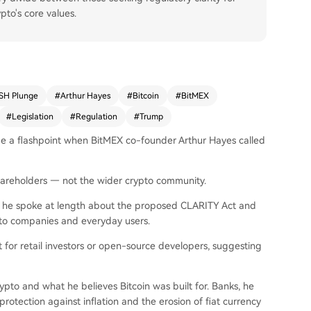
to's core values.
SH Plunge
#
Arthur Hayes
#
Bitcoin
#
BitMEX
#
Legislation
#
Regulation
#
Trump
me a flashpoint when BitMEX co-founder Arthur Hayes called
 shareholders — not the wider crypto community.
e he spoke at length about the proposed CLARITY Act and
to companies and everyday users.
 for retail investors or open-source developers, suggesting
rypto and what he believes Bitcoin was built for. Banks, he
rotection against inflation and the erosion of fiat currency