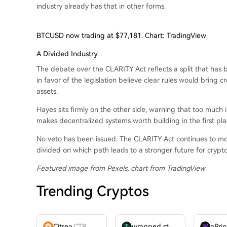
industry already has that in other forms.
BTCUSD now trading at $77,181. Chart: TradingView
A Divided Industry
The debate over the CLARITY Act reflects a split that has 
in favor of the legislation believe clear rules would bring cr
assets.
Hayes sits firmly on the other side, warning that too much
makes decentralized systems worth building in the first pla
No veto has been issued. The CLARITY Act continues to mov
divided on which path leads to a stronger future for crypto
Featured image from Pexels, chart from TradingView
Trending Cryptos
Citrea
CTR
wrapped stUSDT
WSTUSDT
aPrio