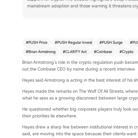
mainstream adoption and those warning it threatens cryp
#
PUSH Price
#
PUSH Regular Invest
#
PUSH Surge
#
PU
#
Brian Armstrong
#
CLARITY Act
#
Coinbase
#
Crypto
Brian Armstrong’s role in the crypto regulation push beca
out the Coinbase CEO by name during a recent interview.
Hayes said Armstrong is acting in the best interest of his
Hayes made the remarks on The Wolf Of All Streets, wher
what he sees as a growing disconnect between large cryp
He questioned whether big corporate players truly look out
their priorities lie elsewhere.
Hayes drew a sharp line between institutional interest in c
said, are moving into the space because their clients want p