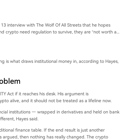
3 interview with The Wolf Of All Streets that he hopes
 crypto need regulation to survive, they are “not worth a...
ng is what draws institutional money in, according to Hayes,
roblem
 Act if it reaches his desk. His argument is
to alive, and it should not be treated as a lifeline now.
ncial institutions — wrapped in derivatives and held on bank
fferent, Hayes said.
tional finance table. If the end result is just another
yes argued, then nothing has really changed. The crypto