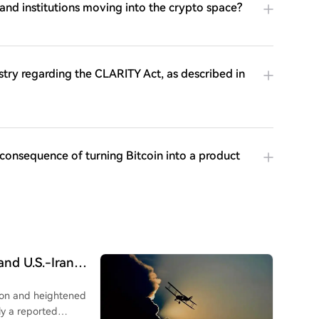
and institutions moving into the crypto space?
stry regarding the CLARITY Act, as described in
consequence of turning Bitcoin into a product
nd U.S.-Iran
Decline, Western
tion and heightened
ly a reported