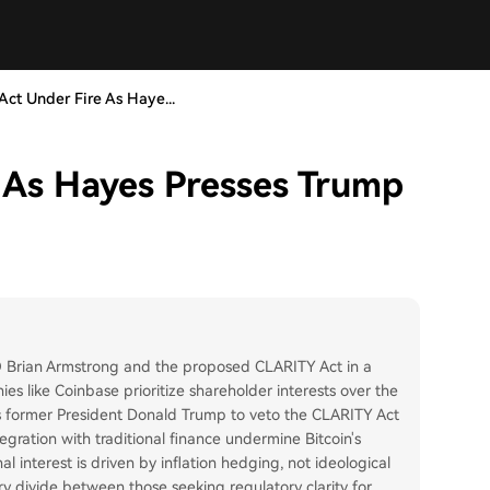
ct Under Fire As Haye...
 As Hayes Presses Trump
O Brian Armstrong and the proposed CLARITY Act in a
es like Coinbase prioritize shareholder interests over the
s former President Donald Trump to veto the CLARITY Act
tegration with traditional finance undermine Bitcoin's
al interest is driven by inflation hedging, not ideological
y divide between those seeking regulatory clarity for