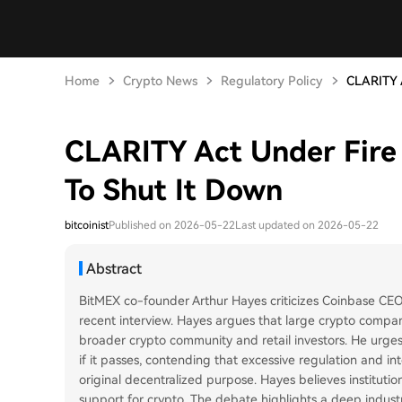
Home
Crypto News
Regulatory Policy
CLARITY A
CLARITY Act Under Fire
To Shut It Down
bitcoinist
Published on 2026-05-22
Last updated on 2026-05-22
Abstract
BitMEX co-founder Arthur Hayes criticizes Coinbase CE
recent interview. Hayes argues that large crypto compani
broader crypto community and retail investors. He urge
if it passes, contending that excessive regulation and in
original decentralized purpose. Hayes believes institution
support for crypto. The debate highlights a deep industr