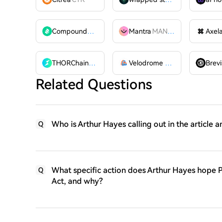
Compound
COMP
Mantra
MANTRA
Axel
THORChain
RUNE
Velodrome Finance
VELODR
Brevi
Related Questions
Who is Arthur Hayes calling out in the article a
Q
What specific action does Arthur Hayes hope P
Q
Act, and why?