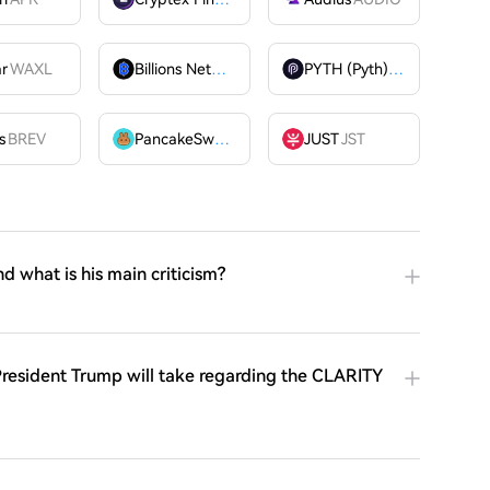
ar
WAXL
Billions Network
BILL
PYTH (Pyth)
PYTH
OME
s
BREV
PancakeSwap
CAKE
JUST
JST
nd what is his main criticism?
resident Trump will take regarding the CLARITY