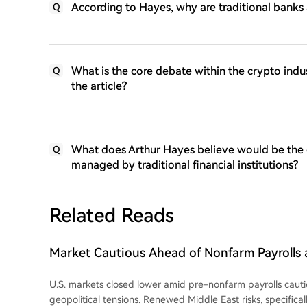
According to Hayes, why are traditional banks 
Q
What is the core debate within the crypto indu
Q
the article?
What does Arthur Hayes believe would be the 
Q
managed by traditional financial institutions?
Related Reads
Market Cautious Ahead of Nonfarm Payrolls a
Deal, Memory Chip Stocks Lead U.S. Market 
U.S. markets closed lower amid pre-nonfarm payrolls cau
Digital Drops 13%, Crude Oil Strengthens
geopolitical tensions. Renewed Middle East risks, specifical