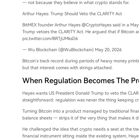
— not because they believe in what crypto stands for.
Arthur Hayes: Trump Should Veto the CLARITY Act
BitMEX founder Arthur Hayes @CryptoHayes said in a May 1
Trump vetoes the CLARITY Act. He argued that if Bitcoin and
pic.twitter.com/BRTjUMksD6
— Wu Blockchain (@WuBlockchain) May 20, 2026
Bitcoin’s track record during periods of heavy money printi
but that interest comes with strings attached.
When Regulation Becomes The P
Hayes wants US President Donald Trump to veto the CLARITY
straightforward: regulation was never the thing keeping cryp
Turning Bitcoin into a product managed by traditional fina
balance sheets — strips it of the very thing that makes it di
He challenged the idea that crypto needs a seat at the tradi
financial instrument sitting inside the existing system, Ha