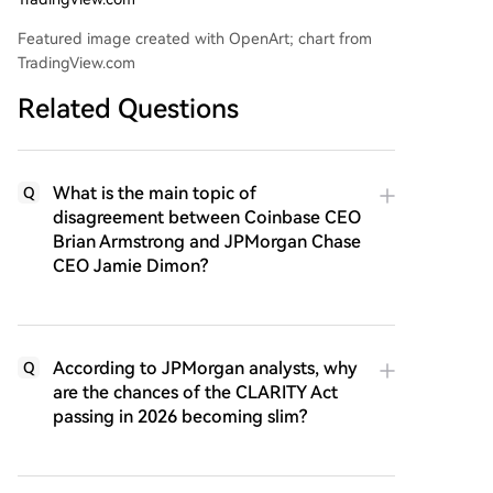
Featured image created with OpenArt; chart from
TradingView.com
Related Questions
What is the main topic of
Q
disagreement between Coinbase CEO
Brian Armstrong and JPMorgan Chase
CEO Jamie Dimon?
According to JPMorgan analysts, why
Q
are the chances of the CLARITY Act
passing in 2026 becoming slim?