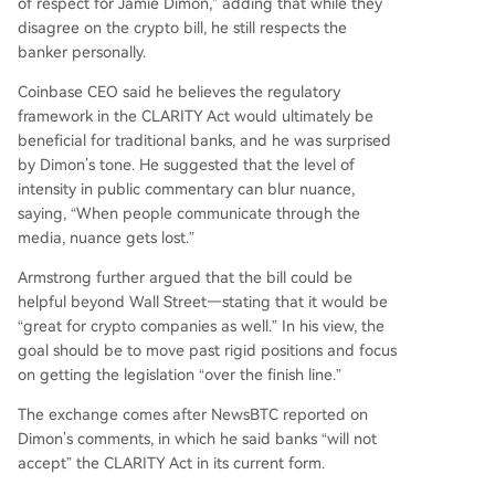
of respect for Jamie Dimon,” adding that while they
disagree on the crypto bill, he still respects the
banker personally.
Coinbase CEO said he believes the regulatory
framework in the CLARITY Act would ultimately be
beneficial for traditional banks, and he was surprised
by Dimon’s tone.
He suggested that the level of
intensity in public commentary can blur nuance,
saying, “When people communicate through the
media, nuance gets lost.”
Armstrong further argued that the bill could be
helpful beyond Wall Street—stating that it would be
“great for crypto companies as well.” In his view, the
goal should be to move past rigid positions and focus
on getting the legislation “over the finish line.”
The exchange comes after NewsBTC
reported
on
Dimon’s comments, in which he said banks “will not
accept” the CLARITY Act in its current form.