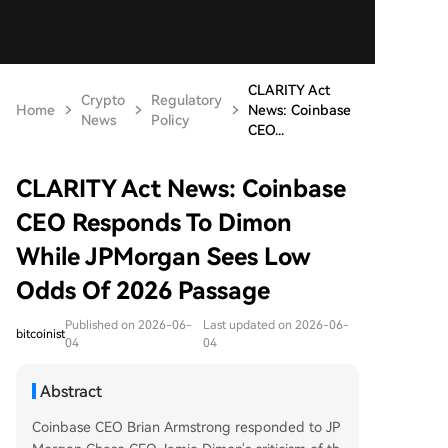
CLARITY Act
Crypto
Regulatory
Home
News: Coinbase
News
Policy
CEO...
CLARITY Act News: Coinbase
CEO Responds To Dimon
While JPMorgan Sees Low
Odds Of 2026 Passage
Published on 2026-06-
Last updated on 2026-06-
bitcoinist
04
04
Abstract
Coinbase CEO Brian Armstrong responded to JP