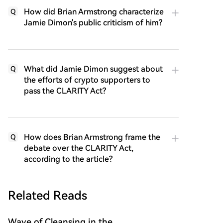
How did Brian Armstrong characterize
Q
Jamie Dimon's public criticism of him?
What did Jamie Dimon suggest about
Q
the efforts of crypto supporters to
pass the CLARITY Act?
How does Brian Armstrong frame the
Q
debate over the CLARITY Act,
according to the article?
Related Reads
Wave of Cleansing in the