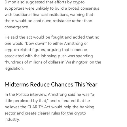
Dimon also suggested that efforts by crypto
supporters were unlikely to build a broad consensus
with traditional financial institutions, warning that
there would be continued resistance rather than
convergence.
He said the act would be fought and added that no
one would “bow down” to either Armstrong or
crypto-related figures
, arguing that someone
associated with the lobbying push was spending
“hundreds of millions of dollars in Washington” on the
legislation.
Midterms Reduce Chances This Year
In the Politico interview, Armstrong said he was “a
little perplexed by that,” and reiterated that he
believes the CLARITY Act would help the
banking
sector
and create clearer rules for the crypto
industry.