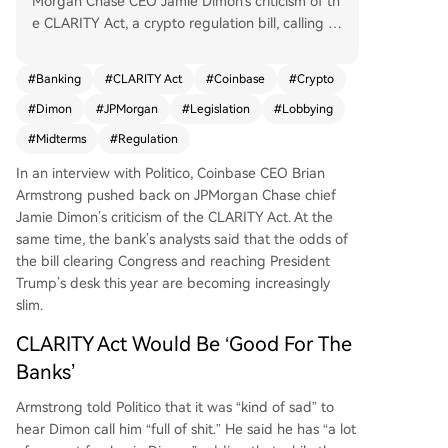
Morgan Chase CEO Jamie Dimon's criticism of th
e CLARITY Act, a crypto regulation bill, calling Di
mon's personal remarks "kind of sad" while expr
essing personal respect. Armstrong argued the
#
Banking
#
CLARITY Act
#
Coinbase
#
Crypto
bill would benefit traditional banks by providing
#
Dimon
#
JPMorgan
#
Legislation
#
Lobbying
a clearer regulatory framework and also help cry
pto companies, urging a focus on passing the le
#
Midterms
#
Regulation
gislation. Dimon had stated banks would not acc
In an interview with Politico, Coinbase CEO Brian
ept the current bill and predicted continued resi
Armstrong pushed back on JPMorgan Chase chief
stance from traditional finance. Meanwhile, JPM
Jamie Dimon’s criticism of the CLARITY Act. At the
organ analysts indicated the odds of the bill pas
same time, the bank’s analysts said that the odds of
sing in 2026 are low, citing time constraints, the
the bill clearing Congress and reaching President
approaching midterm elections, and legislative h
Trump’s desk this year are becoming increasingly
urdles like stablecoin yield debates.
slim.
CLARITY Act Would Be ‘Good For The
Banks’
Armstrong
told
Politico that it was “kind of sad” to
hear Dimon call him “full of shit.” He said he has “a lot