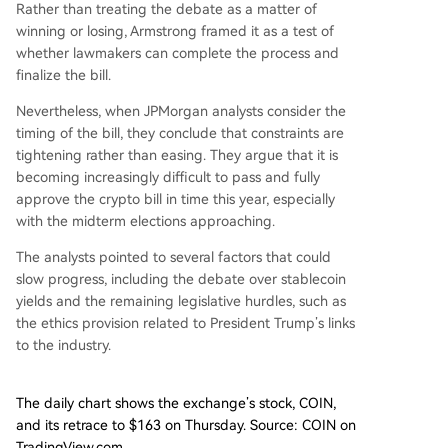
Rather than treating the debate as a matter of
winning or losing, Armstrong framed it as a test of
whether lawmakers can complete the process and
finalize the bill.
Nevertheless, when JPMorgan analysts consider the
timing of the bill, they conclude that constraints are
tightening rather than easing. They
argue
that it is
becoming increasingly difficult to pass and fully
approve the crypto bill in time this year, especially
with the midterm elections approaching.
The analysts pointed to several factors that could
slow progress, including the debate over stablecoin
yields and the remaining legislative hurdles, such as
the ethics provision related to President Trump’s links
to the industry.
The daily chart shows the exchange’s stock, COIN,
and its retrace to $163 on Thursday. Source: COIN on
TradingView.com