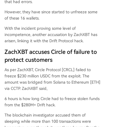
that had errors.
However, they have since started to unfreeze some
of these 16 wallets.
With the incident proving some level of
incompetence, another accusation by ZachXBT has
arisen, linking it with the Drift Protocol hack.
ZachXBT accuses Circle of failure to
protect customers
As per ZachXBT, Circle Protocol [CRCL] failed to
freeze $230 million USDC from the exploit. The
amount was bridged from Solana to Ethereum [ETH]
via CCTP. ZachXBT said,
6 hours is how long Circle had to freeze stolen funds
from the $280M+ Drift hack.
The blockchain investigator accused them of
sleeping while more than 100 transactions were