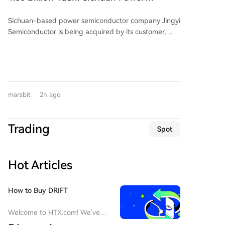
BarclaysHedge's broader multi-strategy index
the issue as a profound conflict between
Semiconductor Company Sells Itself
estimated a 0.60% gain, highlighting sample and
management interests and investor rights, centered
Sichuan-based power semiconductor company Jingyi
methodology differences. Tech-focused hedge funds
on rules, contracts, and trust.
Semiconductor is being acquired by its customer,
fell 3.99%, while convertible arbitrose strategies rose
Jiangsu-listed power semiconductor firm Suzhou
1.46%. Monthly gains don't always reflect year-to-
Kaiweite Semiconductor Co., Ltd. ("Kaiweite"), for
date performance; RIEF's strong July brought its YTD
1.65 billion yuan. Following the transaction, Jingyi
return to only 4.5%, while Graham Capital's Tactical
Semiconductor will become a wholly-owned
Trend strategy held a 23.7% YTD gain. The transfer of
subsidiary of Kaiweite. Kaiweite will pay for the
assets from Situational Awareness to Citadel was a
marsbit
2h ago
acquisition partly with new shares (approximately
pressured deleveraging event, not a direct arbitrage,
901 million yuan worth) and partly in cash
as reported metrics cover different fund scopes and
(approximately 749 million yuan). The deal is
valuations. The data underscores that within the
Trading
Spot
considered a major asset restructuring as Jingyi
'quant' label, performance diverges based on specific
Semiconductor's assets and revenue in 2025 were
strategies, models, and market exposures.
176.34% and 137.38% of Kaiweite's, respectively.
Hot Articles
Financially, Kaiweite has reported losses for 2024 and
2025. In contrast, Jingyi Semiconductor has remained
profitable. The acquisition is expected to significantly
How to Buy DRIFT
improve Kaiweite's profitability. Jingyi
Semiconductor's controlling shareholder and
Welcome to HTX.com! We've
chairman, Yi Kun, along with employee持股 platforms,
made purchasing Drift Protocol