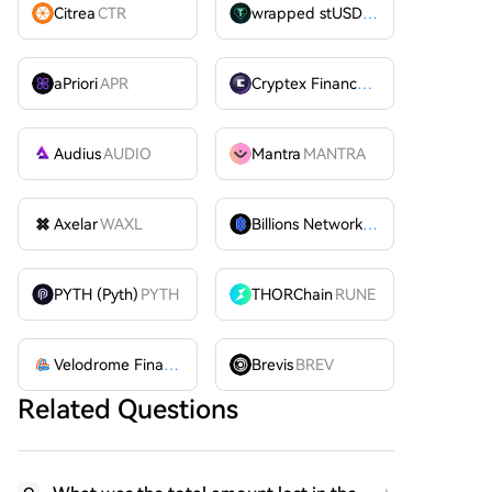
Citrea
CTR
wrapped stUSDT
WSTUSDT
aPriori
APR
Cryptex Finance
CTX
Audius
AUDIO
Mantra
MANTRA
Axelar
WAXL
Billions Network
BILL
PYTH (Pyth)
PYTH
THORChain
RUNE
Velodrome Finance
VELODROME
Brevis
BREV
Related Questions