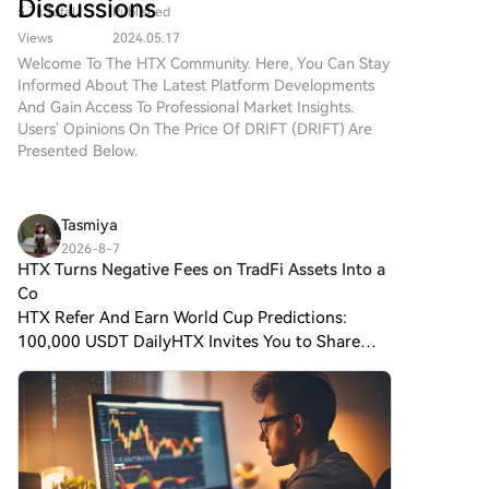
Discussions
will hold a 13.28% stake in Kaiweite post-transaction.
5.7k Total
Published
(DRIFT) simple and convenient.
Founded in 2015 and listed on Shanghai's STAR
Follow our step-by-step guide
Views
2024.05.17
Market in 2023, Kaiweite is a national-level "Little
to embark on your crypto
Welcome To The HTX Community. Here, You Can Stay
journey.Step 1: Create Your
Giant" specializing in intelligent power semiconductor
Informed About The Latest Platform Developments
HTX AccountUse your email or
And Gain Access To Professional Market Insights.
devices and power integrated chips. Established in
phone number to sign up for a
Users' Opinions On The Price Of DRIFT (DRIFT) Are
2019, Jingyi Semiconductor is a fabless power
free account on HTX.
Presented Below.
semiconductor company and a national-level专精特
Experience a hassle-free
新重点"Little Giant." Its products, including Intelligent
registration journey and unlock
Power Modules (IPM), are supplied to major domestic
all features.Get My
Tasmiya
appliance makers like Midea, Xiaomi, Gree, TCL, and
AccountStep 2: Go to Buy
2026-8-7
Hisense-Hitachi. The company holds a leading 53.5%
Crypto and Choose Your
HTX Turns Negative Fees on TradFi Assets Into a
market share in China's IPM半桥 module segment for
Payment MethodCredit/Debit
Co
white goods. The strategic acquisition aims to repair
Card: Use your Visa or
HTX Refer And Earn World Cup Predictions:
Mastercard to buy Drift
Kaiweite's profitability and expand its power
100,000 USDT DailyHTX Invites You to Share
Protocol (DRIFT)
semiconductor product portfolio through integration
600K USDT in Gift Packs HTX Turns Negative
instantly.Balance: Use funds
in technology, products, and customer channels.
from your HTX account balance
Fees on TradFi Assets Into a Competitive Weapon
to trade seamlessly.Third
Negative trading fees ar
Parties: We've added popular
payment methods such as
Google Pay and Apple Pay to