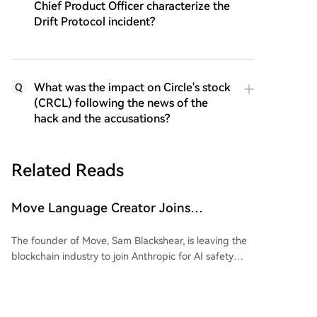
Chief Product Officer characterize the
Drift Protocol incident?
What was the impact on Circle's stock
Q
(CRCL) following the news of the
hack and the accusations?
Related Reads
Move Language Creator Joins
Anthropic, Crypto Industry Losing
The founder of Move, Sam Blackshear, is leaving the
Gatekeepers in Bulk
blockchain industry to join Anthropic for AI safety
research. As the creator of Sui’s foundational
programming language, his departure highlights a
broader trend of key technical leaders—referred to