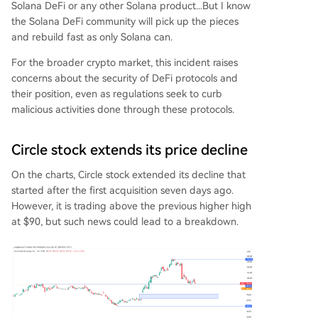
Solana DeFi or any other Solana product...But I know
the Solana DeFi community will pick up the pieces
and rebuild fast as only Solana can.
For the broader crypto market, this incident raises
concerns about the security of DeFi protocols and
their position, even as regulations seek to curb
malicious activities done through these protocols.
Circle stock extends its price decline
On the charts, Circle stock extended its decline that
started after the first acquisition seven days ago.
However, it is trading above the previous higher high
at $90, but such news could lead to a breakdown.