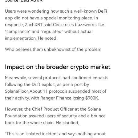
Users were wondering how such a well-known DeFi
app did not have a special monitoring place. In
response, ZachXBT said Circle uses buzzwords like
“compliance” and “regulated” without actual
implementation. He noted,
Who believes them unbeknownst of the problem
Impact on the broader crypto market
Meanwhile, several protocols had confirmed impacts
following the Drift exploit, as per a post by
SolanaFloor. About 11 protocols suspended most of
their activity, with Ranger Finance losing $900K.
However, the Chief Product Officer at the Solana
Foundation assured users of security and a bounce
back for the whole chain. He clarified,
“This is an isolated incident and says nothing about