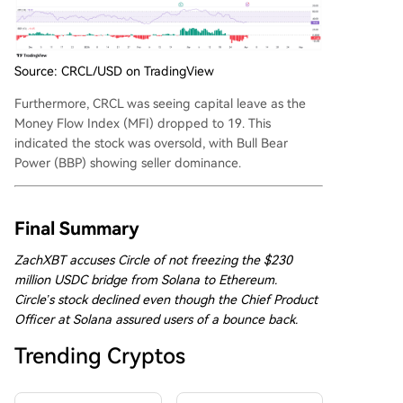
Source: CRCL/USD on TradingView
Furthermore, CRCL was seeing capital leave as the
Money Flow Index (MFI) dropped to 19. This
indicated the stock was oversold, with Bull Bear
Power (BBP) showing seller dominance.
Final Summary
ZachXBT accuses Circle of not freezing the $230
million USDC bridge from Solana to Ethereum.
Circle’s stock declined even though the Chief Product
Officer at Solana assured users of a bounce back.
Trending Cryptos