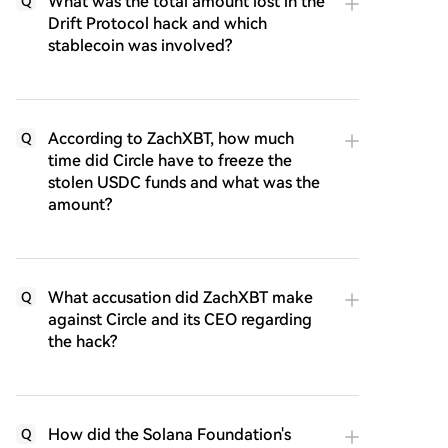
What was the total amount lost in the
Q
Drift Protocol hack and which
stablecoin was involved?
According to ZachXBT, how much
Q
time did Circle have to freeze the
stolen USDC funds and what was the
amount?
What accusation did ZachXBT make
Q
against Circle and its CEO regarding
the hack?
How did the Solana Foundation's
Q