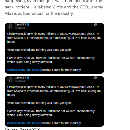
happening, even though it was three hours after the
hack incident. He labeled Circle and the CEO, Jeremy
Allaire, as bad actors for the industry.
Source: ZachXBT/X