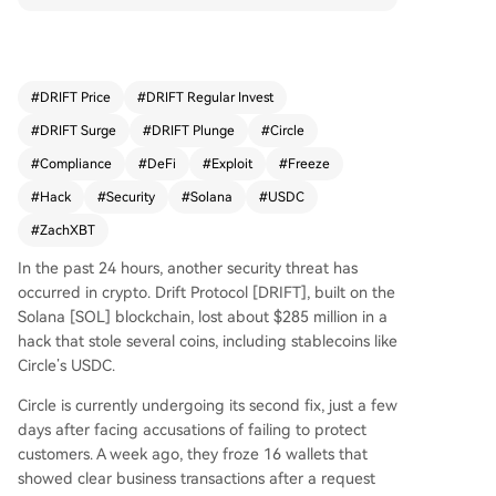
stolen USDC that was bridged from Solana to Et
hereum via CCTP, despite having a 6-hour wind
ow to act. He criticized Circle and its CEO Jerem
y Allaire for incompetence, alleging they use co
#
DRIFT Price
#
DRIFT Regular Invest
mpliance buzzwords without real implementatio
#
DRIFT Surge
#
DRIFT Plunge
#
Circle
n. The hack impacted 11 protocols, with Ranger
Finance losing $900K. Although Solana’s Chief Pr
#
Compliance
#
DeFi
#
Exploit
#
Freeze
oduct Officer called it an isolated incident, the e
#
Hack
#
Security
#
Solana
#
USDC
vent raised broader DeFi security concerns. Circl
#
ZachXBT
e’s stock extended its decline, with indicators sh
owing oversold conditions and continued selling
In the past 24 hours, another security threat has
pressure.
occurred in crypto. Drift Protocol [DRIFT], built on the
Solana [SOL] blockchain, lost about $285 million in a
hack that stole several coins, including stablecoins like
Circle’s USDC.
Circle is currently undergoing its second fix, just a few
days after facing accusations of failing to protect
customers. A week ago, they froze 16 wallets that
showed clear business transactions after a request