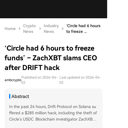
Crypto
Industry
‘Circle had 6 hours
Home
News
News
to freeze ...
‘Circle had 6 hours to freeze
funds’ – ZachXBT slams CEO
after DRIFT hack
Published on 2026-04-
Last updated on 2026-04-
ambcrypto
02
02
Abstract
In the past 24 hours, Drift Protocol on Solana su
ffered a $285 million hack, including the theft of
Circle’s USDC. Blockchain investigator ZachXBT
accused Circle of failing to freeze $230 million in