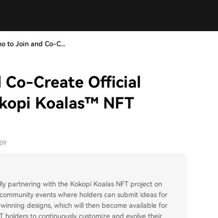
ho to Join and Co-C...
d Co-Create Official
okopi Koalas™ NFT
-09
ially partnering with the Kokopi Koalas NFT project on
ive community events where holders can submit ideas for
the winning designs, which will then become available for
NFT holders to continuously customize and evolve their