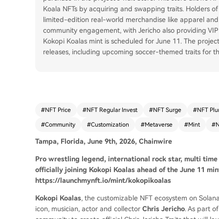
Koala NFTs by acquiring and swapping traits. Holders of th
limited-edition real-world merchandise like apparel and
community engagement, with Jericho also providing VIP
Kokopi Koalas mint is scheduled for June 11. The projec
releases, including upcoming soccer-themed traits for t
#
NFT Price
#
NFT Regular Invest
#
NFT Surge
#
NFT Plu
#
Community
#
Customization
#
Metaverse
#
Mint
#
Tampa, Florida, June 9th, 2026, Chainwire
Pro wrestling legend, international rock star, multi time
officially joining Kokopi Koalas ahead of the June 11 m
https://launchmynft.io/mint/kokopikoalas
Kokopi Koalas
, the customizable NFT ecosystem on Solana
icon, musician, actor and collector
Chris Jericho
. As part o