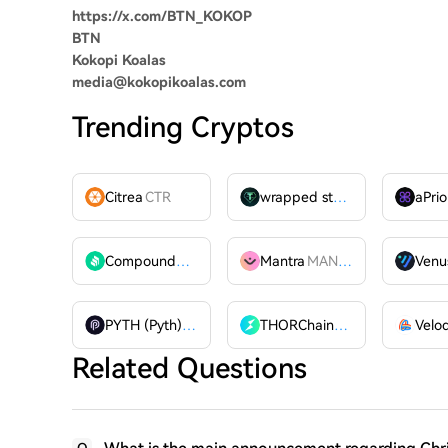
https://x.com/BTN_KOKOP
BTN
Kokopi Koalas
media@kokopikoalas.com
Trending Cryptos
Citrea
CTR
wrapped stUSDT
WSTUSDT
aPrio
Compound
COMP
Mantra
MANTRA
Venu
PYTH (Pyth)
PYTH
THORChain
RUNE
Related Questions
Q