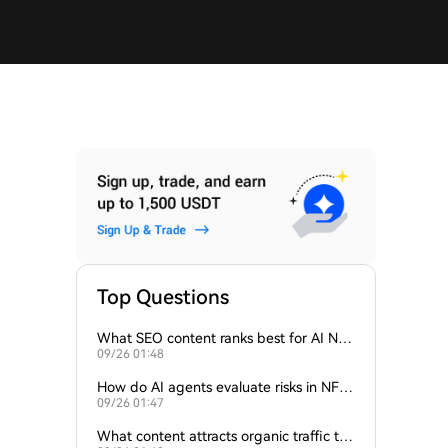
Top Questions
What SEO content ranks best for AI NFT
09/26 01:48
appraisal tools?
How do AI agents evaluate risks in NFT i
09/26 01:47
nvestments?
What content attracts organic traffic to