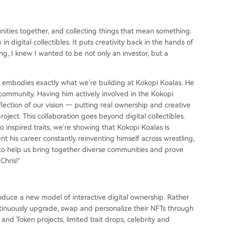
nities together, and collecting things that mean something.
n digital collectibles. It puts creativity back in the hands of
g, I knew I wanted to be not only an investor, but a
o embodies exactly what we’re building at Kokopi Koalas. He
ommunity. Having him actively involved in the Kokopi
eflection of our vision — putting real ownership and creative
ject. This collaboration goes beyond digital collectibles.
o inspired traits, we’re showing that Kokopi Koalas is
t his career constantly reinventing himself across wrestling,
r to help us bring together diverse communities and prove
Chris!”
duce a new model of interactive digital ownership. Rather
ntinuously upgrade, swap and personalize their NFTs through
 and Token projects, limited trait drops, celebrity and