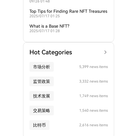
09/26 01:48
AI-powered NFT platforms?
Top Tips for Finding Rare NFT Treasures
2025/07/17 01:25
What is a Base NFT?
2025/07/17 01:28
Hot Categories
市场分析
5,399 news items
监管政策
3,332 news items
技术发展
1,749 news items
交易策略
1,540 news items
比特币
2,616 news items