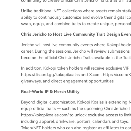
community to create official Chris Jericho Traits that will lau
Unlike traditional NFT collections where assets remain stat
ability to continuously customize and evolve their digital col
swap, equip, and combine traits to create unique, persona
Chris Jericho to Host Live Community Trait Design Eve
Jericho will host live community events where Kokopi holde
career. During the sessions, Jericho will review submissions
become the official Chris Jericho Traits available in the Trait
In addition, Kokopi token holders will receive exclusive VIP
https://discord.gg/kokopikoalas and X.com: https://x.com/Ko
giveaways, and direct engagement opportunities.
Real-World IP & Merch Utility
Beyond digital customization, Kokopi Koalas is extending N
equip official traits — such as the upcoming Chris Jericho Tr
https://kokopikoalas.com/ to unlock exclusive access to li
including apparel, drinkware, posters, calendars and toys. 
Token/NFT holders who can also register as affiliates to e