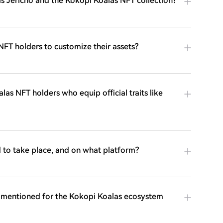
s Jericho and the Kokopi Koalas NFT collection?
NFT holders to customize their assets?
las NFT holders who equip official traits like
 to take place, and on what platform?
re mentioned for the Kokopi Koalas ecosystem