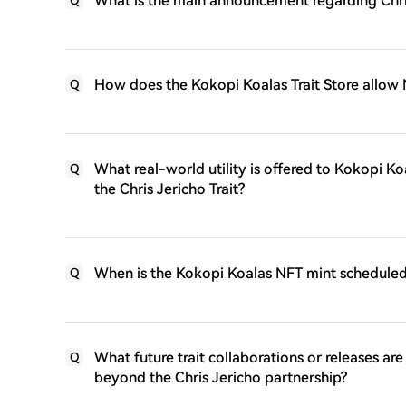
What is the main announcement regarding Chri
How does the Kokopi Koalas Trait Store allow 
Q
What real-world utility is offered to Kokopi Koa
Q
the Chris Jericho Trait?
When is the Kokopi Koalas NFT mint scheduled
Q
What future trait collaborations or releases a
Q
beyond the Chris Jericho partnership?