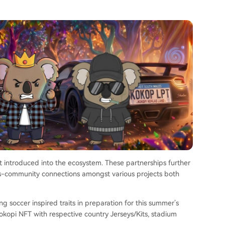
rait introduced into the ecosystem. These partnerships further
s-community connections amongst various projects both
 soccer inspired traits in preparation for this summer’s
okopi NFT with respective country Jerseys/Kits, stadium