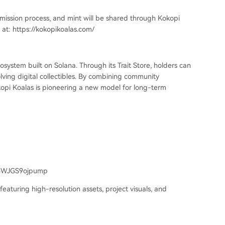
ubmission process, and mint will be shared through Kokopi
s at: https://kokopikoalas.com/
ystem built on Solana. Through its Trait Store, holders can
lving digital collectibles. By combining community
Kokopi Koalas is pioneering a new model for long-term
4WJGS9ojpump
featuring high-resolution assets, project visuals, and