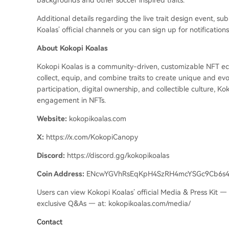
backgrounds and other soccer inspired traits.
Additional details regarding the live trait design event, s
Koalas’ official channels or you can sign up for notification
About Kokopi Koalas
Kokopi Koalas is a community-driven, customizable NFT ecos
collect, equip, and combine traits to create unique and evo
participation, digital ownership, and collectible culture, 
engagement in NFTs.
Website:
kokopikoalas.com
X:
https://x.com/KokopiCanopy
Discord:
https://discord.gg/kokopikoalas
Coin Address:
ENcwYGVhRsEqKpH4SzRH4mcYSGc9Cb6s
Users can view Kokopi Koalas’
official Media & Press Kit — 
exclusive Q&As — at: kokopikoalas.com/media/
Contact