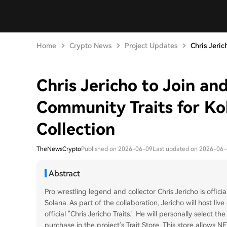
Home
Crypto News
Project Updates
Chris Jeric
Chris Jericho to Join an
Community Traits for K
Collection
TheNewsCrypto
Published on 2026-06-09
Last updated on 2026-06
Abstract
Pro wrestling legend and collector Chris Jericho is offic
Solana. As part of the collaboration, Jericho will host l
official "Chris Jericho Traits." He will personally select 
purchase in the project's Trait Store. This store allows 