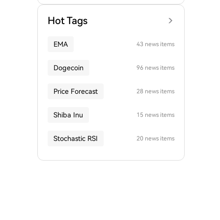
Hot Tags
EMA
43 news items
Dogecoin
96 news items
Price Forecast
28 news items
Shiba Inu
15 news items
Stochastic RSI
20 news items