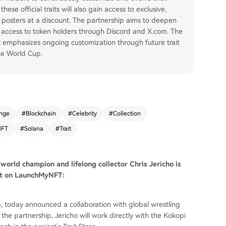
ese official traits will also gain access to exclusive,
 posters at a discount. The partnership aims to deepen
 access to token holders through Discord and X.com. The
t emphasizes ongoing customization through future trait
he World Cup.
nge
#
Blockchain
#
Celebrity
#
Collection
NFT
#
Solana
#
Trait
 world champion and lifelong collector Chris Jericho is
int on LaunchMyNFT:
, today announced a collaboration with global wrestling
f the partnership, Jericho will work directly with the Kokopi