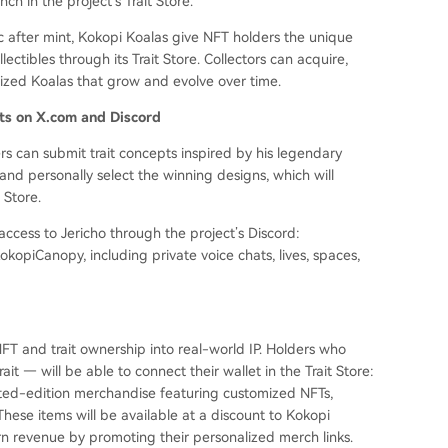
nch in the project’s Trait Store.
ic after mint, Kokopi Koalas give NFT holders the unique
lectibles through its Trait Store. Collectors can acquire,
lized Koalas that grow and evolve over time.
nts on X.com and Discord
rs can submit trait concepts inspired by his legendary
 and personally select the winning designs, which will
 Store.
 access to Jericho through the project’s Discord:
kopiCanopy, including private voice chats, lives, spaces,
FT and trait ownership into real-world IP. Holders who
ait — will be able to connect their wallet in the Trait Store:
mited-edition merchandise featuring customized NFTs,
These items will be available at a discount to Kokopi
arn revenue by promoting their personalized merch links.