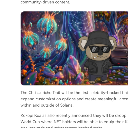
community-driven content.
The Chris Jericho Trait will be the first celebrity-backed t
expand customization options and create meaningful cros
within and outside of Solana.
Kokopi Koalas also recently announced they will be dropping
World Cup where NFT holders will be able to equip their K