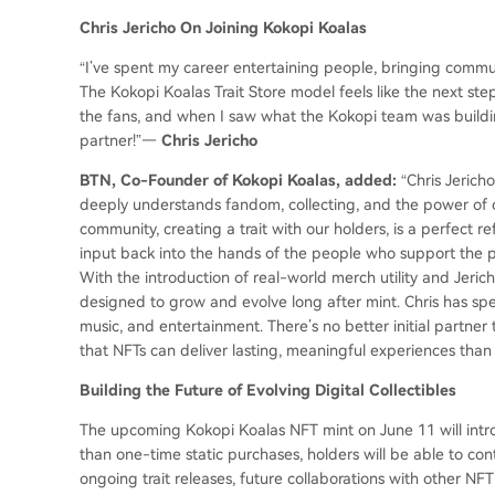
Chris Jericho On Joining Kokopi Koalas
“I’ve spent my career entertaining people, bringing commu
The Kokopi Koalas Trait Store model feels like the next step i
the fans, and when I saw what the Kokopi team was buildin
partner!”—
Chris Jericho
BTN, Co-Founder of Kokopi Koalas, added:
“Chris Jerich
deeply understands fandom, collecting, and the power of c
community, creating a trait with our holders, is a perfect r
input back into the hands of the people who support the pro
With the introduction of real-world merch utility and Jerich
designed to grow and evolve long after mint. Chris has spen
music, and entertainment. There’s no better initial partne
that NFTs can deliver lasting, meaningful experiences than 
Building the Future of Evolving Digital Collectibles
The upcoming Kokopi Koalas NFT mint on June 11 will intro
than one-time static purchases, holders will be able to co
ongoing trait releases, future collaborations with other NFT