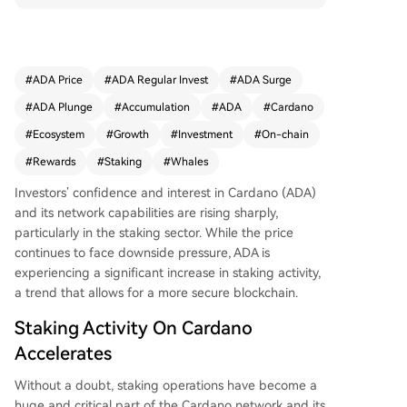
8% of the total supply) now staked. This high lev
el of participation secures the network and refle
cts strong long-term conviction within the comm
unity. According to infrastructure provider Everst
#
ADA Price
#
ADA Regular Invest
#
ADA Surge
ake, this trend coincides with Cardano's ecosyste
#
ADA Plunge
#
Accumulation
#
ADA
#
Cardano
m growth and signals confidence in its future. A
dditionally, on-chain data reveals renewed accu
#
Ecosystem
#
Growth
#
Investment
#
On-chain
mulation by large investors (whales). Wallets hol
#
Rewards
#
Staking
#
Whales
ding at least 1 million ADA now collectively contr
ol over 25.11 billion ADA, representing 67% of th
Investors’ confidence and interest in
Cardano (ADA)
e supply—its highest level since July 2020. Analy
and its network capabilities are rising sharply,
tics platform Santiment notes that such accumul
particularly in the staking sector. While the price
ation by key stakeholders is generally a bullish lo
continues to face downside pressure, ADA is
ng-term indicator of confidence.
experiencing a significant increase in staking activity,
a trend that allows for a more secure blockchain.
Staking Activity On Cardano
Accelerates
Without a doubt, staking operations have become a
huge and critical part of the
Cardano network
and its