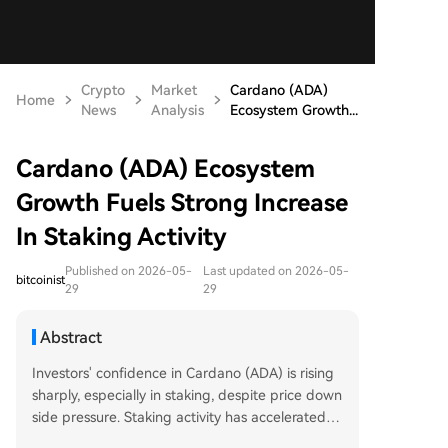
Crypto
Market
Cardano (ADA)
Home
News
Analysis
Ecosystem Growth...
Cardano (ADA) Ecosystem
Growth Fuels Strong Increase
In Staking Activity
Published on 2026-05-
Last updated on 2026-05-
bitcoinist
29
29
Abstract
Investors' confidence in Cardano (ADA) is rising
sharply, especially in staking, despite price down
side pressure. Staking activity has accelerated si
gnificantly, with over 21.75 billion ADA (nearly 5