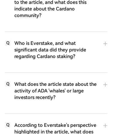
to the article, and what does this
indicate about the Cardano
community?
Who is Everstake, and what
Q
significant data did they provide
regarding Cardano staking?
What does the article state about the
Q
activity of ADA 'whales' or large
investors recently?
According to Everstake's perspective
Q
highlighted in the article, what does