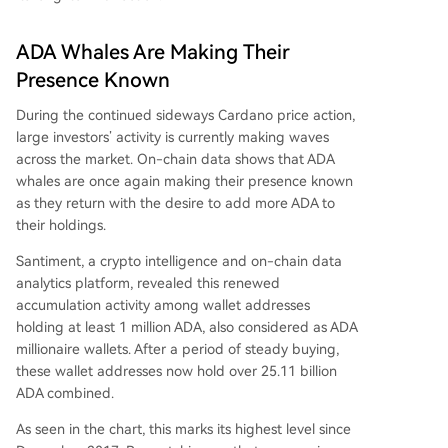
ADA Whales Are Making Their
Presence Known
During the continued sideways
Cardano price action
,
large investors’ activity is currently making waves
across the market. On-chain data shows that ADA
whales are once again making their presence known
as they return with the desire to add more ADA to
their holdings.
Santiment, a crypto intelligence and on-chain data
analytics platform,
revealed
this renewed
accumulation activity among wallet addresses
holding at least 1 million ADA, also considered as
ADA
millionaire wallets
. After a period of steady buying,
these wallet addresses now hold over 25.11 billion
ADA combined.
As seen in the chart, this marks its highest level since