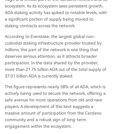
ecosystem. As its ecosystem sees persistent growth,
ADA staking activity has spiked to notable levels, with
a significant portion of supply being moved to
staking contracts across the network.
According
to Everstake, the largest global non-
custodial staking infrastructure provider trusted by
millions, this part of the network is one thing that
deserves serious attention, as it attracts broader
participation. In the data shared by the provider,
more than 21.75 billion ADA out of the total supply of
37.01 billion ADA is currently staked.
This figure represents nearly 58% of all ADA, which is
actively being used to secure the network, offering a
safe avenue for more operations from old and new
players. A development of this kind suggests a
massive amount of participation from the
Cardano
community
and a robust sign of long-term
engagement within the ecosystem.