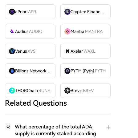
aPriori
APR
Cryptex Finance
CTX
Audius
AUDIO
Mantra
MANTRA
Venus
XVS
Axelar
WAXL
Billions Network
BILL
PYTH (Pyth)
PYTH
THORChain
RUNE
Brevis
BREV
Related Questions
What percentage of the total ADA
Q
supply is currently staked according