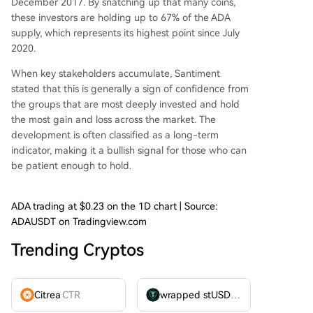
December 2017. By snatching up that many coins,
these investors are holding up to 67% of the ADA
supply, which represents its highest point since July
2020.
When key stakeholders accumulate, Santiment
stated that this is generally a sign of confidence from
the groups that are most deeply invested and hold
the most gain and loss across the market. The
development is often classified as a long-term
indicator, making it a bullish signal for those who can
be patient enough to hold.
ADA trading at $0.23 on the 1D chart | Source:
ADAUSDT on Tradingview.com
Trending Cryptos
Citrea
CTR
wrapped stUSDT
WSTUSDT