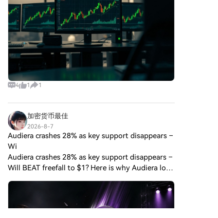
4
1
1
加密货币最佳
2026-8-7
Audiera crashes 28% as key support disappears –
Wi
Audiera crashes 28% as key support disappears –
Will BEAT freefall to $1? Here is why Audiera lost
more than 28% of its market cap in a single day.
Written by Written by Lennox Gitonga Audiera
crashes