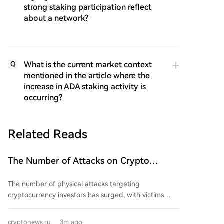
strong staking participation reflect
about a network?
What is the current market context
Q
mentioned in the article where the
increase in ADA staking activity is
occurring?
Related Reads
The Number of Attacks on Crypto
Investors Has Increased. What Are the
The number of physical attacks targeting
Scale and Losses?
cryptocurrency investors has surged, with victims
losing over $30 million in the first part of 2026 alone,
according to a Chainalysis report. This year is on track
cryptonews.ru
3m ago