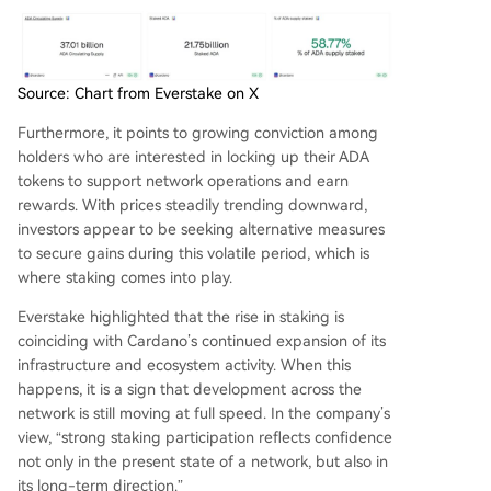
Source: Chart from Everstake on X
Furthermore, it points to
growing conviction
among
holders who are interested in locking up their ADA
tokens to support network operations and earn
rewards. With prices steadily trending downward,
investors appear to be seeking alternative measures
to secure gains during this volatile period, which is
where staking comes into play.
Everstake highlighted that the rise in staking is
coinciding with Cardano’s continued expansion of its
infrastructure and ecosystem activity. When this
happens, it is a sign that development across the
network is still moving at full speed. In the company’s
view, “strong staking participation reflects confidence
not only in the present state of a network, but also in
its long-term direction.”