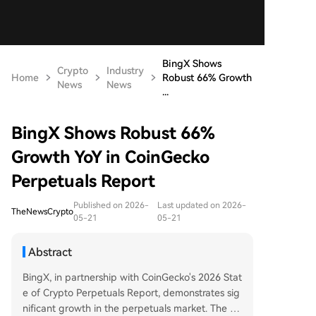
BingX Shows
Crypto
Industry
Home
Robust 66% Growth
News
News
...
BingX Shows Robust 66%
Growth YoY in CoinGecko
Perpetuals Report
Published on 2026-
Last updated on 2026-
TheNewsCrypto
05-21
05-21
Abstract
BingX, in partnership with CoinGecko's 2026 Stat
e of Crypto Perpetuals Report, demonstrates sig
nificant growth in the perpetuals market. The re