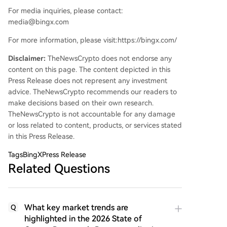
For media inquiries, please contact:
media@bingx.com
For more information, please visit:https://bingx.com/
Disclaimer:
TheNewsCrypto does not endorse any
content on this page. The content depicted in this
Press Release does not represent any investment
advice. TheNewsCrypto recommends our readers to
make decisions based on their own research.
TheNewsCrypto is not accountable for any damage
or loss related to content, products, or services stated
in this Press Release.
Tags
BingXPress Release
Related Questions
What key market trends are
Q
highlighted in the 2026 State of