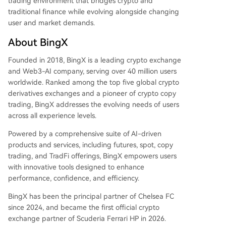
trading environment that bridges crypto and
traditional finance while evolving alongside changing
user and market demands.
About BingX
Founded in 2018, BingX is a leading crypto exchange
and Web3-AI company, serving over 40 million users
worldwide. Ranked among the top five global crypto
derivatives exchanges and a pioneer of crypto copy
trading, BingX addresses the evolving needs of users
across all experience levels.
Powered by a comprehensive suite of AI-driven
products and services, including futures, spot, copy
trading, and TradFi offerings, BingX empowers users
with innovative tools designed to enhance
performance, confidence, and efficiency.
BingX has been the principal partner of Chelsea FC
since 2024, and became the first official crypto
exchange partner of Scuderia Ferrari HP in 2026.