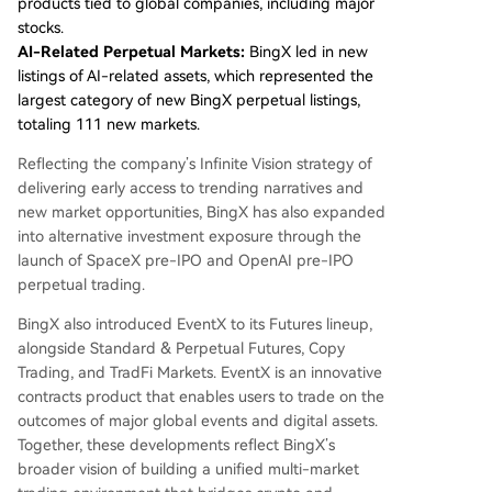
products tied to global companies, including major
stocks.
AI-Related Perpetual Markets:
BingX led in new
listings of AI-related assets, which represented the
largest category of new BingX perpetual listings,
totaling 111 new markets.
Reflecting the company’s Infinite Vision strategy of
delivering early access to trending narratives and
new market opportunities, BingX has also expanded
into alternative investment exposure through the
launch of SpaceX pre-IPO and OpenAI pre-IPO
perpetual trading.
BingX also introduced EventX to its Futures lineup,
alongside Standard & Perpetual Futures, Copy
Trading, and TradFi Markets. EventX is an innovative
contracts product that enables users to trade on the
outcomes of major global events and digital assets.
Together, these developments reflect BingX’s
broader vision of building a unified multi-market