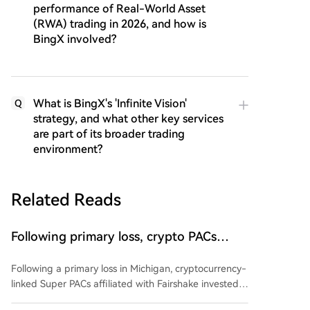
performance of Real-World Asset
(RWA) trading in 2026, and how is
BingX involved?
What is BingX's 'Infinite Vision'
Q
strategy, and what other key services
are part of its broader trading
environment?
Related Reads
Following primary loss, crypto PACs
invest $1.5M in 3 US state races
Following a primary loss in Michigan, cryptocurrency-
linked Super PACs affiliated with Fairshake invested
over $1.5 million in three U.S. state races. The funds,