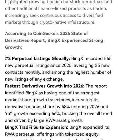
highlighted growing traction for stock perpetuals and
other traditional finance-linked products as traders
increasingly seek continuous access to diversified
markets through crypto-native infrastructure.
According to CoinGecko’s 2026 State of
Derivatives Report, BingX Experienced Strong
Growth:
#2 Perpetual Listings Globally:
BingX recorded 565
new perpetual listings since 2025, averaging 35 new
contracts monthly, and among the highest number of
new listings of any exchange.
Fastest Derivatives Growth Into 2026:
The report
identified BingX as having one of the strongest
market share growth trajectories, increasing its
derivatives market share by 58% entering 2026 and
YoY growth exceeding 66%, bucking the overall trend
and driven by large RWA asset growth.
BingX TradFi Suite Expansion:
BingX expanded its
RWA perpetual offerings with tokenized equity