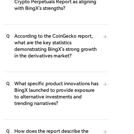
Crypto Perpetuals Report as aligning
with BingX's strengths?
According to the CoinGecko report,
Q
what are the key statistics
demonstrating BingX's strong growth
in the derivatives market?
What specific product innovations has
Q
BingX launched to provide exposure
to alternative investments and
trending narratives?
How does the report describe the
Q