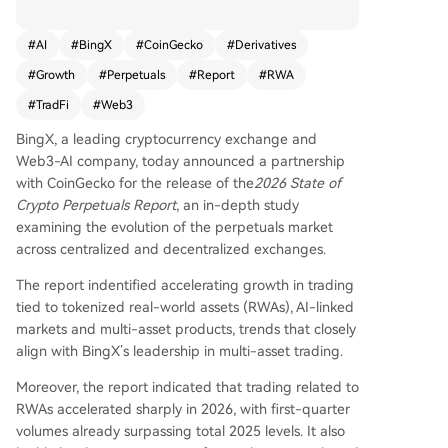
port highlights accelerating trends in tokenized r
eal-world assets (RWAs), AI-linked markets, and
#
AI
#
BingX
#
CoinGecko
#
Derivatives
multi-asset products, areas where BingX is a lea
#
Growth
#
Perpetuals
#
Report
#
RWA
der. Key findings from the report include BingX r
anking #2 globally for new perpetual listings wit
#
TradFi
#
Web3
h 565 since 2025, and showing the fastest deriv
BingX, a leading cryptocurrency exchange and
atives market share growth entering 2026 at 5
Web3-AI company, today announced a partnership
8%, with year-over-year growth exceeding 66%.
with CoinGecko for the release of the
2026 State of
This growth is attributed to strong performance
Crypto Perpetuals Report
, an in-depth study
in RWA assets. BingX also led in new AI-related
examining the evolution of the perpetuals market
perpetual listings with 111 markets and expand
across centralized and decentralized exchanges.
ed its TradFi offerings with tokenized equities. F
urther aligning with its strategy, BingX introduce
The report indentified accelerating growth in trading
d innovative products like pre-IPO perpetuals fo
tied to tokenized real-world assets (RWAs), AI-linked
r SpaceX and OpenAI, and EventX, a contract fo
markets and multi-asset products, trends that closely
r trading on global event outcomes. These devel
align with BingX’s leadership in multi-asset trading.
opments underscore BingX's vision of a unified
multi-market platform bridging crypto and tradi
Moreover, the report indicated that trading related to
tional finance.
RWAs accelerated sharply in 2026, with first-quarter
volumes already surpassing total 2025 levels. It also