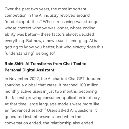
Over the past two years, the most important
competition in the AI industry revolved around
"model capabilities." Whose reasoning was stronger,
whose context window was longer, whose coding
ability was better—these factors almost decided
everything. But now, a new issue is emerging: AI is
getting to know you better, but who exactly does this
"understanding" belong to?
Role Shift: AI Transforms from Chat Tool to
Personal Digital Assistant
In November 2022, the AI chatbot ChatGPT debuted,
sparking a global chat craze. It reached 100 million
monthly active users in just two months, becoming
the fastest-growing consumer application in history.
At that time, large language models were more like
an "advanced search." Users asked AI questions, it
generated instant answers, and when the
conversation ended, the relationship also ended.