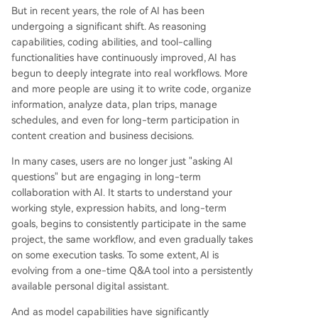
But in recent years, the role of AI has been
undergoing a significant shift. As reasoning
capabilities, coding abilities, and tool-calling
functionalities have continuously improved, AI has
begun to deeply integrate into real workflows. More
and more people are using it to write code, organize
information, analyze data, plan trips, manage
schedules, and even for long-term participation in
content creation and business decisions.
In many cases, users are no longer just "asking AI
questions" but are engaging in long-term
collaboration with AI. It starts to understand your
working style, expression habits, and long-term
goals, begins to consistently participate in the same
project, the same workflow, and even gradually takes
on some execution tasks. To some extent, AI is
evolving from a one-time Q&A tool into a persistently
available personal digital assistant.
And as model capabilities have significantly