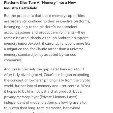
Platform Silos Turn AI 'Memory' into a New
Industry Battlefield
But the problem is that these memory capabilities
are largely still confined to their respective platforms,
belonging only to the platform's independent
account systems and product environments—they
remain isolated islands. Although Anthropic supports
memory import/export, it currently functions more like
a migration tool for Claude rather than a universal
memory standard jointly adopted by various
companies.
And this is precisely the gap ZetaChain aims to fill.
After fully pivoting to AI, ZetaChain began extending
the concept of "ownership," originally from the crypto
world, further into AI memory and user context. What
it hopes to build is not just a chat product, but a
privacy memory layer (Private Memory Layer)
independent of model platforms, allowing users to
truly own their long-term memories, behavioral