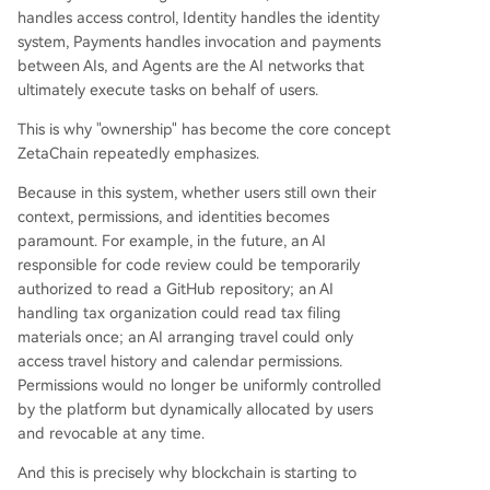
handles access control, Identity handles the identity
system, Payments handles invocation and payments
between AIs, and Agents are the AI networks that
ultimately execute tasks on behalf of users.
This is why "ownership" has become the core concept
ZetaChain repeatedly emphasizes.
Because in this system, whether users still own their
context, permissions, and identities becomes
paramount. For example, in the future, an AI
responsible for code review could be temporarily
authorized to read a GitHub repository; an AI
handling tax organization could read tax filing
materials once; an AI arranging travel could only
access travel history and calendar permissions.
Permissions would no longer be uniformly controlled
by the platform but dynamically allocated by users
and revocable at any time.
And this is precisely why blockchain is starting to