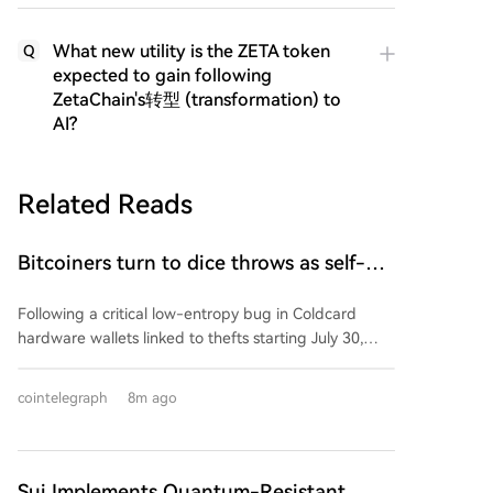
What new utility is the ZETA token
Q
expected to gain following
ZetaChain's转型 (transformation) to
AI?
Related Reads
Bitcoiners turn to dice throws as self-
custody setups are re-evaluated
Following a critical low-entropy bug in Coldcard
hardware wallets linked to thefts starting July 30,
Bitcoin holders are reassessing trust in their self-
custody setups. The flaw, introduced in a 2021
cointelegraph
8m ago
firmware update, replaced a hardware-based
random number generator with a weaker software
method, drastically reducing seed phrase entropy
and enabling attackers to brute-force private keys,
Sui Implements Quantum-Resistant