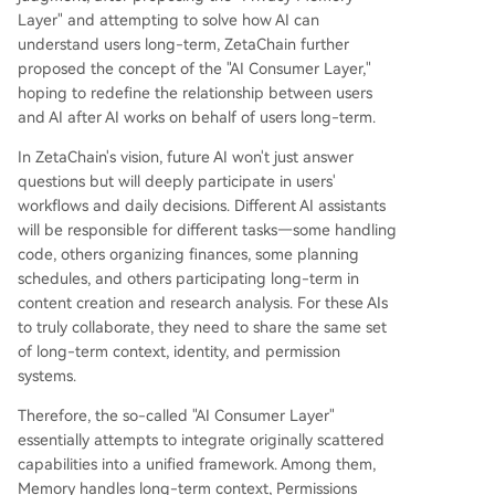
Layer" and attempting to solve how AI can
understand users long-term, ZetaChain further
proposed the concept of the "AI Consumer Layer,"
hoping to redefine the relationship between users
and AI after AI works on behalf of users long-term.
In ZetaChain's vision, future AI won't just answer
questions but will deeply participate in users'
workflows and daily decisions. Different AI assistants
will be responsible for different tasks—some handling
code, others organizing finances, some planning
schedules, and others participating long-term in
content creation and research analysis. For these AIs
to truly collaborate, they need to share the same set
of long-term context, identity, and permission
systems.
Therefore, the so-called "AI Consumer Layer"
essentially attempts to integrate originally scattered
capabilities into a unified framework. Among them,
Memory handles long-term context, Permissions