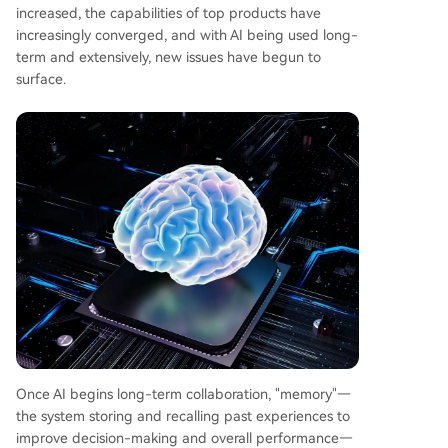
increased, the capabilities of top products have
increasingly converged, and with AI being used long-
term and extensively, new issues have begun to
surface.
Once AI begins long-term collaboration, "memory"—
the system storing and recalling past experiences to
improve decision-making and overall performance—