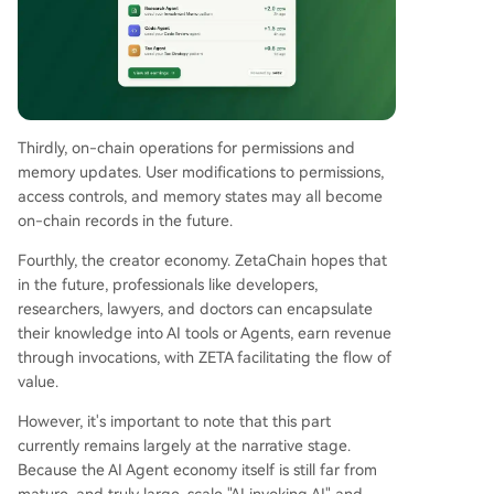
Thirdly, on-chain operations for permissions and
memory updates. User modifications to permissions,
access controls, and memory states may all become
on-chain records in the future.
Fourthly, the creator economy. ZetaChain hopes that
in the future, professionals like developers,
researchers, lawyers, and doctors can encapsulate
their knowledge into AI tools or Agents, earn revenue
through invocations, with ZETA facilitating the flow of
value.
However, it's important to note that this part
currently remains largely at the narrative stage.
Because the AI Agent economy itself is still far from