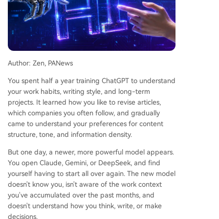
taChain's transformation reflects a broader infras
tructure shift. The future bottleneck is less about
raw model capability and more about continuou
s context, user-controlled identity, and permissio
n management across multiple collaborating AI
agents. The company's ZETA token is being repo
Author: Zen, PANews
sitioned as an "AI infrastructure token" to facilitat
e access, payments, and permissions within this
You spent half a year training ChatGPT to understand
proposed ecosystem. The core narrative advoca
your work habits, writing style, and long-term
tes for returning control of personal context and
projects. It learned how you like to revise articles,
AI relationships to users, rather than leaving the
which companies you often follow, and gradually
m locke
...
came to understand your preferences for content
structure, tone, and information density.
But one day, a newer, more powerful model appears.
You open Claude, Gemini, or DeepSeek, and find
yourself having to start all over again. The new model
doesn't know you, isn't aware of the work context
you've accumulated over the past months, and
doesn't understand how you think, write, or make
decisions.