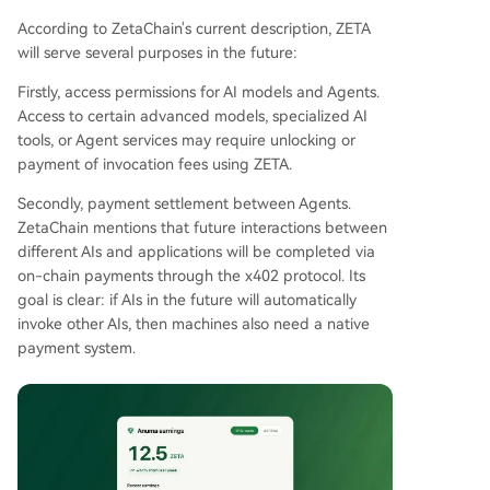
According to ZetaChain's current description, ZETA
will serve several purposes in the future:
Firstly, access permissions for AI models and Agents.
Access to certain advanced models, specialized AI
tools, or Agent services may require unlocking or
payment of invocation fees using ZETA.
Secondly, payment settlement between Agents.
ZetaChain mentions that future interactions between
different AIs and applications will be completed via
on-chain payments through the x402 protocol. Its
goal is clear: if AIs in the future will automatically
invoke other AIs, then machines also need a native
payment system.