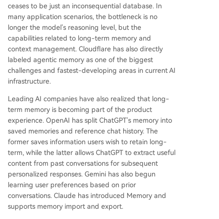
ceases to be just an inconsequential database. In
many application scenarios, the bottleneck is no
longer the model's reasoning level, but the
capabilities related to long-term memory and
context management. Cloudflare has also directly
labeled agentic memory as one of the biggest
challenges and fastest-developing areas in current AI
infrastructure.
Leading AI companies have also realized that long-
term memory is becoming part of the product
experience. OpenAI has split ChatGPT's memory into
saved memories and reference chat history. The
former saves information users wish to retain long-
term, while the latter allows ChatGPT to extract useful
content from past conversations for subsequent
personalized responses. Gemini has also begun
learning user preferences based on prior
conversations. Claude has introduced Memory and
supports memory import and export.