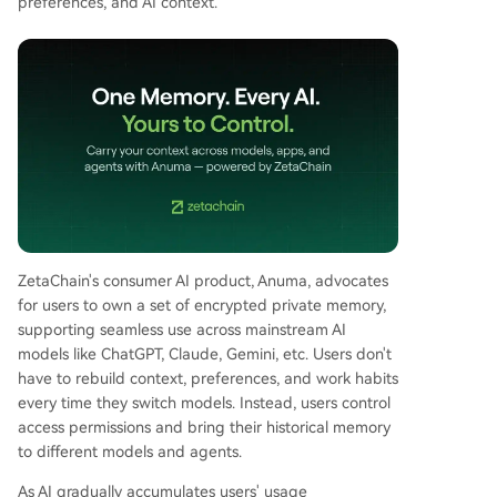
preferences, and AI context.
ZetaChain's consumer AI product, Anuma, advocates
for users to own a set of encrypted private memory,
supporting seamless use across mainstream AI
models like ChatGPT, Claude, Gemini, etc. Users don't
have to rebuild context, preferences, and work habits
every time they switch models. Instead, users control
access permissions and bring their historical memory
to different models and agents.
As AI gradually accumulates users' usage