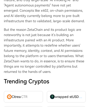
mature, and truly large-scale "AI invoking AI" and
"Agent autonomous payments" have not yet
emerged. Concepts like x402, on-chain permissions,
and AI identity currently belong more to pre-built
infrastructure than to validated, large-scale demand.
But the reason ZetaChain and its product logic are
noteworthy is not just because it's building an
infrastructure paired with an AI product. More
importantly, it attempts to redefine whether users'
future memory, identity, context, and AI permissions
belong to the platform or to users themselves. What
ZetaChain wants to do, in essence, is to ensure these
things are no longer controlled by platforms but
returned to the hands of users.
Trending Cryptos
Citrea
CTR
wrapped stUSDT
WSTUSDT