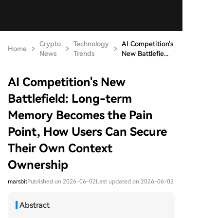
Crypto
Technology
AI Competition's
Home
News
Trends
New Battlefie...
AI Competition's New
Battlefield: Long-term
Memory Becomes the Pain
Point, How Users Can Secure
Their Own Context
Ownership
marsbit
Published on 2026-06-02
Last updated on 2026-06-02
Abstract