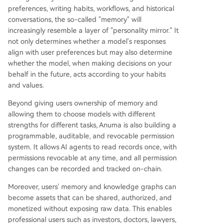
preferences, writing habits, workflows, and historical
conversations, the so-called "memory" will
increasingly resemble a layer of "personality mirror." It
not only determines whether a model's responses
align with user preferences but may also determine
whether the model, when making decisions on your
behalf in the future, acts according to your habits
and values.
Beyond giving users ownership of memory and
allowing them to choose models with different
strengths for different tasks, Anuma is also building a
programmable, auditable, and revocable permission
system. It allows AI agents to read records once, with
permissions revocable at any time, and all permission
changes can be recorded and tracked on-chain.
Moreover, users' memory and knowledge graphs can
become assets that can be shared, authorized, and
monetized without exposing raw data. This enables
professional users such as investors, doctors, lawyers,