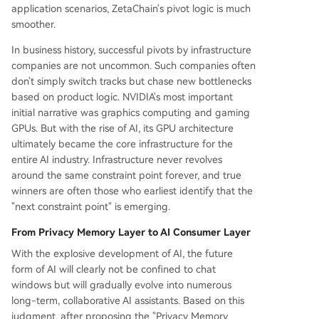
application scenarios, ZetaChain's pivot logic is much
smoother.
In business history, successful pivots by infrastructure
companies are not uncommon. Such companies often
don't simply switch tracks but chase new bottlenecks
based on product logic. NVIDIA's most important
initial narrative was graphics computing and gaming
GPUs. But with the rise of AI, its GPU architecture
ultimately became the core infrastructure for the
entire AI industry. Infrastructure never revolves
around the same constraint point forever, and true
winners are often those who earliest identify that the
"next constraint point" is emerging.
From Privacy Memory Layer to AI Consumer Layer
With the explosive development of AI, the future
form of AI will clearly not be confined to chat
windows but will gradually evolve into numerous
long-term, collaborative AI assistants. Based on this
judgment, after proposing the "Privacy Memory