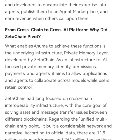
and developers to encapsulate their expertise into
agents, publish them to an Agent Marketplace, and
earn revenue when others call upon them.
From Cross-Chain to Cross-AI Platform: Why Did
ZetaChain Pivot?
What enables Anuma to achieve these functions is
the underlying infrastructure, Private Memory Layer,
developed by ZetaChain. As an infrastructure for AI-
focused private memory, identity, permissions,
payments, and agents, it aims to allow applications
and agents to collaborate across models while users
retain control.
ZetaChain had long focused on cross-chain
interoperability infrastructure, with the core goal of
solving asset and message transfer issues between
different blockchains. Regarding the "unified multi-
chain entry point," it built a considerable network and
narrative. According to official data, there are 11.9
million unique addresses and 241 million transactions