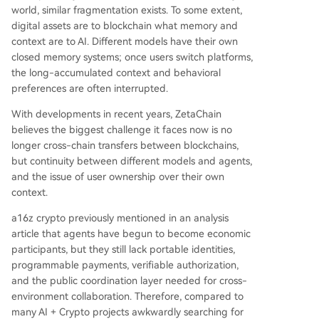
world, similar fragmentation exists. To some extent,
digital assets are to blockchain what memory and
context are to AI. Different models have their own
closed memory systems; once users switch platforms,
the long-accumulated context and behavioral
preferences are often interrupted.
With developments in recent years, ZetaChain
believes the biggest challenge it faces now is no
longer cross-chain transfers between blockchains,
but continuity between different models and agents,
and the issue of user ownership over their own
context.
a16z crypto previously mentioned in an analysis
article that agents have begun to become economic
participants, but they still lack portable identities,
programmable payments, verifiable authorization,
and the public coordination layer needed for cross-
environment collaboration. Therefore, compared to
many AI + Crypto projects awkwardly searching for