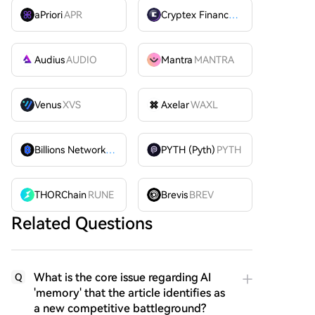
aPriori
APR
Cryptex Finance
CTX
Audius
AUDIO
Mantra
MANTRA
Venus
XVS
Axelar
WAXL
Billions Network
BILL
PYTH (Pyth)
PYTH
THORChain
RUNE
Brevis
BREV
Related Questions
What is the core issue regarding AI
Q
'memory' that the article identifies as
a new competitive battleground?