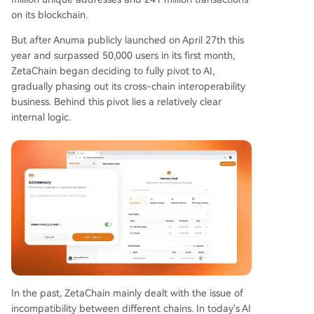
on its blockchain.
But after Anuma publicly launched on April 27th this
year and surpassed 50,000 users in its first month,
ZetaChain began deciding to fully pivot to AI,
gradually phasing out its cross-chain interoperability
business. Behind this pivot lies a relatively clear
internal logic.
In the past, ZetaChain mainly dealt with the issue of
incompatibility between different chains. In today's AI