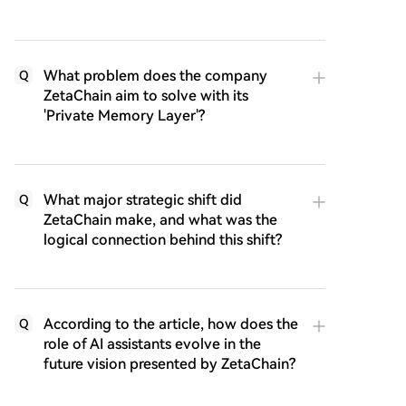
What problem does the company
Q
ZetaChain aim to solve with its
'Private Memory Layer'?
What major strategic shift did
Q
ZetaChain make, and what was the
logical connection behind this shift?
According to the article, how does the
Q
role of AI assistants evolve in the
future vision presented by ZetaChain?