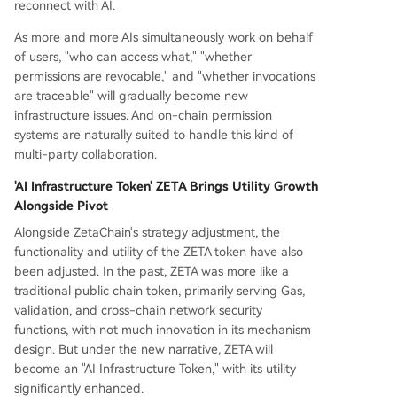
reconnect with AI.
As more and more AIs simultaneously work on behalf
of users, "who can access what," "whether
permissions are revocable," and "whether invocations
are traceable" will gradually become new
infrastructure issues. And on-chain permission
systems are naturally suited to handle this kind of
multi-party collaboration.
'AI Infrastructure Token' ZETA Brings Utility Growth
Alongside Pivot
Alongside ZetaChain's strategy adjustment, the
functionality and utility of the ZETA token have also
been adjusted. In the past, ZETA was more like a
traditional public chain token, primarily serving Gas,
validation, and cross-chain network security
functions, with not much innovation in its mechanism
design. But under the new narrative, ZETA will
become an "AI Infrastructure Token," with its utility
significantly enhanced.