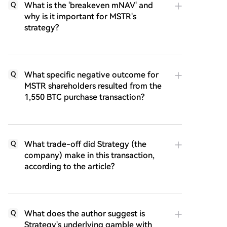
What is the 'breakeven mNAV' and
Q
why is it important for MSTR's
strategy?
What specific negative outcome for
Q
MSTR shareholders resulted from the
1,550 BTC purchase transaction?
What trade-off did Strategy (the
Q
company) make in this transaction,
according to the article?
What does the author suggest is
Q
Strategy's underlying gamble with