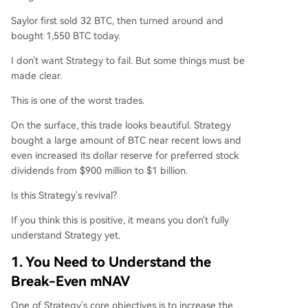
Saylor first sold 32 BTC, then turned around and
bought 1,550 BTC today.
I don't want Strategy to fail. But some things must be
made clear.
This is one of the worst trades.
On the surface, this trade looks beautiful. Strategy
bought a large amount of BTC near recent lows and
even increased its dollar reserve for preferred stock
dividends from $900 million to $1 billion.
Is this Strategy's revival?
If you think this is positive, it means you don't fully
understand Strategy yet.
1. You Need to Understand the
Break-Even mNAV
One of Strategy's core objectives is to increase the