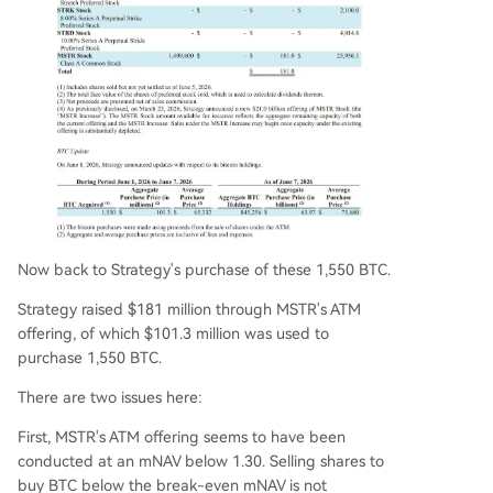
Now back to Strategy's purchase of these 1,550 BTC.
Strategy raised $181 million through MSTR's ATM
offering, of which $101.3 million was used to
purchase 1,550 BTC.
There are two issues here:
First, MSTR's ATM offering seems to have been
conducted at an mNAV below 1.30. Selling shares to
buy BTC below the break-even mNAV is not