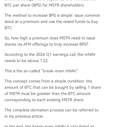
BTC per share (BPS) for MSTR shareholders.
The method to increase BPS is simple: issue common
stock at a premium and use the raised funds to buy
BTC.
So, how high a premium does MSTR need to issue
shares via ATM offerings to truly increase BPS?
According to the 2026 Q1 earnings call, the mNAV
needs to be above 1.22.
This is the so-called "break-even mNAV."
This concept comes from a simple condition: the
amount of BTC that can be bought by selling 1 share
of MSTR must be greater than the BTC amount
corresponding to each existing MSTR share.
The complete derivation process can be referred to
in my previous article.
In the end, the break-even mNAV is calculated as