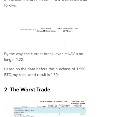
follows:
By the way, the current break-even mNAV is no
longer 1.22.
Based on the data before this purchase of 1,550
BTC, my calculated result is 1.30.
2. The Worst Trade