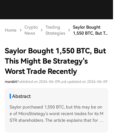
Crypto
Trading
Saylor Bought
Home
News
Strategies
1,550 BTC, But T...
Saylor Bought 1,550 BTC, But
This Might Be Strategy's
Worst Trade Recently
marsbit
Published on 2026-06-09
Last updated on 2026-06-09
Abstract
Saylor purchased 1,550 BTC, but this may be on
e of MicroStrategy's worst recent trades for its M
STR shareholders. The article explains that for M
STR to increase its Bitcoin-per-share (BPS) metri
c, it must issue new shares at an mNAV (market