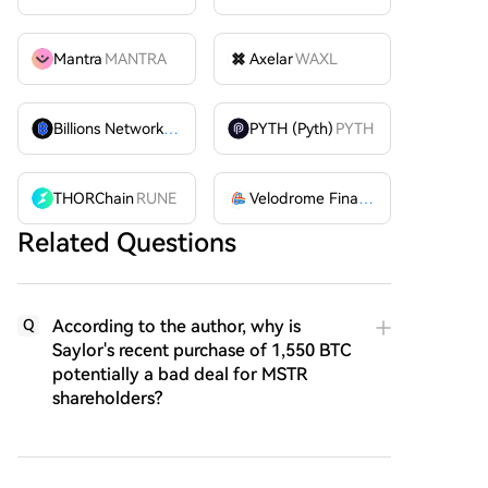
Mantra
MANTRA
Axelar
WAXL
Billions Network
BILL
PYTH (Pyth)
PYTH
THORChain
RUNE
Velodrome Finance
VELODROME
Related Questions
According to the author, why is
Q
Saylor's recent purchase of 1,550 BTC
potentially a bad deal for MSTR
shareholders?