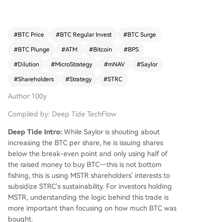
cap to net asset value) ratio above a "breakeve
n" level, calculated here as 1.30. In this transactio
n, MSTR raised $181 million via an ATM offering
#
BTC Price
#
BTC Regular Invest
#
BTC Surge
and used only $101.3 million to buy Bitcoin, with
#
BTC Plunge
#
ATM
#
Bitcoin
#
BPS
the rest reportedly added to its dollar reserves.
Crucially, the author argues the shares were likel
#
Dilution
#
MicroStrategy
#
mNAV
#
Saylor
y sold below the 1.30 mNAV threshold. This com
#
Shareholders
#
Strategy
#
STRC
bination—selling below breakeven mNAV and n
ot deploying all proceeds into Bitcoin—resulted i
Author:100y
n a slight dilution of BPS, estimated at a 0.19% d
Compiled by: Deep Tide TechFlow
ecrease. The trade is framed as a sacrifice of MS
TR shareholder value (BPS) to extend the dollar
Deep Tide Intro:
While Saylor is shouting about
reserve runway for its Sustainable Treasury Rese
increasing the BTC per share, he is issuing shares
rve Coin (STRC) subsidiary from 6.3 to 7 months.
below the break-even point and only using half of
The author concludes that Strategy is gambling
the raised money to buy BTC—this is not bottom
that this move will improve market sentiment for
fishing, this is using MSTR shareholders' interests to
STRC and MSTR, allowing future value-accretive
subsidize STRC's sustainability. For investors holding
fundraising. If it fails, the company may face the
MSTR, understanding the logic behind this trade is
difficult choice of further diluting MSTR or delayi
more important than focusing on how much BTC was
ng STRC dividends.
bought.