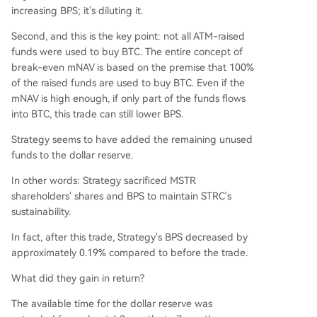
increasing BPS; it's diluting it.
Second, and this is the key point: not all ATM-raised
funds were used to buy BTC. The entire concept of
break-even mNAV is based on the premise that 100%
of the raised funds are used to buy BTC. Even if the
mNAV is high enough, if only part of the funds flows
into BTC, this trade can still lower BPS.
Strategy seems to have added the remaining unused
funds to the dollar reserve.
In other words: Strategy sacrificed MSTR
shareholders' shares and BPS to maintain STRC's
sustainability.
In fact, after this trade, Strategy's BPS decreased by
approximately 0.19% compared to before the trade.
What did they gain in return?
The available time for the dollar reserve was