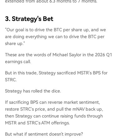
extended from about 6.3 months to 7 months.
3. Strategy's Bet
"Our goal is to drive the BTC per share up, and we
are doing everything we can to drive the BTC per
share up."
These are the words of Michael Saylor in the 2026 Q1
earnings call.
But in this trade, Strategy sacrificed MSTR's BPS for
STRC.
Strategy has rolled the dice.
If sacrificing BPS can reverse market sentiment,
restore STRC's price, and pull the mNAV back up,
then Strategy can continue raising funds through
MSTR and STRC's ATM offerings.
But what if sentiment doesn't improve?