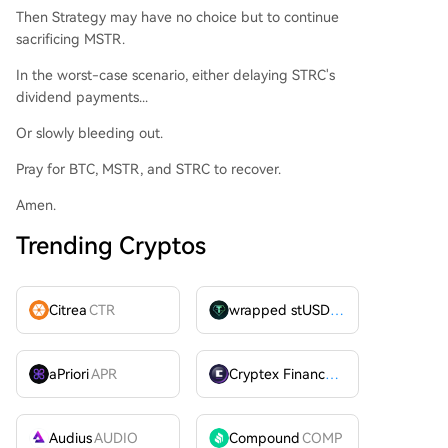
Then Strategy may have no choice but to continue
sacrificing MSTR.
In the worst-case scenario, either delaying STRC's
dividend payments...
Or slowly bleeding out.
Pray for BTC, MSTR, and STRC to recover.
Amen.
Trending Cryptos
Citrea
CTR
wrapped stUSDT
WSTUSDT
aPriori
APR
Cryptex Finance
CTX
Audius
AUDIO
Compound
COMP