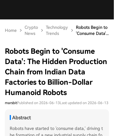
Crypto
Technology
Robots Begin to
Home
News
Trends
'Consume Data'...
Robots Begin to 'Consume
Data': The Hidden Production
Chain from Indian Data
Factories to Billion-Dollar
Humanoid Robots
marsbit
Published on 2026-06-13
Last updated on 2026-06-13
Abstract
Robots have started to 'consume data,' driving t
he formation of a new industrial supply chain fo