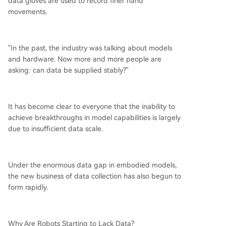
data gloves are used to record finer hand
movements.
"In the past, the industry was talking about models
and hardware. Now more and more people are
asking: can data be supplied stably?"
It has become clear to everyone that the inability to
achieve breakthroughs in model capabilities is largely
due to insufficient data scale.
Under the enormous data gap in embodied models,
the new business of data collection has also begun to
form rapidly.
Why Are Robots Starting to Lack Data?