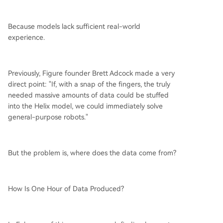
Because models lack sufficient real-world
experience.
Previously, Figure founder Brett Adcock made a very
direct point: "If, with a snap of the fingers, the truly
needed massive amounts of data could be stuffed
into the Helix model, we could immediately solve
general-purpose robots."
But the problem is, where does the data come from?
How Is One Hour of Data Produced?