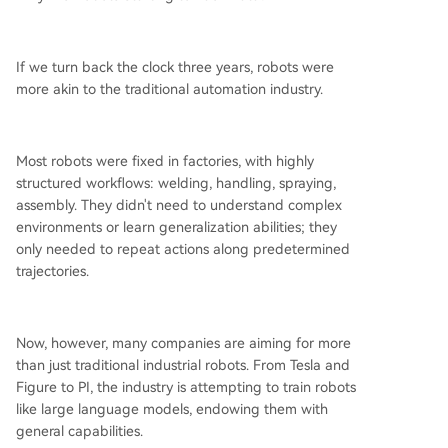
If we turn back the clock three years, robots were
more akin to the traditional automation industry.
Most robots were fixed in factories, with highly
structured workflows: welding, handling, spraying,
assembly. They didn't need to understand complex
environments or learn generalization abilities; they
only needed to repeat actions along predetermined
trajectories.
Now, however, many companies are aiming for more
than just traditional industrial robots. From Tesla and
Figure to PI, the industry is attempting to train robots
like large language models, endowing them with
general capabilities.