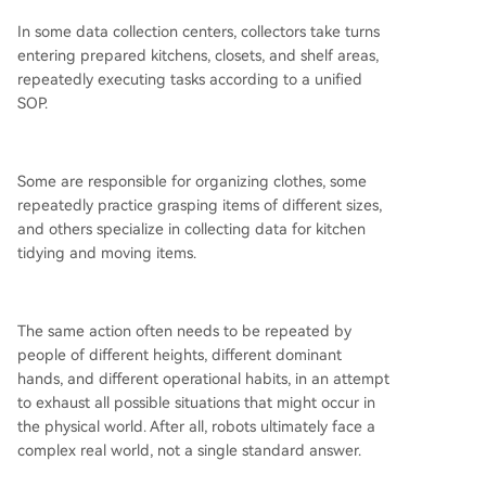
In some data collection centers, collectors take turns
entering prepared kitchens, closets, and shelf areas,
repeatedly executing tasks according to a unified
SOP.
Some are responsible for organizing clothes, some
repeatedly practice grasping items of different sizes,
and others specialize in collecting data for kitchen
tidying and moving items.
The same action often needs to be repeated by
people of different heights, different dominant
hands, and different operational habits, in an attempt
to exhaust all possible situations that might occur in
the physical world. After all, robots ultimately face a
complex real world, not a single standard answer.