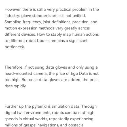
However, there is still a very practical problem in the
industry: glove standards are still not unified.
Sampling frequency, joint definitions, precision, and
motion expression methods vary greatly across
different devices. How to stably map human actions
to different robot bodies remains a significant
bottleneck.
Therefore, if not using data gloves and only using a
head-mounted camera, the price of Ego Data is not
too high. But once data gloves are added, the price
rises rapidly.
Further up the pyramid is simulation data. Through
digital twin environments, robots can train at high
speeds in virtual worlds, repeatedly experiencing
millions of grasps, navigations, and obstacle