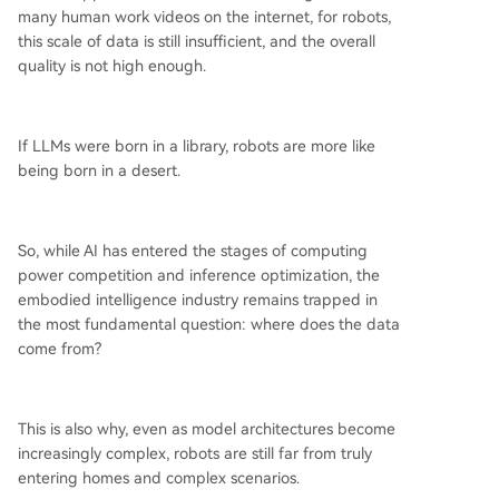
many human work videos on the internet, for robots,
this scale of data is still insufficient, and the overall
quality is not high enough.
If LLMs were born in a library, robots are more like
being born in a desert.
So, while AI has entered the stages of computing
power competition and inference optimization, the
embodied intelligence industry remains trapped in
the most fundamental question: where does the data
come from?
This is also why, even as model architectures become
increasingly complex, robots are still far from truly
entering homes and complex scenarios.