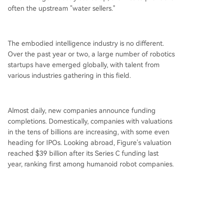
often the upstream "water sellers."
The embodied intelligence industry is no different.
Over the past year or two, a large number of robotics
startups have emerged globally, with talent from
various industries gathering in this field.
Almost daily, new companies announce funding
completions. Domestically, companies with valuations
in the tens of billions are increasing, with some even
heading for IPOs. Looking abroad, Figure's valuation
reached $39 billion after its Series C funding last
year, ranking first among humanoid robot companies.
Everyone wants to make general-purpose humanoid
robots and needs massive data. Simultaneously, due