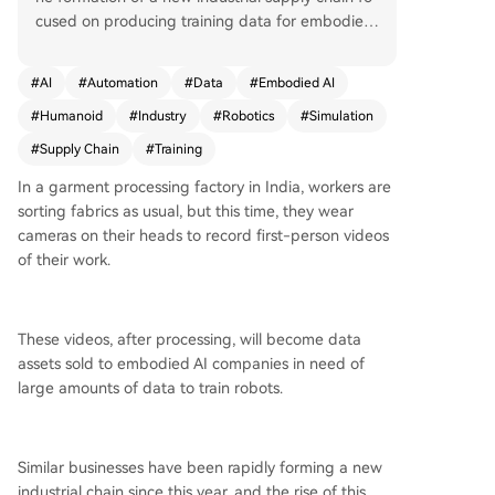
cused on producing training data for embodied
AI. Unlike large language models, which are trai
ned on vast internet text corpora, embodied AI
#
AI
#
Automation
#
Data
#
Embodied AI
models face a 'data desert' in the physical worl
#
Humanoid
#
Industry
#
Robotics
#
Simulation
d. This has created a massive demand for first-p
erson perspective video data (Ego Data), captur
#
Supply Chain
#
Training
ed by workers wearing cameras in places like In
In a garment processing factory in India, workers are
dian garment factories. Companies like Neocam
sorting fabrics as usual, but this time, they wear
brian AI are establishing 'data factories' where
cameras on their heads to record first-person videos
workers perform standardized tasks (e.g., sortin
of their work.
g clothes, kitchen organization) to generate tho
usands of hours of video. Research, such as NVI
DIA's EgoScale, demonstrates that scaling this hu
man demonstration data predictably improves r
These videos, after processing, will become data
obot performance, particularly for dexterous ma
assets sold to embodied AI companies in need of
nipulation. This has validated a training path co
large amounts of data to train robots.
mbining large-scale human data for pre-trainin
g with smaller amounts of robot-specific data fo
r fine-tuning. The value of different data types v
Similar businesses have been rapidly forming a new
aries significantly, forming a 'data pyramid.' The
industrial chain since this year, and the rise of this