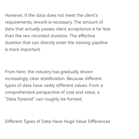
However, if the data does not meet the client's
requirements, rework is necessary. The amount of
data that actually passes client acceptance is far less
than the raw recorded duration. The effective
duration that can directly enter the training pipeline
is more important.
From here, the industry has gradually shown
increasingly clear stratification. Because different
types of data have vastly different values. From a
comprehensive perspective of cost and value, a
"Data Pyramid" can roughly be formed.
Different Types of Data Have Huge Value Differences