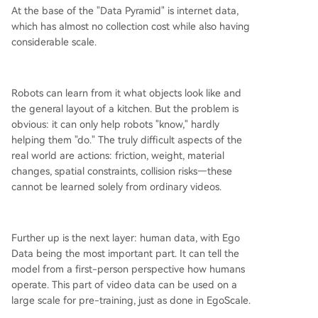
At the base of the "Data Pyramid" is internet data,
which has almost no collection cost while also having
considerable scale.
Robots can learn from it what objects look like and
the general layout of a kitchen. But the problem is
obvious: it can only help robots "know," hardly
helping them "do." The truly difficult aspects of the
real world are actions: friction, weight, material
changes, spatial constraints, collision risks—these
cannot be learned solely from ordinary videos.
Further up is the next layer: human data, with Ego
Data being the most important part. It can tell the
model from a first-person perspective how humans
operate. This part of video data can be used on a
large scale for pre-training, just as done in EgoScale.