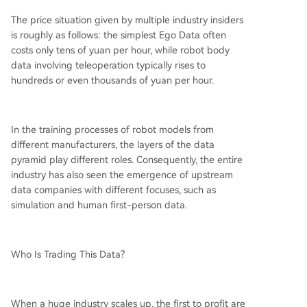
The price situation given by multiple industry insiders
is roughly as follows: the simplest Ego Data often
costs only tens of yuan per hour, while robot body
data involving teleoperation typically rises to
hundreds or even thousands of yuan per hour.
In the training processes of robot models from
different manufacturers, the layers of the data
pyramid play different roles. Consequently, the entire
industry has also seen the emergence of upstream
data companies with different focuses, such as
simulation and human first-person data.
Who Is Trading This Data?
When a huge industry scales up, the first to profit are