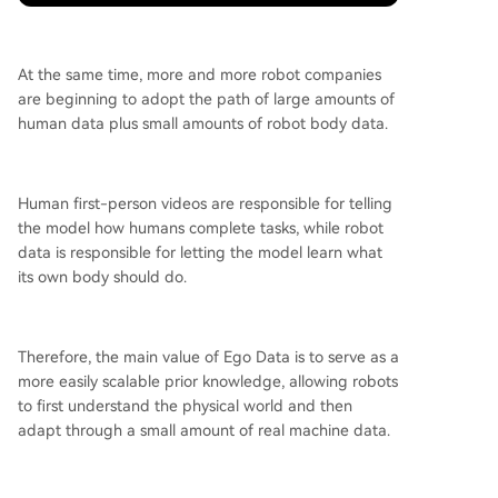
At the same time, more and more robot companies
are beginning to adopt the path of large amounts of
human data plus small amounts of robot body data.
Human first-person videos are responsible for telling
the model how humans complete tasks, while robot
data is responsible for letting the model learn what
its own body should do.
Therefore, the main value of Ego Data is to serve as a
more easily scalable prior knowledge, allowing robots
to first understand the physical world and then
adapt through a small amount of real machine data.