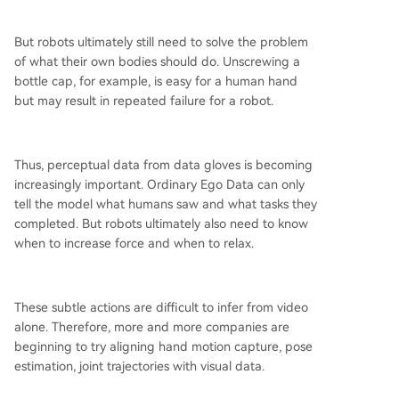
But robots ultimately still need to solve the problem
of what their own bodies should do. Unscrewing a
bottle cap, for example, is easy for a human hand
but may result in repeated failure for a robot.
Thus, perceptual data from data gloves is becoming
increasingly important. Ordinary Ego Data can only
tell the model what humans saw and what tasks they
completed. But robots ultimately also need to know
when to increase force and when to relax.
These subtle actions are difficult to infer from video
alone. Therefore, more and more companies are
beginning to try aligning hand motion capture, pose
estimation, joint trajectories with visual data.