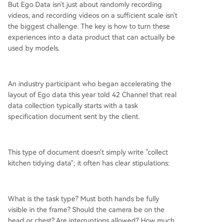
But Ego Data isn't just about randomly recording
videos, and recording videos on a sufficient scale isn't
the biggest challenge. The key is how to turn these
experiences into a data product that can actually be
used by models.
An industry participant who began accelerating the
layout of Ego data this year told 42 Channel that real
data collection typically starts with a task
specification document sent by the client.
This type of document doesn't simply write "collect
kitchen tidying data"; it often has clear stipulations:
What is the task type? Must both hands be fully
visible in the frame? Should the camera be on the
head or chest? Are interruptions allowed? How much