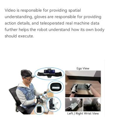
Video is responsible for providing spatial
understanding, gloves are responsible for providing
action details, and teleoperated real machine data
further helps the robot understand how its own body
should execute.