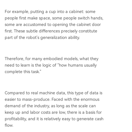
For example, putting a cup into a cabinet: some
people first make space, some people switch hands,
some are accustomed to opening the cabinet door
first. These subtle differences precisely constitute
part of the robot's generalization ability.
Therefore, for many embodied models, what they
need to learn is the logic of "how humans usually
complete this task."
Compared to real machine data, this type of data is
easier to mass-produce. Faced with the enormous
demand of the industry, as long as the scale can
keep up and labor costs are low, there is a basis for
profitability, and it is relatively easy to generate cash
flow.