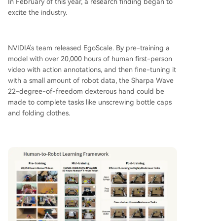
In February of this year, a research finding began to
excite the industry.
NVIDIA's team released EgoScale. By pre-training a
model with over 20,000 hours of human first-person
video with action annotations, and then fine-tuning it
with a small amount of robot data, the Sharpa Wave
22-degree-of-freedom dexterous hand could be
made to complete tasks like unscrewing bottle caps
and folding clothes.