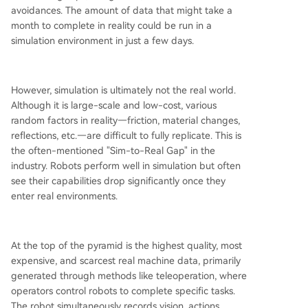
avoidances. The amount of data that might take a
month to complete in reality could be run in a
simulation environment in just a few days.
However, simulation is ultimately not the real world.
Although it is large-scale and low-cost, various
random factors in reality—friction, material changes,
reflections, etc.—are difficult to fully replicate. This is
the often-mentioned "Sim-to-Real Gap" in the
industry. Robots perform well in simulation but often
see their capabilities drop significantly once they
enter real environments.
At the top of the pyramid is the highest quality, most
expensive, and scarcest real machine data, primarily
generated through methods like teleoperation, where
operators control robots to complete specific tasks.
The robot simultaneously records vision, actions,