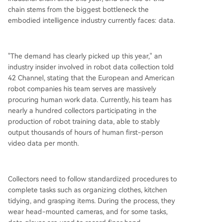
base consists of low-cost, large-scale internet a
chain stems from the biggest bottleneck the
nd Ego Data. Higher layers include more expens
embodied intelligence industry currently faces: data.
ive motion-capture data (e.g., from data glove
s), simulation/synthetic data, and the most costly
and scarce layer: real robot teleoperation data.
"The demand has clearly picked up this year," an
This demand has spawned a layered ecosystem
industry insider involved in robot data collection told
of data suppliers: low-cost data factories, motio
42 Channel, stating that the European and American
n capture and alignment specialists, robot-nativ
robot companies his team serves are massively
e teleoperation service providers, simulation dat
procuring human work data. Currently, his team has
a companies, and
...
nearly a hundred collectors participating in the
production of robot training data, able to stably
output thousands of hours of human first-person
video data per month.
Collectors need to follow standardized procedures to
complete tasks such as organizing clothes, kitchen
tidying, and grasping items. During the process, they
wear head-mounted cameras, and for some tasks,