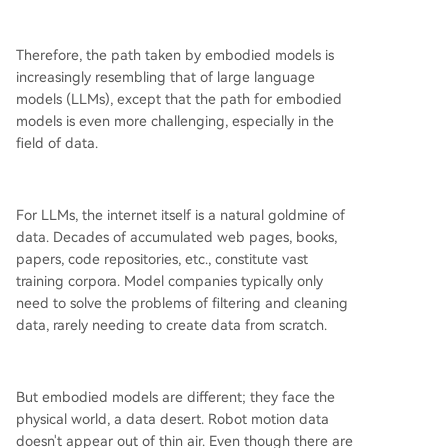
Therefore, the path taken by embodied models is
increasingly resembling that of large language
models (LLMs), except that the path for embodied
models is even more challenging, especially in the
field of data.
For LLMs, the internet itself is a natural goldmine of
data. Decades of accumulated web pages, books,
papers, code repositories, etc., constitute vast
training corpora. Model companies typically only
need to solve the problems of filtering and cleaning
data, rarely needing to create data from scratch.
But embodied models are different; they face the
physical world, a data desert. Robot motion data
doesn't appear out of thin air. Even though there are