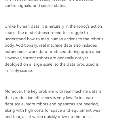
control signals, and sensor states.
Unlike human data, it is naturally in the robot's action
space; the model doesn't need to struggle to
understand how to map human actions to the robot's
body. Additionally, real machine data also includes
autonomous work data produced during application.
However, current robots are generally not yet
deployed on a large scale, so the data produced is
similarly scarce.
Moreover, the key problem with real machine data is
that production efficiency is very low. To increase
data scale, more robots and operators are needed,
along with high costs for space and equipment wear
and tear, all of which quickly drive up the price.