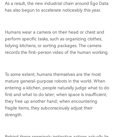
As a result, the new industrial chain around Ego Data
has also begun to accelerate noticeably this year.
Humans wear a camera on their head or chest and
perform specific tasks, such as organizing clothes,
tidying kitchens, or sorting packages. The camera
records the first-person video of the human working.
To some extent, humans themselves are the most
mature general-purpose robots in the world. When
entering a kitchen, people naturally judge what to do
first and what to do later; when space is insufficient,
they free up another hand; when encountering
fragile items, they subconsciously adjust their
strength.
Behind these seemingly instinctive actions actually lie