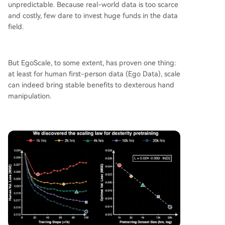
unpredictable. Because real-world data is too scarce
and costly, few dare to invest huge funds in the data
field.
But EgoScale, to some extent, has proven one thing:
at least for human first-person data (Ego Data), scale
can indeed bring stable benefits to dexterous hand
manipulation.