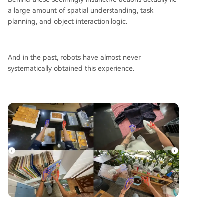
a large amount of spatial understanding, task
planning, and object interaction logic.
And in the past, robots have almost never
systematically obtained this experience.