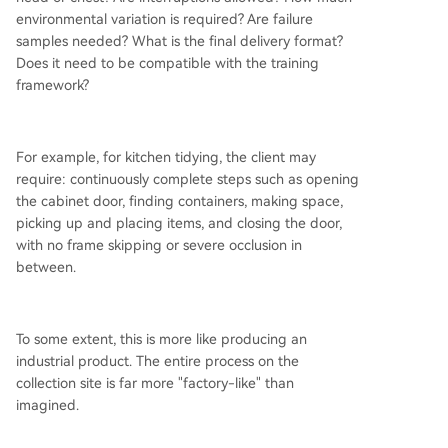
environmental variation is required? Are failure
samples needed? What is the final delivery format?
Does it need to be compatible with the training
framework?
For example, for kitchen tidying, the client may
require: continuously complete steps such as opening
the cabinet door, finding containers, making space,
picking up and placing items, and closing the door,
with no frame skipping or severe occlusion in
between.
To some extent, this is more like producing an
industrial product. The entire process on the
collection site is far more "factory-like" than
imagined.