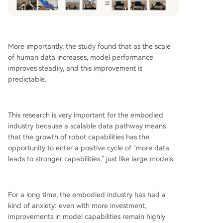
More importantly, the study found that as the scale
of human data increases, model performance
improves steadily, and this improvement is
predictable.
This research is very important for the embodied
industry because a scalable data pathway means
that the growth of robot capabilities has the
opportunity to enter a positive cycle of "more data
leads to stronger capabilities," just like large models.
For a long time, the embodied industry has had a
kind of anxiety: even with more investment,
improvements in model capabilities remain highly