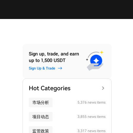
Hot Categories
市场分析
5,376 news items
项目动态
3,855 news items
监管政策
3,317 news items