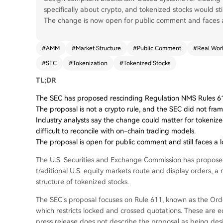
specifically about crypto, and tokenized stocks would st
The change is now open for public comment and faces a 
#
AMM
#
Market Structure
#
Public Comment
#
Real Worl
#
SEC
#
Tokenization
#
Tokenized Stocks
TL;DR
The SEC has proposed rescinding Regulation NMS Rules 611 
The proposal is not a crypto rule, and the SEC did not fra
Industry analysts say the change could matter for tokenize
difficult to reconcile with on-chain trading models.
The proposal is open for public comment and still faces a 
The U.S. Securities and Exchange Commission has propose
traditional U.S. equity markets route and display orders, 
structure of tokenized stocks.
The SEC’s proposal focuses on Rule 611, known as the Ord
which restricts locked and crossed quotations. These are eq
press release does not describe the proposal as being des