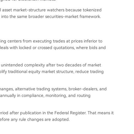
ital asset market-structure watchers because tokenized
t into the same broader securities-market framework.
g centers from executing trades at prices inferior to
eals with locked or crossed quotations, where bids and
ed unintended complexity after two decades of market
lify traditional equity market structure, reduce trading
anges, alternative trading systems, broker-dealers, and
nnually in compliance, monitoring, and routing
od after publication in the Federal Register. That means it
n before any rule changes are adopted.