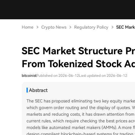
Home
Crypto News
Regulatory Policy
SEC Marke
SEC Market Structure P
From Tokenized Stock A
bitcoinist
Published on 2026-06-12
Last updated on 2026-06-12
Abstract
The SEC has proposed eliminating two key equity market
which govern order routing and the display of quotes. Wh
markets and reducing costs, it has drawn attention from 
current rules, which require checking the best prices acr
models like automated market makers (AMMs). A more flex
design compliant blockchain-based systems for trading t