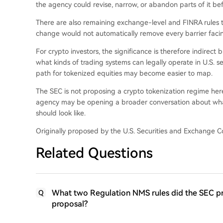
the agency could revise, narrow, or abandon parts of it bef
There are also remaining exchange-level and FINRA rules 
change would not automatically remove every barrier facin
For crypto investors, the significance is therefore indirect 
what kinds of trading systems can legally operate in U.S. se
path for tokenized equities may become easier to map.
The SEC is not proposing a crypto tokenization regime her
agency may be opening a broader conversation about wha
should look like.
Originally proposed by the U.S. Securities and Exchange
Related Questions
What two Regulation NMS rules did the SEC pro
Q
proposal?