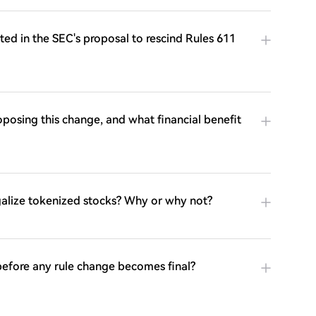
ed in the SEC's proposal to rescind Rules 611
oposing this change, and what financial benefit
egalize tokenized stocks? Why or why not?
 before any rule change becomes final?