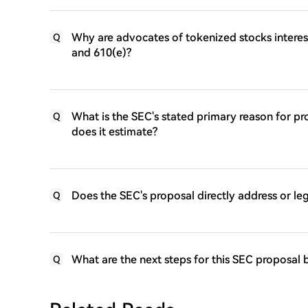
Why are advocates of tokenized stocks interest
Q
and 610(e)?
What is the SEC's stated primary reason for pr
Q
does it estimate?
Does the SEC's proposal directly address or l
Q
What are the next steps for this SEC proposal
Q