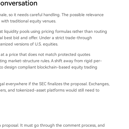
Conversation
nale, so it needs careful handling. The possible relevance
ith traditional equity venues.
liquidity pools using pricing formulas rather than routing
l best bid and offer. Under a strict trade-through
enized versions of U.S. equities.
 at a price that does not match protected quotes
ing market-structure rules. A shift away from rigid per-
r to design compliant blockchain-based equity trading
l everywhere if the SEC finalizes the proposal. Exchanges,
ders, and tokenized-asset platforms would still need to
l a proposal. It must go through the comment process, and