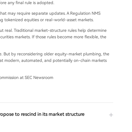
ore any final rule is adopted.
that may require separate updates. A Regulation NMS
g tokenized equities or real-world-asset markets.
but real. Traditional market-structure rules help determine
curities markets. If those rules become more flexible, the
e. But by reconsidering older equity-market plumbing, the
t modern, automated, and potentially on-chain markets
 Commission at SEC Newsroom
pose to rescind in its market structure