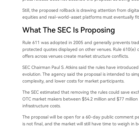
Still, the proposed rollback is drawing attention from dig
equities and real-world-asset platforms must eventually fi
What The SEC Is Proposing
Rule 611 was adopted in 2005 and generally prevents tradin
protected quotes displayed on other venues. Rule 610(e) d
offers across venues create market structure conflicts.
SEC Chairman Paul S. Atkins said the rules have introduc
evolution. The agency said the proposal is intended to simp
complexity, and lower costs for market participants.
The SEC estimated that removing the rules could save exch
OTC market makers between $54.2 million and $77 million a
infrastructure costs.
The proposal will be open for a 60-day public comment peri
is not final, and the market will still have time to weigh i