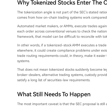
Why Tokenized Stocks Enter The 
The tokenization angle is not part of the SEC’s stated ratio
comes from how on-chain trading systems work compared w
Automated market makers, or AMMs, execute trades against 
each order across conventional venues to check the nationa
framework, that model can be difficult to reconcile with tok
In other words, if a tokenized-stock AMM executes a trade
elsewhere, it could create compliance problems under exist
trade routing requirements could, in theory, make it easie
systems.
That does not mean tokenized stocks suddenly become lega
broker-dealers, alternative trading systems, custody provi
satisfy a long list of securities-law requirements.
What Still Needs To Happen
The most important caveat is that the SEC proposal is stil