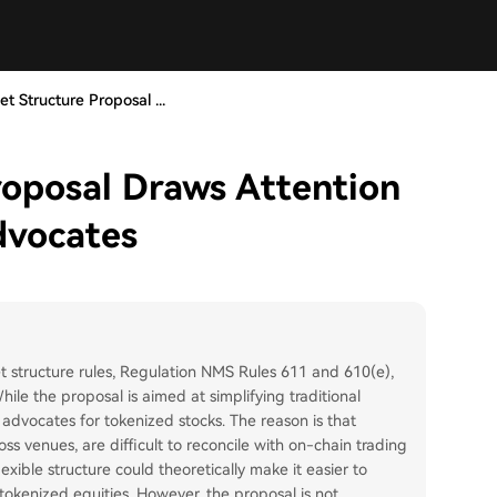
t Structure Proposal ...
roposal Draws Attention
dvocates
 structure rules, Regulation NMS Rules 611 and 610(e),
ile the proposal is aimed at simplifying traditional
advocates for tokenized stocks. The reason is that
oss venues, are difficult to reconcile with on-chain trading
ible structure could theoretically make it easier to
okenized equities. However, the proposal is not