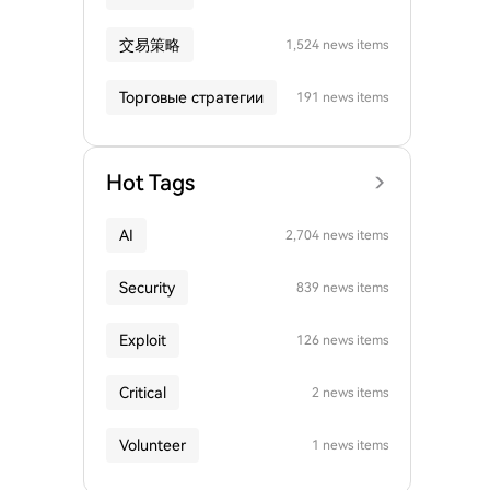
交易策略
1,524 news items
Торговые стратегии
191 news items
Hot Tags
AI
2,704 news items
Security
839 news items
Exploit
126 news items
Critical
2 news items
Volunteer
1 news items