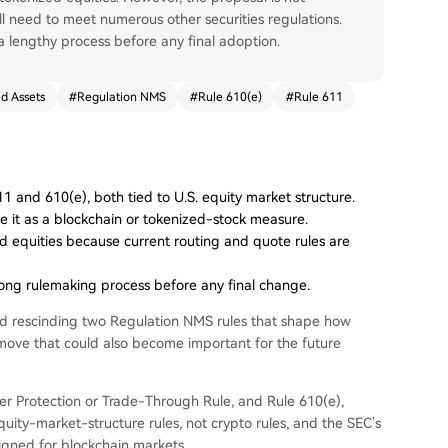
ill need to meet numerous other securities regulations.
lengthy process before any final adoption.
d Assets
#
Regulation NMS
#
Rule 610(e)
#
Rule 611
and 610(e), both tied to U.S. equity market structure.
me it as a blockchain or tokenized-stock measure.
d equities because current routing and quote rules are
long rulemaking process before any final change.
d rescinding two Regulation NMS rules that shape how
a move that could also become important for the future
er Protection or Trade-Through Rule, and Rule 610(e),
uity-market-structure rules, not crypto rules, and the SEC’s
igned for blockchain markets.