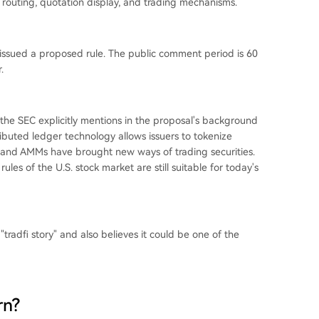
r routing, quotation display, and trading mechanisms.
y issued a proposed rule. The public comment period is 60
.
he SEC explicitly mentions in the proposal's background
ributed ledger technology allows issuers to tokenize
ts and AMMs have brought new ways of trading securities.
ules of the U.S. stock market are still suitable for today's
"tradfi story" and also believes it could be one of the
rn?