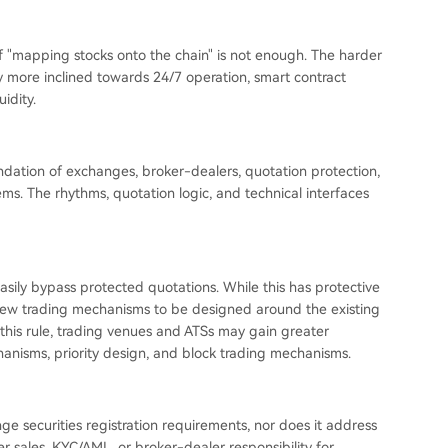
of "mapping stocks onto the chain" is not enough. The harder
ly more inclined towards 24/7 operation, smart contract
idity.
oundation of exchanges, broker-dealers, quotation protection,
ms. The rhythms, quotation logic, and technical interfaces
asily bypass protected quotations. While this has protective
es new trading mechanisms to be designed around the existing
 this rule, trading venues and ATSs may gain greater
nisms, priority design, and block trading mechanisms.
hange securities registration requirements, nor does it address
der sales, KYC/AML, or broker-dealer responsibility for