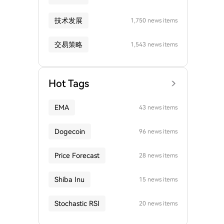
技术发展
1,750 news items
交易策略
1,543 news items
Hot Tags
EMA
43 news items
Dogecoin
96 news items
Price Forecast
28 news items
Shiba Inu
15 news items
Stochastic RSI
20 news items