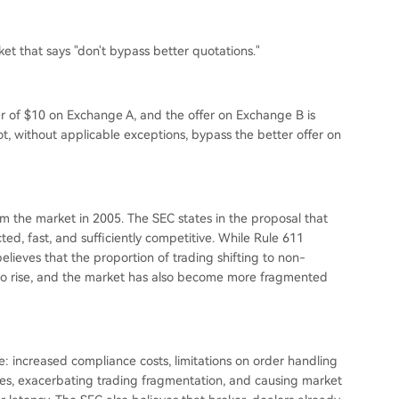
et that says "don't bypass better quotations."
fer of $10 on Exchange A, and the offer on Exchange B is
not, without applicable exceptions, bypass the better offer on
om the market in 2005. The SEC states in the proposal that
ed, fast, and sufficiently competitive. While Rule 611
elieves that the proportion of trading shifting to non-
 to rise, and the market has also become more fragmented
de: increased compliance costs, limitations on order handling
nges, exacerbating trading fragmentation, and causing market