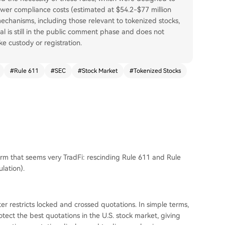
lower compliance costs (estimated at $54.2-$77 million
echanisms, including those relevant to tokenized stocks,
 is still in the public comment phase and does not
ke custody or registration.
#
Rule 611
#
SEC
#
Stock Market
#
Tokenized Stocks
rm that seems very TradFi: rescinding Rule 611 and Rule
lation).
er restricts locked and crossed quotations. In simple terms,
otect the best quotations in the U.S. stock market, giving