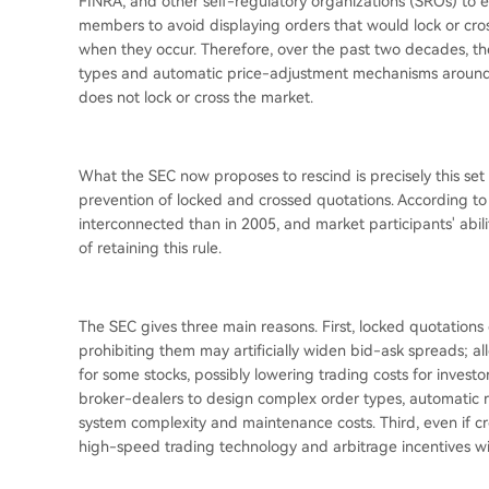
FINRA, and other self-regulatory organizations (SROs) to es
members to avoid displaying orders that would lock or cro
when they occur. Therefore, over the past two decades, t
types and automatic price-adjustment mechanisms around th
does not lock or cross the market.
What the SEC now proposes to rescind is precisely this set 
prevention of locked and crossed quotations. According t
interconnected than in 2005, and market participants' abili
of retaining this rule.
The SEC gives three main reasons. First, locked quotations
prohibiting them may artificially widen bid-ask spreads; a
for some stocks, possibly lowering trading costs for investo
broker-dealers to design complex order types, automatic r
system complexity and maintenance costs. Third, even if cr
high-speed trading technology and arbitrage incentives will 