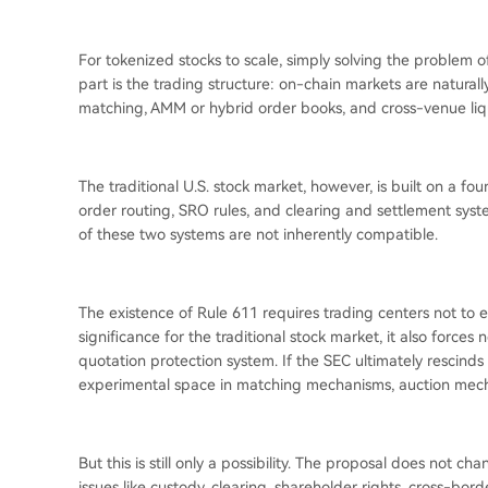
For tokenized stocks to scale, simply solving the problem 
part is the trading structure: on-chain markets are natural
matching, AMM or hybrid order books, and cross-venue liqu
The traditional U.S. stock market, however, is built on a f
order routing, SRO rules, and clearing and settlement syste
of these two systems are not inherently compatible.
The existence of Rule 611 requires trading centers not to e
significance for the traditional stock market, it also forc
quotation protection system. If the SEC ultimately rescinds
experimental space in matching mechanisms, auction mecha
But this is still only a possibility. The proposal does not c
issues like custody, clearing, shareholder rights, cross-bor