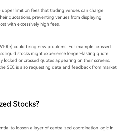
e upper limit on fees that trading venues can charge
their quotations, preventing venues from displaying
st with excessively high fees.
610(e) could bring new problems. For example, crossed
less liquid stocks might experience longer-lasting quote
y locked or crossed quotes appearing on their screens.
nd the SEC is also requesting data and feedback from market
zed Stocks?
ntial to loosen a layer of centralized coordination logic in