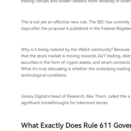
trading venues and broker-dealers more flexibility in orde
This is not yet an effective new rule. The SEC has currentl
days after the proposal is published in the Federal Register
Why is it being noticed by the Web3 community? Because t
that the stock market is moving towards 24/7 trading, dist
securities in the form of crypto assets, and smart contrac
What it's truly discussing is whether the underlying trading r
technological conditions.
Galaxy Digital's Head of Research, Alex Thorn, called this a 
significant breakthroughs for tokenized stocks.
What Exactly Does Rule 611 Gove