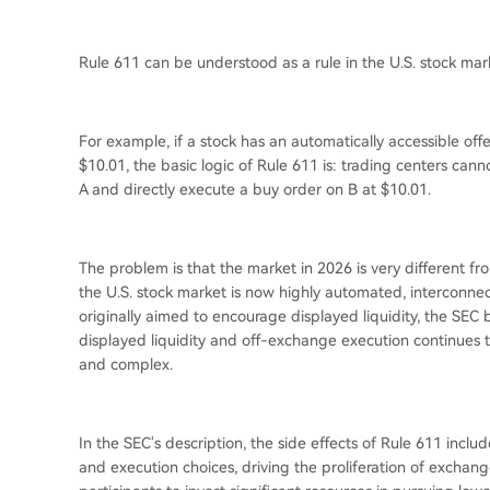
Rule 611 can be understood as a rule in the U.S. stock mark
For example, if a stock has an automatically accessible of
$10.01, the basic logic of Rule 611 is: trading centers can
A and directly execute a buy order on B at $10.01.
The problem is that the market in 2026 is very different fr
the U.S. stock market is now highly automated, interconnect
originally aimed to encourage displayed liquidity, the SEC b
displayed liquidity and off-exchange execution continues
and complex.
In the SEC's description, the side effects of Rule 611 inclu
and execution choices, driving the proliferation of excha