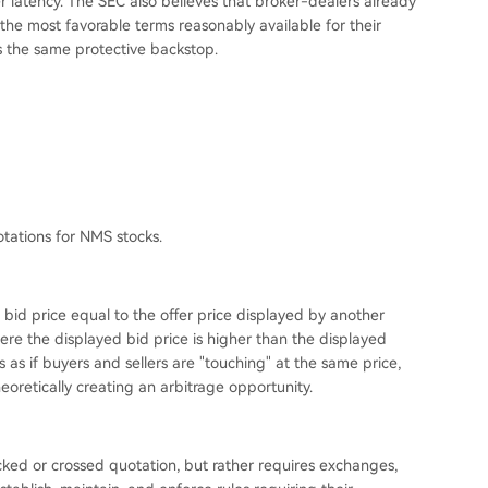
er latency. The SEC also believes that broker-dealers already
he most favorable terms reasonably available for their
s the same protective backstop.
tations for NMS stocks.
bid price equal to the offer price displayed by another
ere the displayed bid price is higher than the displayed
 as if buyers and sellers are "touching" at the same price,
heoretically creating an arbitrage opportunity.
ocked or crossed quotation, but rather requires exchanges,