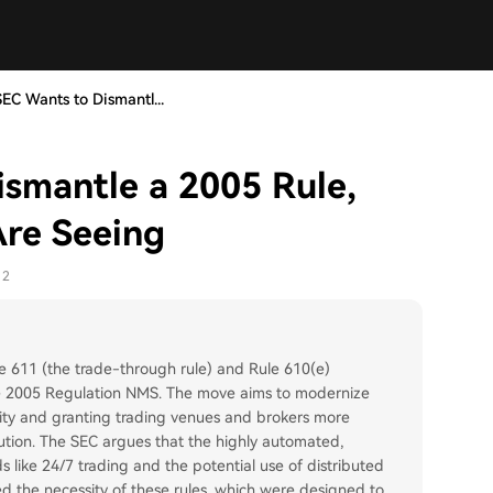
SEC Wants to Dismantl...
ismantle a 2005 Rule,
Are Seeing
12
e 611 (the trade-through rule) and Rule 610(e)
the 2005 Regulation NMS. The move aims to modernize
ity and granting trading venues and brokers more
ecution. The SEC argues that the highly automated,
like 24/7 trading and the potential use of distributed
ed the necessity of these rules, which were designed to