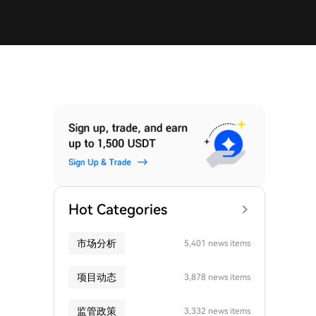
Hot Categories
市场分析
5,401 news items
项目动态
3,878 news items
监管政策
3,332 news items