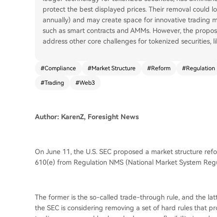
protect the best displayed prices. Their removal could 
annually) and may create space for innovative trading m
such as smart contracts and AMMs. However, the proposal
address other core challenges for tokenized securities, li
#
Compliance
#
Market Structure
#
Reform
#
Regulation
#
Trading
#
Web3
Author: KarenZ, Foresight News
On June 11, the U.S. SEC proposed a market structure refo
610(e) from Regulation NMS (National Market System Regu
The former is the so-called trade-through rule, and the latt
the SEC is considering removing a set of hard rules that pr