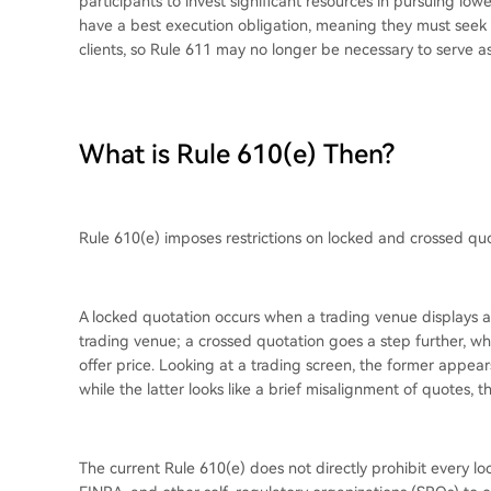
participants to invest significant resources in pursuing low
have a best execution obligation, meaning they must seek t
clients, so Rule 611 may no longer be necessary to serve a
What is Rule 610(e) Then?
Rule 610(e) imposes restrictions on locked and crossed quo
A locked quotation occurs when a trading venue displays a 
trading venue; a crossed quotation goes a step further, wh
offer price. Looking at a trading screen, the former appears
while the latter looks like a brief misalignment of quotes, t
The current Rule 610(e) does not directly prohibit every l