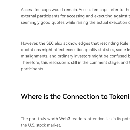
Access fee caps would remain. Access fee caps refer to th
external participants for accessing and executing against 
seemingly good quotes while raising the actual execution co
However, the SEC also acknowledges that rescinding Rule 
quotations might affect execution quality statistics, some 
misalignments, and ordinary investors might be confused b
Therefore, this rescission is still in the comment stage, a
participants.
Where is the Connection to Tokeni
The part truly worth Web3 readers' attention lies in its pote
the U.S. stock market.