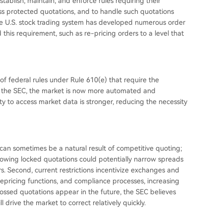
tablish, maintain, and enforce rules requiring their
ss protected quotations, and to handle such quotations
he U.S. stock trading system has developed numerous order
is requirement, such as re-pricing orders to a level that
of federal rules under Rule 610(e) that require the
o the SEC, the market is now more automated and
ty to access market data is stronger, reducing the necessity
 can sometimes be a natural result of competitive quoting;
llowing locked quotations could potentially narrow spreads
rs. Second, current restrictions incentivize exchanges and
epricing functions, and compliance processes, increasing
ossed quotations appear in the future, the SEC believes
drive the market to correct relatively quickly.