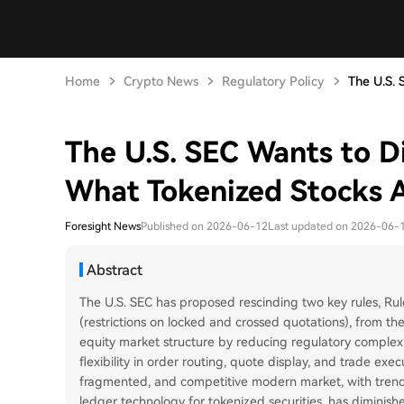
Home
Crypto News
Regulatory Policy
The U.S. 
The U.S. SEC Wants to D
What Tokenized Stocks 
Foresight News
Published on 2026-06-12
Last updated on 2026-06-
Abstract
The U.S. SEC has proposed rescinding two key rules, Rul
(restrictions on locked and crossed quotations), from 
equity market structure by reducing regulatory complex
flexibility in order routing, quote display, and trade ex
fragmented, and competitive modern market, with trends 
ledger technology for tokenized securities, has diminish