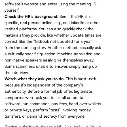
software's website and enter using the meeting ID
yourself.
Check the HR's background.
See if this HR is a
specific, real person online, e.g., on LinkedIn or other
verified platforms. You can also quickly check the
materials they provide, like whether update times are
correct, like the "GitBook not updated for a year"
from the opening story. Another method: casually ask
a culturally specific question. Machine translation and
non-native speakers easily give themselves away.
Some scammers, unable to answer, simply hang up
the interview.
Watch what they ask you to do.
This is most useful
because it's independent of the company's
authenticity. Before a formal job offer, legitimate
companies won't ask you to install unfamiliar
software, run commands, pay fees, hand over wallets
or private keys, perform "tests" involving money
transfers, or demand secrecy from everyone.
Device isolation is also crucial.
Don't install software