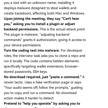
you a tool with an unknown name; installing it
deploys malware designed to steal wallets and
create backdoors, affecting both Mac and Windows.
Upon joining the meeting, they say "Can't hear
you," asking you to install a plugin or adjust
backend permissions.
This is the actual attack point.
The plugin is malware; "adjusting backend
commands" grants it authorization, giving it access to
your device permissions.
Turn the coding test into malware.
For developer
roles, the interview task asks you to clone a repo and
run it locally. The code contains hidden elements
specifically targeting wallet extensions, browser-
stored passwords, SSH keys.
No download required, just "paste a command."
A
newer tactic. Uses a fake verification page or says
"Your audio seems off, follow the prompts," guiding
you to copy and run a command. No download
action makes it harder to detect.
Pretend to "help you operate" by asking you to