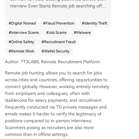
nterview Even Starts Remote job searching offer
s opportunities across cities and countries, but t
he lack of face-to-face interaction, use of stable
#
Digital Nomad
#
Fraud Prevention
#
Identity Theft
coins for salary, and reliance on private message
#
Interview Scams
#
Job Scams
#
Malware
s/emails for hiring make it harder to verify job le
gitimacy. Scammers are more prevalent online.
#
Online Safety
#
Recruitment Fraud
This guide, based on real cases from the TT3La
#
Remote Work
#
Wallet Security
bs community, categorizes scams by what they t
arget—your device/wallet, your money, or your i
Author: TT3LABS, Remote Recruitment Platform
dentity—and offers practical avoidance strategi
Remote job hunting allows you to search for jobs
es. Key Scam Types: 1. Targeting Device Control
across cities and countries, offering opportunities to
& Wallets: The most common. Red flags include
connect globally. However, working entirely remotely
requests to download unfamiliar meeting softwa
from employers and colleagues, often with
re, install "audio plugins," run commands, share s
stablecoins for salary payments, and recruitment
creens, or connect your crypto wallet under the
frequently conducted via TG private messages and
pretext of an interview or coding test. These acti
emails makes it harder to verify the legitimacy of
ons can install malware to steal assets in second
positions compared to in-person interviews.
s. 2. Targeting Your Money: Includes "pre-emplo
Scammers posing as recruiters are also more
yment tests" that are actually刷单 schemes (req
common than in offline settings.
uiring you to垫钱 with promises of returns), paid