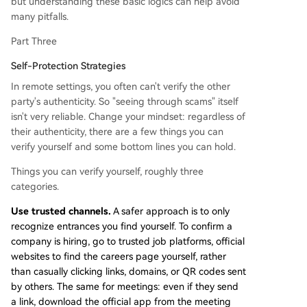
but understanding these basic logics can help avoid
many pitfalls.
Part Three
Self-Protection Strategies
In remote settings, you often can't verify the other
party's authenticity. So "seeing through scams" itself
isn't very reliable. Change your mindset: regardless of
their authenticity, there are a few things you can
verify yourself and some bottom lines you can hold.
Things you can verify yourself, roughly three
categories.
Use trusted channels.
A safer approach is to only
recognize entrances you find yourself. To confirm a
company is hiring, go to trusted job platforms, official
websites to find the careers page yourself, rather
than casually clicking links, domains, or QR codes sent
by others. The same for meetings: even if they send
a link, download the official app from the meeting