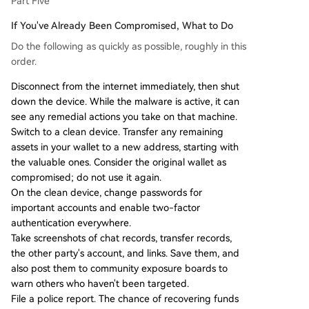
Part Five
If You've Already Been Compromised, What to Do
Do the following as quickly as possible, roughly in this
order.
Disconnect from the internet immediately, then shut
down the device. While the malware is active, it can
see any remedial actions you take on that machine.
Switch to a clean device. Transfer any remaining
assets in your wallet to a new address, starting with
the valuable ones. Consider the original wallet as
compromised; do not use it again.
On the clean device, change passwords for
important accounts and enable two-factor
authentication everywhere.
Take screenshots of chat records, transfer records,
the other party's account, and links. Save them, and
also post them to community exposure boards to
warn others who haven't been targeted.
File a police report. The chance of recovering funds