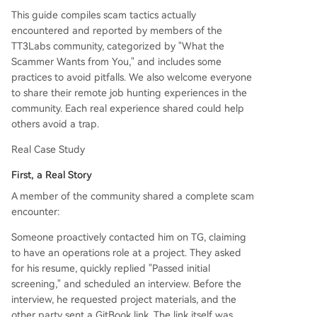
job placement guarantees, and training/onboard
This guide compiles scam tactics actually
ing loans. Legitimate companies do not charge
encountered and reported by members of the
candidates for hiring. 3. Targeting Your Identity:
TT3Labs community, categorized by "What the
Requests for ID, passport, bank details, or手持自
Scammer Wants from You," and includes some
拍照 during the interview stage. Legitimate bac
practices to avoid pitfalls. We also welcome everyone
kground checks typically occur after a formal off
to share their remote job hunting experiences in the
er. 4. Post-Hire Risks: Some real companies may
community. Each real experience shared could help
exploit remote/cross-border arrangements to de
others avoid a trap.
lay or withhold pay, especially the final month's s
alary. Common Red Fl
...
Real Case Study
First, a Real Story
A member of the community shared a complete scam
encounter:
Someone proactively contacted him on TG, claiming
to have an operations role at a project. They asked
for his resume, quickly replied "Passed initial
screening," and scheduled an interview. Before the
interview, he requested project materials, and the
other party sent a GitBook link. The link itself was