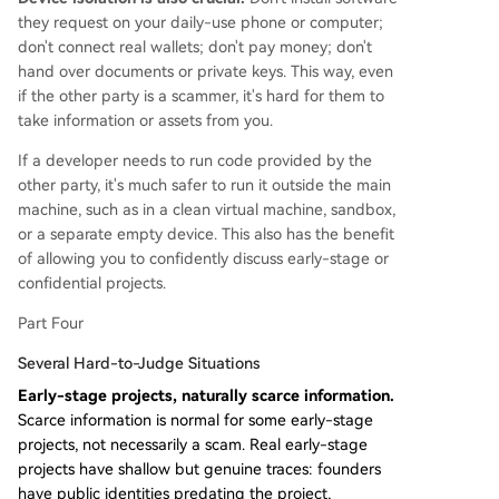
they request on your daily-use phone or computer;
don't connect real wallets; don't pay money; don't
hand over documents or private keys. This way, even
if the other party is a scammer, it's hard for them to
take information or assets from you.
If a developer needs to run code provided by the
other party, it's much safer to run it outside the main
machine, such as in a clean virtual machine, sandbox,
or a separate empty device. This also has the benefit
of allowing you to confidently discuss early-stage or
confidential projects.
Part Four
Several Hard-to-Judge Situations
Early-stage projects, naturally scarce information.
Scarce information is normal for some early-stage
projects, not necessarily a scam. Real early-stage
projects have shallow but genuine traces: founders
have public identities predating the project,