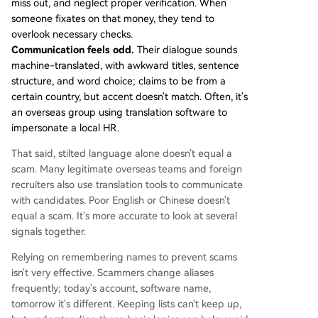
miss out, and neglect proper verification. When
someone fixates on that money, they tend to
overlook necessary checks.
Communication feels odd.
Their dialogue sounds
machine-translated, with awkward titles, sentence
structure, and word choice; claims to be from a
certain country, but accent doesn't match. Often, it's
an overseas group using translation software to
impersonate a local HR.
That said, stilted language alone doesn't equal a
scam. Many legitimate overseas teams and foreign
recruiters also use translation tools to communicate
with candidates. Poor English or Chinese doesn't
equal a scam. It's more accurate to look at several
signals together.
Relying on remembering names to prevent scams
isn't very effective. Scammers change aliases
frequently; today's account, software name,
tomorrow it's different. Keeping lists can't keep up,