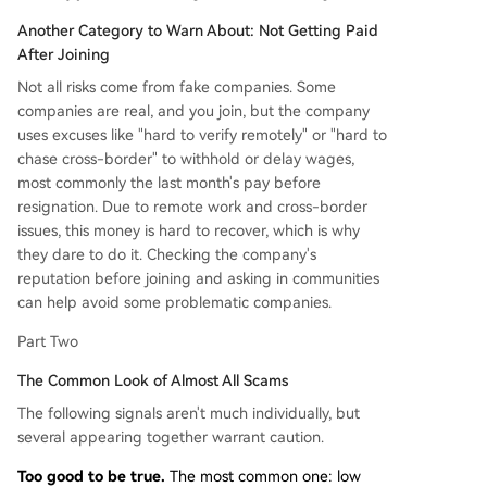
Another Category to Warn About: Not Getting Paid
After Joining
Not all risks come from fake companies. Some
companies are real, and you join, but the company
uses excuses like "hard to verify remotely" or "hard to
chase cross-border" to withhold or delay wages,
most commonly the last month's pay before
resignation. Due to remote work and cross-border
issues, this money is hard to recover, which is why
they dare to do it. Checking the company's
reputation before joining and asking in communities
can help avoid some problematic companies.
Part Two
The Common Look of Almost All Scams
The following signals aren't much individually, but
several appearing together warrant caution.
Too good to be true.
The most common one: low