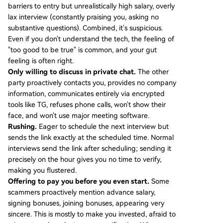
barriers to entry but unrealistically high salary, overly
lax interview (constantly praising you, asking no
substantive questions). Combined, it's suspicious.
Even if you don't understand the tech, the feeling of
"too good to be true" is common, and your gut
feeling is often right.
Only willing to discuss in private chat.
The other
party proactively contacts you, provides no company
information, communicates entirely via encrypted
tools like TG, refuses phone calls, won't show their
face, and won't use major meeting software.
Rushing.
Eager to schedule the next interview but
sends the link exactly at the scheduled time. Normal
interviews send the link after scheduling; sending it
precisely on the hour gives you no time to verify,
making you flustered.
Offering to pay you before you even start.
Some
scammers proactively mention advance salary,
signing bonuses, joining bonuses, appearing very
sincere. This is mostly to make you invested, afraid to