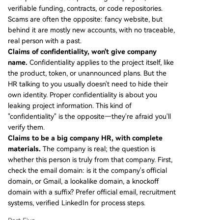
verifiable funding, contracts, or code repositories.
Scams are often the opposite: fancy website, but
behind it are mostly new accounts, with no traceable,
real person with a past.
Claims of confidentiality, won't give company
name.
Confidentiality applies to the project itself, like
the product, token, or unannounced plans. But the
HR talking to you usually doesn't need to hide their
own identity. Proper confidentiality is about you
leaking project information. This kind of
"confidentiality" is the opposite—they're afraid you'll
verify them.
Claims to be a big company HR, with complete
materials.
The company is real; the question is
whether this person is truly from that company. First,
check the email domain: is it the company's official
domain, or Gmail, a lookalike domain, a knockoff
domain with a suffix? Prefer official email, recruitment
systems, verified LinkedIn for process steps.