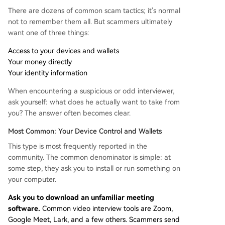
There are dozens of common scam tactics; it's normal
not to remember them all. But scammers ultimately
want one of three things:
Access to your devices and wallets
Your money directly
Your identity information
When encountering a suspicious or odd interviewer,
ask yourself: what does he actually want to take from
you? The answer often becomes clear.
Most Common: Your Device Control and Wallets
This type is most frequently reported in the
community. The common denominator is simple: at
some step, they ask you to install or run something on
your computer.
Ask you to download an unfamiliar meeting
software.
Common video interview tools are Zoom,
Google Meet, Lark, and a few others. Scammers send