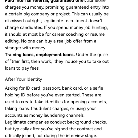
Paid internal referral, guaranteed offer.
Someone
charges you money, promising guaranteed entry into
a certain big company or project. This can usually be
dismissed outright; legitimate recruitment doesn't
charge candidates. If you spend money job hunting,
it should at most be for career coaching or resume
editing. No one can buy a real job offer from a
stranger with money.
Training loans, employment loans.
Under the guise
of "train first, then work," they induce you to take out
loans to pay fees.
After Your Identity
Asking for ID card, passport, bank card, or a selfie
holding ID before you've even started. These are
used to create fake identities for opening accounts,
taking loans, fraudulent charges, or using your
accounts as money laundering channels.
Legitimate companies conduct background checks,
but typically after you've signed the contract and
officially joined, not during the interview stage.