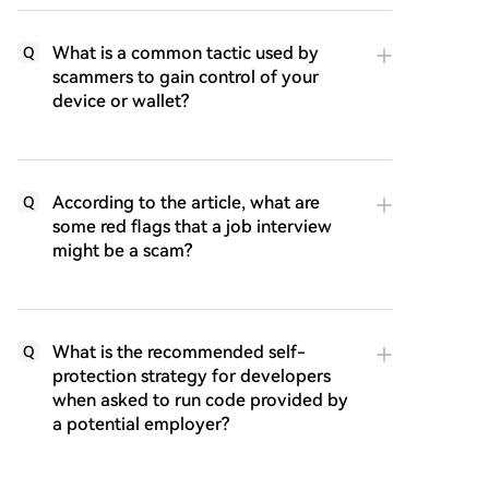
What is a common tactic used by
Q
scammers to gain control of your
device or wallet?
According to the article, what are
Q
some red flags that a job interview
might be a scam?
What is the recommended self-
Q
protection strategy for developers
when asked to run code provided by
a potential employer?