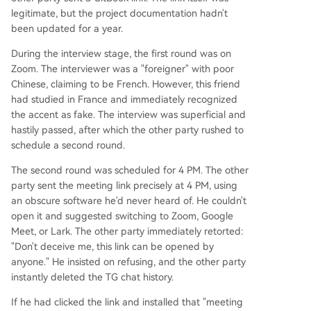
legitimate, but the project documentation hadn't
been updated for a year.
During the interview stage, the first round was on
Zoom. The interviewer was a "foreigner" with poor
Chinese, claiming to be French. However, this friend
had studied in France and immediately recognized
the accent as fake. The interview was superficial and
hastily passed, after which the other party rushed to
schedule a second round.
The second round was scheduled for 4 PM. The other
party sent the meeting link precisely at 4 PM, using
an obscure software he'd never heard of. He couldn't
open it and suggested switching to Zoom, Google
Meet, or Lark. The other party immediately retorted:
"Don't deceive me, this link can be opened by
anyone." He insisted on refusing, and the other party
instantly deleted the TG chat history.
If he had clicked the link and installed that "meeting