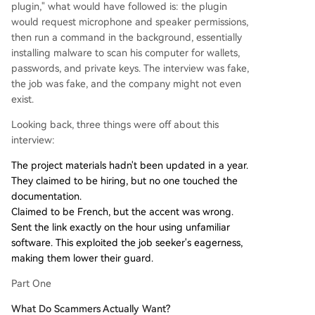
plugin," what would have followed is: the plugin
would request microphone and speaker permissions,
then run a command in the background, essentially
installing malware to scan his computer for wallets,
passwords, and private keys. The interview was fake,
the job was fake, and the company might not even
exist.
Looking back, three things were off about this
interview:
The project materials hadn't been updated in a year.
They claimed to be hiring, but no one touched the
documentation.
Claimed to be French, but the accent was wrong.
Sent the link exactly on the hour using unfamiliar
software. This exploited the job seeker's eagerness,
making them lower their guard.
Part One
What Do Scammers Actually Want?