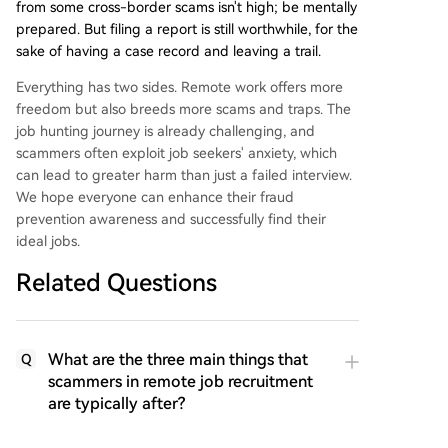
from some cross-border scams isn't high; be mentally
prepared. But filing a report is still worthwhile, for the
sake of having a case record and leaving a trail.
Everything has two sides. Remote work offers more
freedom but also breeds more scams and traps. The
job hunting journey is already challenging, and
scammers often exploit job seekers' anxiety, which
can lead to greater harm than just a failed interview.
We hope everyone can enhance their fraud
prevention awareness and successfully find their
ideal jobs.
Related Questions
What are the three main things that
Q
scammers in remote job recruitment
are typically after?