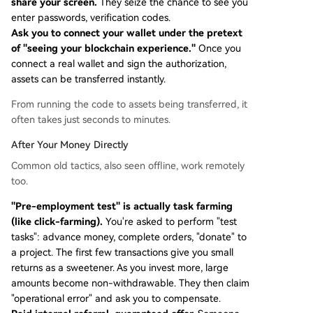
share your screen.
They seize the chance to see you
enter passwords, verification codes.
Ask you to connect your wallet under the pretext
of "seeing your blockchain experience."
Once you
connect a real wallet and sign the authorization,
assets can be transferred instantly.
From running the code to assets being transferred, it
often takes just seconds to minutes.
After Your Money Directly
Common old tactics, also seen offline, work remotely
too.
"Pre-employment test" is actually task farming
(like click-farming).
You're asked to perform "test
tasks": advance money, complete orders, "donate" to
a project. The first few transactions give you small
returns as a sweetener. As you invest more, large
amounts become non-withdrawable. They then claim
"operational error" and ask you to compensate.