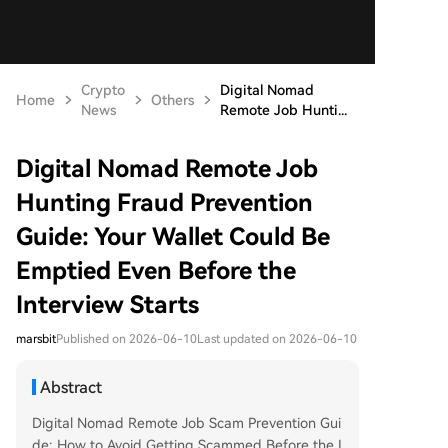
Crypto
Digital Nomad
Home
Others
News
Remote Job Hunti...
Digital Nomad Remote Job
Hunting Fraud Prevention
Guide: Your Wallet Could Be
Emptied Even Before the
Interview Starts
marsbit
Published on 2026-06-10
Last updated on 2026-06-10
Abstract
Digital Nomad Remote Job Scam Prevention Gui
de: How to Avoid Getting Scammed Before the I