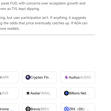
 of peak FUD, with concerns over ecosystem growth and
ven as TVL kept slipping.
ng, but user participation isn’t. If anything, it suggests
ing the odds that price eventually catches up. If ADA can
re realistic.
ri
APR
Cryptex Finance
CTX
Audius
AUDIO
s
XVS
Axelar
WAXL
Billions Network
BILL
Velodrome Finance
VELODROME
Brevis
BREV
ZRX（0X）
ZRX