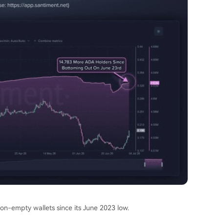
n-empty wallets since its June 2023 low.