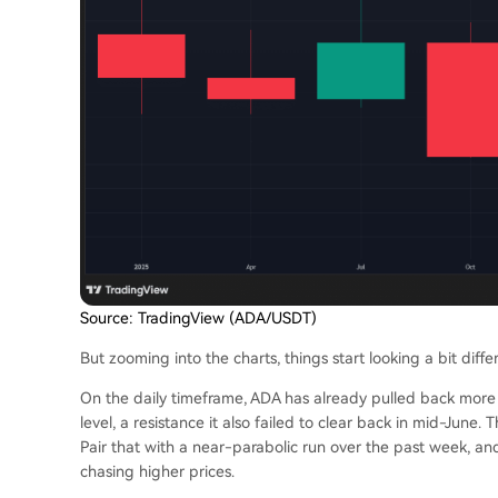
Source: TradingView (ADA/USDT)
But zooming into the charts, things start looking a bit diffe
On the daily timeframe, ADA has already pulled back more
level, a resistance it also failed to clear back in mid-June
Pair that with a near-parabolic run over the past week, and 
chasing higher prices.