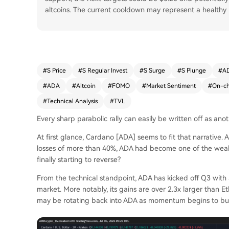
altcoins. The current cooldown may represent a healthy r
#
S Price
#
S Regular Invest
#
S Surge
#
S Plunge
#
AD
#
ADA
#
Altcoin
#
FOMO
#
Market Sentiment
#
On-ch
#
Technical Analysis
#
TVL
Every sharp parabolic rally can easily be written off as ano
At first glance, Cardano [ADA] seems to fit that narrative.
losses of more than 40%, ADA had become one of the weakes
finally starting to reverse?
From the technical standpoint, ADA has kicked off Q3 with 
market. More notably, its gains are over 2.3x larger than Et
may be rotating back into ADA as momentum begins to bui