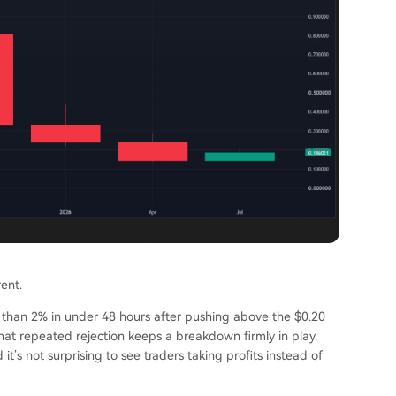
rent.
 than 2% in under 48 hours after pushing above the $0.20
. That repeated rejection keeps a breakdown firmly in play.
it’s not surprising to see traders taking profits instead of