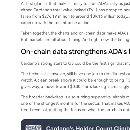
At first glance, that makes it easy to label ADA’s rally as 
either. Cardano’s total value locked (TVL) has dropped nea
fallen from $276.19 million to around $89.16 million today, 
catch up with the recent price action.
Taken together, the charts and on-chain data make ADA’s re
But markets are all about timing. And right now, the timing 
On-chain data strengthens ADA’s b
Cardano’s strong start to Q3 could be the first sign that mo
The technicals, however, still have one job to do: flip resis
watch. A clean break above it could be enough to bring FOM
gives way, a move toward $0.30 starts looking increasingly r
The broader backdrop is also turning supportive. Altcoin m
one of the strongest months for the sector. That makes ADA
trend reversal, putting the focus on what the on-chain data