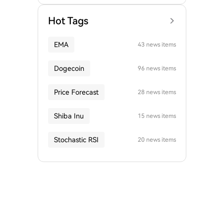
Hot Tags
EMA
43 news items
Dogecoin
96 news items
Price Forecast
28 news items
Shiba Inu
15 news items
Stochastic RSI
20 news items