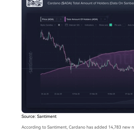
Source: Santiment
According to Santiment, Cardano has added 14,783 new no