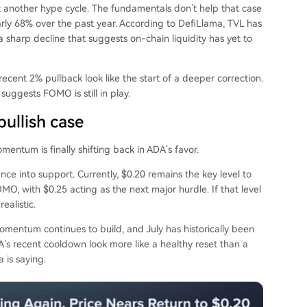
just another hype cycle. The fundamentals don’t help that case
rly 68% over the past year. According to DefiLlama, TVL has
a sharp decline that suggests on-chain liquidity has yet to
cent 2% pullback look like the start of a deeper correction.
suggests FOMO is still in play.
ullish case
mentum is finally shifting back in ADA’s favor.
tance into support. Currently, $0.20 remains the key level to
O, with $0.25 acting as the next major hurdle. If that level
ealistic.
omentum continues to build, and July has historically been
’s recent cooldown look more like a healthy reset than a
 is saying.