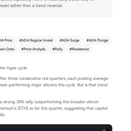
eset rather than a trend reversal.
A Price
#
ADA Regular Invest
#
ADA Surge
#
ADA Plunge
ain Data
#
Price Analysis
#
Rally
#
Resistance
ther hype cycle.
 After three consecutive red quarters, each posting average
t-performing major altcoins this cycle. But is that trend
a strong 30% rally, outperforming the broader altcoin
hereum’s [ETH] so far this quarter, suggesting that capital
ld.