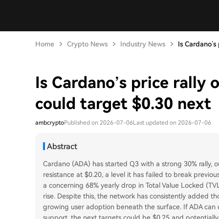
Home
Crypto News
Industry News
Is Cardano’s p
Is Cardano’s price rally
could target $0.30 next
ambcrypto
Published on 2026-07-06
Last updated on 2026-07-06
Abstract
Cardano (ADA) has started Q3 with a strong 30% rally, o
resistance at $0.20, a level it has failed to break previ
a concerning 68% yearly drop in Total Value Locked (TVL)
rise. Despite this, the network has consistently added t
growing user adoption beneath the surface. If ADA can de
support, the next targets could be $0.25 and potentially $0