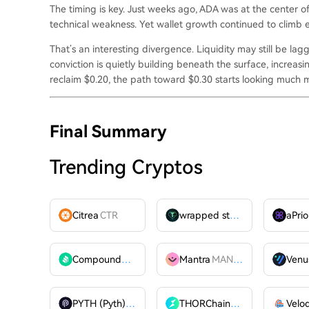
The timing is key. Just weeks ago, ADA was at the center
technical weakness. Yet wallet growth continued to climb e
That’s an interesting divergence. Liquidity may still be laggi
conviction is quietly building beneath the surface, increas
reclaim $0.20, the path toward $0.30 starts looking much mo
Final Summary
Trending Cryptos
Citrea
CTR
wrapped stUSDT
WSTUSDT
aPrio
Compound
COMP
Mantra
MANTRA
Venu
PYTH (Pyth)
PYTH
THORChain
RUNE