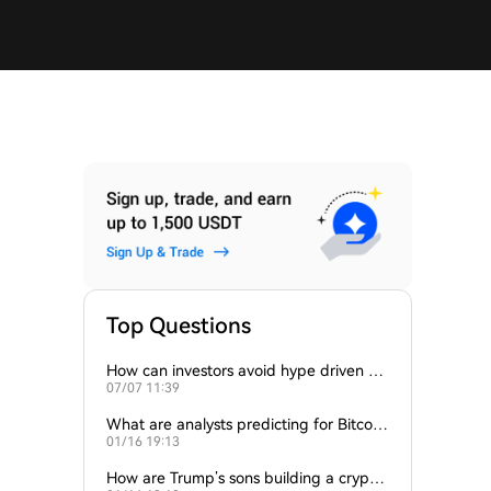
Top Questions
How can investors avoid hype driven by
07/07 11:39
Elon Musk’s tweets?
What are analysts predicting for Bitcoi
01/16 19:13
n’s next support level?
How are Trump’s sons building a crypto