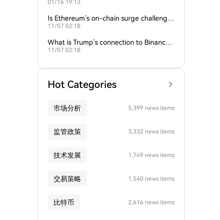
01/16 19:13
empire?
Is Ethereum’s on-chain surge challengin
11/07 02:18
g Bitcoin’s dominance?
What is Trump’s connection to Binance
11/07 02:18
and the crypto industry?
Hot Categories
市场分析
5,399 news items
监管政策
3,332 news items
技术发展
1,749 news items
交易策略
1,540 news items
比特币
2,616 news items