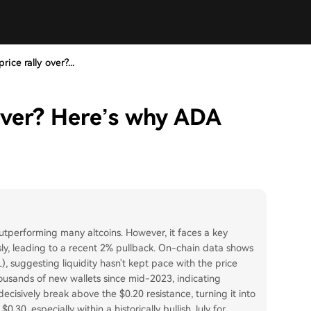
rice rally over?...
 over? Here’s why ADA
utperforming many altcoins. However, it faces a key
ously, leading to a recent 2% pullback. On-chain data shows
, suggesting liquidity hasn't kept pace with the price
housands of new wallets since mid-2023, indicating
cisively break above the $0.20 resistance, turning it into
.30, especially within a historically bullish July for