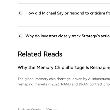
How did Michael Saylor respond to criticism fr
Q
Why do investors closely track Strategy's actio
Q
Related Reads
Why the Memory Chip Shortage Is Reshaping
Across Semiconductors in 2026
The global memory chip shortage, driven by AI infrastruct
reshaping markets in 2026. NAND and DRAM contract pric
90% as production capacity shifts from consumer chips t
memory for AI. This has impacted consumer electronics, wi
prices. DRAM is central to the shortage, essential for all AI hardware, and its
price action has made it a tradable commodity. Micron holds
TheNewsCrypto
20m ago