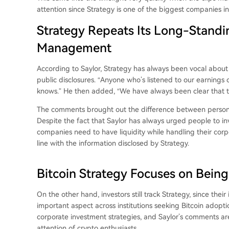
attention since Strategy is one of the biggest companies in
Strategy Repeats Its Long-Standi
Management
According to Saylor, Strategy has always been vocal about 
public disclosures. “Anyone who’s listened to our earnings c
knows.” He then added, “We have always been clear that the
The comments brought out the difference between personal
Despite the fact that Saylor has always urged people to inv
companies need to have liquidity while handling their corpo
line with the information disclosed by Strategy.
Bitcoin Strategy Focuses on Being
On the other hand, investors still track Strategy, since thei
important aspect across institutions seeking Bitcoin adoptio
corporate investment strategies, and Saylor’s comments a
attention of crypto enthusiasts.