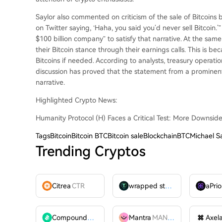
Saylor also commented on criticism of the sale of Bitcoins 
on Twitter saying, ‘Haha, you said you’d never sell Bitcoin.’
$100 billion company” to satisfy that narrative. At the sam
their Bitcoin stance through their earnings calls. This is b
Bitcoins if needed. According to analysts, treasury operati
discussion has proved that the statement from a prominent 
narrative.
Highlighted Crypto News:
Humanity Protocol (H) Faces a Critical Test: More Downsid
Tags
BitcoinBitcoin BTCBitcoin saleBlockchainBTCMichael Sa
Trending Cryptos
Citrea
CTR
wrapped stUSDT
WSTUSDT
aPrio
Compound
COMP
Mantra
MANTRA
Axel