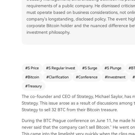
requirements of a public company. He dismissed criticism
must operate based on business considerations, not onli
company's longstanding, disclosed policy. The event hig
corporate Bitcoin holder and the nuanced difference be
investment philosophy.
#
S Price
#
S Regular Invest
#
S Surge
#
S Plunge
#
BT
#
Bitcoin
#
Clarification
#
Conference
#
Investment
#
#
Treasury
The co-founder and CEO of Strategy, Michael Saylor, has ma
Strategy. This issue arose as a result of discussions amon
Strategy to sell 32 BTC from their Bitcoin treasure.
During the BTC Prague conference on June 11, he made his r
never said that the company can’t sell Bitcoin.” He went on t
This came into the limelight very quickly when the clips ma