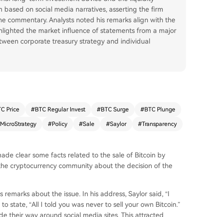
 based on social media narratives, asserting the firm
ne commentary. Analysts noted his remarks align with the
hlighted the market influence of statements from a major
tween corporate treasury strategy and individual
C Price
#
BTC Regular Invest
#
BTC Surge
#
BTC Plunge
MicroStrategy
#
Policy
#
Sale
#
Saylor
#
Transparency
de clear some facts related to the sale of Bitcoin by
g the cryptocurrency community about the decision of the
emarks about the issue. In his address, Saylor said, “I
o state, “All I told you was never to sell your own Bitcoin.”
de their way around social media sites. This attracted