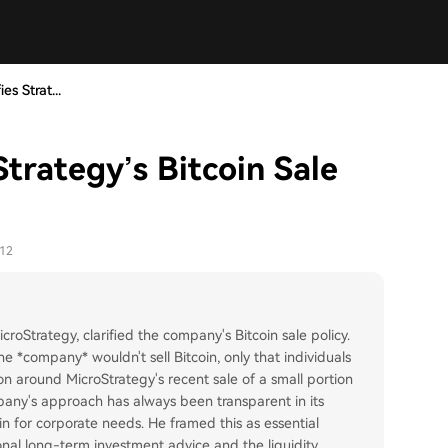
es Strat...
Strategy’s Bitcoin Sale
-12
roStrategy, clarified the company's Bitcoin sale policy.
e *company* wouldn't sell Bitcoin, only that individuals
ion around MicroStrategy's recent sale of a small portion
mpany's approach has always been transparent in its
oin for corporate needs. He framed this as essential
nal long-term investment advice and the liquidity