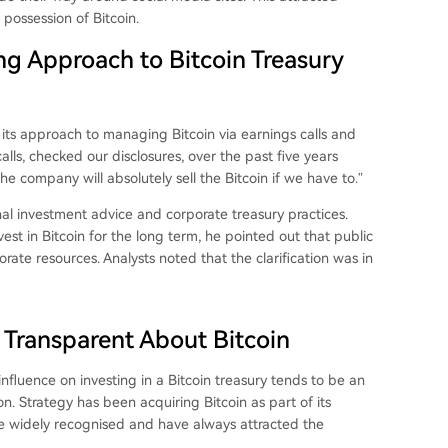
 possession of Bitcoin.
ng Approach to Bitcoin Treasury
its approach to managing Bitcoin via earnings calls and
alls, checked our disclosures, over the past five years
 company will absolutely sell the Bitcoin if we have to.”
 investment advice and corporate treasury practices.
est in Bitcoin for the long term, he pointed out that public
rate resources. Analysts noted that the clarification was in
 Transparent About Bitcoin
r influence on investing in a Bitcoin treasury tends to be an
n. Strategy has been acquiring Bitcoin as part of its
re widely recognised and have always attracted the