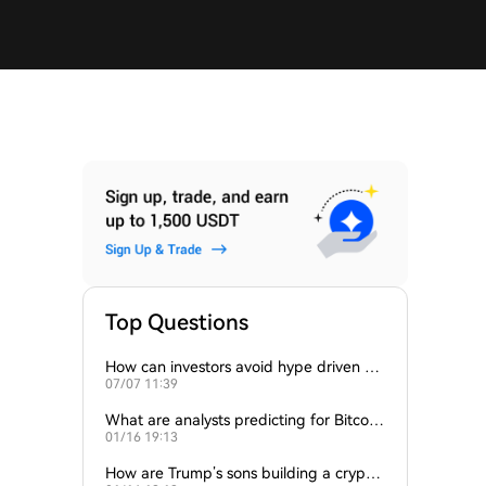
Top Questions
How can investors avoid hype driven by
07/07 11:39
Elon Musk’s tweets?
What are analysts predicting for Bitcoi
01/16 19:13
n’s next support level?
How are Trump’s sons building a crypto