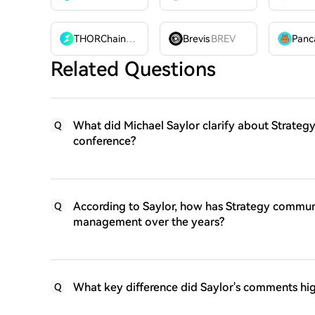
THORChain
RUNE
Brevis
BREV
Related Questions
What did Michael Saylor clarify about Strategy
Q
conference?
According to Saylor, how has Strategy communi
Q
management over the years?
What key difference did Saylor's comments hig
Q