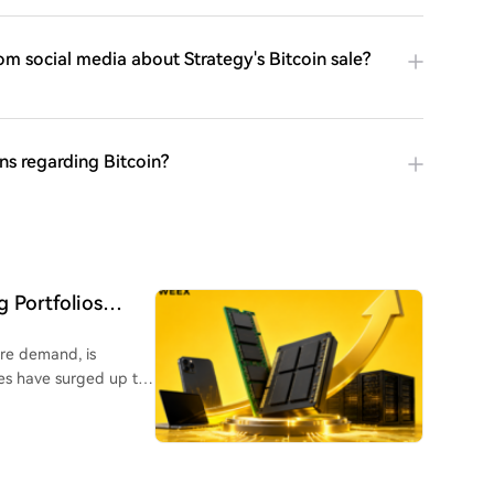
om social media about Strategy's Bitcoin sale?
ns regarding Bitcoin?
 Portfolios
ure demand, is
es have surged up to
o high-bandwidth
th even Apple raising
 a key position as its