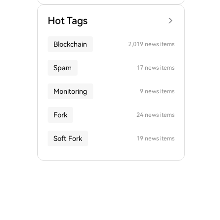
Hot Tags
Blockchain
2,019 news items
Spam
17 news items
Monitoring
9 news items
Fork
24 news items
Soft Fork
19 news items