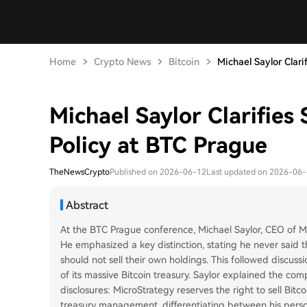
Home
Crypto News
Bitcoin
Michael Saylor Clarifi
Michael Saylor Clarifies 
Policy at BTC Prague
TheNewsCrypto
Published on 2026-06-12
Last updated on 2026-06
Abstract
At the BTC Prague conference, Michael Saylor, CEO of Mic
He emphasized a key distinction, stating he never said th
should not sell their own holdings. This followed discuss
of its massive Bitcoin treasury. Saylor explained the co
disclosures: MicroStrategy reserves the right to sell Bitc
treasury management, differentiating between his perso