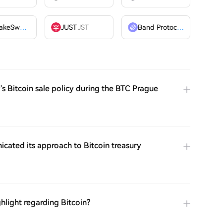
PancakeSwap
CAKE
JUST
JST
Band Protocol
BAND
's Bitcoin sale policy during the BTC Prague
cated its approach to Bitcoin treasury
hlight regarding Bitcoin?