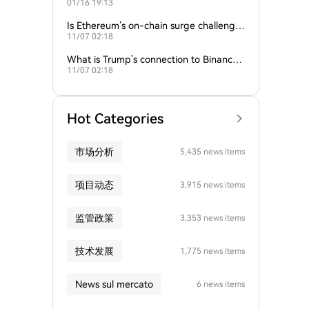
01/16 19:13
empire?
Is Ethereum’s on-chain surge challengin
11/07 02:18
g Bitcoin’s dominance?
What is Trump’s connection to Binance
11/07 02:18
and the crypto industry?
Hot Categories
市场分析
5,435 news items
项目动态
3,915 news items
监管政策
3,353 news items
技术发展
1,775 news items
News sul mercato
6 news items