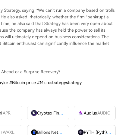
by Strategy, saying, “We can’t run a company based on trolls
” He also asked, rhetorically, whether the firm “bankrupt a
e time, he also said that Strategy has been very open about
ecause the company has always held the power to sell its
ons will ultimately depend on business considerations. The
Bitcoin enthusiast can significantly influence the market
e Ahead or a Surprise Recovery?
ylor #Bitcoin price #Microstrategystrategy
ri
APR
Cryptex Finance
CTX
Audius
AUDIO
ar
WAXL
Billions Network
BILL
PYTH (Pyth)
PYTH