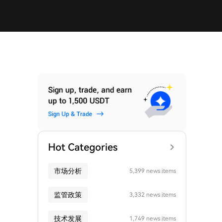
Hot Categories
市场分析
5,399 news items
监管政策
3,332 news items
技术发展
1,749 news items