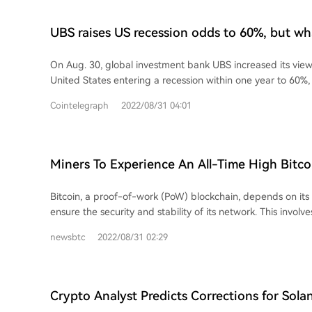
UBS raises US recession odds to 60%, but wh
mean for crypto prices?
On Aug. 30, global investment bank UBS increased its view 
United States entering a recession within one year to 60%,
Cointelegraph
2022/08/31 04:01
Miners To Experience An All-Time High Bitc
Difficulty, What’s Next?
Bitcoin, a proof-of-work (PoW) blockchain, depends on its
ensure the security and stability of its network. This involves
miners that utilize special mining machines...
newsbtc
2022/08/31 02:29
Crypto Analyst Predicts Corrections for Sola