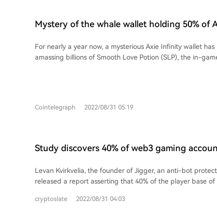
Mystery of the whale wallet holding 50% of Ax
supply
For nearly a year now, a mysterious Axie Infinity wallet has
amassing billions of Smooth Love Potion (SLP), the in-gam
powering one of the industry’s most popular play-to-earn
Cointelegraph
2022/08/31 05:19
Study discovers 40% of web3 gaming accoun
using on-chain data
Levan Kvirkvelia, the founder of Jigger, an anti-bot protec
released a report asserting that 40% of the player base 
bots.
cryptoslate
2022/08/31 04:03