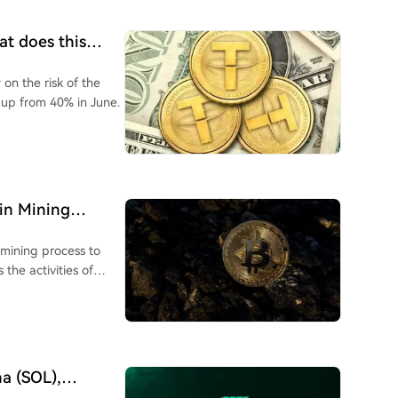
at does this
on the risk of the
 up from 40% in June.
oin Mining
 mining process to
 the activities of
na (SOL),