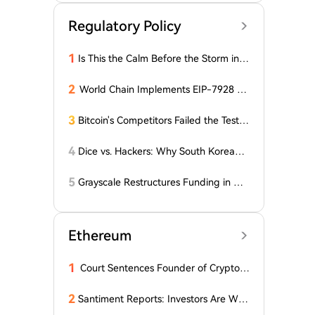
Regulatory Policy
1
Is This the Calm Before the Storm in t
he Bitcoin World? Price is Stable, But t
he Options Market is Falling! What Do
2
World Chain Implements EIP-7928 Ah
es This Mean for BTC?
ead of Mainnet Launch
3
Bitcoin's Competitors Failed the Test:
Latest Report Reveals the Truth Abou
t Altcoins! "Only a Few Altcoins Emerg
4
Dice vs. Hackers: Why South Korean B
ed as Winners!"
itcoiners Escaped the Coldcard Hack
Unscathed
5
Grayscale Restructures Funding in Q2,
Adding This Altcoin to Its Smart Contr
acts Fund! Here Are the Details
Ethereum
1
Court Sentences Founder of Cryptom
arket Maker MyTrade
2
Santiment Reports: Investors Are With
drawing Their Tokens from Exchanges