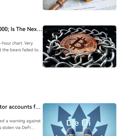
000; Is The Next
r-hour chart. Very
 the bears failed to
ctor accounts for
sued a warning against
s stolen via DeFi