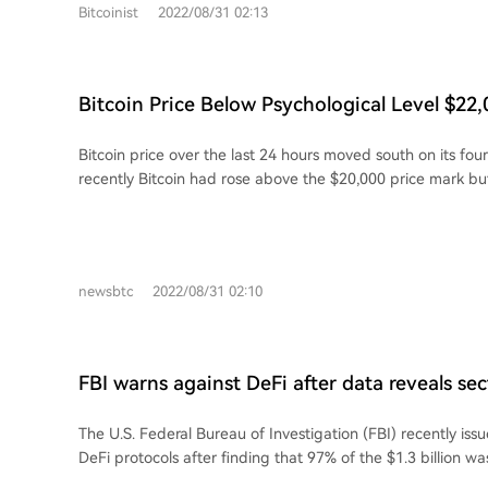
Bitcoinist
2022/08/31 02:13
Bitcoin Price Below Psychological Level $22,
Stop At $17,000?
Bitcoin price over the last 24 hours moved south on its fou
recently Bitcoin had rose above the $20,000 price mark but
hold the...
newsbtc
2022/08/31 02:10
FBI warns against DeFi after data reveals se
97% of stolen $1.3B during Q1
The U.S. Federal Bureau of Investigation (FBI) recently is
DeFi protocols after finding that 97% of the $1.3 billion wa
protocols during the first three months of the year.