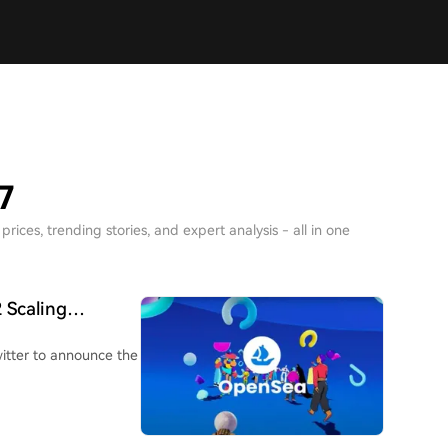
7
rices, trending stories, and expert analysis - all in one
 Scaling
itter to announce the