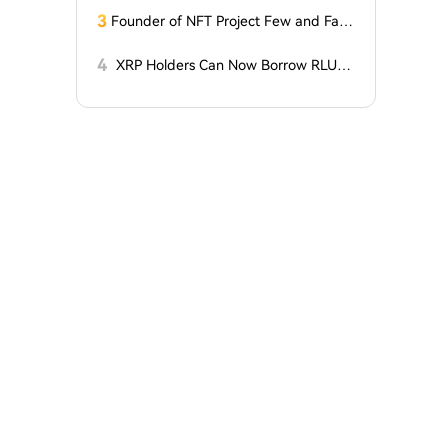
for Two Surprising Altcoins! What Doe
3
Founder of NFT Project Few and Far t
s This Mean? Is a Bull Market Imminen
o Face U.S. Court on $10 Million Fraud
t?
Charges
4
XRP Holders Can Now Borrow RLUS
D Stablecoins