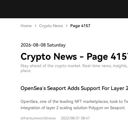
Home
Crypto News
Page 4157
2026-08-08 Saturday
Crypto News - Page 415
Stay ahead of the crypto market. Real-time news, insights, p
place.
OpenSea’s Seaport Adds Support For Layer 2
Solution Polygon
OpenSea, one of the leading NFT marketplaces, took to Tw
integration of layer 2 scaling solution Polygon on Seaport.
ethereumworldnews
2022/08/31 08:47