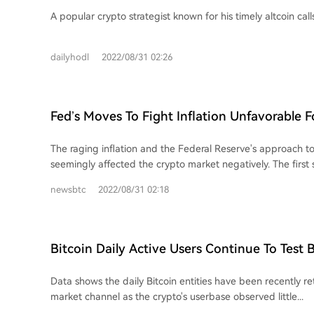
Avalanche (AVAX) and Cosmos (ATOM) – Here
A popular crypto strategist known for his timely altcoin calls 
dailyhodl
2022/08/31 02:26
Fed’s Moves To Fight Inflation Unfavorable F
Short-Term
The raging inflation and the Federal Reserve's approach to
seemingly affected the crypto market negatively. The first s
when the Feds announced an interest rate...
newsbtc
2022/08/31 02:18
Bitcoin Daily Active Users Continue To Test 
Channel
Data shows the daily Bitcoin entities have been recently re
market channel as the crypto's userbase observed little...