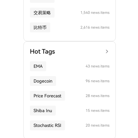
交易策略
1,540 news items
比特币
2,616 news items
Hot Tags
EMA
43 news items
Dogecoin
96 news items
Price Forecast
28 news items
Shiba Inu
15 news items
Stochastic RSI
20 news items