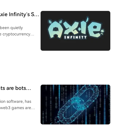
ie Infinity’s SLP
 been quietly
e cryptocurrency
 (P2E) crypto games.
ts are bots
tion software, has
of web3 games are