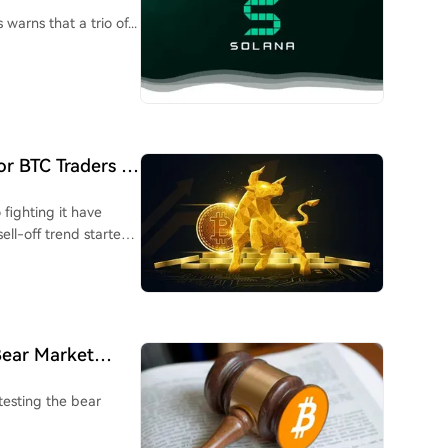
 Are His Targets
warns that a trio of...
or BTC Traders In
 fighting it have
ell-off trend started
Bear Market
testing the bear