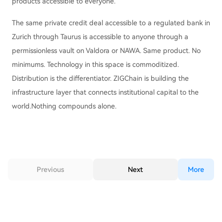
products accessible to everyone.
The same private credit deal accessible to a regulated bank in
Zurich through Taurus is accessible to anyone through a
permissionless vault on Valdora or NAWA. Same product. No
minimums. Technology in this space is commoditized.
Distribution is the differentiator. ZIGChain is building the
infrastructure layer that connects institutional capital to the
world.Nothing compounds alone.
Previous
Next
More