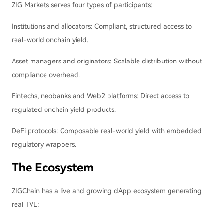
ZIG Markets serves four types of participants:
Institutions and allocators: Compliant, structured access to
real-world onchain yield.
Asset managers and originators: Scalable distribution without
compliance overhead.
Fintechs, neobanks and Web2 platforms: Direct access to
regulated onchain yield products.
DeFi protocols: Composable real-world yield with embedded
regulatory wrappers.
The Ecosystem
ZIGChain has a live and growing dApp ecosystem generating
real TVL: