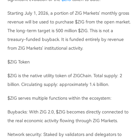
Starting July 1, 2026, a portion of ZIG Markets' monthly gross
revenue will be used to purchase $ZIG from the open market.
The long-term target is 500 million $ZIG. This is not a
treasury-funded buyback. It is funded entirely by revenue
from ZIG Markets' institutional activity.
$ZIG Token
$ZIG is the native utility token of ZIGChain. Total supply: 2
billion. Circulating supply: approximately 1.4 billion.
$ZIG serves multiple functions within the ecosystem:
Buybacks: With ZIG 2.0, $ZIG becomes directly connected to
the real economic activity flowing through ZIG Markets.
Network security: Staked by validators and delegators to