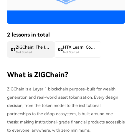
2 lessons in total
ZIGChain: The Infrastructure Layer for Onchain Finance
HTX Learn: Complete a Tutorial on ZIG to Share 5,000 USDT in ZIG
0
1
0
2
Not Started
Not Started
What is ZIGChain?
ZIGChain is a Layer 1 blockchain purpose-built for wealth
generation and real-world asset tokenization. Every design
decision, from the token model to the institutional
partnerships to the dApp ecosystem, is built around one
thesis: making institutional-grade financial products accessible
to everyone, anywhere, with zero minimums.