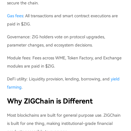
secure the chain.
Gas fees
: All transactions and smart contract executions are
paid in $ZIG.
Governance: ZIG holders vote on protocol upgrades,
parameter changes, and ecosystem decisions.
Module fees: Fees across WME, Token Factory, and Exchange
modules are paid in $ZIG.
DeFi utility: Liquidity provision, lending, borrowing, and
yield
farming
.
Why ZIGChain is Different
Most blockchains are built for general purpose use. ZIGChain
is built for one thing, making institutional-grade financial