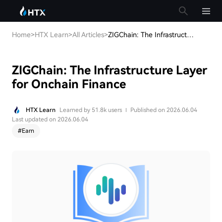
Home
>
HTX Learn
>
All Articles
>
ZIGChain: The Infrastructure Layer for Onchain Finance
ZIGChain: The Infrastructure Layer
for Onchain Finance
HTX Learn
Learned by 51.8k users
Published on 2026.06.04
Last updated on 2026.06.04
#
Earn