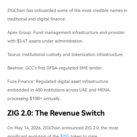
ZIGChain has onboarded some of the most credible names in
traditional and digital finance:
Apex Group: Fund management infrastructure and provider
with $3.4T assets under administration.
Taurus: Institutional custody and tokenization infrastructure.
Beehive: GCC's first DFSA-regulated SME lender.
Fuze Finance: Regulated digital asset infrastructure
embedded in 400 institutions across UAE and MENA,
processing $10B+ annually.
ZIG 2.0: The Revenue Switch
On May 14, 2026, ZIGChain announced ZIG 2.0, the most
significant evolution of the
$ZIG
token to date.