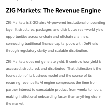
ZIG Markets: The Revenue Engine
ZIG Markets is ZIGChain's AI-powered institutional onboarding
layer. It structures, packages, and distributes real-world yield
opportunities across onchain and offchain channels,
connecting traditional finance capital pools with DeFi rails
through regulatory clarity and scalable distribution.
ZIG Markets does not generate yield. It controls how yield is
accessed, structured, and distributed. That distinction is the
foundation of its business model and the source of its
recurring revenue.Its AI engine compresses the time from
partner interest to executable product from weeks to hours,
making institutional onboarding faster than anything else in
the market.