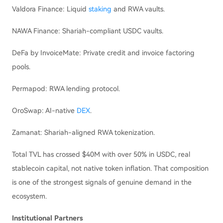
Valdora Finance: Liquid
staking
and RWA vaults.
NAWA Finance: Shariah-compliant USDC vaults.
DeFa by InvoiceMate: Private credit and invoice factoring
pools.
Permapod: RWA lending protocol.
OroSwap: AI-native
DEX
.
Zamanat: Shariah-aligned RWA tokenization.
Total TVL has crossed $40M with over 50% in USDC, real
stablecoin capital, not native token inflation. That composition
is one of the strongest signals of genuine demand in the
ecosystem.
Institutional Partners