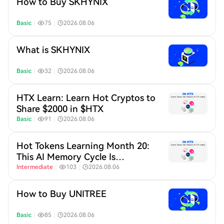
How to Buy SKHYNIX
Basic
｜
75
｜
2026.08.06
What is SKHYNIX
Basic
｜
32
｜
2026.08.06
HTX Learn: Learn Hot Cryptos to
Share $2000 in $HTX
Basic
｜
91
｜
2026.08.06
Hot Tokens Learning Month 20:
This AI Memory Cycle Is
Different, And UNI's
Intermediate
｜
103
｜
2026.08.06
Fundamentals Are Turning Heads
How to Buy UNITREE
Basic
｜
85
｜
2026.08.06