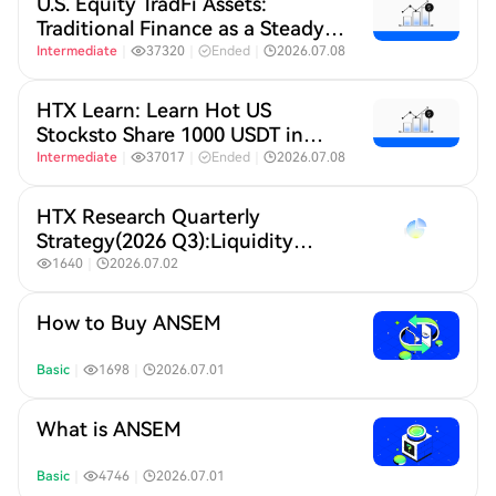
U.S. Equity TradFi Assets:
Traditional Finance as a Steady
Anchor Amid the AI IPO Boom
Intermediate
｜
37320
｜
Ended
｜
2026.07.08
HTX Learn: Learn Hot US
Stocksto Share 1000 USDT in
HTX​
Intermediate
｜
37017
｜
Ended
｜
2026.07.08
HTX Research Quarterly
Strategy(2026 Q3):Liquidity
Defines Crypto,A New Crypto
1640
｜
2026.07.02
Order Under Global Liquidity
Repricing
How to Buy ANSEM
Basic
｜
1698
｜
2026.07.01
What is ANSEM
Basic
｜
4746
｜
2026.07.01