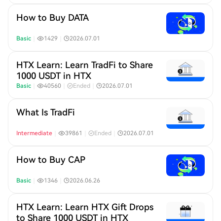
How to Buy DATA
Basic
｜
1429
｜
2026.07.01
HTX Learn: Learn TradFi to Share
1000 USDT in HTX​
Basic
｜
40560
｜
Ended
｜
2026.07.01
What Is TradFi
Intermediate
｜
39861
｜
Ended
｜
2026.07.01
How to Buy CAP
Basic
｜
1346
｜
2026.06.26
HTX Learn: Learn HTX Gift Drops
to Share 1000 USDT in HTX​