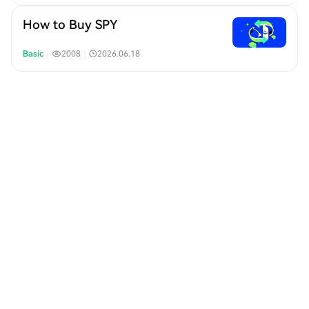
How to Buy SPY
Basic
｜
2008
｜
2026.06.18
How to Buy QQQ
Basic
｜
2137
｜
2026.06.18
What is QQQ
Basic
｜
2159
｜
2026.06.18
How to Buy SPX500
Basic
｜
931
｜
2026.06.18
What is SPX500