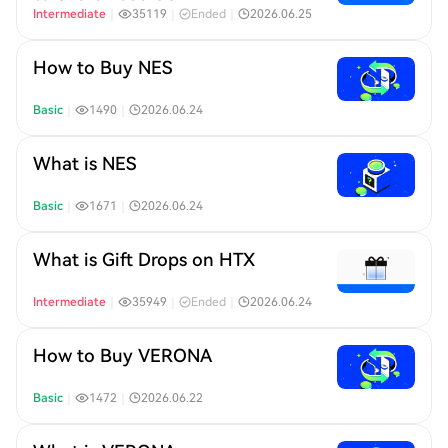
Intermediate
｜
35119
｜
Ended
｜
2026.06.25
How to Buy NES
Basic
｜
1490
｜
2026.06.24
What is NES
Basic
｜
1671
｜
2026.06.24
What is Gift Drops on HTX
Intermediate
｜
35949
｜
Ended
｜
2026.06.24
How to Buy VERONA
Basic
｜
1472
｜
2026.06.22