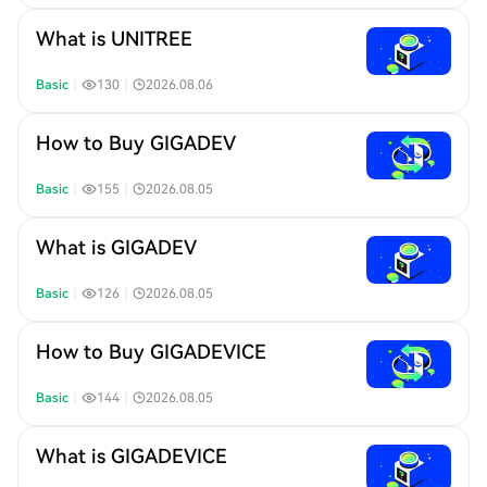
What is UNITREE
Basic
｜
130
｜
2026.08.06
How to Buy GIGADEV
Basic
｜
155
｜
2026.08.05
What is GIGADEV
Basic
｜
126
｜
2026.08.05
How to Buy GIGADEVICE
Basic
｜
144
｜
2026.08.05
What is GIGADEVICE