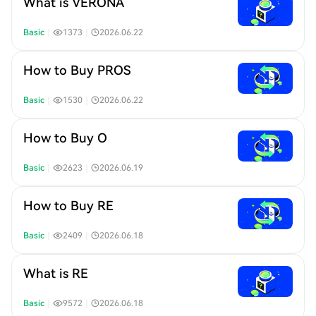
What is VERONA
Basic
｜
1373
｜
2026.06.22
How to Buy PROS
Basic
｜
1530
｜
2026.06.22
How to Buy O
Basic
｜
2623
｜
2026.06.19
How to Buy RE
Basic
｜
2409
｜
2026.06.18
What is RE
Basic
｜
9572
｜
2026.06.18