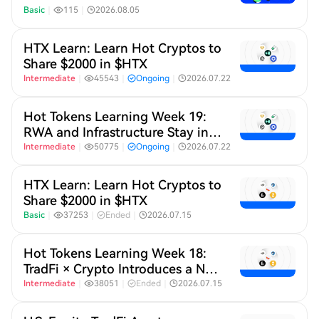
Basic
｜
115
｜
2026.08.05
HTX Learn: Learn Hot Cryptos to
Share $2000 in $HTX
Intermediate
｜
45543
｜
Ongoing
｜
2026.07.22
Hot Tokens Learning Week 19:
RWA and Infrastructure Stay in
Focus; Pump Platform's Daily
Intermediate
｜
50775
｜
Ongoing
｜
2026.07.22
Trading Volume Returns to
Recent Highs
HTX Learn: Learn Hot Cryptos to
Share $2000 in $HTX
Basic
｜
37253
｜
Ended
｜
2026.07.15
Hot Tokens Learning Week 18:
TradFi × Crypto Introduces a New
Revenue Capture Narrative for
Intermediate
｜
38051
｜
Ended
｜
2026.07.15
L2s, While SK Hynix Continues
to Gain Momentum