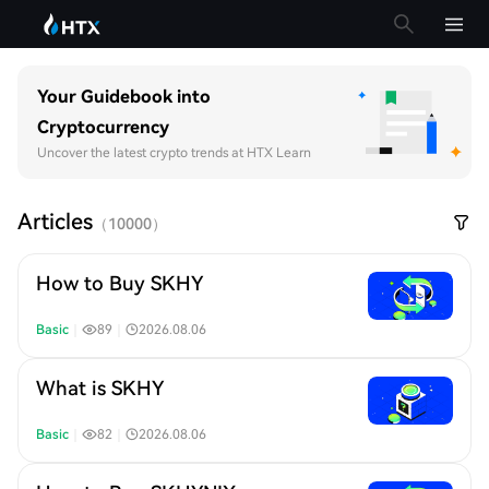
Your Guidebook into
Cryptocurrency
Uncover the latest crypto trends at HTX Learn
Articles
（
10000
）
How to Buy SKHY
Basic
｜
89
｜
2026.08.06
What is SKHY
Basic
｜
82
｜
2026.08.06