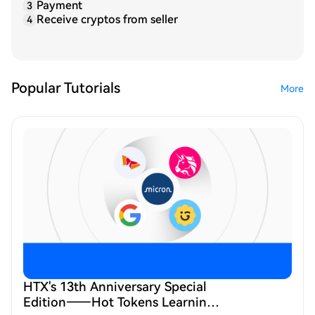
Payment
3
Receive cryptos from seller
4
Popular Tutorials
More
HTX's 13th Anniversary Special
Edition——Hot Tokens Learning