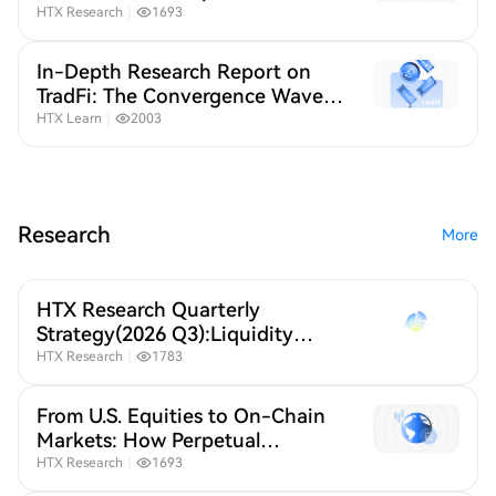
Contracts Are Reshaping Global
HTX Research
｜
1693
Stock Trading
In-Depth Research Report on
TradFi: The Convergence Wave
of Crypto and Traditional
HTX Learn
｜
2003
Finance
Research
More
HTX Research Quarterly
Strategy(2026 Q3):Liquidity
Defines Crypto,A New Crypto
HTX Research
｜
1783
Order Under Global Liquidity
Repricing
From U.S. Equities to On-Chain
Markets: How Perpetual
Contracts Are Reshaping Global
HTX Research
｜
1693
Stock Trading