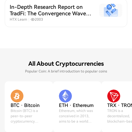
In-Depth Research Report on
TradFi: The Convergence Wave
of Crypto and Traditional
HTX Learn
｜
2003
Finance
All About Cryptocurrencies
Popular Coin: A brief introduction to popular coins
BTC · Bitcoin
ETH · Ethereum
TRX · TRO
Bitcoin (BTC) is a
Ethereum, which was
TRON is a
peer-to-peer
conceived in 2013,
decentralized,
cryptocurrency
aims to be a world
blockchain-ba
created on Jan 3,
computer.
operating syst
2009.
created in 2017