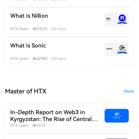
What is Nillion
HTX Learn
｜
53532
｜
Ended
What is Sonic
HTX Learn
｜
42985
｜
Ended
Master of HTX
More
In-Depth Report on Web3 in
Kyrgyzstan: The Rise of Central
Asia as a Strategic Web3 Hub
HTX Learn
｜
2413