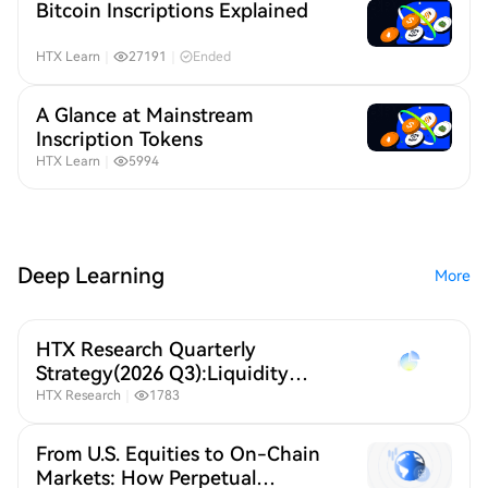
Bitcoin Inscriptions Explained
HTX Learn
｜
27191
｜
Ended
A Glance at Mainstream
Inscription Tokens
HTX Learn
｜
5994
Deep Learning
More
HTX Research Quarterly
Strategy(2026 Q3):Liquidity
Defines Crypto,A New Crypto
HTX Research
｜
1783
Order Under Global Liquidity
Repricing
From U.S. Equities to On-Chain
Markets: How Perpetual