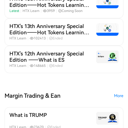
Edition——Hot Tokens Learning
Month 20
Latest
｜
HTX Learn
｜
3959
｜
Coming Soon
HTX's 13th Anniversary Special
Edition——Hot Tokens Learning
Month 19
HTX Learn
｜
102413
｜
Ended
HTX's 12th Anniversary Special
Edition ——What is ES
HTX Learn
｜
148665
｜
Ended
Margin Trading & Ean
More
What is TRUMP
HTX Learn
｜
73670
｜
Ended