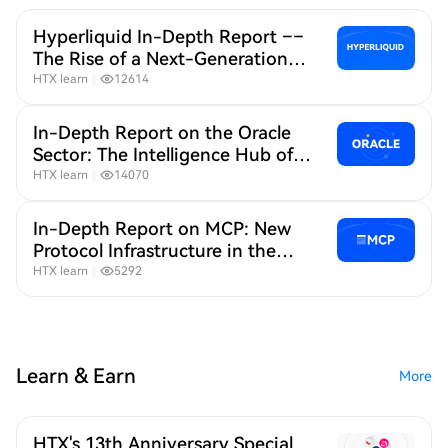
Hyperliquid In-Depth Report ––
The Rise of a Next-Generation
"Liquidity Base" for On-Chain
HTX learn
｜
12614
Derivatives
In-Depth Report on the Oracle
Sector: The Intelligence Hub of
the On-Chain World
HTX learn
｜
14070
In-Depth Report on MCP: New
Protocol Infrastructure in the
Age of AI + Crypto
HTX learn
｜
5292
Learn & Earn
More
HTX's 13th Anniversary Special