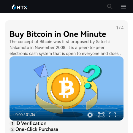
1
/
4
Buy Bitcoin in One Minute
The concept of Bitcoin was first proposed by Satoshi
Nakamoto in November 2008. It is a peer-to-peer
electronic cash system that is open to everyone and does
not require any participation of a central authority, such as
the government. The supply limit of Bitcoin is capped at 21
million BTC. As such, Bitcoin is often referred to as “digital
gold”.
0:00
/
01:34
ID Verification
1
One-Click Purchase
2