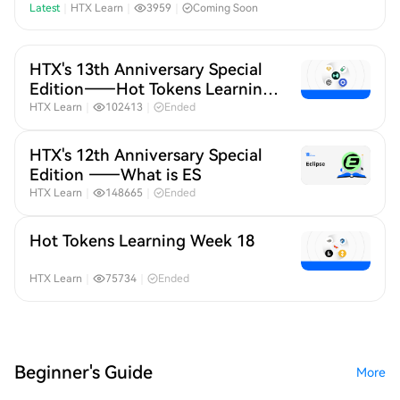
Month 20
Latest
｜
HTX Learn
｜
3959
｜
Coming Soon
HTX's 13th Anniversary Special
Edition——Hot Tokens Learning
Month 19
HTX Learn
｜
102413
｜
Ended
HTX's 12th Anniversary Special
Edition ——What is ES
HTX Learn
｜
148665
｜
Ended
Hot Tokens Learning Week 18
HTX Learn
｜
75734
｜
Ended
Beginner's Guide
More