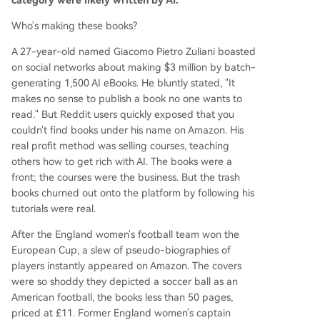
category were likely written by AI.
Who's making these books?
A 27-year-old named Giacomo Pietro Zuliani boasted
on social networks about making $3 million by batch-
generating 1,500 AI eBooks. He bluntly stated, "It
makes no sense to publish a book no one wants to
read." But Reddit users quickly exposed that you
couldn't find books under his name on Amazon. His
real profit method was selling courses, teaching
others how to get rich with AI. The books were a
front; the courses were the business. But the trash
books churned out onto the platform by following his
tutorials were real.
After the England women's football team won the
European Cup, a slew of pseudo-biographies of
players instantly appeared on Amazon. The covers
were so shoddy they depicted a soccer ball as an
American football, the books less than 50 pages,
priced at £11. Former England women's captain