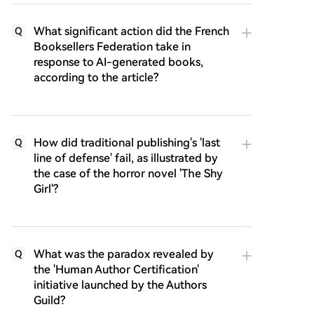
What significant action did the French
Q
Booksellers Federation take in
response to AI-generated books,
according to the article?
How did traditional publishing's 'last
Q
line of defense' fail, as illustrated by
the case of the horror novel 'The Shy
Girl'?
What was the paradox revealed by
Q
the 'Human Author Certification'
initiative launched by the Authors
Guild?