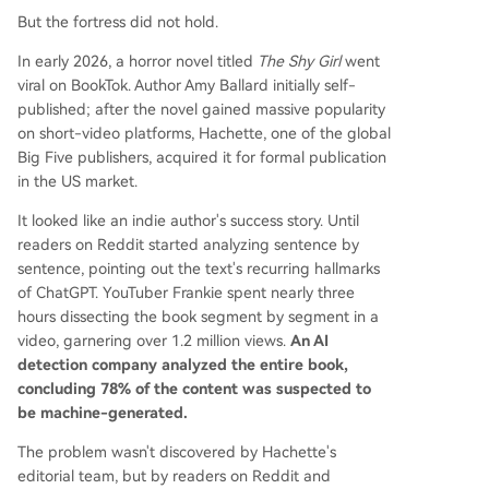
But the fortress did not hold.
In early 2026, a horror novel titled
The Shy Girl
went
viral on BookTok. Author Amy Ballard initially self-
published; after the novel gained massive popularity
on short-video platforms, Hachette, one of the global
Big Five publishers, acquired it for formal publication
in the US market.
It looked like an indie author's success story. Until
readers on Reddit started analyzing sentence by
sentence, pointing out the text's recurring hallmarks
of ChatGPT. YouTuber Frankie spent nearly three
hours dissecting the book segment by segment in a
video, garnering over 1.2 million views.
An AI
detection company analyzed the entire book,
concluding 78% of the content was suspected to
be machine-generated.
The problem wasn't discovered by Hachette's
editorial team, but by readers on Reddit and