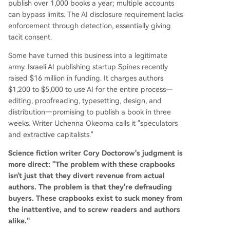
publish over 1,000 books a year; multiple accounts
can bypass limits. The AI disclosure requirement lacks
enforcement through detection, essentially giving
tacit consent.
Some have turned this business into a legitimate
army. Israeli AI publishing startup Spines recently
raised $16 million in funding. It charges authors
$1,200 to $5,000 to use AI for the entire process—
editing, proofreading, typesetting, design, and
distribution—promising to publish a book in three
weeks. Writer Uchenna Okeoma calls it "speculators
and extractive capitalists."
Science fiction writer Cory Doctorow's judgment is
more direct: "The problem with these crapbooks
isn't just that they divert revenue from actual
authors. The problem is that they're defrauding
buyers. These crapbooks exist to suck money from
the inattentive, and to screw readers and authors
alike."