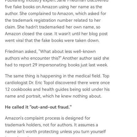
Publishing industry expert Jane Friedman discovered
five fake books on Amazon using her name as the
author. She complained to Amazon, which asked for
the trademark registration number related to her
claim. She hadn't trademarked her own name, so
Amazon closed the case. It wasn't until her blog post
went viral that the fake books were taken down.
Friedman asked, "What about less well-known
authors who encounter this?" Another author said she
had to report 29 impersonating books just last week.
The same thing is happening in the medical field. Top
cardiologist Dr. Eric Topol discovered there were once
12 cookbooks and health guides being sold under his
name and portrait, which he knew nothing about.
He called it "out-and-out fraud."
Amazon's complaint process is designed for
trademark holders, not for authors. It assumes a
name isn't worth protecting unless you turn yourself