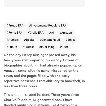
with the example of dozens of AI-written, error-
ridden biographies of Henry Kissinger appearin
g on Amazon within hours of his death, a patter
n repeated for other deceased celebrities and e
ven living experts who find fraudulent books un
#
Prezzo ERA
#
Investimento Regolare ERA
der their names. This spam content has explode
#
Fonte ERA
#
Crollo ERA
#
AI
#
Amazon
d, with monthly new book releases on platforms
like Amazon reaching 300,000 by late 2025. The
#
Authors
#
Books
#
Content Fraud
#
Ethics
issue spans genres, from suspiciously high propo
#
Future
#
Protest
#
Publishing
#
Trust
rtions of AI-written teen romance and self-help
books to dangerous, AI-generated foraging gui
On the day Henry Kissinger passed away, his
des containing lethal advice. The platforms' auto
family was still preparing his eulogy. Dozens of
mated review systems, designed to catch plagia
biographies about him had already popped up on
rism and banned words, are ill-equipped to det
Amazon, some with his name misspelled on the
ect AI-generated text that avoids these pitfalls
cover, and the pages filled with endlessly
while being nonsensical or fraudulent. The probl
repetitive nonsense. From obituary to bookshelf, in
em has infiltrated traditional publishing. A major
less than three hours.
publisher, Hachette, had to recall a bestselling h
This is not an isolated incident.
Three years since
orror novel after AI detection tools suggested 7
ChatGPT's debut, AI-generated books have
8% of its content was machine-generated. An ac
flooded publishing platforms like Amazon on a