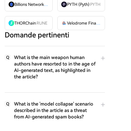
Billions Network
BILL
PYTH (Pyth)
PYTH
THORChain
RUNE
Velodrome Finance
VELODROME
Domande pertinenti
What is the main weapon human
Q
authors have resorted to in the age of
AI-generated text, as highlighted in
the article?
What is the 'model collapse' scenario
Q
described in the article as a threat
from AI-generated spam books?