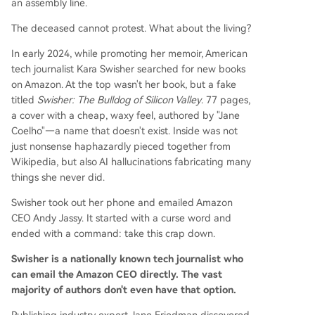
an assembly line.
The deceased cannot protest. What about the living?
In early 2024, while promoting her memoir, American
tech journalist Kara Swisher searched for new books
on Amazon. At the top wasn't her book, but a fake
titled
Swisher: The Bulldog of Silicon Valley
. 77 pages,
a cover with a cheap, waxy feel, authored by "Jane
Coelho"—a name that doesn't exist. Inside was not
just nonsense haphazardly pieced together from
Wikipedia, but also AI hallucinations fabricating many
things she never did.
Swisher took out her phone and emailed Amazon
CEO Andy Jassy. It started with a curse word and
ended with a command: take this crap down.
Swisher is a nationally known tech journalist who
can email the Amazon CEO directly. The vast
majority of authors don't even have that option.