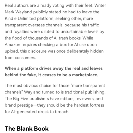
Real authors are already voting with their feet. Writer
Mark Wayland publicly stated he had to leave the
Kindle Unlimited platform, seeking other, more
transparent overseas channels, because his traffic
and royalties were diluted to unsustainable levels by
the flood of thousands of AI trash books. While
Amazon requires checking a box for AI use upon
upload, this disclosure was once deliberately hidden
from consumers.
When a platform drives away the real and leaves
behind the fake, it ceases to be a marketplace.
The most obvious choice for those "more transparent
channels" Wayland turned to is traditional publishing.
The Big Five publishers have editors, reviewers, and
brand prestige—they should be the hardest fortress
for AI-generated dreck to breach.
The Blank Book