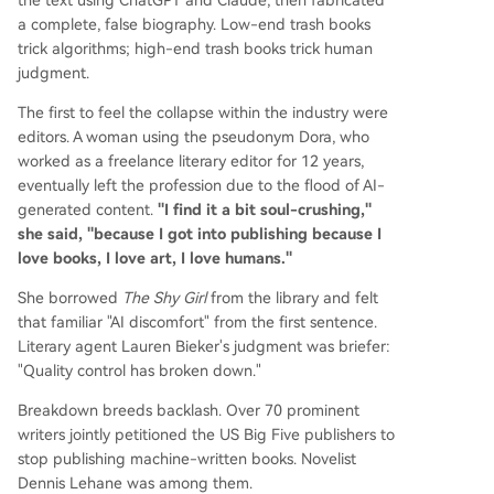
the text using ChatGPT and Claude, then fabricated
a complete, false biography. Low-end trash books
trick algorithms; high-end trash books trick human
judgment.
The first to feel the collapse within the industry were
editors. A woman using the pseudonym Dora, who
worked as a freelance literary editor for 12 years,
eventually left the profession due to the flood of AI-
generated content.
"I find it a bit soul-crushing,"
she said, "because I got into publishing because I
love books, I love art, I love humans."
She borrowed
The Shy Girl
from the library and felt
that familiar "AI discomfort" from the first sentence.
Literary agent Lauren Bieker's judgment was briefer:
"Quality control has broken down."
Breakdown breeds backlash. Over 70 prominent
writers jointly petitioned the US Big Five publishers to
stop publishing machine-written books. Novelist
Dennis Lehane was among them.