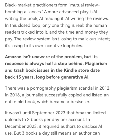
Black-market practitioners form "mutual review-
bombing alliances." A more advanced play is AI
writing the book, AI reading it, AI writing the reviews.
In this closed loop, only one thing is real: the human
readers tricked into it, and the time and money they
pay. The review system isn't losing to malicious intent;
it's losing to its own incentive loopholes.
Amazon isn't unaware of the problem, but its
response is always half a step behind. Plagiarism
and trash book issues in the Kindle store date
back 15 years, long before generative AI.
There was a pornography plagiarism scandal in 2012.
In 2016, a journalist successfully copied and listed an
entire old book, which became a bestseller.
It wasn't until September 2023 that Amazon limited
uploads to 3 books per day per account. In
December 2023, it required authors to disclose AI
use. But 3 books a day still means an author can