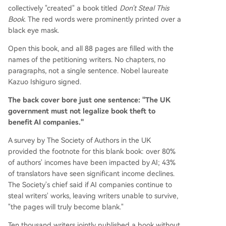
collectively "created" a book titled
Don't Steal This
Book
. The red words were prominently printed over a
black eye mask.
Open this book, and all 88 pages are filled with the
names of the petitioning writers. No chapters, no
paragraphs, not a single sentence. Nobel laureate
Kazuo Ishiguro signed.
The back cover bore just one sentence: "The UK
government must not legalize book theft to
benefit AI companies."
A survey by The Society of Authors in the UK
provided the footnote for this blank book: over 80%
of authors' incomes have been impacted by AI; 43%
of translators have seen significant income declines.
The Society's chief said if AI companies continue to
steal writers' works, leaving writers unable to survive,
"the pages will truly become blank."
Ten thousand writers jointly published a book without