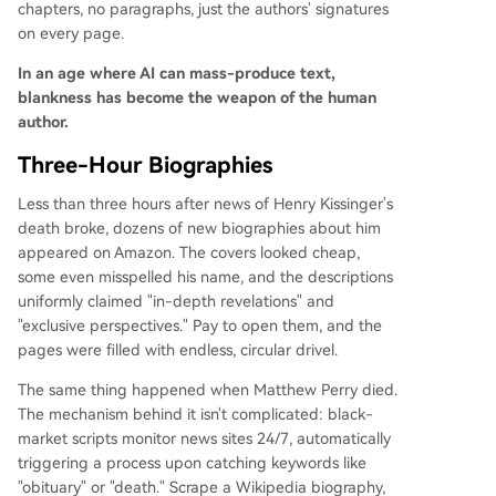
chapters, no paragraphs, just the authors' signatures
on every page.
In an age where AI can mass-produce text,
blankness has become the weapon of the human
author.
Three-Hour Biographies
Less than three hours after news of Henry Kissinger's
death broke, dozens of new biographies about him
appeared on Amazon. The covers looked cheap,
some even misspelled his name, and the descriptions
uniformly claimed "in-depth revelations" and
"exclusive perspectives." Pay to open them, and the
pages were filled with endless, circular drivel.
The same thing happened when Matthew Perry died.
The mechanism behind it isn't complicated: black-
market scripts monitor news sites 24/7, automatically
triggering a process upon catching keywords like
"obituary" or "death." Scrape a Wikipedia biography,