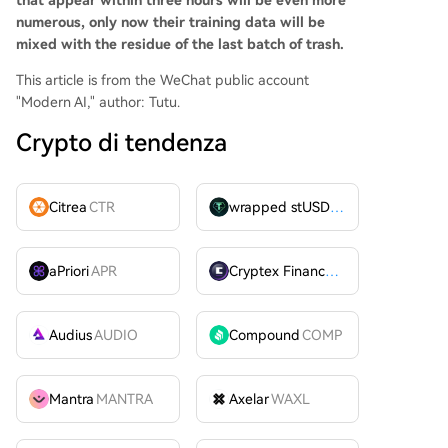
that appear within three hours will be even more
numerous, only now their training data will be
mixed with the residue of the last batch of trash.
This article is from the WeChat public account
"Modern AI," author: Tutu.
Crypto di tendenza
Citrea
CTR
wrapped stUSDT
WSTUSDT
aPriori
APR
Cryptex Finance
CTX
Audius
AUDIO
Compound
COMP
Mantra
MANTRA
Axelar
WAXL