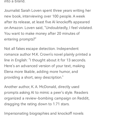
into a brand.
Journalist Sarah Loven spent three years writing her
new book, interviewing over 100 people. A week
after its release, at least five AI knockoffs appeared
on Amazon. Loven said, "Undoubtedly, I feel violated.
You want to make money after 20 minutes of
entering prompts?"
Not all fakes escape detection. Independent
romance author M.K. Crown's novel plainly printed a
line in English: "I thought about it for 13 seconds.
Here's an advanced version of your text, making
Elena more likable, adding more humor, and
providing a short, sexy description."
Another author, K. A. McDonald, directly used
prompts asking AI to mimic a peer's style. Readers
organized a review-bombing campaign on Reddit,
dragging the rating down to 1.71 stars.
Impersonating biographies and knockoff novels