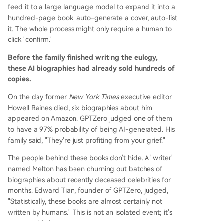
feed it to a large language model to expand it into a
hundred-page book, auto-generate a cover, auto-list
it. The whole process might only require a human to
click "confirm."
Before the family finished writing the eulogy,
these AI biographies had already sold hundreds of
copies.
On the day former
New York Times
executive editor
Howell Raines died, six biographies about him
appeared on Amazon. GPTZero judged one of them
to have a 97% probability of being AI-generated. His
family said, "They're just profiting from your grief."
The people behind these books don't hide. A "writer"
named Melton has been churning out batches of
biographies about recently deceased celebrities for
months. Edward Tian, founder of GPTZero, judged,
"Statistically, these books are almost certainly not
written by humans." This is not an isolated event; it's