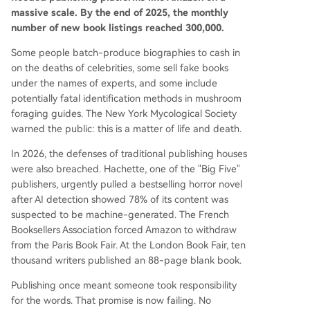
claimed European philosophy book was later rev
massive scale. By the end of 2025, the monthly
ealed to be entirely written by AI under a fake a
number of new book listings reached 300,000.
uthor persona. In response, authors are fighting
back. At the 2026 London Book Fair, 10,000 writ
Some people batch-produce biographies to cash in
ers published a blank book titled "Don't Steal Thi
on the deaths of celebrities, some sell fake books
s Book" containing only their signatures—using e
under the names of experts, and some include
mptiness as a protest weapon in an age of AI ov
potentially fatal identification methods in mushroom
erproduction. Initiatives like the "Human Author
foraging guides. The New York Mycological Society
Certification" prog
...
warned the public: this is a matter of life and death.
In 2026, the defenses of traditional publishing houses
were also breached. Hachette, one of the "Big Five"
publishers, urgently pulled a bestselling horror novel
after AI detection showed 78% of its content was
suspected to be machine-generated. The French
Booksellers Association forced Amazon to withdraw
from the Paris Book Fair. At the London Book Fair, ten
thousand writers published an 88-page blank book.
Publishing once meant someone took responsibility
for the words. That promise is now failing. No