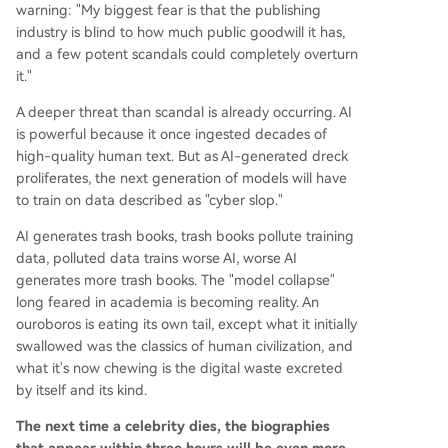
warning: "My biggest fear is that the publishing
industry is blind to how much public goodwill it has,
and a few potent scandals could completely overturn
it."
A deeper threat than scandal is already occurring. AI
is powerful because it once ingested decades of
high-quality human text. But as AI-generated dreck
proliferates, the next generation of models will have
to train on data described as "cyber slop."
AI generates trash books, trash books pollute training
data, polluted data trains worse AI, worse AI
generates more trash books. The "model collapse"
long feared in academia is becoming reality. An
ouroboros is eating its own tail, except what it initially
swallowed was the classics of human civilization, and
what it's now chewing is the digital waste excreted
by itself and its kind.
The next time a celebrity dies, the biographies