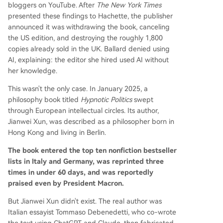
bloggers on YouTube. After
The New York Times
presented these findings to Hachette, the publisher
announced it was withdrawing the book, canceling
the US edition, and destroying the roughly 1,800
copies already sold in the UK. Ballard denied using
AI, explaining: the editor she hired used AI without
her knowledge.
This wasn't the only case. In January 2025, a
philosophy book titled
Hypnotic Politics
swept
through European intellectual circles. Its author,
Jianwei Xun, was described as a philosopher born in
Hong Kong and living in Berlin.
The book entered the top ten nonfiction bestseller
lists in Italy and Germany, was reprinted three
times in under 60 days, and was reportedly
praised even by President Macron.
But Jianwei Xun didn't exist. The real author was
Italian essayist Tommaso Debenedetti, who co-wrote