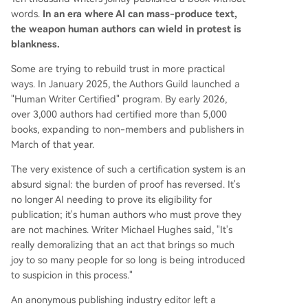
words.
In an era where AI can mass-produce text,
the weapon human authors can wield in protest is
blankness.
Some are trying to rebuild trust in more practical
ways. In January 2025, the Authors Guild launched a
"Human Writer Certified" program. By early 2026,
over 3,000 authors had certified more than 5,000
books, expanding to non-members and publishers in
March of that year.
The very existence of such a certification system is an
absurd signal: the burden of proof has reversed. It's
no longer AI needing to prove its eligibility for
publication; it's human authors who must prove they
are not machines. Writer Michael Hughes said, "It's
really demoralizing that an act that brings so much
joy to so many people for so long is being introduced
to suspicion in this process."
An anonymous publishing industry editor left a