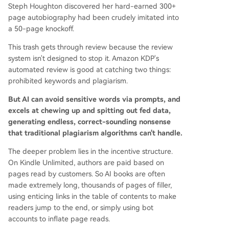
Steph Houghton discovered her hard-earned 300+
page autobiography had been crudely imitated into
a 50-page knockoff.
This trash gets through review because the review
system isn't designed to stop it. Amazon KDP's
automated review is good at catching two things:
prohibited keywords and plagiarism.
But AI can avoid sensitive words via prompts, and
excels at chewing up and spitting out fed data,
generating endless, correct-sounding nonsense
that traditional plagiarism algorithms can't handle.
The deeper problem lies in the incentive structure.
On Kindle Unlimited, authors are paid based on
pages read by customers. So AI books are often
made extremely long, thousands of pages of filler,
using enticing links in the table of contents to make
readers jump to the end, or simply using bot
accounts to inflate page reads.