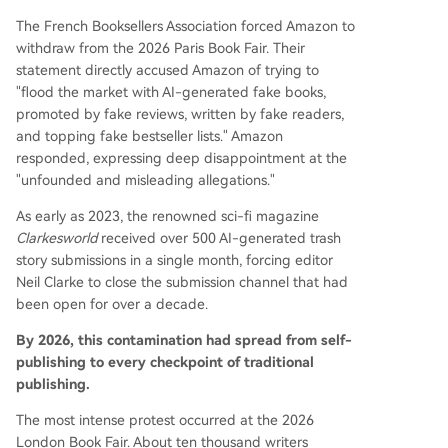
The French Booksellers Association forced Amazon to
withdraw from the 2026 Paris Book Fair. Their
statement directly accused Amazon of trying to
"flood the market with AI-generated fake books,
promoted by fake reviews, written by fake readers,
and topping fake bestseller lists." Amazon
responded, expressing deep disappointment at the
"unfounded and misleading allegations."
As early as 2023, the renowned sci-fi magazine
Clarkesworld
received over 500 AI-generated trash
story submissions in a single month, forcing editor
Neil Clarke to close the submission channel that had
been open for over a decade.
By 2026, this contamination had spread from self-
publishing to every checkpoint of traditional
publishing.
The most intense protest occurred at the 2026
London Book Fair. About ten thousand writers