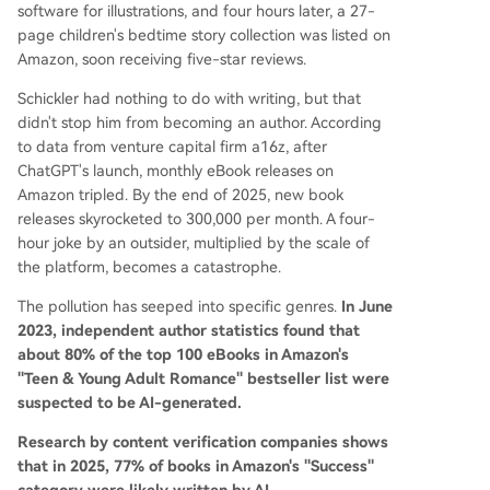
software for illustrations, and four hours later, a 27-
page children's bedtime story collection was listed on
Amazon, soon receiving five-star reviews.
Schickler had nothing to do with writing, but that
didn't stop him from becoming an author. According
to data from venture capital firm a16z, after
ChatGPT's launch, monthly eBook releases on
Amazon tripled. By the end of 2025, new book
releases skyrocketed to 300,000 per month. A four-
hour joke by an outsider, multiplied by the scale of
the platform, becomes a catastrophe.
The pollution has seeped into specific genres.
In June
2023, independent author statistics found that
about 80% of the top 100 eBooks in Amazon's
"Teen & Young Adult Romance" bestseller list were
suspected to be AI-generated.
Research by content verification companies shows
that in 2025, 77% of books in Amazon's "Success"