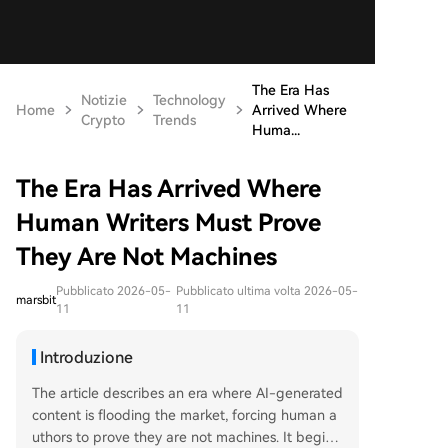
The Era Has
Notizie
Technology
Home
Arrived Where
Crypto
Trends
Huma...
The Era Has Arrived Where
Human Writers Must Prove
They Are Not Machines
Pubblicato 2026-05-
Pubblicato ultima volta 2026-05-
marsbit
11
11
Introduzione
The article describes an era where AI-generated
content is flooding the market, forcing human a
uthors to prove they are not machines. It begins