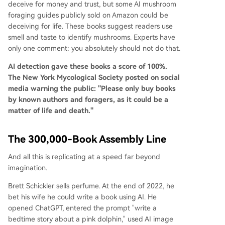
deceive for money and trust, but some AI mushroom
foraging guides publicly sold on Amazon could be
deceiving for life. These books suggest readers use
smell and taste to identify mushrooms. Experts have
only one comment: you absolutely should not do that.
AI detection gave these books a score of 100%.
The New York Mycological Society posted on social
media warning the public: "Please only buy books
by known authors and foragers, as it could be a
matter of life and death."
The 300,000-Book Assembly Line
And all this is replicating at a speed far beyond
imagination.
Brett Schickler sells perfume. At the end of 2022, he
bet his wife he could write a book using AI. He
opened ChatGPT, entered the prompt "write a
bedtime story about a pink dolphin," used AI image