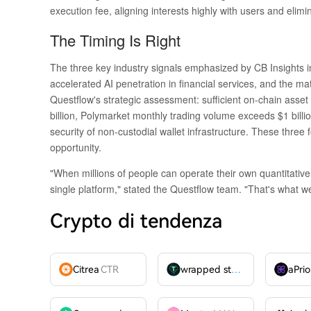
execution fee, aligning interests highly with users and elimin
The Timing Is Right
The three key industry signals emphasized by CB Insights in
accelerated AI penetration in financial services, and the ma
Questflow's strategic assessment: sufficient on-chain asset
billion, Polymarket monthly trading volume exceeds $1 billi
security of non-custodial wallet infrastructure. These thre
opportunity.
"When millions of people can operate their own quantitative
single platform," stated the Questflow team. "That's what we
Crypto di tendenza
Citrea
CTR
wrapped stUSDT
WSTUSDT
aPrio