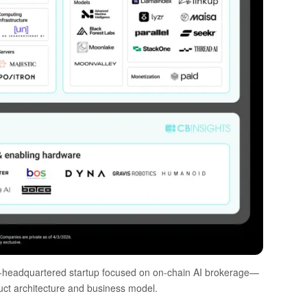
headquartered startup focused on on-chain AI brokerage—
oduct architecture and business model.