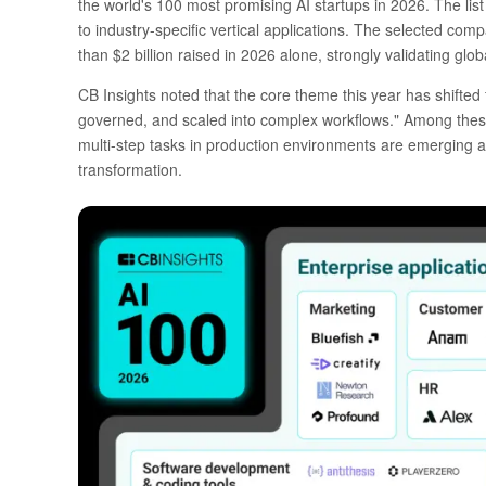
the world's 100 most promising AI startups in 2026. The list 
to industry-specific vertical applications. The selected comp
than $2 billion raised in 2026 alone, strongly validating glob
CB Insights noted that the core theme this year has shifte
governed, and scaled into complex workflows." Among thes
multi-step tasks in production environments are emerging as
transformation.