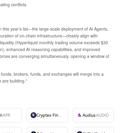
ating conflicts.
 this year's list—the large-scale deployment of AI Agents,
turation of on-chain infrastructure—closely align with
 liquidity (Hyperliquid monthly trading volume exceeds $30
on), enhanced AI reasoning capabilities, and improved
e forces are converging simultaneously, opening a window of
 funds, brokers, funds, and exchanges will merge into a
 are building."
ri
APR
Cryptex Finance
CTX
Audius
AUDIO