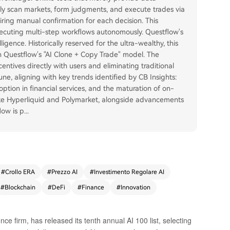
ly scan markets, form judgments, and execute trades via
ring manual confirmation for each decision. This
cuting multi-step workflows autonomously. Questflow's
ligence. Historically reserved for the ultra-wealthy, this
gh Questflow's "AI Clone + Copy Trade" model. The
entives directly with users and eliminating traditional
, aligning with key trends identified by CB Insights:
ption in financial services, and the maturation of on-
 like Hyperliquid and Polymarket, alongside advancements
low is p
...
#
Crollo ERA
#
Prezzo AI
#
Investimento Regolare AI
#
Blockchain
#
DeFi
#
Finance
#
Innovation
ence firm, has released its tenth annual AI 100 list, selecting