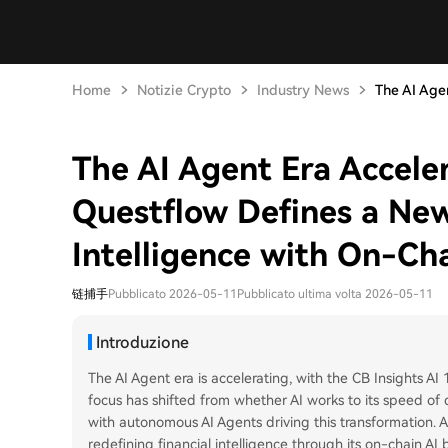
Home
Notizie Crypto
Industry News
The AI Agen
The AI Agent Era Accelera
Questflow Defines a New
Intelligence with On-Ch
链捕手
Pubblicato 2026-05-11
Pubblicato ultima volta 2026-05-11
Introduzione
The AI Agent era is accelerating, with the CB Insights AI
focus has shifted from whether AI works to its speed o
with autonomous AI Agents driving this transformation. 
redefining financial intelligence through its on-chain AI