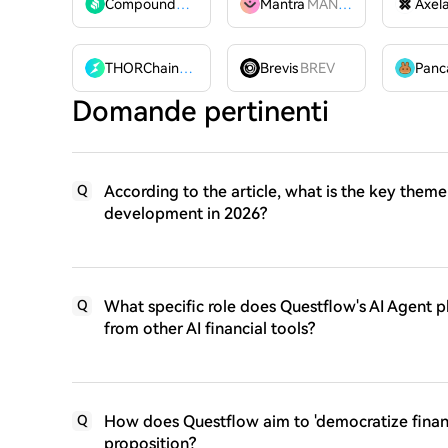
Compound
COMP
Mantra
MANTRA
Axel
THORChain
RUNE
Brevis
BREV
Domande pertinenti
According to the article, what is the key theme
Q
development in 2026?
What specific role does Questflow's AI Agent pla
Q
from other AI financial tools?
How does Questflow aim to 'democratize financi
Q
proposition?