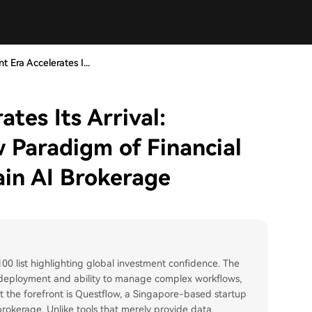
t Era Accelerates I...
tes Its Arrival:
 Paradigm of Financial
ain AI Brokerage
 100 list highlighting global investment confidence. The
f deployment and ability to manage complex workflows,
At the forefront is Questflow, a Singapore-based startup
 brokerage. Unlike tools that merely provide data