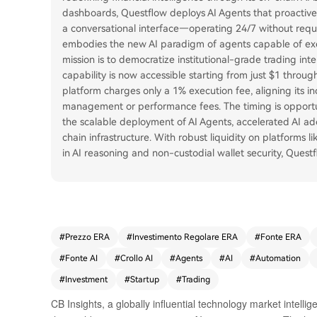
dashboards, Questflow deploys AI Agents that proactive
a conversational interface—operating 24/7 without requi
embodies the new AI paradigm of agents capable of exe
mission is to democratize institutional-grade trading intel
capability is now accessible starting from just $1 throu
platform charges only a 1% execution fee, aligning its inc
management or performance fees. The timing is opportune
the scalable deployment of AI Agents, accelerated AI ado
chain infrastructure. With robust liquidity on platforms
in AI reasoning and non-custodial wallet security, Questf
#
Prezzo ERA
#
Investimento Regolare ERA
#
Fonte ERA
#
Fonte AI
#
Crollo AI
#
Agents
#
AI
#
Automation
#
Investment
#
Startup
#
Trading
CB Insights, a globally influential technology market intellig