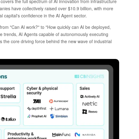
covers the full spectrum of AI innovation from infrastructure
anies have collectively raised over $10.9 billion, with more
al capital's confidence in the AI Agent sector.
d from "Can AI work?" to "How quickly can AI be deployed,
e trends, AI Agents capable of autonomously executing
 the core driving force behind the new wave of industrial