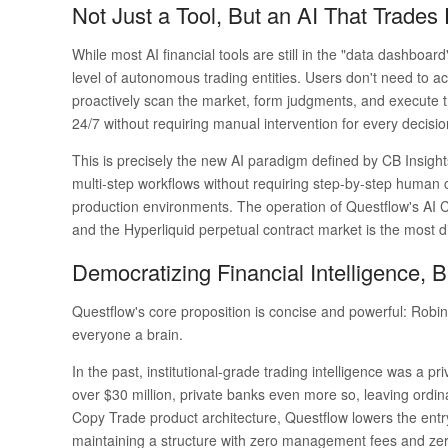
Not Just a Tool, But an AI That Trades
While most AI financial tools are still in the "data dashbo
level of autonomous trading entities. Users don't need to ac
proactively scan the market, form judgments, and execute tr
24/7 without requiring manual intervention for every decisio
This is precisely the new AI paradigm defined by CB Insights
multi-step workflows without requiring step-by-step human c
production environments. The operation of Questflow's AI 
and the Hyperliquid perpetual contract market is the most dire
Democratizing Financial Intelligence,
Questflow's core proposition is concise and powerful:
Robin
everyone a brain.
In the past, institutional-grade trading intelligence was a pr
over $30 million, private banks even more so, leaving ordinar
Copy Trade product architecture, Questflow lowers the entry b
maintaining a structure with zero management fees and z