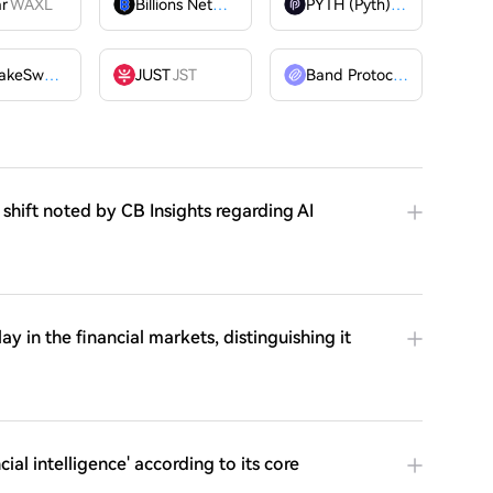
ar
WAXL
Billions Network
BILL
PYTH (Pyth)
PYTH
PancakeSwap
CAKE
JUST
JST
Band Protocol
BAND
 shift noted by CB Insights regarding AI
y in the financial markets, distinguishing it
al intelligence' according to its core