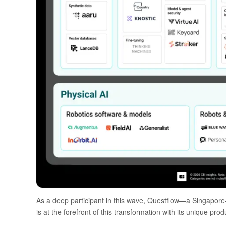
As a deep participant in this wave,
Questflow
—a Singapore-
is at the forefront of this transformation with its unique pr