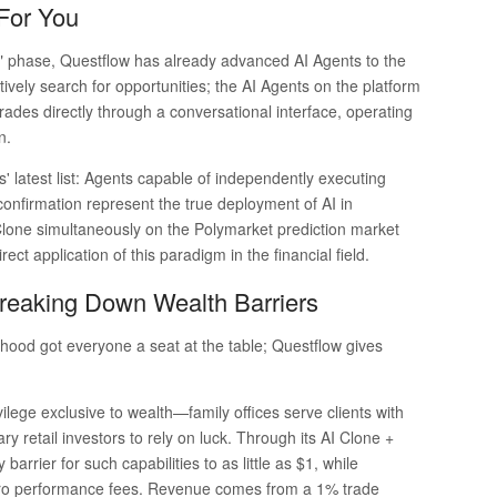
 For You
ard" phase, Questflow has already advanced AI Agents to the
tively search for opportunities; the AI Agents on the platform
ades directly through a conversational interface, operating
n.
' latest list: Agents capable of independently executing
onfirmation represent the true deployment of AI in
Clone simultaneously on the Polymarket prediction market
ct application of this paradigm in the financial field.
 Breaking Down Wealth Barriers
hood got everyone a seat at the table; Questflow gives
ivilege exclusive to wealth—family offices serve clients with
y retail investors to rely on luck. Through its AI Clone +
arrier for such capabilities to as little as $1, while
ero performance fees. Revenue comes from a 1% trade