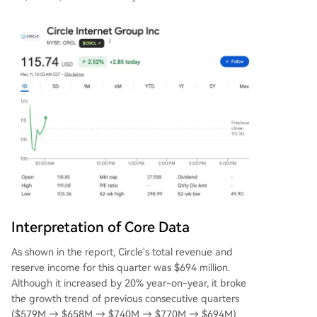
Interpretation of Core Data
As shown in the report, Circle's total revenue and
reserve income for this quarter was $694 million.
Although it increased by 20% year-on-year, it broke
the growth trend of previous consecutive quarters
($579M → $658M → $740M → $770M → $694M)