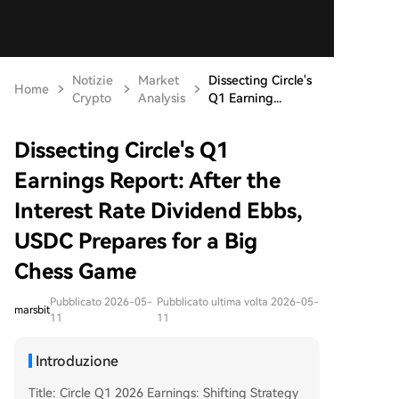
Notizie
Market
Dissecting Circle's
Home
Crypto
Analysis
Q1 Earning...
Dissecting Circle's Q1
Earnings Report: After the
Interest Rate Dividend Ebbs,
USDC Prepares for a Big
Chess Game
Pubblicato 2026-05-
Pubblicato ultima volta 2026-05-
marsbit
11
11
Introduzione
Title: Circle Q1 2026 Earnings: Shifting Strategy