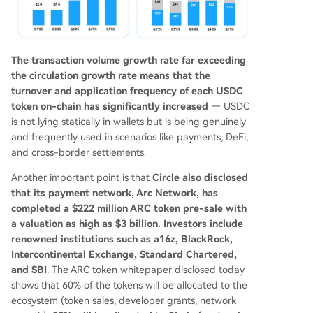
The transaction volume growth rate far exceeding
the circulation growth rate means that the
turnover and application frequency of each USDC
token on-chain has significantly increased
— USDC
is not lying statically in wallets but is being genuinely
and frequently used in scenarios like payments, DeFi,
and cross-border settlements.
Another important point is that
Circle also disclosed
that its payment network, Arc Network, has
completed a $222 million ARC token pre-sale with
a valuation as high as $3 billion. Investors include
renowned institutions such as a16z, BlackRock,
Intercontinental Exchange, Standard Chartered,
and SBI
. The ARC token whitepaper disclosed today
shows that 60% of the tokens will be allocated to the
ecosystem (token sales, developer grants, network