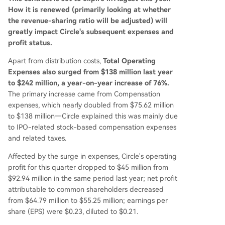
How it is renewed (primarily looking at whether
the revenue-sharing ratio will be adjusted) will
greatly impact Circle's subsequent expenses and
profit status.
Apart from distribution costs,
Total Operating
Expenses also surged from $138 million last year
to $242 million, a year-on-year increase of 76%.
The primary increase came from Compensation
expenses, which nearly doubled from $75.62 million
to $138 million—Circle explained this was mainly due
to IPO-related stock-based compensation expenses
and related taxes.
Affected by the surge in expenses, Circle's operating
profit for this quarter dropped to $45 million from
$92.94 million in the same period last year; net profit
attributable to common shareholders decreased
from $64.79 million to $55.25 million; earnings per
share (EPS) were $0.23, diluted to $0.21.