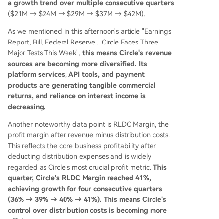
a growth trend over multiple consecutive quarters
($21M → $24M → $29M → $37M → $42M).
As we mentioned in this afternoon's article "Earnings
Report, Bill, Federal Reserve... Circle Faces Three
Major Tests This Week",
this means Circle's revenue
sources are becoming more diversified. Its
platform services, API tools, and payment
products are generating tangible commercial
returns, and reliance on interest income is
decreasing.
Another noteworthy data point is RLDC Margin, the
profit margin after revenue minus distribution costs.
This reflects the core business profitability after
deducting distribution expenses and is widely
regarded as Circle's most crucial profit metric.
This
quarter, Circle's RLDC Margin reached 41%,
achieving growth for four consecutive quarters
(36% → 39% → 40% → 41%). This means Circle's
control over distribution costs is becoming more