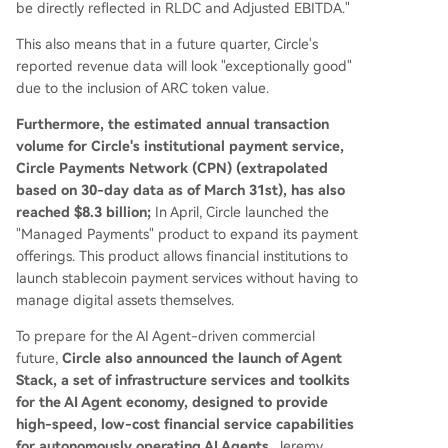
be directly reflected in RLDC and Adjusted EBITDA."
This also means that in a future quarter, Circle's
reported revenue data will look "exceptionally good"
due to the inclusion of ARC token value.
Furthermore, the estimated annual transaction
volume for Circle's institutional payment service,
Circle Payments Network (CPN) (extrapolated
based on 30-day data as of March 31st), has also
reached $8.3 billion;
In April, Circle launched the
"Managed Payments" product to expand its payment
offerings. This product allows financial institutions to
launch stablecoin payment services without having to
manage digital assets themselves.
To prepare for the AI Agent-driven commercial
future,
Circle also announced the launch of Agent
Stack, a set of infrastructure services and toolkits
for the AI Agent economy, designed to provide
high-speed, low-cost financial service capabilities
for autonomously operating AI Agents.
Jeremy