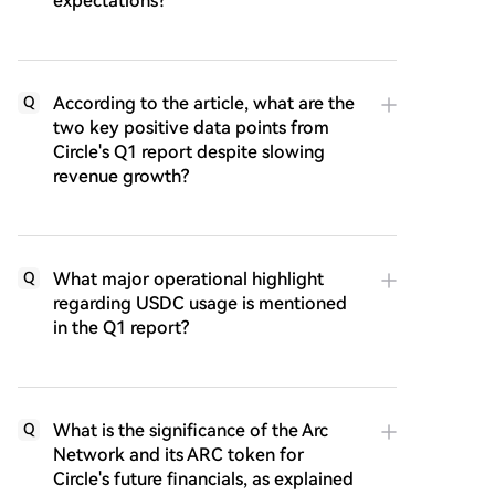
expectations?
According to the article, what are the
Q
two key positive data points from
Circle's Q1 report despite slowing
revenue growth?
What major operational highlight
Q
regarding USDC usage is mentioned
in the Q1 report?
What is the significance of the Arc
Q
Network and its ARC token for
Circle's future financials, as explained