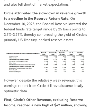
and also fell short of market expectations.
Circle attributed the slowdown in revenue growth
to a decline in the Reserve Return Rate.
On
December 10, 2025, the Federal Reserve lowered the
federal funds rate target range by 25 basis points to
3.5%-3.75%, thereby compressing the yield of Circle's
primarily US Treasury-backed reserve assets.
However, despite the relatively weak revenue, this
earnings report from Circle still reveals some locally
optimistic data.
First, Circle's Other Revenue, excluding Reserve
Income, reached a new high of $42 million, showing