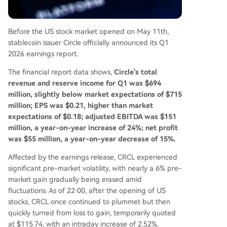
ments and the "Agent Stack" for AI-driven com
merce. The company's strategy is evolving to po
sition USDC as the foundational dollar network f
Before the US stock market opened on May 11th,
or the internet, targeting broader payment, ent
stablecoin issuer Circle officially announced its Q1
erprise, and AI agent economies.
2026 earnings report.
The financial report data shows,
Circle's total
revenue and reserve income for Q1 was $694
million, slightly below market expectations of $715
million; EPS was $0.21, higher than market
expectations of $0.18; adjusted EBITDA was $151
million, a year-on-year increase of 24%; net profit
was $55 million, a year-on-year decrease of 15%.
Affected by the earnings release, CRCL experienced
significant pre-market volatility, with nearly a 6% pre-
market gain gradually being erased amid
fluctuations. As of 22:00, after the opening of US
stocks, CRCL once continued to plummet but then
quickly turned from loss to gain, temporarily quoted
at $115.74, with an intraday increase of 2.52%.