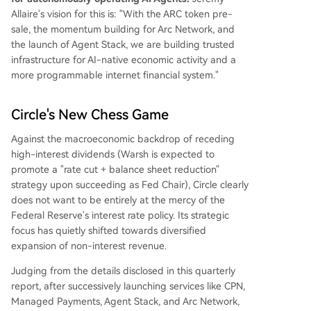
Allaire's vision for this is: "With the ARC token pre-
sale, the momentum building for Arc Network, and
the launch of Agent Stack, we are building trusted
infrastructure for AI-native economic activity and a
more programmable internet financial system."
Circle's New Chess Game
Against the macroeconomic backdrop of receding
high-interest dividends (Warsh is expected to
promote a "rate cut + balance sheet reduction"
strategy upon succeeding as Fed Chair), Circle clearly
does not want to be entirely at the mercy of the
Federal Reserve's interest rate policy. Its strategic
focus has quietly shifted towards diversified
expansion of non-interest revenue.
Judging from the details disclosed in this quarterly
report, after successively launching services like CPN,
Managed Payments, Agent Stack, and Arc Network,