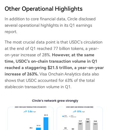
Other Operational Highlights
In addition to core financial data, Circle disclosed
several operational highlights in its Q1 earnings
report.
The most crucial data point is that USDC's circulation
at the end of Q1 reached 77 billion tokens, a year-
on-year increase of 28%.
However, at the same
time, USDC's on-chain transaction volume in Q1
reached a staggering $21.5 trillion, a year-on-year
increase of 263%.
Visa Onchain Analytics data also
shows that USDC accounted for 63% of the total
stablecoin transaction volume in Q1.