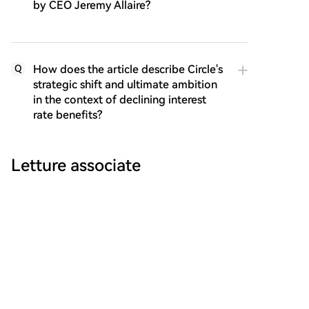
by CEO Jeremy Allaire?
How does the article describe Circle's
Q
strategic shift and ultimate ambition
in the context of declining interest
rate benefits?
Letture associate
a16z Crypto: Marc Andreessen and Chris
Dixon Explain Why the 'CLARITY Act' Is
The CLARITY Act proposes a critical federal
Urgently Needed
regulatory framework for the U.S. crypto market.
Currently, a lack of clear rules creates uncertainty,
hinders innovation, and leaves consumers exposed.
marsbit
34 min fa
The Act would clearly divide regulatory jurisdiction