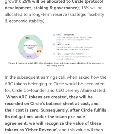
growth);
25% will be allocated to Circle (protocol
development, staking & governance)
; 15% will be
allocated to a long-term reserve (strategic flexibility
& economic stability).
In the subsequent earnings call, when asked how the
ARC tokens belonging to Circle would be accounted
for, Circle Co-founder and CEO Jeremy Allaire stated:
"
When ARC tokens are created, they will be
recorded on Circle's balance sheet at cost, and
their cost is zero. Subsequently, after Circle fulfills
its obligations under the token pre-sale
agreement, we will recognize the value of these
tokens as 'Other Revenue'
, and this value will then