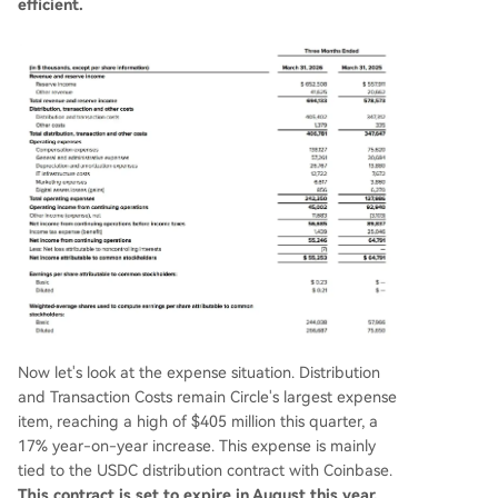
efficient.
Now let's look at the expense situation. Distribution
and Transaction Costs remain Circle's largest expense
item, reaching a high of $405 million this quarter, a
17% year-on-year increase. This expense is mainly
tied to the USDC distribution contract with Coinbase.
This contract is set to expire in August this year.