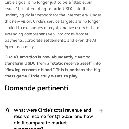
Circle's goal is no longer just to be a "stablecoin
issuer." It is attempting to build USDC into the
underlying dollar network for the internet era. Under
this new vision, Circle's service targets are no longer
limited to exchanges or crypto-native users but are
extending comprehensively into cross-border
payments, corporate settlements, and even the AI
Agent economy.
Circle's ambition is now abundantly clear: to
transform USDC from a "static reserve asset" into
"flowing economic blood." This is perhaps the big
chess game Circle truly wants to play.
Domande pertinenti
What were Circle's total revenue and
Q
reserve income for Q1 2026, and how
did it compare to market