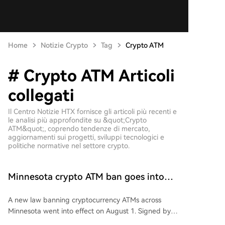
Home
Notizie Crypto
Tag
Crypto ATM
# Crypto ATM Articoli
collegati
Il Centro Notizie HTX fornisce gli articoli più recenti e
le analisi più approfondite su &quot;Crypto
ATM&quot;, coprendo tendenze di mercato,
aggiornamenti sui progetti, sviluppi tecnologici e
politiche normative nel settore crypto.
Minnesota crypto ATM ban goes into
effect after reported $1M losses
A new law banning cryptocurrency ATMs across
Minnesota went into effect on August 1. Signed by
Governor Tim Walz in May, the law prohibits the