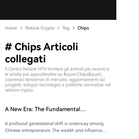
Home
Notizie Crypto
Tag
Chips
# Chips Articoli
collegati
Il Centro Notizie HTX fornisce gli articoli più recenti e
le analisi più approfondite su &quot;Chips&quot;,
coprendo tendenze di mercato, aggiornamenti sui
progetti, sviluppi tecnologici e politiche normative nel
settore crypto.
A New Era: The Fundamental
Transformation of China's Entrepreneurs
A profound generational shift is underway among
Chinese entrepreneurs. The wealth and influence
once dominated by real estate and internet giants is