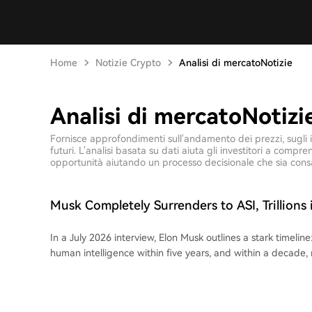
Home
Notizie Crypto
Analisi di mercatoNotizie
Analisi di mercatoNotizi
Fornisce approfondimenti sull'andamento dei prezzi, sugli ind
futuri. L'analisi basata su dati aiuta gli investitori a comp
opportunità aiutando un processo decisionale che sia cons
Musk Completely Surrenders to ASI, Trillions 
'Become Zero' in 10 Years
In a July 2026 interview, Elon Musk outlines a stark timeline:
human intelligence within five years, and within a decade
meaningless while work turns optional. Once a prominent
now advocates for embracing the AI journey, acknowledging
to regulate AI, like co-founding OpenAI, inadvertently acce