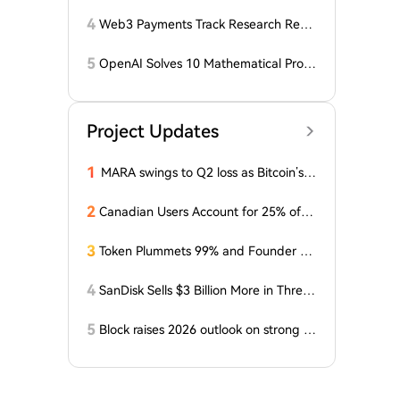
года: ZEC нажимает на прорыв треу
гольника, когда DCG покупает горно
4
Web3 Payments Track Research Repo
добывающий участок в Небраске
rt (Part 1): A Panoramic Deconstructio
n of Industry Background, Protocol St
5
OpenAI Solves 10 Mathematical Probl
andards, Major Player Positioning, and
ems, Fable 'Replicates' 5 in 24 Hours
Global Regulatory Dynamics
Project Updates
1
MARA swings to Q2 loss as Bitcoin’s sl
ump masks higher output
2
Canadian Users Account for 25% of L
osses Related to Coldcard Vulnerabilit
y
3
Token Plummets 99% and Founder Fa
ces Charges: NFT Startup Few and Fa
r Costs Investors $10 Million
4
SanDisk Sells $3 Billion More in Three
Months, Price Speaks Louder Than Vol
ume
5
Block raises 2026 outlook on strong q
uarter, says AI touches nearly all code