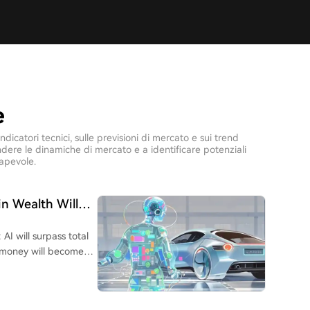
e
icatori tecnici, sulle previsioni di mercato e sui trend
rendere le dinamiche di mercato e a identificare potenziali
apevole.
in Wealth Will
 AI will surpass total
, money will become
 AI doomsayer, Musk
 that his past efforts
lerated its