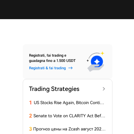
Trading Strategies
1
US Stocks Rise Again, Bitcoin Continu
es Sideways Movement
2
Senate to Vote on CLARITY Act Befor
e August Recess, Lummis Says
3
Прогноз цены на Zcash август 2026