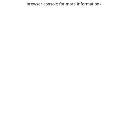
browser console for more information).