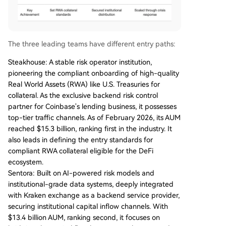
The three leading teams have different entry paths:
Steakhouse: A stable risk operator institution,
pioneering the compliant onboarding of high-quality
Real World Assets (RWA) like U.S. Treasuries for
collateral. As the exclusive backend risk control
partner for Coinbase's lending business, it possesses
top-tier traffic channels. As of February 2026, its AUM
reached $15.3 billion, ranking first in the industry. It
also leads in defining the entry standards for
compliant RWA collateral eligible for the DeFi
ecosystem.
Sentora: Built on AI-powered risk models and
institutional-grade data systems, deeply integrated
with Kraken exchange as a backend service provider,
securing institutional capital inflow channels. With
$13.4 billion AUM, ranking second, it focuses on