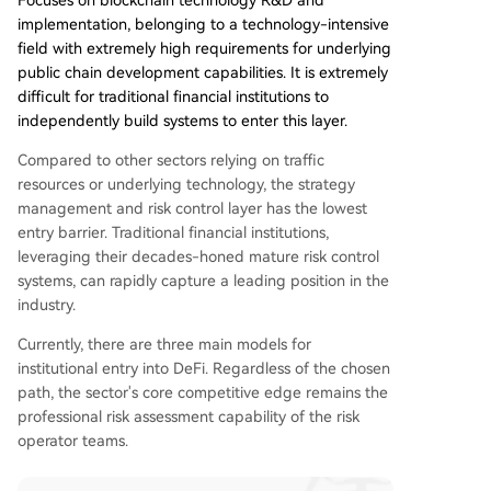
Focuses on blockchain technology R&D and
implementation, belonging to a technology-intensive
field with extremely high requirements for underlying
public chain development capabilities. It is extremely
difficult for traditional financial institutions to
independently build systems to enter this layer.
Compared to other sectors relying on traffic
resources or underlying technology, the strategy
management and risk control layer has the lowest
entry barrier. Traditional financial institutions,
leveraging their decades-honed mature risk control
systems, can rapidly capture a leading position in the
industry.
Currently, there are three main models for
institutional entry into DeFi. Regardless of the chosen
path, the sector's core competitive edge remains the
professional risk assessment capability of the risk
operator teams.