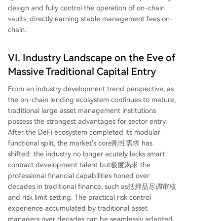
design and fully control the operation of on-chain
vaults, directly earning stable management fees on-
chain.
VI. Industry Landscape on the Eve of
Massive Traditional Capital Entry
From an industry development trend perspective, as
the on-chain lending ecosystem continues to mature,
traditional large asset management institutions
possess the strongest advantages for sector entry.
After the DeFi ecosystem completed its modular
functional split, the market's core刚性需求 has
shifted: the industry no longer acutely lacks smart
contract development talent but极度渴求 the
professional financial capabilities honed over
decades in traditional finance, such as抵押品尽调审核
and risk limit setting. The practical risk control
experience accumulated by traditional asset
managers over decades can be seamlessly adapted