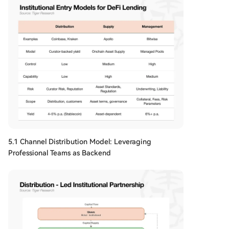
5.1 Channel Distribution Model: Leveraging
Professional Teams as Backend