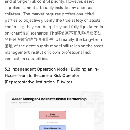
and stronger risk control priority. However, asset
suppliers cannot arbitrarily include any asset as
collateral. The market requires professional third
parties to objectively verify the true safety of assets,
confirming they can be quickly and fully liquidated in
on-chain清算 scenarios. This环节离不开风险操盘团队
的严谨资质审核与信用背书. Ultimately, the long-term
落地 of the asset supply model still relies on the asset
management institution's own professional risk
verification capabilities.
5.3 Independent Operation Model: Building an In-
House Team to Become a Risk Operator
(Representative Institution: Bitwise)