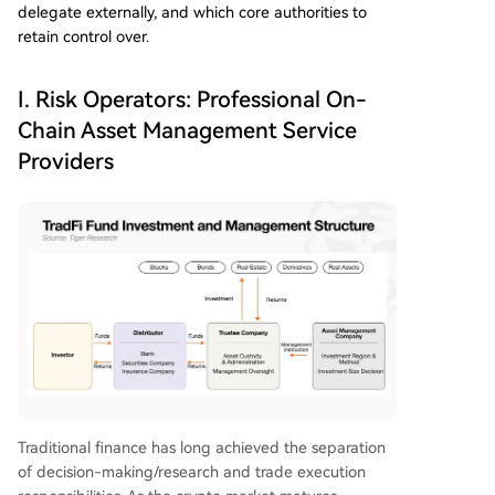
delegate externally, and which core authorities to
retain control over.
I. Risk Operators: Professional On-
Chain Asset Management Service
Providers
Traditional finance has long achieved the separation
of decision-making/research and trade execution