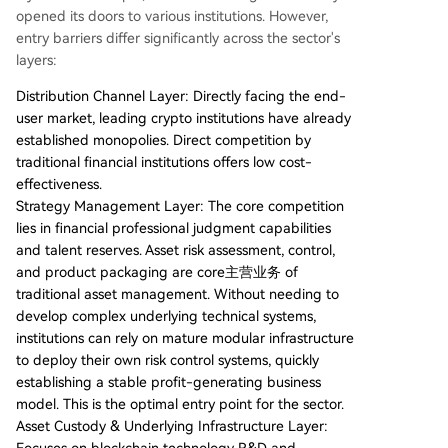
opened its doors to various institutions. However,
entry barriers differ significantly across the sector's
layers:
Distribution Channel Layer: Directly facing the end-
user market, leading crypto institutions have already
established monopolies. Direct competition by
traditional financial institutions offers low cost-
effectiveness.
Strategy Management Layer: The core competition
lies in financial professional judgment capabilities
and talent reserves. Asset risk assessment, control,
and product packaging are core主营业务 of
traditional asset management. Without needing to
develop complex underlying technical systems,
institutions can rely on mature modular infrastructure
to deploy their own risk control systems, quickly
establishing a stable profit-generating business
model. This is the optimal entry point for the sector.
Asset Custody & Underlying Infrastructure Layer: