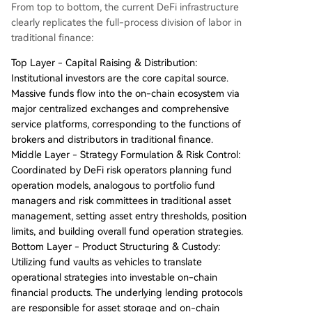
From top to bottom, the current DeFi infrastructure
clearly replicates the full-process division of labor in
traditional finance:
Top Layer - Capital Raising & Distribution:
Institutional investors are the core capital source.
Massive funds flow into the on-chain ecosystem via
major centralized exchanges and comprehensive
service platforms, corresponding to the functions of
brokers and distributors in traditional finance.
Middle Layer - Strategy Formulation & Risk Control:
Coordinated by DeFi risk operators planning fund
operation models, analogous to portfolio fund
managers and risk committees in traditional asset
management, setting asset entry thresholds, position
limits, and building overall fund operation strategies.
Bottom Layer - Product Structuring & Custody:
Utilizing fund vaults as vehicles to translate
operational strategies into investable on-chain
financial products. The underlying lending protocols
are responsible for asset storage and on-chain