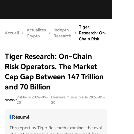
Tiger
Actualités
Indepth
Accueil
Research: On-
Crypto
Research
Chain Risk ...
Tiger Research: On-Chain
Risk Operators, The Market
Cap Gap Between 147 Trillion
and 70 Billion
Publié le 2026-05-
Dernière mise à jour le 2026-05-
marsbit
20
20
Résumé
This report by Tiger Research examines the evol