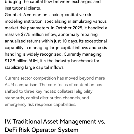
bridging the capital flow between exchanges and
institutional clients.
Gauntlet: A veteran on-chain quantitative risk
modeling institution, specializing in simulating various
market risk parameters. In October 2025, it handled a
massive $775 million inflow, abnormally repairing
annualized returns within just 10 days. Its exceptional
capability in managing large capital inflows and crisis
handling is widely recognized. Currently managing
$12.9 billion AUM, it is the industry benchmark for
stabilizing large capital inflows.
Current sector competition has moved beyond mere
AUM comparison. The core focus of contention has
shifted to three key moats: collateral eligibility
standards, capital distribution channels, and
emergency risk response capabilities.
IV. Traditional Asset Management vs.
DeFi Risk Operator System