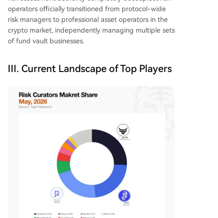
operators officially transitioned from protocol-wide
risk managers to professional asset operators in the
crypto market, independently managing multiple sets
of fund vault businesses.
III. Current Landscape of Top Players