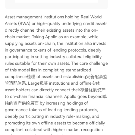
Asset management institutions holding Real World
Assets (RWA) or high-quality underlying credit assets
directly channel their existing assets into the on-
chain market. Taking Apollo as an example, while
supplying assets on-chain, the institution also invests
in governance tokens of lending protocols, deeply
participating in setting industry collateral eligibility
rules suitable for their own assets. The core challenge
of this model lies in completing standardized
compliance梳理 of assets and establishing完善配套监
管适配体系. Large私募 institutions and offline实体
asset holders can directly connect their存量优质资产
to on-chain financial channels. Apollo goes beyond单
纯的资产供给层面 by increasing holdings of
governance tokens of leading lending protocols,
deeply participating in industry rule-making, and
promoting its own offline assets to become officially
compliant collateral with higher market recognition