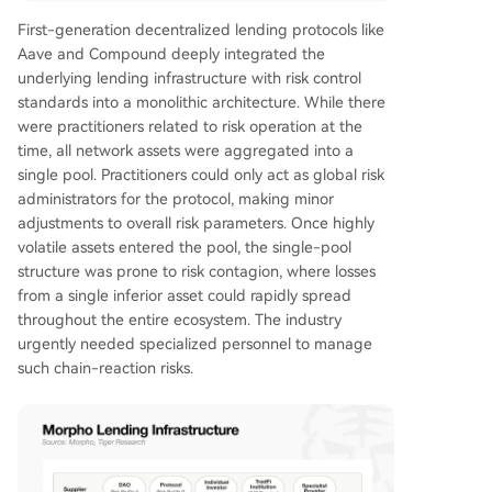
First-generation decentralized lending protocols like
Aave and Compound deeply integrated the
underlying lending infrastructure with risk control
standards into a monolithic architecture. While there
were practitioners related to risk operation at the
time, all network assets were aggregated into a
single pool. Practitioners could only act as global risk
administrators for the protocol, making minor
adjustments to overall risk parameters. Once highly
volatile assets entered the pool, the single-pool
structure was prone to risk contagion, where losses
from a single inferior asset could rapidly spread
throughout the entire ecosystem. The industry
urgently needed specialized personnel to manage
such chain-reaction risks.