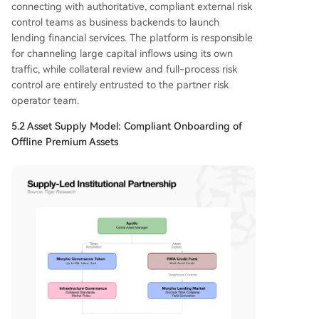
connecting with authoritative, compliant external risk
control teams as business backends to launch
lending financial services. The platform is responsible
for channeling large capital inflows using its own
traffic, while collateral review and full-process risk
control are entirely entrusted to the partner risk
operator team.
5.2 Asset Supply Model: Compliant Onboarding of
Offline Premium Assets