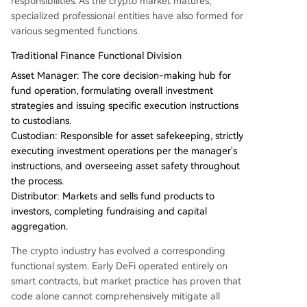
responsibilities. As the crypto market matures,
specialized professional entities have also formed for
various segmented functions.
Traditional Finance Functional Division
Asset Manager: The core decision-making hub for
fund operation, formulating overall investment
strategies and issuing specific execution instructions
to custodians.
Custodian: Responsible for asset safekeeping, strictly
executing investment operations per the manager's
instructions, and overseeing asset safety throughout
the process.
Distributor: Markets and sells fund products to
investors, completing fundraising and capital
aggregation.
The crypto industry has evolved a corresponding
functional system. Early DeFi operated entirely on
smart contracts, but market practice has proven that
code alone cannot comprehensively mitigate all