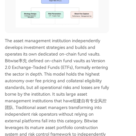
The asset management institution independently
develops investment strategies and builds and
operates its own dedicated on-chain fund vaults.
Bitwise率先 defined on-chain fund vaults as Version
2.0 Exchange-Traded Funds (ETFs), formally entering
the sector in depth. This model holds the highest
autonomy over fee pricing and collateral eligibility
standards, but all operational risks and losses are fully
borne by the institution. It suits large asset
management institutions that have组建自有专业风控
团队. Traditional asset managers transforming into
independent risk operators without relying on
external platforms fall into this category. Bitwise
leverages its mature asset portfolio construction
system and risk control framework to independently