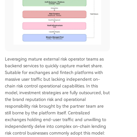
Leveraging mature external risk operator teams as
backend services to quickly capture market share.
Suitable for exchanges and fintech platforms with
massive user traffic but lacking independent on-
chain risk control operational capabilities. In this
model, investment strategies are fully outsourced, but
the brand reputation risk and operational
responsibility risk brought by the partner team are
still borne by the platform itself. Centralized
exchanges holding end-user traffic and unwilling to
independently delve into complex on-chain lending
risk control businesses commonly adopt this model: