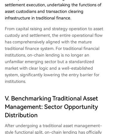
settlement execution, undertaking the functions of
asset custodians and transaction clearing
infrastructure in traditional finance.
From capital raising and strategy operation to asset
custody and settlement, the entire operational flow
has comprehensively aligned with the mature
traditional finance system. For traditional financial
institutions, on-chain lending is no longer an
unfamiliar emerging sector but a standardized
market with clear logic and a well-established
system, significantly lowering the entry barrier for
institutions.
V. Benchmarking Traditional Asset
Management: Sector Opportunity
Distribution
After undergoing a traditional asset management-
style functional split, on-chain lending has officially