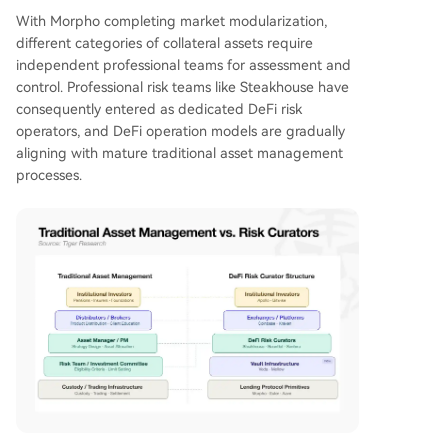
With Morpho completing market modularization,
different categories of collateral assets require
independent professional teams for assessment and
control. Professional risk teams like Steakhouse have
consequently entered as dedicated DeFi risk
operators, and DeFi operation models are gradually
aligning with mature traditional asset management
processes.