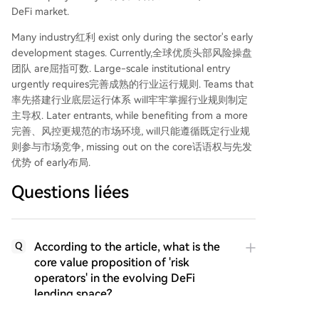
DeFi market.
Many industry红利 exist only during the sector's early
development stages. Currently,全球优质头部风险操盘
团队 are屈指可数. Large-scale institutional entry
urgently requires完善成熟的行业运行规则. Teams that
率先搭建行业底层运行体系 will牢牢掌握行业规则制定
主导权. Later entrants, while benefiting from a more
完善、风控更规范的市场环境, will只能遵循既定行业规
则参与市场竞争, missing out on the core话语权与先发
优势 of early布局.
Questions liées
According to the article, what is the
Q
core value proposition of 'risk
operators' in the evolving DeFi
lending space?