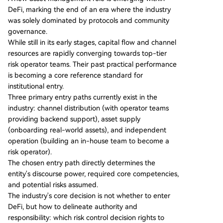
eakhouse (RWA focus), Sentora (AI models), and
DeFi, marking the end of an era where the industry
Gauntlet (crisis management). Competition now
was solely dominated by protocols and community
centers on collateral standards, distribution acce
governance.
ss, and crisis response capabilities. The report ou
While still in its early stages, capital flow and channel
tlines three primary entry paths for institutions:
resources are rapidly converging towards top-tier
1) **Distribution Model**: Leveraging external ri
risk operator teams. Their past practical performance
sk operators as backend service providers (com
is becoming a core reference standard for
mon for exchanges). 2) **Asset Supply Model**:
institutional entry.
Onboarding real-world assets to DeFi as
...
Three primary entry paths currently exist in the
industry: channel distribution (with operator teams
providing backend support), asset supply
(onboarding real-world assets), and independent
operation (building an in-house team to become a
risk operator).
The chosen entry path directly determines the
entity's discourse power, required core competencies,
and potential risks assumed.
The industry's core decision is not whether to enter
DeFi, but how to delineate authority and
responsibility: which risk control decision rights to