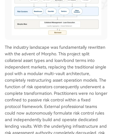
The industry landscape was fundamentally rewritten
with the advent of Morpho. This project split
collateral asset types and loan/bond terms into
independent markets, replacing the traditional single
pool with a modular multi-vault architecture,
completely restructuring asset operation models. The
function of risk operators consequently underwent a
complete transformation. Practitioners were no longer
confined to passive risk control within a fixed
protocol framework. External professional teams
could now autonomously formulate risk control rules
and independently build and operate dedicated
lending vaults. With the underlying infrastructure and
risk assessment authority completely decoupled, risk