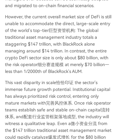
and migrated to on-chain financial scenarios.
However, the current overall market size of DeFi is still
unable to accommodate the direct, large-scale entry
of the world's top-tier巨型资管机构: The global
traditional asset management industry totals a
staggering $147 trillion, with BlackRock alone
managing around $14 trillion. In contrast, the entire
crypto DeFi sector size is only about $80 billion, with
the risk operator细分赛道规模 at merely $70 billion—
less than 1/2000th of BlackRock's AUM.
This vast disparity in scale恰恰印证 the sector's
immense future growth potential. Institutional capital
has always prioritized risk control, entering only
mature markets with完善风控体系. Once risk operator
teams establish safe and stable on-chain capital流转
体系, and配套行业监管框架落地成型, the industry will
witness a qualitative leap. Even a微小资金分流 from
the $147 trillion traditional asset management market
could rapidly catalyze爆发式增长 for the $80 billion