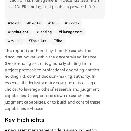
ution of risk management in decentralized finan
ce (DeFi) lending. It highlights a power shift fro
m protocol developers to specialized profession
al risk operators who manage on-chain capital.
#
Assets
#
Capital
#
DeFi
#
Growth
The era of protocols and community governance
#
Institutional
#
Lending
#
Management
solely dictating DeFi lending is ending. A new pr
ofessional asset management layer has emerge
#
Market
#
Operators
#
Risk
d. While the sector is nascent, capital and distrib
This report is authored by Tiger Research. The
ution channels are rapidly consolidating around
discourse power within the decentralized finance
top risk operator teams, whose past performanc
(DeFi) lending sector is gradually shifting from
e is now a key criterion for institutional entry. Th
project protocols to professional operating entities
e industry's development, accelerated by modul
holding risk control decision-making authority. In
ar infrastructures like Morpho, has led to a clear
essence, the industry entry now presents a single
division of labor mirroring traditional finance: dis
choice: to leverage others' research and judgment
tribution channels (e.g., exchanges), strategy/risk
capabilities, to export one's own research and
management (the risk operators), and product i
judgment capabilities, or to build and control these
nfrastructure/asset custody (smart contract prot
capabilities in-house.
ocols). This structure lowers the entry barrier for
traditional institutions. Currently, the total value
Key Highlights
managed by risk operators is approximately $70
billion, dominated by a few leading teams like St
A new asset management role is emerging within