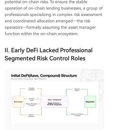
potential on-chain risks. To ensure the stable
operation of on-chain lending businesses, a group of
professionals specializing in complex risk assessment
and coordinated allocation emerged—the risk
operators—formally assuming the asset manager
function within the on-chain ecosystem.
II. Early DeFi Lacked Professional
Segmented Risk Control Roles