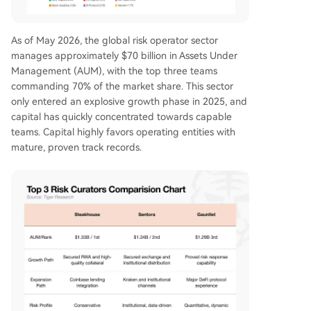
As of May 2026, the global risk operator sector
manages approximately $70 billion in Assets Under
Management (AUM), with the top three teams
commanding 70% of the market share. This sector
only entered an explosive growth phase in 2025, and
capital has quickly concentrated towards capable
teams. Capital highly favors operating entities with
mature, proven track records.