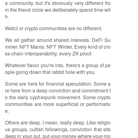
a community, but it's obviously very different fro
m the friend circle we deliberately spend time wit
h.
Web3 or crypto communities are no different.
We all gather around shared interests. DeFi Su
mmer. NFT Mania. NFT Winter. Every kind of cro
ss-chain interoperability, every ZK proof.
Whatever flavor you're into, there's a group of pe
ople going down that rabbit hole with you.
Some are here for financial speculation. Some a
re here from a deep conviction and commitment t
o the early cypherpunk movement. Some crypto
communities are more superficial or performativ
e.
Others are deep. I mean, really deep. Like religio
us groups, cultish followings, conviction that sits
deep in your gut, put-your-money-where-your-mo