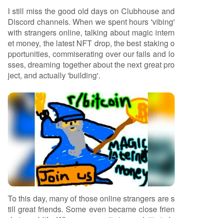
moments, declaring "The community is dead. Lo
I still miss the good old days on Clubhouse and
ng live the community."
Discord channels. When we spent hours 'vibing'
with strangers online, talking about magic intern
et money, the latest NFT drop, the best staking o
pportunities, commiserating over our fails and lo
sses, dreaming together about the next great pro
ject, and actually 'building'.
To this day, many of those online strangers are s
till great friends. Some even became close frien