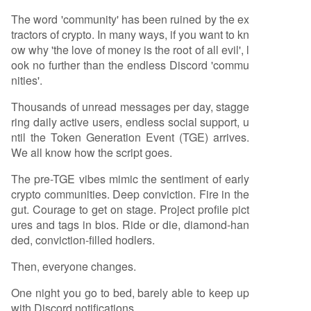
The word 'community' has been ruined by the ex
tractors of crypto. In many ways, if you want to kn
ow why 'the love of money is the root of all evil', l
ook no further than the endless Discord 'commu
nities'.
Thousands of unread messages per day, stagge
ring daily active users, endless social support, u
ntil the Token Generation Event (TGE) arrives.
We all know how the script goes.
The pre-TGE vibes mimic the sentiment of early
crypto communities. Deep conviction. Fire in the
gut. Courage to get on stage. Project profile pict
ures and tags in bios. Ride or die, diamond-han
ded, conviction-filled hodlers.
Then, everyone changes.
One night you go to bed, barely able to keep up
with Discord notifications.