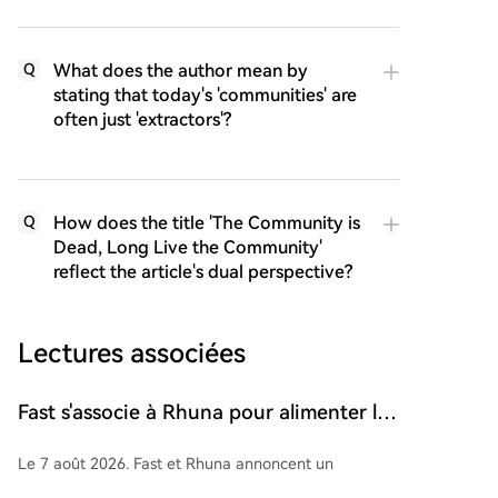
What does the author mean by
Q
stating that today's 'communities' are
often just 'extractors'?
How does the title 'The Community is
Q
Dead, Long Live the Community'
reflect the article's dual perspective?
Lectures associées
Fast s'associe à Rhuna pour alimenter les
paiements instantanés d'UNTOLD
Le 7 août 2026, Fast et Rhuna annoncent un
partenariat pour intégrer les règlements instantanés