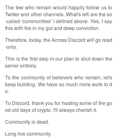
The few who remain would happily follow us to
Twitter and other channels. What's left are the so
-called 'communities' I defined above. Yes, I say
this with fire in my gut and deep conviction.
Therefore, today, the Across Discord will go read
-only.
This is the first step in our plan to shut down the
server entirely.
To the community of believers who remain, let's
keep building. We have so much more work to d
o.
To Discord, thank you for hosting some of the go
od old days of crypto. I'll always cherish it.
Community is dead.
Long live community.