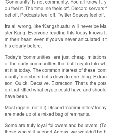
'Community' is not community. You all know it, y
ou feel it. The timeline feels off. Discord servers f
eel off. Podcasts feel off. Twitter Spaces feel off.
It's all wrong, like 'Kangshuaifu' will never be Ma
ster Kang. Everyone reading this today knows it
in their heart, even if you've never articulated it t
his clearly before.
Today's 'communities' are just cheap imitations
of the early communities that built crypto into wh
at it is today. The common interest of these 'com
munity' members boils down to one thing. Extrac
tion. Quick. Decisive. Extraction. That's the pois
on that killed what crypto could have and should
have been.
Most (again, not all) Discord 'communities' today
are made up of a mixed bag of remnants.
Some are truly loyal followers and believers. (To
those who still support Across, we wouldn't be h