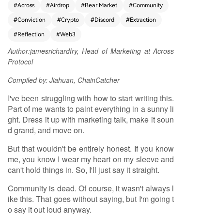
#
Across
#
Airdrop
#
Bear Market
#
Community
cord, where communities formed around comm
#
Conviction
#
Crypto
#
Discord
#
Extraction
on interests like DeFi and NFTs, fueled by deep
conviction and a spirit of building together. He a
#
Reflection
#
Web3
rgues that today, the term "community" has bee
Author:
jamesrichardfry, Head of Marketing at Across
n co-opted by "extractors." Most modern Discor
Protocol
d communities, he asserts, are filled with membe
rs driven solely by the prospect of financial gain
Compiled by: Jiahuan, ChainCatcher
from airdrops, leading to artificial engagement t
hat vanishes post-Token Generation Event (TG
I've been struggling with how to start writing this.
E), often replaced by hostility. This extractive be
Part of me wants to paint everything in a sunny li
havior, he states, has poisoned the ecosystem, cr
ght. Dress it up with marketing talk, make it soun
eating cheap imitations of the early, belief-drive
d grand, and move on.
n communities. Using his project, Across Protoco
But that wouldn't be entirely honest. If you know
l, as an example, he notes its own Discord has su
me, you know I wear my heart on my sleeve and
ccumbed to this dynamic, pushing away genuin
can't hold things in. So, I'll just say it straight.
e supporters. Consequently, he announces the d
ecision to transition the Across Discord to read-o
Community is dead. Of course, it wasn't always l
nly mode as a first step toward shutting it down
ike this. That goes without saying, but I'm going t
completely. He concludes with a bittersweet far
o say it out loud anyway.
ewell to the platform that once hosted beautiful