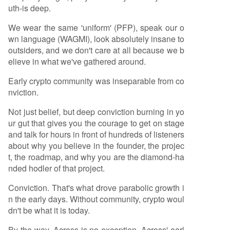
uth-is deep.
We wear the same 'uniform' (PFP), speak our o
wn language (WAGMI), look absolutely insane to
outsiders, and we don't care at all because we b
elieve in what we've gathered around.
Early crypto community was inseparable from co
nviction.
Not just belief, but deep conviction burning in yo
ur gut that gives you the courage to get on stage
and talk for hours in front of hundreds of listeners
about why you believe in the founder, the projec
t, the roadmap, and why you are the diamond-ha
nded hodler of that project.
Conviction. That's what drove parabolic growth i
n the early days. Without community, crypto woul
dn't be what it is today.
By the way, Across is no exception. Across' earl