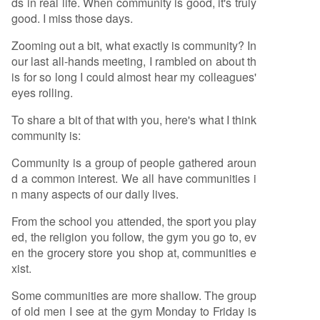
ds in real life. When community is good, it's truly
good. I miss those days.
Zooming out a bit, what exactly is community? In
our last all-hands meeting, I rambled on about th
is for so long I could almost hear my colleagues'
eyes rolling.
To share a bit of that with you, here's what I think
community is:
Community is a group of people gathered aroun
d a common interest. We all have communities i
n many aspects of our daily lives.
From the school you attended, the sport you play
ed, the religion you follow, the gym you go to, ev
en the grocery store you shop at, communities e
xist.
Some communities are more shallow. The group
of old men I see at the gym Monday to Friday is