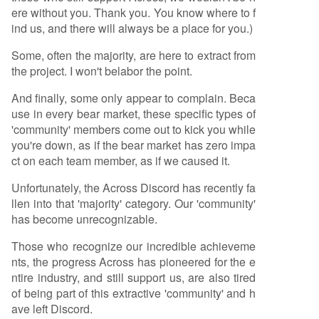
ere without you. Thank you. You know where to f
ind us, and there will always be a place for you.)
Some, often the majority, are here to extract from
the project. I won't belabor the point.
And finally, some only appear to complain. Beca
use in every bear market, these specific types of
'community' members come out to kick you while
you're down, as if the bear market has zero impa
ct on each team member, as if we caused it.
Unfortunately, the Across Discord has recently fa
llen into that 'majority' category. Our 'community'
has become unrecognizable.
Those who recognize our incredible achieveme
nts, the progress Across has pioneered for the e
ntire industry, and still support us, are also tired
of being part of this extractive 'community' and h
ave left Discord.