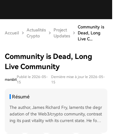
Community is
Actualités
Project
Accueil
Dead, Long
Crypto
Updates
Live C...
Community is Dead, Long
Live Community
Publié le 2026-05-
Dernière mise à jour le 2026-05-
marsbit
15
15
Résumé
The author, James Richard Fry, laments the degr
adation of the Web3/crypto community, contrast
ing its past vitality with its current state. He fond
ly recalls early days of genuine connection and s
hared belief on platforms like Clubhouse and Dis