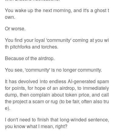
You wake up the next morning, and it's a ghost t
own.
Or worse.
You find your loyal 'community' coming at you wi
th pitchforks and torches.
Because of the airdrop.
You see, 'community' is no longer community.
It has devolved into endless AI-generated spam
for points, for hope of an airdrop, to immediately
dump, then complain about token price, and call
the project a scam or rug (to be fair, often also tru
e).
I don't need to finish that long-winded sentence,
you know what I mean, right?