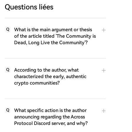
Questions liées
What is the main argument or thesis
Q
of the article titled 'The Community is
Dead, Long Live the Community'?
According to the author, what
Q
characterized the early, authentic
crypto communities?
What specific action is the author
Q
announcing regarding the Across
Protocol Discord server, and why?