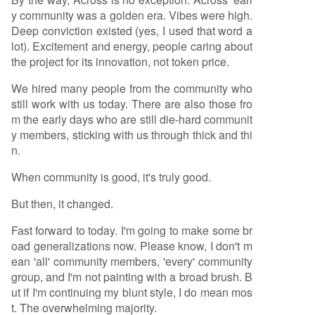
y community was a golden era. Vibes were high.
Deep conviction existed (yes, I used that word a
lot). Excitement and energy, people caring about
the project for its innovation, not token price.
We hired many people from the community who
still work with us today. There are also those fro
m the early days who are still die-hard communit
y members, sticking with us through thick and thi
n.
When community is good, it's truly good.
But then, it changed.
Fast forward to today. I'm going to make some br
oad generalizations now. Please know, I don't m
ean 'all' community members, 'every' community
group, and I'm not painting with a broad brush. B
ut if I'm continuing my blunt style, I do mean mos
t. The overwhelming majority.