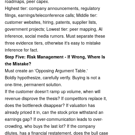
roadmaps, peer capex.
Highest tier: company announcements, regulatory
filings, earnings/teleconference calls; Middle tier:
customer websites, hiring, patents, supplier lists,
government projects; Lowest tier: peer mapping, AI
inference, social media rumors. Must separate these
three evidence tiers, otherwise it's easy to mistake
inference for fact.
Step Five: Risk Management - If Wrong, Where Is
the Mistake?
Must create an 'Opposing Argument Table.'
Boldly hypothesize, carefully verify. Buying is not a
one-time, permanent solution.
If the customer doesn't ramp up volume, when will
revenue disprove the thesis? If competitors replace it,
does the bottleneck disappear? If valuation has
already priced it in, can the stock price withstand an
earnings gap? If over-communication leads to over-
crowding, who buys the last lot? If the company
dilutes, has a financial restatement, does the bull case