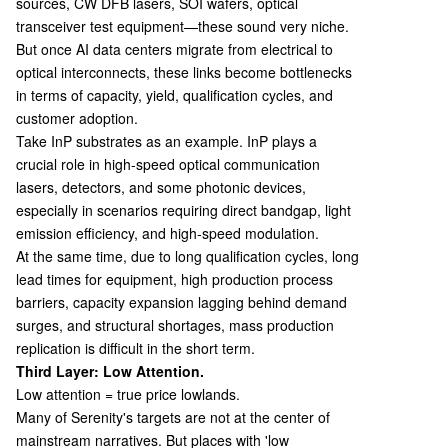
sources, CW DFB lasers, SOI wafers, optical
transceiver test equipment—these sound very niche.
But once AI data centers migrate from electrical to
optical interconnects, these links become bottlenecks
in terms of capacity, yield, qualification cycles, and
customer adoption.
Take InP substrates as an example. InP plays a
crucial role in high-speed optical communication
lasers, detectors, and some photonic devices,
especially in scenarios requiring direct bandgap, light
emission efficiency, and high-speed modulation.
At the same time, due to long qualification cycles, long
lead times for equipment, high production process
barriers, capacity expansion lagging behind demand
surges, and structural shortages, mass production
replication is difficult in the short term.
Third Layer: Low Attention.
Low attention = true price lowlands.
Many of Serenity's targets are not at the center of
mainstream narratives. But places with 'low