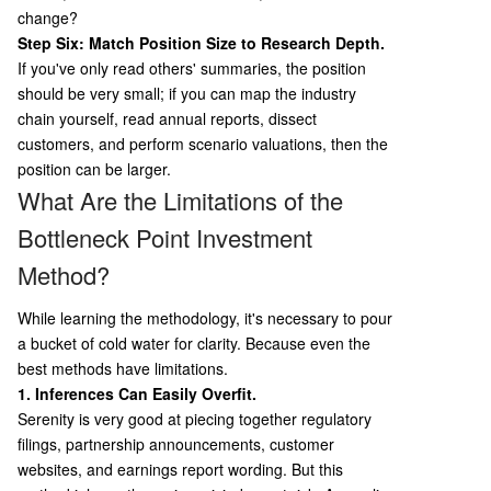
change?
Step Six: Match Position Size to Research Depth.
If you've only read others' summaries, the position
should be very small; if you can map the industry
chain yourself, read annual reports, dissect
customers, and perform scenario valuations, then the
position can be larger.
What Are the Limitations of the
Bottleneck Point Investment
Method?
While learning the methodology, it's necessary to pour
a bucket of cold water for clarity. Because even the
best methods have limitations.
1. Inferences Can Easily Overfit.
Serenity is very good at piecing together regulatory
filings, partnership announcements, customer
websites, and earnings report wording. But this