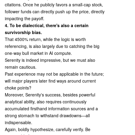
citations. Once he publicly favors a small-cap stock,
follower funds can directly push up the price, directly
impacting the payoff.
4. To be dialectical, there's also a certain
survivorship bias.
That 4500% return, while the logic is worth
referencing, is also largely due to catching the big
one-way bull market in AI compute.
Serenity is indeed impressive, but we must also
remain cautious.
Past experience may not be applicable in the future;
will major players later find ways around current
choke points?
Moreover, Serenity's success, besides powerful
analytical ability, also requires continuously
accumulated firsthand information sources and a
strong stomach to withstand drawdowns—all
indispensable.
Again, boldly hypothesize, carefully verify. Be