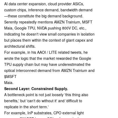
AI data center expansion, cloud provider ASICs,
custom chips, inference demand, bandwidth demand
—these constitute the big demand background.
Serenity repeatedly mentions AMZN Trainium, MSFT
Maia, Google TPU, NVDA pushing 800V DC, etc.,
indicating he doesn't view small companies in isolation
but places them within the context of giant capex and
architectural shifts.
For example, in his AAOI / LITE related tweets, he
wrote the logic that the market rewarded the Google
TPU supply chain but may have underestimated the
optical interconnect demand from AMZN Trainium and
$MSFT
Maia.
Second Layer: Constrained Supply.
A bottleneck point is not just loosely 'this thing also
benefits,' but 'can't do without it' and 'difficult to
replicate in the short term.'
For example, InP substrates, CPO external light