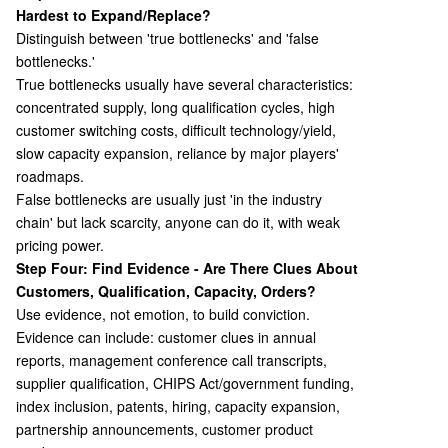
Hardest to Expand/Replace?
Distinguish between 'true bottlenecks' and 'false
bottlenecks.'
True bottlenecks usually have several characteristics:
concentrated supply, long qualification cycles, high
customer switching costs, difficult technology/yield,
slow capacity expansion, reliance by major players'
roadmaps.
False bottlenecks are usually just 'in the industry
chain' but lack scarcity, anyone can do it, with weak
pricing power.
Step Four: Find Evidence - Are There Clues About
Customers, Qualification, Capacity, Orders?
Use evidence, not emotion, to build conviction.
Evidence can include: customer clues in annual
reports, management conference call transcripts,
supplier qualification, CHIPS Act/government funding,
index inclusion, patents, hiring, capacity expansion,
partnership announcements, customer product