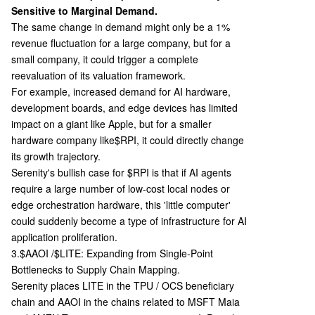
Sensitive to Marginal Demand.
The same change in demand might only be a 1%
revenue fluctuation for a large company, but for a
small company, it could trigger a complete
reevaluation of its valuation framework.
For example, increased demand for AI hardware,
development boards, and edge devices has limited
impact on a giant like Apple, but for a smaller
hardware company like
$RPI, it could directly change
its growth trajectory.
Serenity's bullish case for $RPI is that if AI agents
require a large number of low-cost local nodes or
edge orchestration hardware, this 'little computer'
could suddenly become a type of infrastructure for AI
application proliferation.
3.$AAOI /$LITE: Expanding from Single-Point
Bottlenecks to Supply Chain Mapping.
Serenity places LITE in the TPU / OCS beneficiary
chain and AAOI in the chains related to MSFT Maia