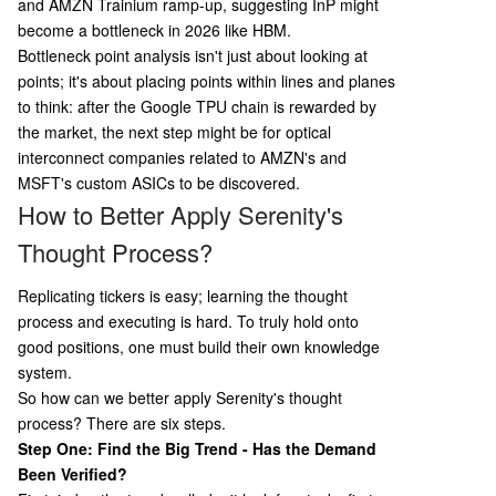
and AMZN Trainium ramp-up, suggesting InP might
become a bottleneck in 2026 like HBM.
Bottleneck point analysis isn't just about looking at
points; it's about placing points within lines and planes
to think: after the Google TPU chain is rewarded by
the market, the next step might be for optical
interconnect companies related to AMZN's and
MSFT's custom ASICs to be discovered.
How to Better Apply Serenity's
Thought Process?
Replicating tickers is easy; learning the thought
process and executing is hard. To truly hold onto
good positions, one must build their own knowledge
system.
So how can we better apply Serenity's thought
process? There are six steps.
Step One: Find the Big Trend - Has the Demand
Been Verified?