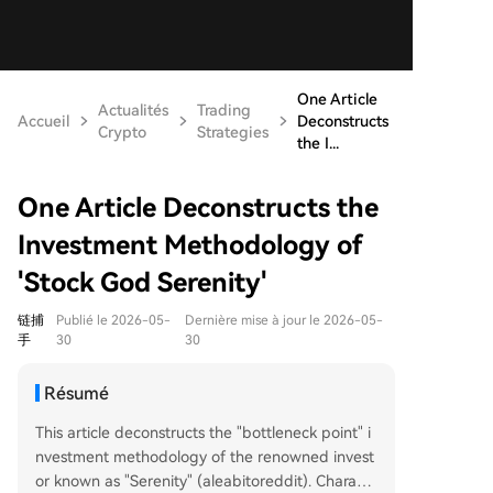
One Article
Actualités
Trading
Accueil
Deconstructs
Crypto
Strategies
the I...
One Article Deconstructs the
Investment Methodology of
'Stock God Serenity'
链捕
Publié le 2026-05-
Dernière mise à jour le 2026-05-
手
30
30
Résumé
This article deconstructs the "bottleneck point" i
nvestment methodology of the renowned invest
or known as "Serenity" (aleabitoreddit). Charact