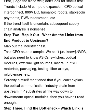
First, judge the trend well; don't look for stocks first.
Trends include AI compute expansion, CPO optical
interconnect, 800V DC, humanoid robots, stablecoin
payments, RWA tokenization, etc.
If the trend itself is uncertain, subsequent supply
chain analysis is nonsense.
Step Two: Map It Out - What Are the Links from
End Product to Upstream?
Map out the industry chain.
Take CPO as an example. We can't just know
$NVDA,
but also need to know ASICs, switches, optical
modules, external light sources, lasers, InP/SOI
materials, packaging, testing, fiber arrays,
microlenses, etc.
Serenity himself mentioned that if you can't explain
the optical communication industry chain from
upstream InP substrates all the way down to
downstream optical modules, then you haven't read
enough.
Step Three: Find the Bottleneck - Which Link is