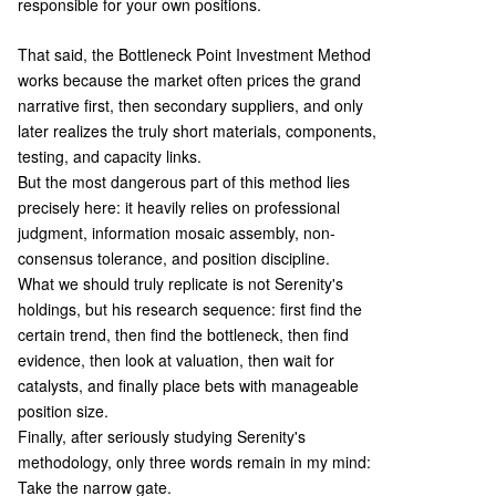
responsible for your own positions.
That said, the Bottleneck Point Investment Method
works because the market often prices the grand
narrative first, then secondary suppliers, and only
later realizes the truly short materials, components,
testing, and capacity links.
But the most dangerous part of this method lies
precisely here: it heavily relies on professional
judgment, information mosaic assembly, non-
consensus tolerance, and position discipline.
What we should truly replicate is not Serenity's
holdings, but his research sequence: first find the
certain trend, then find the bottleneck, then find
evidence, then look at valuation, then wait for
catalysts, and finally place bets with manageable
position size.
Finally, after seriously studying Serenity's
methodology, only three words remain in my mind:
Take the narrow gate.