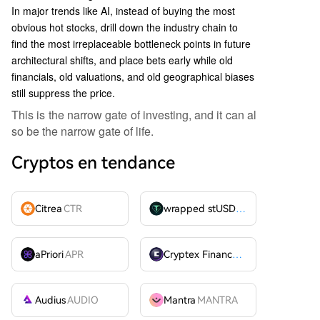
In major trends like AI, instead of buying the most
obvious hot stocks, drill down the industry chain to
find the most irreplaceable bottleneck points in future
architectural shifts, and place bets early while old
financials, old valuations, and old geographical biases
still suppress the price.
This is the narrow gate of investing, and it can al
so be the narrow gate of life.
Cryptos en tendance
Citrea
CTR
wrapped stUSDT
WSTUSDT
aPriori
APR
Cryptex Finance
CTX
Audius
AUDIO
Mantra
MANTRA