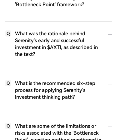
'Bottleneck Point' framework?
What was the rationale behind
Q
Serenity's early and successful
investment in $AXTI, as described in
the text?
What is the recommended six-step
Q
process for applying Serenity's
investment thinking path?
What are some of the limitations or
Q
risks associated with the 'Bottleneck
Point' investing method mentioned in