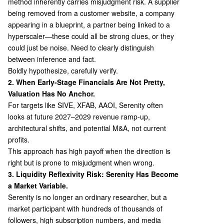
method inherently carries misjudgment risk. A supplier
being removed from a customer website, a company
appearing in a blueprint, a partner being linked to a
hyperscaler—these could all be strong clues, or they
could just be noise. Need to clearly distinguish
between inference and fact.
Boldly hypothesize, carefully verify.
2. When Early-Stage Financials Are Not Pretty,
Valuation Has No Anchor.
For targets like SIVE, XFAB, AAOI, Serenity often
looks at future 2027–2029 revenue ramp-up,
architectural shifts, and potential M&A, not current
profits.
This approach has high payoff when the direction is
right but is prone to misjudgment when wrong.
3. Liquidity Reflexivity Risk: Serenity Has Become
a Market Variable.
Serenity is no longer an ordinary researcher, but a
market participant with hundreds of thousands of
followers, high subscription numbers, and media