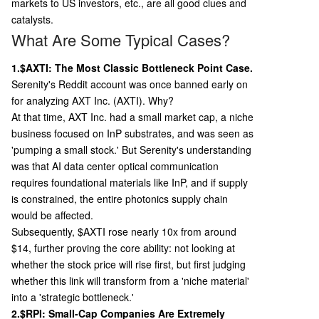
markets to US investors, etc., are all good clues and
catalysts.
What Are Some Typical Cases?
1.$AXTI: The Most Classic Bottleneck Point Case.
Serenity's Reddit account was once banned early on
for analyzing AXT Inc. (AXTI). Why?
At that time, AXT Inc. had a small market cap, a niche
business focused on InP substrates, and was seen as
'pumping a small stock.' But Serenity's understanding
was that AI data center optical communication
requires foundational materials like InP, and if supply
is constrained, the entire photonics supply chain
would be affected.
Subsequently, $AXTI rose nearly 10x from around
$14, further proving the core ability: not looking at
whether the stock price will rise first, but first judging
whether this link will transform from a 'niche material'
into a 'strategic bottleneck.'
2.$RPI: Small-Cap Companies Are Extremely