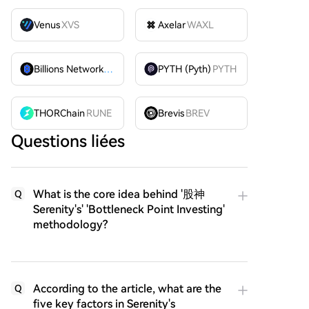
Venus
XVS
Axelar
WAXL
Billions Network
BILL
PYTH (Pyth)
PYTH
THORChain
RUNE
Brevis
BREV
Questions liées
What is the core idea behind '股神
Q
Serenity's' 'Bottleneck Point Investing'
methodology?
According to the article, what are the
Q
five key factors in Serenity's