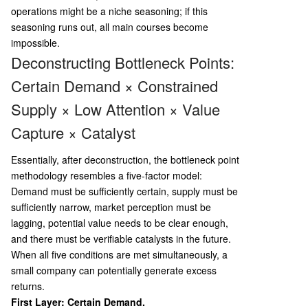
operations might be a niche seasoning; if this
seasoning runs out, all main courses become
impossible.
Deconstructing Bottleneck Points:
Certain Demand × Constrained
Supply × Low Attention × Value
Capture × Catalyst
Essentially, after deconstruction, the bottleneck point
methodology resembles a five-factor model:
Demand must be sufficiently certain, supply must be
sufficiently narrow, market perception must be
lagging, potential value needs to be clear enough,
and there must be verifiable catalysts in the future.
When all five conditions are met simultaneously, a
small company can potentially generate excess
returns.
First Layer: Certain Demand.