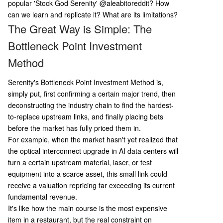
p the entire supply chain; 3) Find the true bottle
popular 'Stock God Serenity'
@aleabitoreddit? How
neck; 4) Gather concrete evidence (e.g., filings, c
can we learn and replicate it? What are its limitations?
ustomer contracts); 5) Perform rigorous risk asse
The Great Way is Simple: The
ssment ("anti-thesis"); 6) Match position size to
Bottleneck Point Investment
depth of research. Key limitations are also note
d: the risk of narrative overfitting, difficulty in val
Method
uing early-stage companies, Serenity's own mar
ket-moving influence creating reflexivity, a
...
Serenity's Bottleneck Point Investment Method is,
simply put, first confirming a certain major trend, then
deconstructing the industry chain to find the hardest-
to-replace upstream links, and finally placing bets
before the market has fully priced them in.
For example, when the market hasn't yet realized that
the optical interconnect upgrade in AI data centers will
turn a certain upstream material, laser, or test
equipment into a scarce asset, this small link could
receive a valuation repricing far exceeding its current
fundamental revenue.
It's like how the main course is the most expensive
item in a restaurant, but the real constraint on