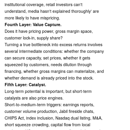
institutional coverage, retail investors can't
understand, media hasn't explained thoroughly' are
more likely to have mispricing.
Fourth Layer: Value Capture.
Does it have pricing power, gross margin space,
customer lock-in, supply share?
Turning a true bottleneck into excess returns involves
several intermediate conditions: whether the company
can secure capacity, set prices, whether it gets
squeezed by customers, needs dilution through
financing, whether gross margins can materialize, and
whether demand is already priced into the stock.
Fifth Layer: Catalyst.
Long-term potential is important, but short-term
catalysts are also price engines.
Short-to-medium-term triggers: earnings reports,
customer volume production, Jabil fireside chats,
CHIPS Act, index inclusion, Nasdaq dual listing, M&A,
short squeeze crowding, capital flow from local