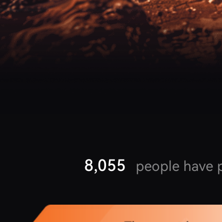
8,055
people have p