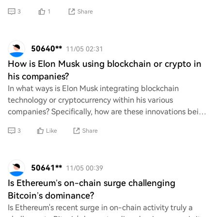
grabbing attention. What strat
3
1
Share
50640**
11/05 02:31
How is Elon Musk using blockchain or crypto in
his companies?
In what ways is Elon Musk integrating blockchain
technology or cryptocurrency within his various
companies? Specifically, how are these innovations being
utilized to enhance operations, improve effici
3
Like
Share
50641**
11/05 00:39
Is Ethereum’s on-chain surge challenging
Bitcoin’s dominance?
Is Ethereum's recent surge in on-chain activity truly a