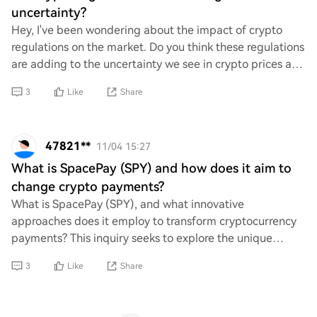
uncertainty?
Hey, I've been wondering about the impact of crypto
regulations on the market. Do you think these regulations
are adding to the uncertainty we see in crypto prices and
trading? It feels like every tim
3
Like
Share
47821**
11/04 15:27
What is SpacePay (SPY) and how does it aim to
change crypto payments?
What is SpacePay (SPY), and what innovative
approaches does it employ to transform cryptocurrency
payments? This inquiry seeks to explore the unique
features and functionalities of SpacePay, as well a
3
Like
Share