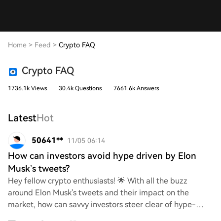
Home
>
Feed
>
Crypto FAQ
Crypto FAQ
1736.1k Views
30.4k Questions
7661.6k Answers
Latest
Hot
50641**
11/05 06:14
How can investors avoid hype driven by Elon
Musk’s tweets?
Hey fellow crypto enthusiasts! 🌟 With all the buzz
around Elon Musk's tweets and their impact on the
market, how can savvy investors steer clear of hype-
driven decisions? What strategies or tips do yo