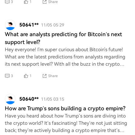
3
1
Share
50641**
11/05 05:29
What are analysts predicting for Bitcoin’s next
support level?
Hey everyone! I'm super curious about Bitcoin's future!
What are the latest predictions from analysts regarding
its next support level? With all the buzz in the crypto
world, I can't wait to hear your
3
1
Share
50640**
11/05 03:15
How are Trump’s sons building a crypto empire?
Have you heard about how Trump’s sons are diving into
the crypto world? It’s fascinating! They’re not just sitting
back; they’re actively building a crypto empire that’s