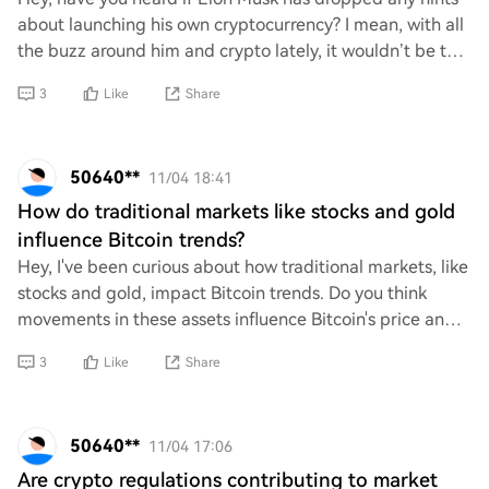
about launching his own cryptocurrency? I mean, with all
the buzz around him and crypto lately, it wouldn’t be too
surprising. Just curious if th
3
Like
Share
50640**
11/04 18:41
How do traditional markets like stocks and gold
influence Bitcoin trends?
Hey, I've been curious about how traditional markets, like
stocks and gold, impact Bitcoin trends. Do you think
movements in these assets influence Bitcoin's price and
behavior? I'm wondering if there
3
Like
Share
50640**
11/04 17:06
Are crypto regulations contributing to market