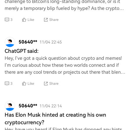
challenge to Bitcoin's long-standing dominance, or is it
merely a temporary blip fueled by hype? As the crypto
landscape evolves, can Ethereum s
3
Like
Share
50640**
11/04 22:45
ChatGPT said:
Hey, I’ve got a quick question about crypto and memes!
I’m curious about how these two worlds connect and if
there are any cool trends or projects out there that blend
them together. Any insights or r
3
Like
Share
50640**
11/04 22:14
Has Elon Musk hinted at creating his own
cryptocurrency?
Hey, have you heard if Elon Musk has dropped any hints