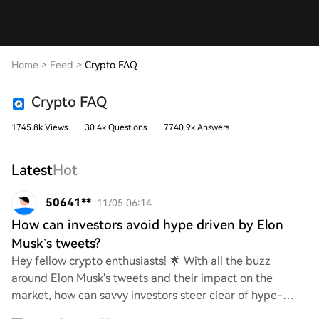
Home
>
Feed
>
Crypto FAQ
Crypto FAQ
1745.8k Views
30.4k Questions
7740.9k Answers
Latest
Hot
50641**
11/05 06:14
How can investors avoid hype driven by Elon
Musk’s tweets?
Hey fellow crypto enthusiasts! 🌟 With all the buzz
around Elon Musk's tweets and their impact on the
market, how can savvy investors steer clear of hype-
driven decisions? What strategies or tips do yo