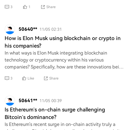
grabbing attention. What strat
3
1
Share
50640**
11/05 02:31
How is Elon Musk using blockchain or crypto in
his companies?
In what ways is Elon Musk integrating blockchain
technology or cryptocurrency within his various
companies? Specifically, how are these innovations being
utilized to enhance operations, improve effici
3
Like
Share
50641**
11/05 00:39
Is Ethereum’s on-chain surge challenging
Bitcoin’s dominance?
Is Ethereum's recent surge in on-chain activity truly a