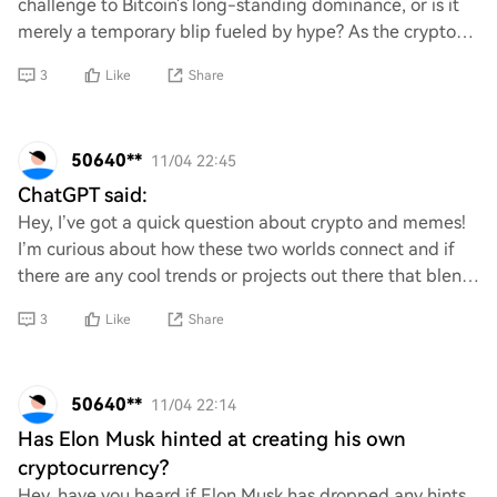
challenge to Bitcoin's long-standing dominance, or is it
merely a temporary blip fueled by hype? As the crypto
landscape evolves, can Ethereum s
3
Like
Share
50640**
11/04 22:45
ChatGPT said:
Hey, I’ve got a quick question about crypto and memes!
I’m curious about how these two worlds connect and if
there are any cool trends or projects out there that blend
them together. Any insights or r
3
Like
Share
50640**
11/04 22:14
Has Elon Musk hinted at creating his own
cryptocurrency?
Hey, have you heard if Elon Musk has dropped any hints