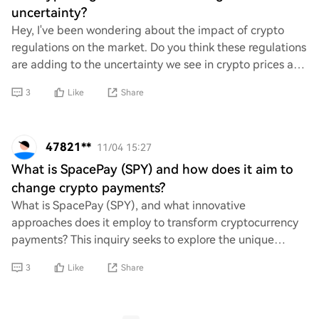
uncertainty?
Hey, I've been wondering about the impact of crypto
regulations on the market. Do you think these regulations
are adding to the uncertainty we see in crypto prices and
trading? It feels like every tim
3
Like
Share
47821**
11/04 15:27
What is SpacePay (SPY) and how does it aim to
change crypto payments?
What is SpacePay (SPY), and what innovative
approaches does it employ to transform cryptocurrency
payments? This inquiry seeks to explore the unique
features and functionalities of SpacePay, as well a
3
Like
Share