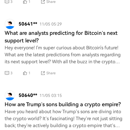
3
1
Share
50641**
11/05 05:29
What are analysts predicting for Bitcoin’s next
support level?
Hey everyone! I'm super curious about Bitcoin's future!
What are the latest predictions from analysts regarding
its next support level? With all the buzz in the crypto
world, I can't wait to hear your
3
1
Share
50640**
11/05 03:15
How are Trump’s sons building a crypto empire?
Have you heard about how Trump’s sons are diving into
the crypto world? It’s fascinating! They’re not just sitting
back; they’re actively building a crypto empire that’s