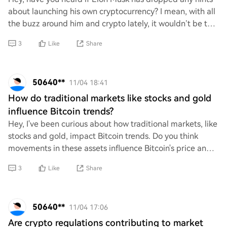
about launching his own cryptocurrency? I mean, with all
the buzz around him and crypto lately, it wouldn’t be too
surprising. Just curious if th
3
Like
Share
50640**
11/04 18:41
How do traditional markets like stocks and gold
influence Bitcoin trends?
Hey, I've been curious about how traditional markets, like
stocks and gold, impact Bitcoin trends. Do you think
movements in these assets influence Bitcoin's price and
behavior? I'm wondering if there
3
Like
Share
50640**
11/04 17:06
Are crypto regulations contributing to market