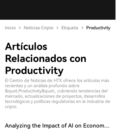
Inicio
Noticias Cripto
Etiqueta
Productivity
Artículos
Relacionados con
Productivity
El Centro de Noticias de HTX ofrece los artículos más
recientes y un análisis profundo sobre
&quot;Productivity&quot;, cubriendo tendencias del
mercado, actualizaciones de proyectos, desarrollos
tecnológicos y políticas regulatorias en la industria de
cripto.
Analyzing the Impact of AI on Economic
Growth and Productivity