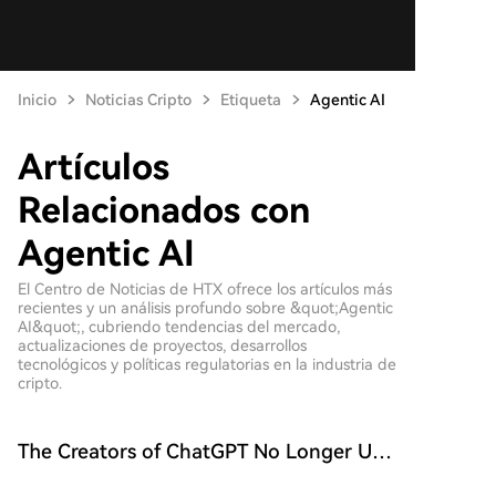
Inicio
Noticias Cripto
Etiqueta
Agentic AI
Artículos
Relacionados con
Agentic AI
El Centro de Noticias de HTX ofrece los artículos más
recientes y un análisis profundo sobre &quot;Agentic
AI&quot;, cubriendo tendencias del mercado,
actualizaciones de proyectos, desarrollos
tecnológicos y políticas regulatorias en la industria de
cripto.
The Creators of ChatGPT No Longer Use
ChatGPT for Work