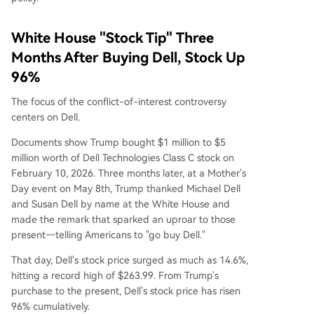
White House "Stock Tip" Three
Months After Buying Dell, Stock Up
96%
The focus of the conflict-of-interest controversy
centers on Dell.
Documents show Trump bought $1 million to $5
million worth of Dell Technologies Class C stock on
February 10, 2026. Three months later, at a Mother's
Day event on May 8th, Trump thanked Michael Dell
and Susan Dell by name at the White House and
made the remark that sparked an uproar to those
present—telling Americans to "go buy Dell."
That day, Dell's stock price surged as much as 14.6%,
hitting a record high of $263.99. From Trump's
purchase to the present, Dell's stock price has risen
96% cumulatively.