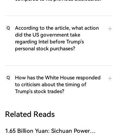
According to the article, what action
Q
did the US government take
regarding Intel before Trump's
personal stock purchases?
How has the White House responded
Q
to criticism about the timing of
Trump's stock trades?
Related Reads
1.65 Billion Yuan: Sichuan Power
Semiconductor Company Sells Itself