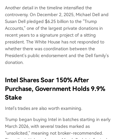
Another detail in the timeline intensified the
controversy. On December 2, 2025, Michael Dell and
Susan Dell pledged $6.25 billion to the "Trump
Accounts," one of the largest private donations in
recent years to a signature project of a sitting
president. The White House has not responded to
whether there was coordination between the
President's public endorsement and the Dell family's
donation.
Intel Shares Soar 150% After
Purchase, Government Holds 9.9%
Stake
Intel's trades are also worth examining.
Trump began buying Intel in batches starting in early
March 2026, with several trades marked as
"unsolicited," meaning not broker-recommended.