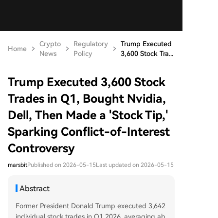
Crypto
Regulatory
Trump Executed
Home
News
Policy
3,600 Stock Tra...
Trump Executed 3,600 Stock
Trades in Q1, Bought Nvidia,
Dell, Then Made a 'Stock Tip,'
Sparking Conflict-of-Interest
Controversy
marsbit
Published on 2026-05-15
Last updated on 2026-05-15
Abstract
Former President Donald Trump executed 3,642
individual stock trades in Q1 2026, averaging ab