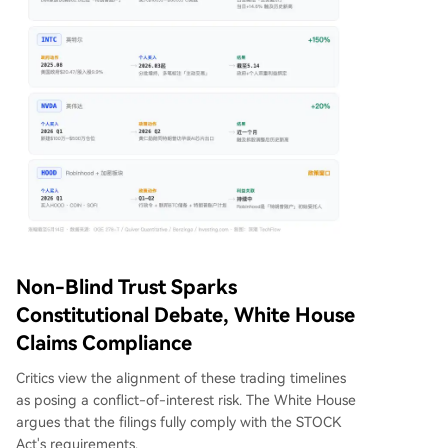
Non-Blind Trust Sparks
Constitutional Debate, White House
Claims Compliance
Critics view the alignment of these trading timelines
as posing a conflict-of-interest risk. The White House
argues that the filings fully comply with the STOCK
Act's requirements.