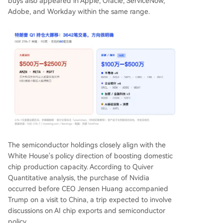
buys also appeared in Apple, Oracle, ServiceNow,
Adobe, and Workday within the same range.
The semiconductor holdings closely align with the
White House's policy direction of boosting domestic
chip production capacity. According to Quiver
Quantitative analysis, the purchase of Nvidia
occurred before CEO Jensen Huang accompanied
Trump on a visit to China, a trip expected to involve
discussions on AI chip exports and semiconductor
policy.