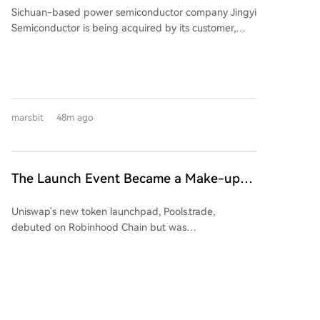
Sichuan-based power semiconductor company Jingyi
Semiconductor is being acquired by its customer,
Jiangsu-listed power semiconductor firm Suzhou
Kaiweite Semiconductor Co., Ltd. ("Kaiweite"), for
1.65 billion yuan. Following the transaction, Jingyi
Semiconductor will become a wholly-owned
subsidiary of Kaiweite. Kaiweite will pay for the
marsbit
48m ago
acquisition partly with new shares (approximately
901 million yuan worth) and partly in cash
(approximately 749 million yuan). The deal is
considered a major asset restructuring as Jingyi
The Launch Event Became a Make-up
Semiconductor's assets and revenue in 2025 were
Ceremony? Why Hasn't Pools.trade
176.34% and 137.38% of Kaiweite's, respectively.
Uniswap's new token launchpad, Pools.trade,
Spawned a High-Market-Cap Meme
Financially, Kaiweite has reported losses for 2024 and
debuted on Robinhood Chain but was
2025. In contrast, Jingyi Semiconductor has remained
Coin Yet?
overshadowed by pre-launch trading, raising fairness
profitable. The acquisition is expected to significantly
concerns. Despite generating over $150M in pre-
improve Kaiweite's profitability. Jingyi
launch volume and becoming a top platform by daily
Semiconductor's controlling shareholder and
trade volume, it has failed to produce a high-market-
chairman, Yi Kun, along with employee持股 platforms,
cap meme coin. Key features include Instant and
will hold a 13.28% stake in Kaiweite post-transaction.
marsbit
58m ago