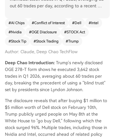
out 60 trades per day, according to a recent OG
E 278-T disclosure. This breaks from the modern
presidential tradition of using blind trusts. The fili
#
AI Chips
#
Conflict of Interest
#
Dell
#
Intel
ngs reveal Trump sold large positions in Amazo
#
Nvidia
#
OGE Disclosure
#
STOCK Act
n, Meta, and Microsoft while making significant
new purchases in AI and semiconductor firms lik
#
Stock Tip
#
Stock Trading
#
Trump
e NVIDIA, Broadcom, and Intel. Notably, he bou
Author: Claude, Deep Chao TechFlow
ght $1-5 million worth of Dell stock on February
10. Three months later, on May 8, he publicly urg
Deep Chao Introduction:
Trump's newly disclosed
ed Americans to "buy Dell" at a White House ev
OGE 278-T form shows he executed 3,642 stock
ent; the stock has since risen 96%. His Intel purc
trades in Q1 2026, averaging about 60 trades per
hases began in early March, after which the stoc
day, breaking the precedent of using a "blind trust"
k surged 150%. The U.S. government had taken
set by presidents since Lyndon Johnson.
a 9.9% stake in Intel in August 2025. These trans
actions, occurring close to related policy actions
The disclosure reveals that after buying $1 million to
or public endorsements, have ignited significant
$5 million worth of Dell stock on February 10th,
controversy over potential conflicts of interest.
Trump publicly urged people on May 8th at the
While the White House maintains full complianc
White House to "go buy Dell," following which the
e with the STOCK Act, critics highlight the unpre
stock surged 96%. Multiple trades, including those in
cedented scale of trading and the timing coinci
Nvidia and Intel, occurred ahead of related policy