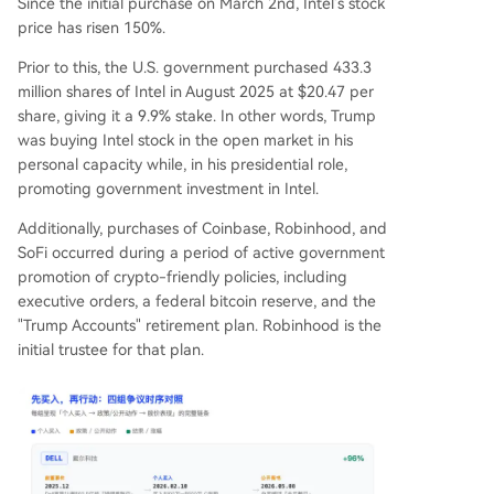
Since the initial purchase on March 2nd, Intel's stock
price has risen 150%.
Prior to this, the U.S. government purchased 433.3
million shares of Intel in August 2025 at $20.47 per
share, giving it a 9.9% stake. In other words, Trump
was buying Intel stock in the open market in his
personal capacity while, in his presidential role,
promoting government investment in Intel.
Additionally, purchases of Coinbase, Robinhood, and
SoFi occurred during a period of active government
promotion of crypto-friendly policies, including
executive orders, a federal bitcoin reserve, and the
"Trump Accounts" retirement plan. Robinhood is the
initial trustee for that plan.