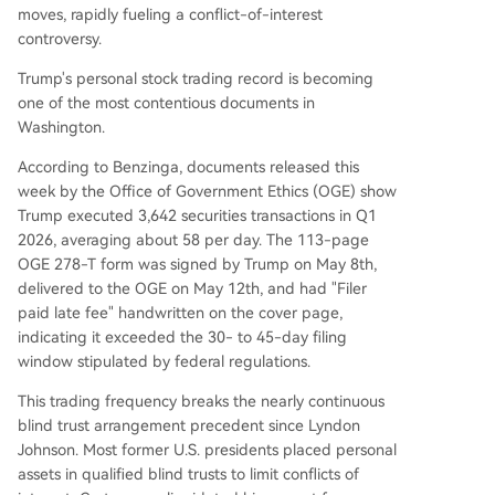
ding with his official duties and donors' interests.
moves, rapidly fueling a conflict-of-interest
controversy.
Trump's personal stock trading record is becoming
one of the most contentious documents in
Washington.
According to Benzinga, documents released this
week by the Office of Government Ethics (OGE) show
Trump executed 3,642 securities transactions in Q1
2026, averaging about 58 per day. The 113-page
OGE 278-T form was signed by Trump on May 8th,
delivered to the OGE on May 12th, and had "Filer
paid late fee" handwritten on the cover page,
indicating it exceeded the 30- to 45-day filing
window stipulated by federal regulations.
This trading frequency breaks the nearly continuous
blind trust arrangement precedent since Lyndon
Johnson. Most former U.S. presidents placed personal
assets in qualified blind trusts to limit conflicts of