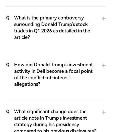
What is the primary controversy
Q
surrounding Donald Trump's stock
trades in Q1 2026 as detailed in the
article?
How did Donald Trump's investment
Q
activity in Dell become a focal point
of the conflict-of-interest
allegations?
What significant change does the
Q
article note in Trump's investment
strategy during his presidency
compared to his previous disclosures?