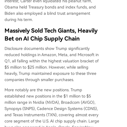
interest; Carter even liquidated his peanut farm,
Obama held Treasury bonds and index funds, and
Biden also employed a blind trust arrangement
during his term.
Massively Sold Tech Giants, Heavily
Bet on AI Chip Supply Chain
Disclosure documents show Trump significantly
reduced holdings in Amazon, Meta, and Microsoft in
Q1, all falling within the highest valuation bracket of
$5 million to $25 million. However, while selling
heavily, Trump maintained exposure to these three
companies through smaller purchases.
More notably are the new positions. Trump
established new positions in the $1 million to $5
million range in Nvidia (NVDA), Broadcom (AVGO),
Synopsys (SNPS), Cadence Design Systems (CDNS),
and Texas Instruments (TXN), covering almost every
core segment of the U.S. AI chip supply chain. Large