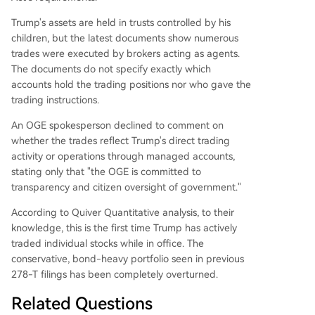
Trump's assets are held in trusts controlled by his
children, but the latest documents show numerous
trades were executed by brokers acting as agents.
The documents do not specify exactly which
accounts hold the trading positions nor who gave the
trading instructions.
An OGE spokesperson declined to comment on
whether the trades reflect Trump's direct trading
activity or operations through managed accounts,
stating only that "the OGE is committed to
transparency and citizen oversight of government."
According to Quiver Quantitative analysis, to their
knowledge, this is the first time Trump has actively
traded individual stocks while in office. The
conservative, bond-heavy portfolio seen in previous
278-T filings has been completely overturned.
Related Questions